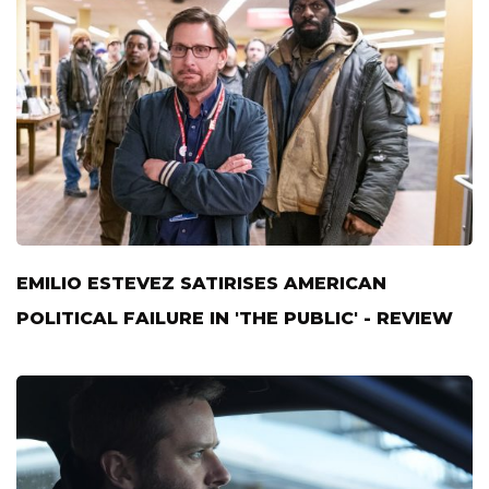
EMILIO ESTEVEZ SATIRISES AMERICAN
POLITICAL FAILURE IN 'THE PUBLIC' - REVIEW