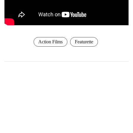
Action Films
Featurette