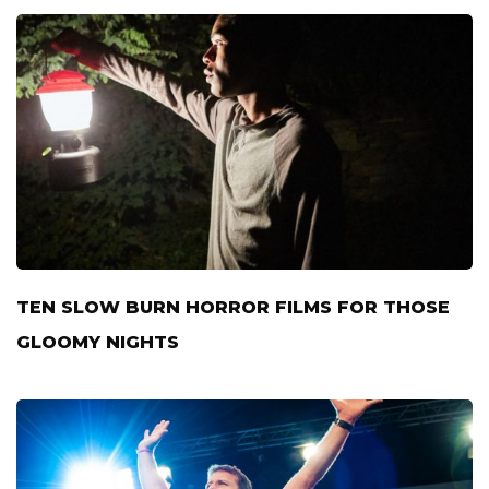
TEN SLOW BURN HORROR FILMS FOR THOSE
GLOOMY NIGHTS