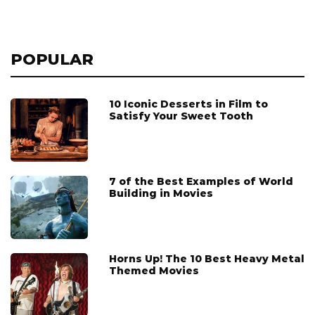
POPULAR
10 Iconic Desserts in Film to
Satisfy Your Sweet Tooth
7 of the Best Examples of World
Building in Movies
Horns Up! The 10 Best Heavy Metal
Themed Movies