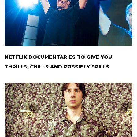
NETFLIX DOCUMENTARIES TO GIVE YOU
THRILLS, CHILLS AND POSSIBLY SPILLS