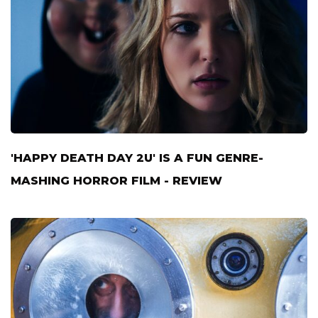
'HAPPY DEATH DAY 2U' IS A FUN GENRE-
MASHING HORROR FILM - REVIEW