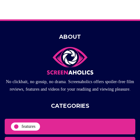
ABOUT
No clickbait, no gossip, no drama. Screenaholics offers spoiler-free film
reviews, features and videos for your readiing and viewing pleasure.
CATEGORIES
features