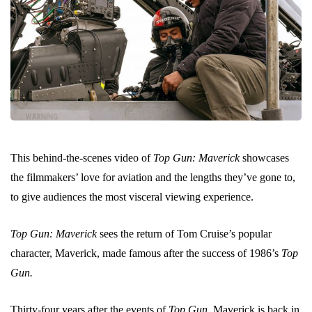
This behind-the-scenes video of
Top Gun: Maverick
showcases
the filmmakers’ love for aviation and the lengths they’ve gone to,
to give audiences the most visceral viewing experience.
Top Gun: Maverick
sees the return of Tom Cruise’s popular
character, Maverick, made famous after the success of 1986’s
Top
Gun.
Thirty-four years after the events of
Top Gun,
Maverick is back in