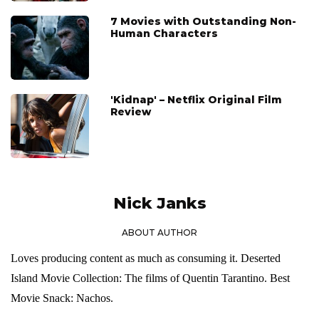
7 Movies with Outstanding Non-
Human Characters
'Kidnap' – Netflix Original Film
Review
Nick Janks
ABOUT AUTHOR
Loves producing content as much as consuming it. Deserted
Island Movie Collection: The films of Quentin Tarantino. Best
Movie Snack: Nachos.