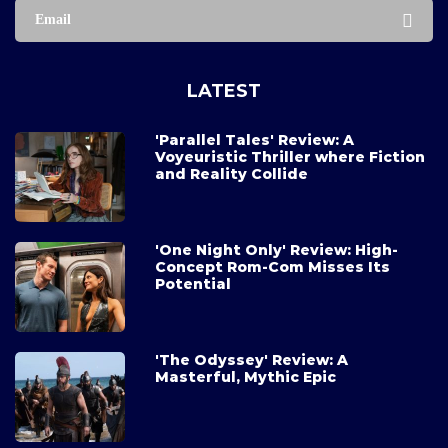
Email
LATEST
'Parallel Tales' Review: A
Voyeuristic Thriller where Fiction
and Reality Collide
'One Night Only' Review: High-
Concept Rom-Com Misses Its
Potential
'The Odyssey' Review: A
Masterful, Mythic Epic