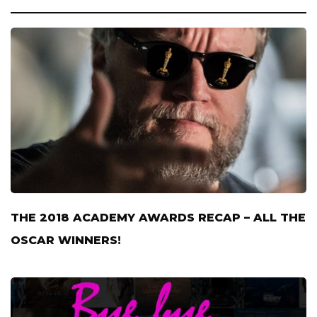
THE 2018 ACADEMY AWARDS RECAP – ALL THE
OSCAR WINNERS!