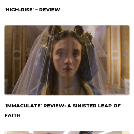
'HIGH-RISE' – REVIEW
'IMMACULATE' REVIEW: A SINISTER LEAP OF
FAITH