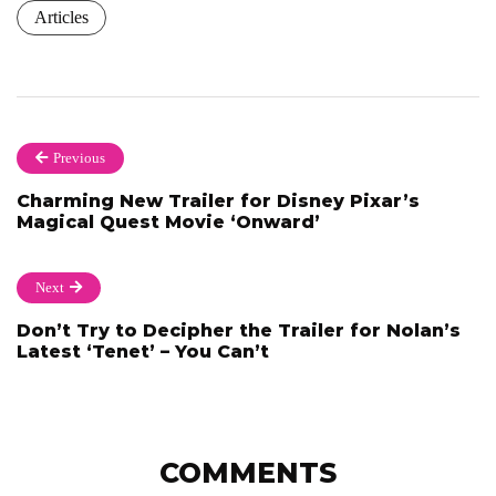
Articles
Previous
Charming New Trailer for Disney Pixar’s
Magical Quest Movie ‘Onward’
Next
Don’t Try to Decipher the Trailer for Nolan’s
Latest ‘Tenet’ – You Can’t
COMMENTS