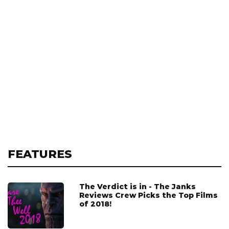
FEATURES
The Verdict is in - The Janks
Reviews Crew Picks the Top Films
of 2018!