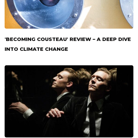
'BECOMING COUSTEAU' REVIEW – A DEEP DIVE
INTO CLIMATE CHANGE