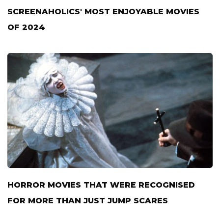
SCREENAHOLICS' MOST ENJOYABLE MOVIES
OF 2024
HORROR MOVIES THAT WERE RECOGNISED
FOR MORE THAN JUST JUMP SCARES