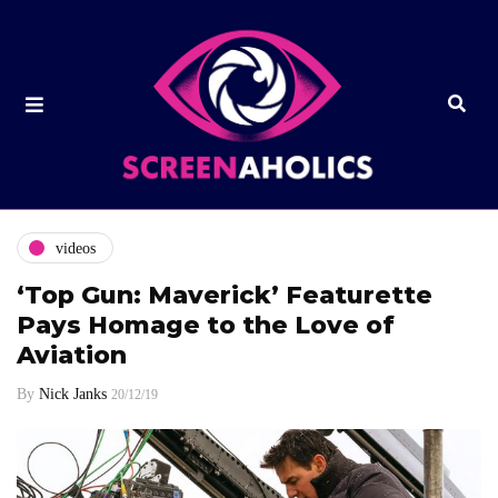
videos
‘Top Gun: Maverick’ Featurette
Pays Homage to the Love of
Aviation
By
Nick Janks
20/12/19