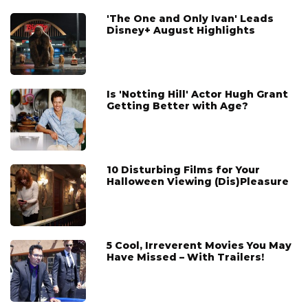
'The One and Only Ivan' Leads
Disney+ August Highlights
Is 'Notting Hill' Actor Hugh Grant
Getting Better with Age?
10 Disturbing Films for Your
Halloween Viewing (Dis)Pleasure
5 Cool, Irreverent Movies You May
Have Missed – With Trailers!