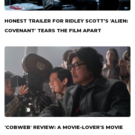
HONEST TRAILER FOR RIDLEY SCOTT’S 'ALIEN:
COVENANT' TEARS THE FILM APART
'COBWEB' REVIEW: A MOVIE-LOVER'S MOVIE