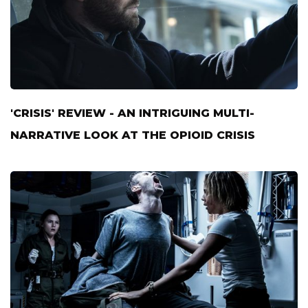
'CRISIS' REVIEW - AN INTRIGUING MULTI-
NARRATIVE LOOK AT THE OPIOID CRISIS