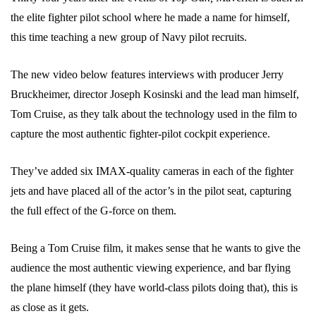
the elite fighter pilot school where he made a name for himself,
this time teaching a new group of Navy pilot recruits.
The new video below features interviews with producer Jerry
Bruckheimer, director Joseph Kosinski and the lead man himself,
Tom Cruise, as they talk about the technology used in the film to
capture the most authentic fighter-pilot cockpit experience.
They’ve added six IMAX-quality cameras in each of the fighter
jets and have placed all of the actor’s in the pilot seat, capturing
the full effect of the G-force on them.
Being a Tom Cruise film, it makes sense that he wants to give the
audience the most authentic viewing experience, and bar flying
the plane himself (they have world-class pilots doing that), this is
as close as it gets.