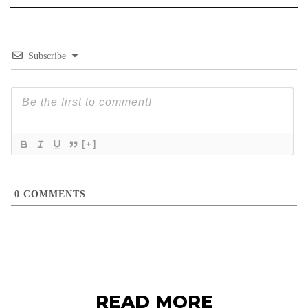
Subscribe
[+]
0
COMMENTS
READ MORE