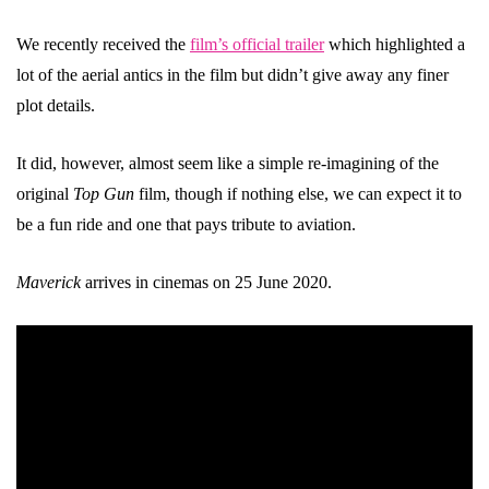
We recently received the
film’s official trailer
which highlighted a
lot of the aerial antics in the film but didn’t give away any finer
plot details.
It did, however, almost seem like a simple re-imagining of the
original
Top Gun
film, though if nothing else, we can expect it to
be a fun ride and one that pays tribute to aviation.
Maverick
arrives in cinemas on 25 June 2020.