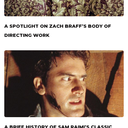
A SPOTLIGHT ON ZACH BRAFF’S BODY OF
DIRECTING WORK
A BRIEF HISTORY OF SAM RAIMI’S CLASSIC