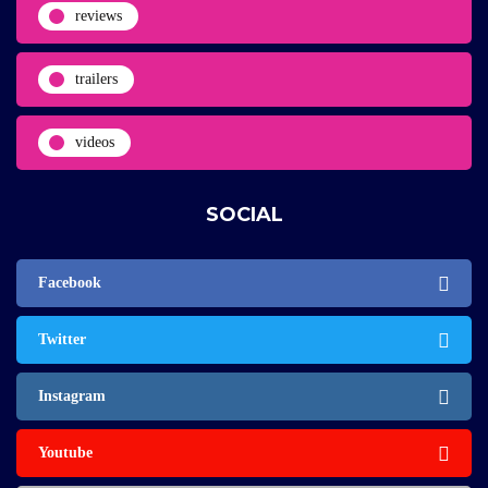
reviews
trailers
videos
SOCIAL
Facebook
Twitter
Instagram
Youtube