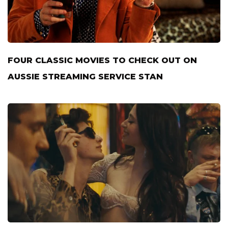
FOUR CLASSIC MOVIES TO CHECK OUT ON
AUSSIE STREAMING SERVICE STAN