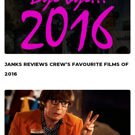
JANKS REVIEWS CREW’S FAVOURITE FILMS OF
2016