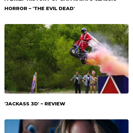
HORROR – 'THE EVIL DEAD'
'JACKASS 3D' – REVIEW