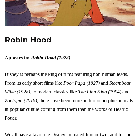
Robin Hood
Appears in:
Robin Hood (1973)
Disney is perhaps the king of films featuring non-human leads.
From its early short films like
Poor Papa (1927)
and
Steamboat
Willie (1928)
, to modern classics like
The Lion King (1994)
and
Zootopia (2016)
, there have been more anthropomorphic animals
in popular culture coming from them than the works of Beatrix
Potter.
We all have a favourite Disney animated film or two; and for me,