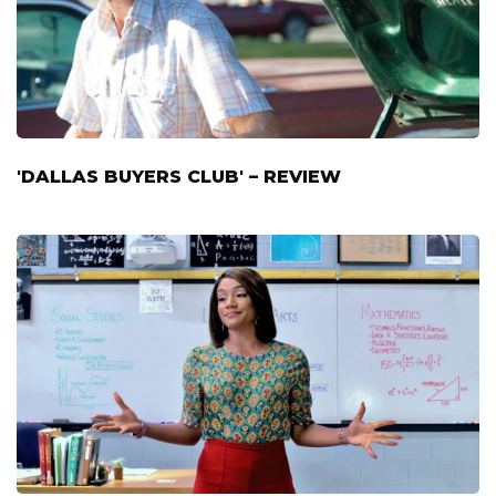
'DALLAS BUYERS CLUB' – REVIEW