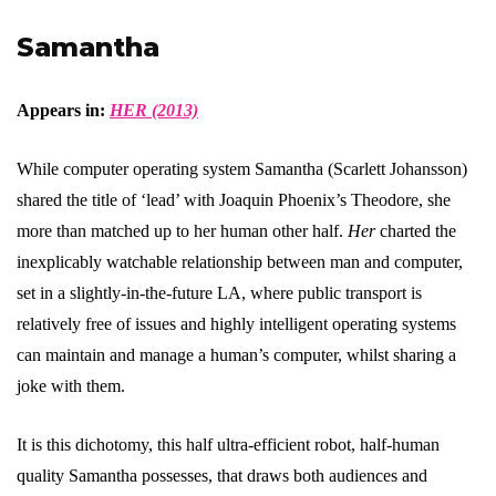
Samantha
Appears in:
HER (2013)
While computer operating system Samantha (Scarlett Johansson)
shared the title of ‘lead’ with Joaquin Phoenix’s Theodore, she
more than matched up to her human other half.
Her
charted the
inexplicably watchable relationship between man and computer,
set in a slightly-in-the-future LA, where public transport is
relatively free of issues and highly intelligent operating systems
can maintain and manage a human’s computer, whilst sharing a
joke with them.
It is this dichotomy, this half ultra-efficient robot, half-human
quality Samantha possesses, that draws both audiences and