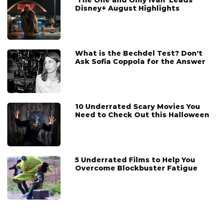
'The One and Only Ivan' Leads
Disney+ August Highlights
What is the Bechdel Test? Don’t
Ask Sofia Coppola for the Answer
10 Underrated Scary Movies You
Need to Check Out this Halloween
5 Underrated Films to Help You
Overcome Blockbuster Fatigue