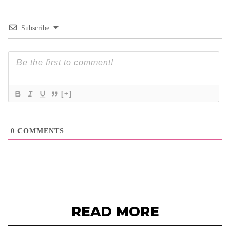
Subscribe
[+]
0
COMMENTS
READ MORE