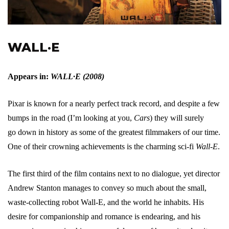
WALL·E
Appears in:
WALL·E (2008)
Pixar is known for a nearly perfect track record, and despite a few
bumps in the road (I’m looking at you,
Cars
) they will surely
go down in history as some of the greatest filmmakers of our time.
One of their crowning achievements is the charming sci-fi
Wall-E
.
The first third of the film contains next to no dialogue, yet director
Andrew Stanton manages to convey so much about the small,
waste-collecting robot Wall-E, and the world he inhabits. His
desire for companionship and romance is endearing, and his