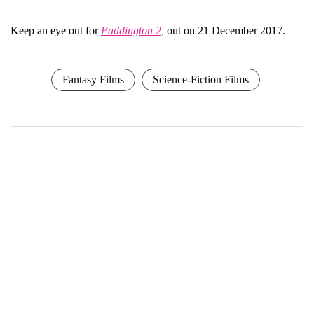
Keep an eye out for
Paddington 2
,
out on 21 December 2017.
Fantasy Films
Science-Fiction Films