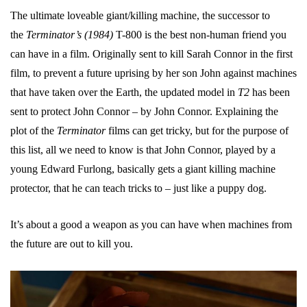
The ultimate loveable giant/killing machine, the successor to
the
Terminator’s (1984)
T-800 is the best non-human friend you
can have in a film. Originally sent to kill Sarah Connor in the first
film, to prevent a future uprising by her son John against machines
that have taken over the Earth, the updated model in
T2
has been
sent to protect John Connor – by John Connor. Explaining the
plot of the
Terminator
films can get tricky, but for the purpose of
this list, all we need to know is that John Connor, played by a
young Edward Furlong, basically gets a giant killing machine
protector, that he can teach tricks to – just like a puppy dog.
It’s about a good a weapon as you can have when machines from
the future are out to kill you.