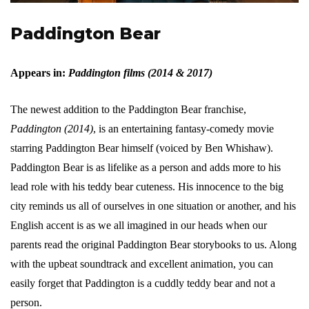
Paddington Bear
Appears in:
Paddington films (2014 & 2017)
The newest addition to the Paddington Bear franchise,
Paddington (2014)
, is an entertaining fantasy-comedy movie
starring Paddington Bear himself (voiced by Ben Whishaw).
Paddington Bear is as lifelike as a person and adds more to his
lead role with his teddy bear cuteness. His innocence to the big
city reminds us all of ourselves in one situation or another, and his
English accent is as we all imagined in our heads when our
parents read the original Paddington Bear storybooks to us. Along
with the upbeat soundtrack and excellent animation, you can
easily forget that Paddington is a cuddly teddy bear and not a
person.