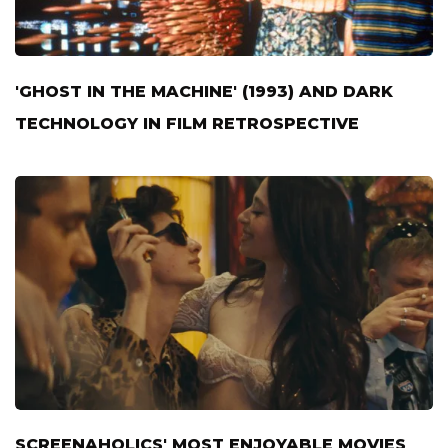
'GHOST IN THE MACHINE' (1993) AND DARK
TECHNOLOGY IN FILM RETROSPECTIVE
SCREENAHOLICS' MOST ENJOYABLE MOVIES