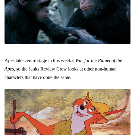
Apes take centre stage in this week’s
War for the Planet of the
Apes,
so the Janks Review Crew looks at other non-human
characters that have done the same.