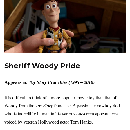
Sheriff Woody Pride
Appears in:
Toy Story Franchise (1995 – 2010)
It is difficult to think of a more popular movie toy than that of
Woody from the
Toy Story
franchise. A passionate cowboy doll
who is incredibly human in his various on-screen appearances,
voiced by veteran Hollywood actor Tom Hanks.