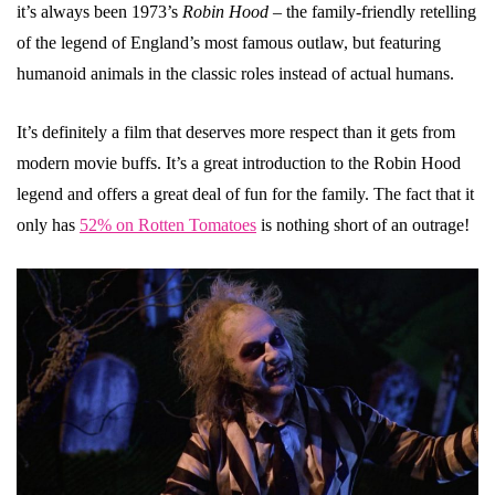
it’s always been 1973’s
Robin Hood
– the family-friendly retelling
of the legend of England’s most famous outlaw, but featuring
humanoid animals in the classic roles instead of actual humans.
It’s definitely a film that deserves more respect than it gets from
modern movie buffs. It’s a great introduction to the Robin Hood
legend and offers a great deal of fun for the family. The fact that it
only has
52% on Rotten Tomatoes
is nothing short of an outrage!