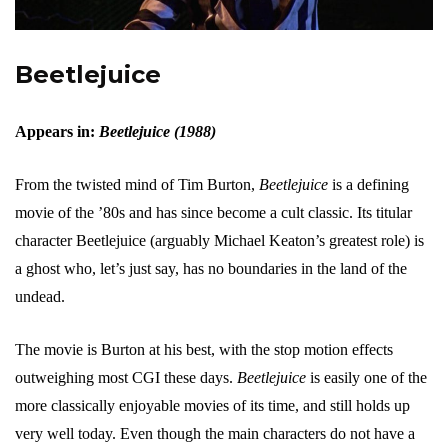
Beetlejuice
Appears in:
Beetlejuice (1988)
From the twisted mind of Tim Burton,
Beetlejuice
is a defining
movie of the ’80s and has since become a cult classic. Its titular
character Beetlejuice (arguably Michael Keaton’s greatest role) is
a ghost who, let’s just say, has no boundaries in the land of the
undead.
The movie is Burton at his best, with the stop motion effects
outweighing most CGI these days.
Beetlejuice
is easily one of the
more classically enjoyable movies of its time, and still holds up
very well today. Even though the main characters do not have a