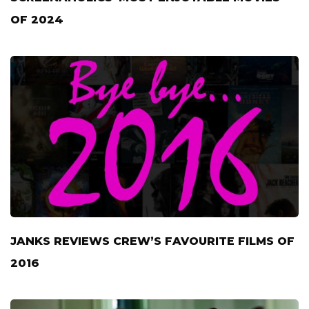
OF 2024
JANKS REVIEWS CREW’S FAVOURITE FILMS OF
2016