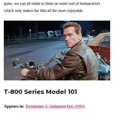
pulse, we can all relate to them on some sort of human-level
which only makes the film all the more enjoyable.
T-800 Series Model 101
Appears in:
Terminator 2: Judgment Day (1991)