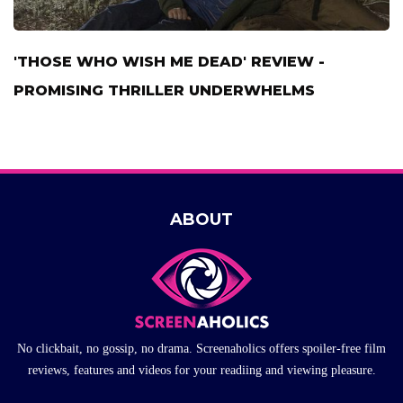
'THOSE WHO WISH ME DEAD' REVIEW -
PROMISING THRILLER UNDERWHELMS
ABOUT
No clickbait, no gossip, no drama. Screenaholics offers spoiler-free film
reviews, features and videos for your readiing and viewing pleasure.