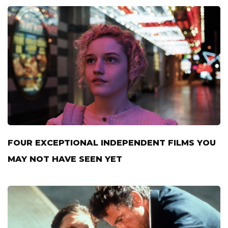
FOUR EXCEPTIONAL INDEPENDENT FILMS YOU
MAY NOT HAVE SEEN YET