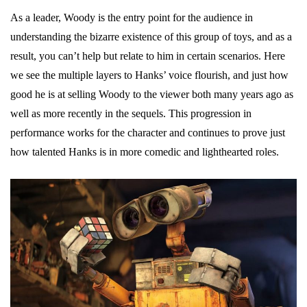
As a leader, Woody is the entry point for the audience in
understanding the bizarre existence of this group of toys, and as a
result, you can’t help but relate to him in certain scenarios. Here
we see the multiple layers to Hanks’ voice flourish, and just how
good he is at selling Woody to the viewer both many years ago as
well as more recently in the sequels. This progression in
performance works for the character and continues to prove just
how talented Hanks is in more comedic and lighthearted roles.