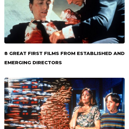
8 GREAT FIRST FILMS FROM ESTABLISHED AND
EMERGING DIRECTORS