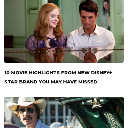
10 MOVIE HIGHLIGHTS FROM NEW DISNEY+
STAR BRAND YOU MAY HAVE MISSED