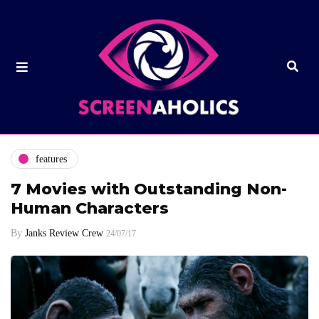
features
7 Movies with Outstanding Non-
Human Characters
By
Janks Review Crew
24/07/17