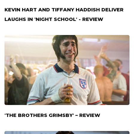
KEVIN HART AND TIFFANY HADDISH DELIVER
LAUGHS IN 'NIGHT SCHOOL' - REVIEW
'THE BROTHERS GRIMSBY' – REVIEW