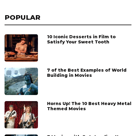
POPULAR
10 Iconic Desserts in Film to
Satisfy Your Sweet Tooth
7 of the Best Examples of World
Building in Movies
Horns Up! The 10 Best Heavy Metal
Themed Movies