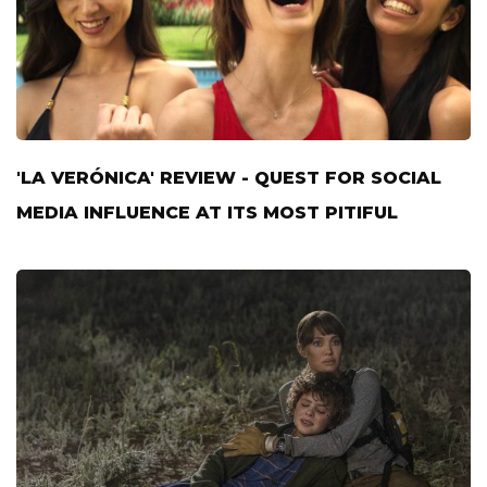
'LA VERÓNICA' REVIEW - QUEST FOR SOCIAL
MEDIA INFLUENCE AT ITS MOST PITIFUL