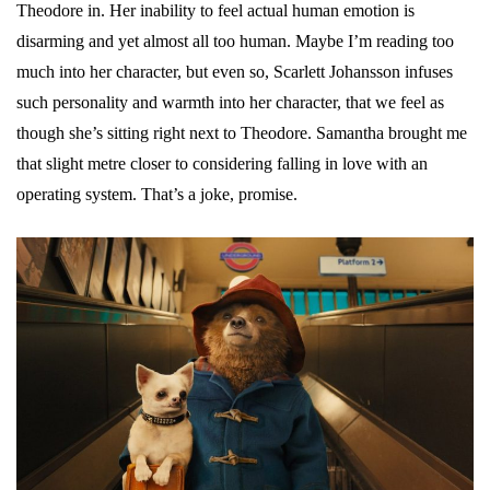
Theodore in. Her inability to feel actual human emotion is
disarming and yet almost all too human. Maybe I’m reading too
much into her character, but even so, Scarlett Johansson infuses
such personality and warmth into her character, that we feel as
though she’s sitting right next to Theodore. Samantha brought me
that slight metre closer to considering falling in love with an
operating system. That’s a joke, promise.