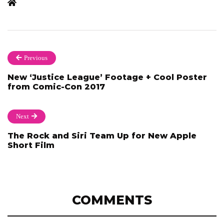
Previous
New ‘Justice League’ Footage + Cool Poster
from Comic-Con 2017
Next
The Rock and Siri Team Up for New Apple
Short Film
COMMENTS