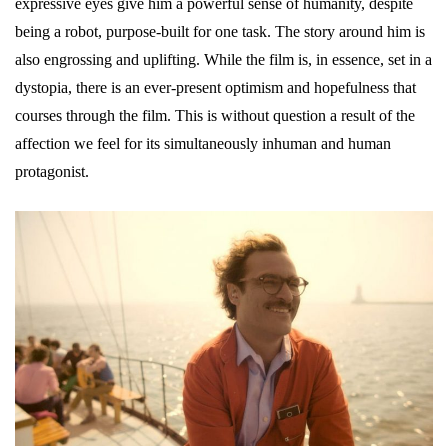
expressive eyes give him a powerful sense of humanity, despite
being a robot, purpose-built for one task. The story around him is
also engrossing and uplifting. While the film is, in essence, set in a
dystopia, there is an ever-present optimism and hopefulness that
courses through the film. This is without question a result of the
affection we feel for its simultaneously inhuman and human
protagonist.