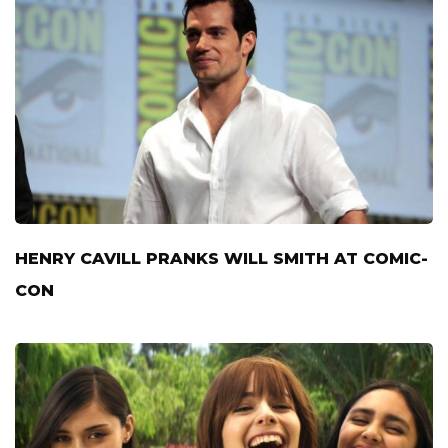
HENRY CAVILL PRANKS WILL SMITH AT COMIC-
CON