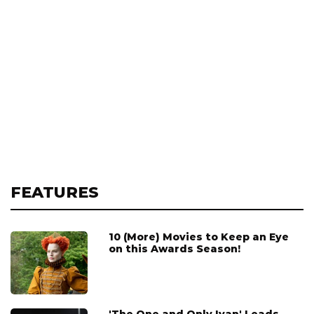
FEATURES
10 (More) Movies to Keep an Eye
on this Awards Season!