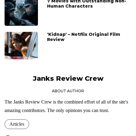
7 Movies with Outstanding Non-
Human Characters
'Kidnap' – Netflix Original Film
Review
Janks Review Crew
ABOUT AUTHOR
The Janks Review Crew is the combined effort of all of the site's
amazing contributors. The only opinions you can trust.
Articles