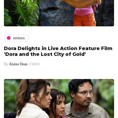
reviews
Dora Delights in Live Action Feature Film
'Dora and the Lost City of Gold'
By
Alaina Dean
17/09/19