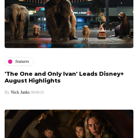
features
'The One and Only Ivan' Leads Disney+
August Highlights
By
Nick Janks
08/08/20