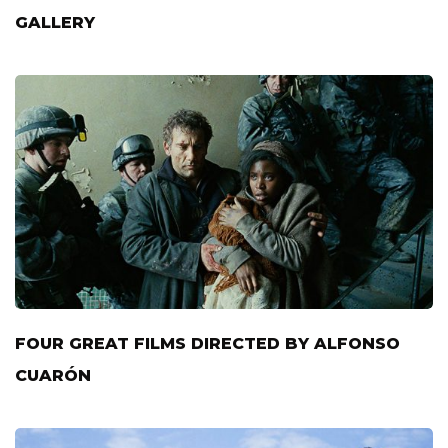
GALLERY
FOUR GREAT FILMS DIRECTED BY ALFONSO
CUARÓN