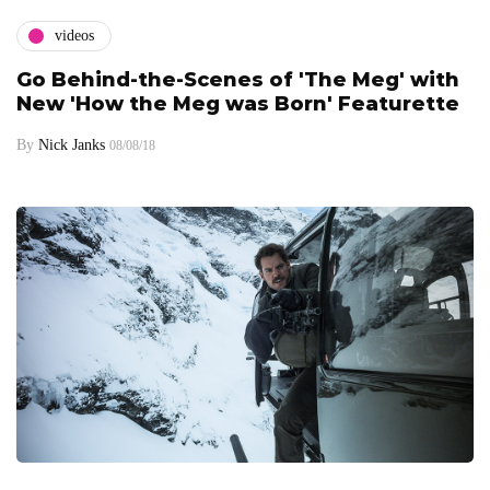
videos
Go Behind-the-Scenes of 'The Meg' with
New 'How the Meg was Born' Featurette
By
Nick Janks
08/08/18