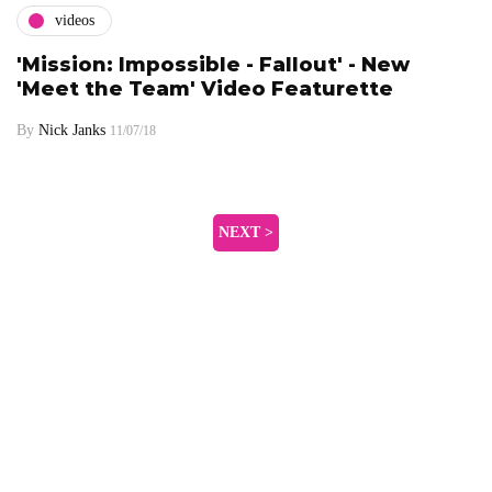
videos
'Mission: Impossible - Fallout' - New
'Meet the Team' Video Featurette
By
Nick Janks
11/07/18
NEXT >