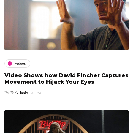
videos
Video Shows how David Fincher Captures
Movement to Hijack Your Eyes
By
Nick Janks
04/12/20