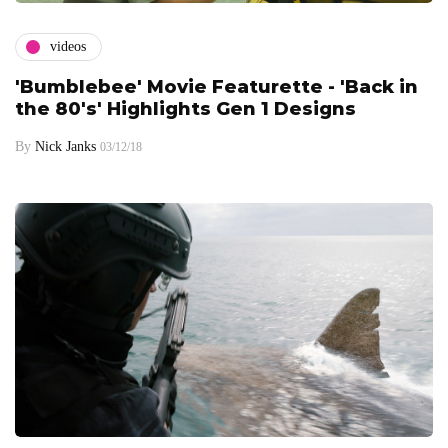
videos
'Bumblebee' Movie Featurette - 'Back in
the 80's' Highlights Gen 1 Designs
By
Nick Janks
03/12/18