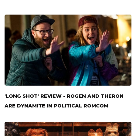
'LONG SHOT' REVIEW - ROGEN AND THERON
ARE DYNAMITE IN POLITICAL ROMCOM