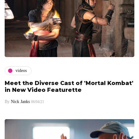
videos
Meet the Diverse Cast of 'Mortal Kombat'
in New Video Featurette
By
Nick Janks
06/04/21