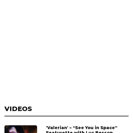
VIDEOS
'Valerian' – “See You in Space”
Featurette with Luc Besson