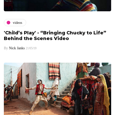
videos
'Child’s Play' - “Bringing Chucky to Life”
Behind the Scenes Video
By
Nick Janks
21/05/19