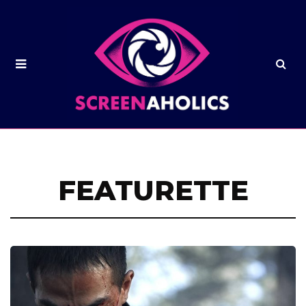
FEATURETTE