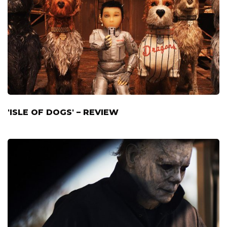
'ISLE OF DOGS' – REVIEW