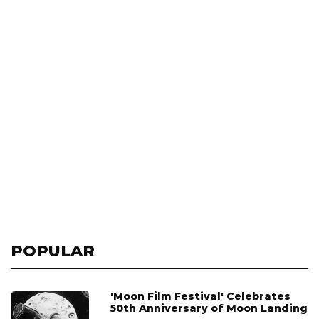
POPULAR
'Moon Film Festival' Celebrates
50th Anniversary of Moon Landing