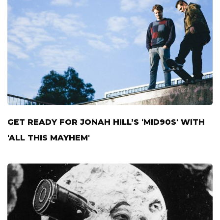
GET READY FOR JONAH HILL’S 'MID90S' WITH
'ALL THIS MAYHEM'