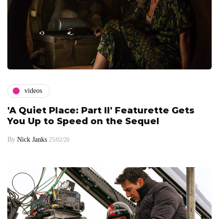
videos
'A Quiet Place: Part II' Featurette Gets
You Up to Speed on the Sequel
By
Nick Janks
25/02/20