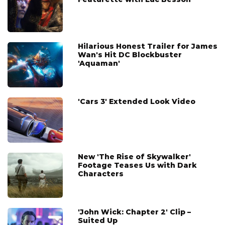
Hilarious Honest Trailer for James
Wan's Hit DC Blockbuster
'Aquaman'
'Cars 3' Extended Look Video
New 'The Rise of Skywalker'
Footage Teases Us with Dark
Characters
'John Wick: Chapter 2' Clip –
Suited Up