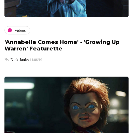
videos
'Annabelle Comes Home' - 'Growing Up
Warren' Featurette
By
Nick Janks
11/06/19