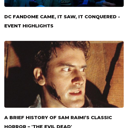
DC FANDOME CAME, IT SAW, IT CONQUERED -
EVENT HIGHLIGHTS
A BRIEF HISTORY OF SAM RAIMI’S CLASSIC
HORROR – 'THE EVIL DEAD'