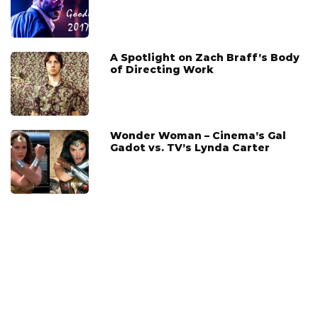
A Spotlight on Zach Braff’s Body
of Directing Work
Wonder Woman – Cinema’s Gal
Gadot vs. TV’s Lynda Carter