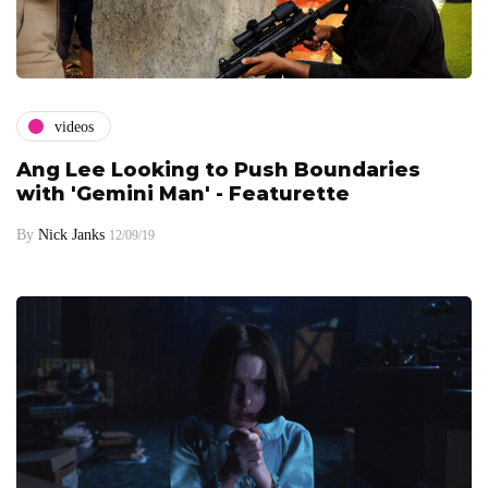
videos
Ang Lee Looking to Push Boundaries
with 'Gemini Man' - Featurette
By
Nick Janks
12/09/19