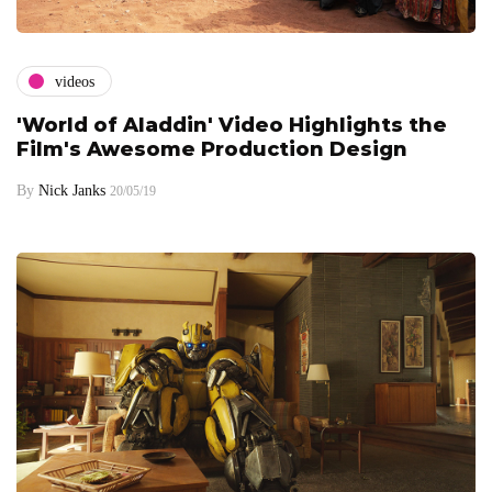
videos
'World of Aladdin' Video Highlights the
Film's Awesome Production Design
By
Nick Janks
20/05/19