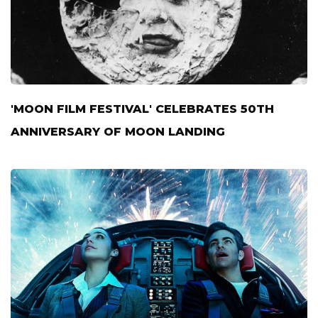
'MOON FILM FESTIVAL' CELEBRATES 50TH
ANNIVERSARY OF MOON LANDING