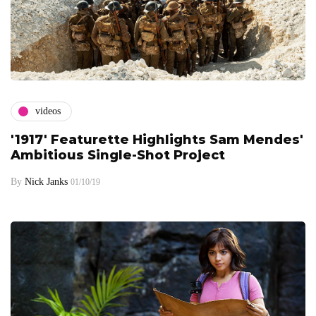
videos
'1917' Featurette Highlights Sam Mendes'
Ambitious Single-Shot Project
By
Nick Janks
01/10/19