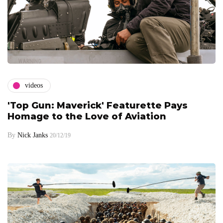
videos
'Top Gun: Maverick' Featurette Pays
Homage to the Love of Aviation
By
Nick Janks
20/12/19