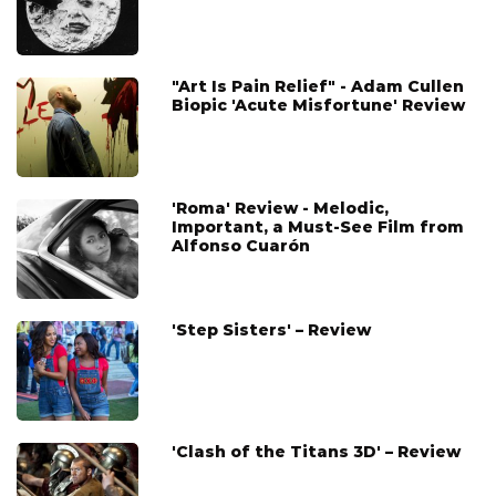
"Art Is Pain Relief" - Adam Cullen
Biopic 'Acute Misfortune' Review
'Roma' Review - Melodic,
Important, a Must-See Film from
Alfonso Cuarón
'Step Sisters' – Review
'Clash of the Titans 3D' – Review