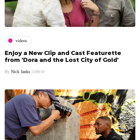
videos
Enjoy a New Clip and Cast Featurette
from 'Dora and the Lost City of Gold'
By
Nick Janks
13/09/19