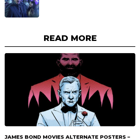
READ MORE
JAMES BOND MOVIES ALTERNATE POSTERS –