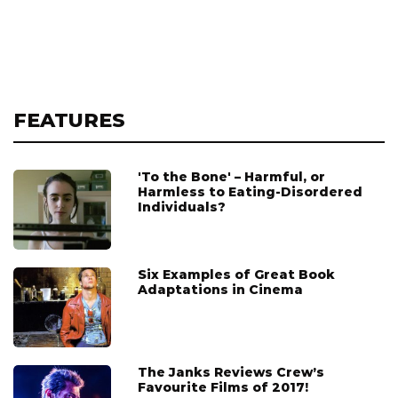
FEATURES
'To the Bone' – Harmful, or
Harmless to Eating-Disordered
Individuals?
Six Examples of Great Book
Adaptations in Cinema
The Janks Reviews Crew’s
Favourite Films of 2017!