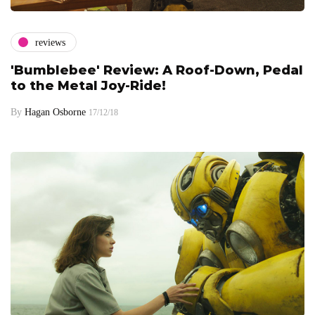
reviews
'Bumblebee' Review: A Roof-Down, Pedal
to the Metal Joy-Ride!
By
Hagan Osborne
17/12/18