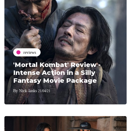
reviews
'Mortal Kombat' Review -
Intense Action in a Silly
Fantasy Movie Package
By
Nick Janks
21/04/21