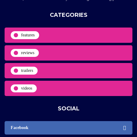
CATEGORIES
features
reviews
trailers
videos
SOCIAL
Facebook