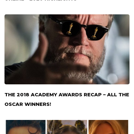
THE 2018 ACADEMY AWARDS RECAP – ALL THE
OSCAR WINNERS!