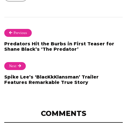
Previous
Predators Hit the Burbs in First Teaser for
Shane Black’s ‘The Predator’
Next
Spike Lee’s ‘BlacKkKlansman’ Trailer
Features Remarkable True Story
COMMENTS