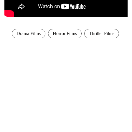
Drama Films
Horror Films
Thriller Films