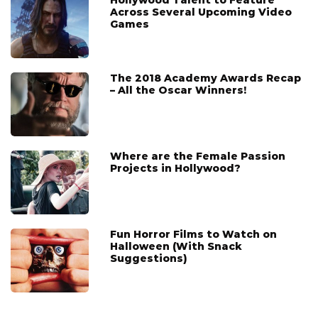
Across Several Upcoming Video
Games
The 2018 Academy Awards Recap
– All the Oscar Winners!
Where are the Female Passion
Projects in Hollywood?
Fun Horror Films to Watch on
Halloween (With Snack
Suggestions)