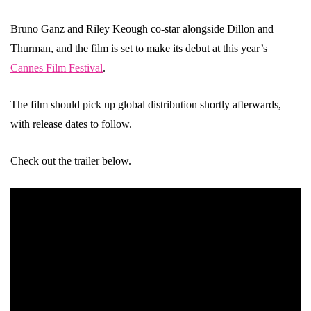
Bruno Ganz and Riley Keough co-star alongside Dillon and
Thurman, and the film is set to make its debut at this year’s
Cannes Film Festival
.
The film should pick up global distribution shortly afterwards,
with release dates to follow.
Check out the trailer below.