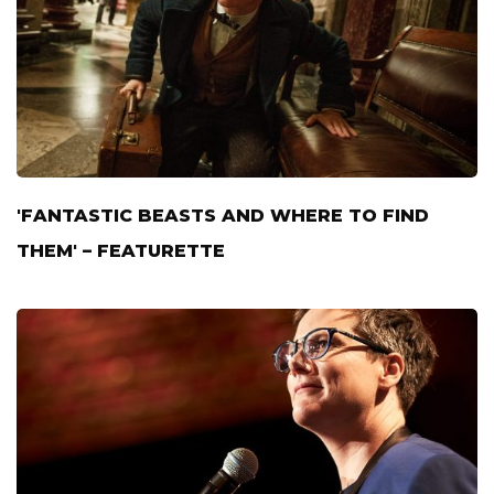
'FANTASTIC BEASTS AND WHERE TO FIND
THEM' – FEATURETTE