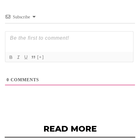
Subscribe
[+]
0
COMMENTS
READ MORE