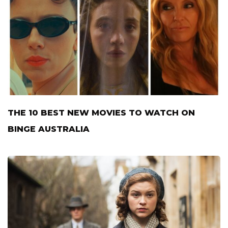
THE 10 BEST NEW MOVIES TO WATCH ON
BINGE AUSTRALIA