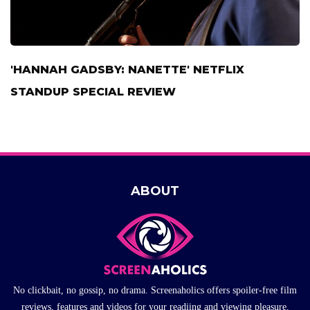
'HANNAH GADSBY: NANETTE' NETFLIX
STANDUP SPECIAL REVIEW
ABOUT
No clickbait, no gossip, no drama. Screenaholics offers spoiler-free film
reviews, features and videos for your readiing and viewing pleasure.