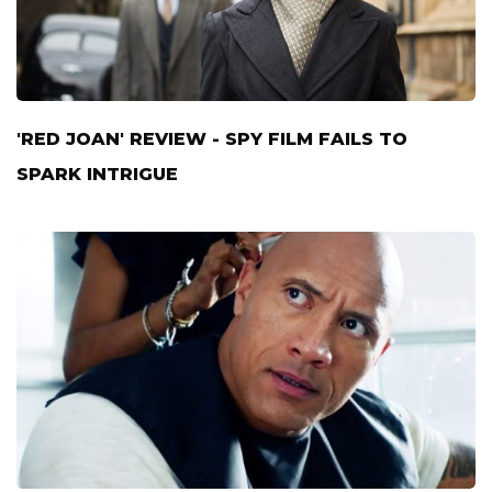
'RED JOAN' REVIEW - SPY FILM FAILS TO
SPARK INTRIGUE