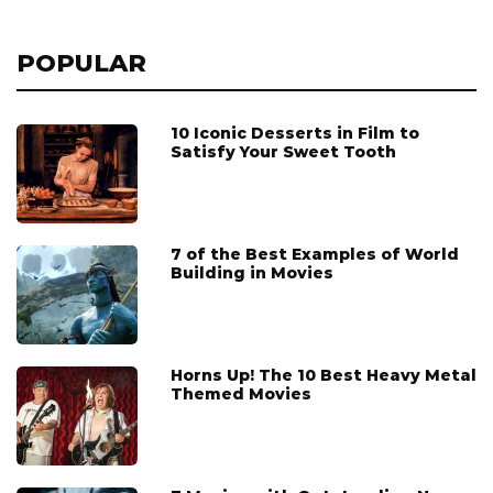
POPULAR
10 Iconic Desserts in Film to
Satisfy Your Sweet Tooth
7 of the Best Examples of World
Building in Movies
Horns Up! The 10 Best Heavy Metal
Themed Movies