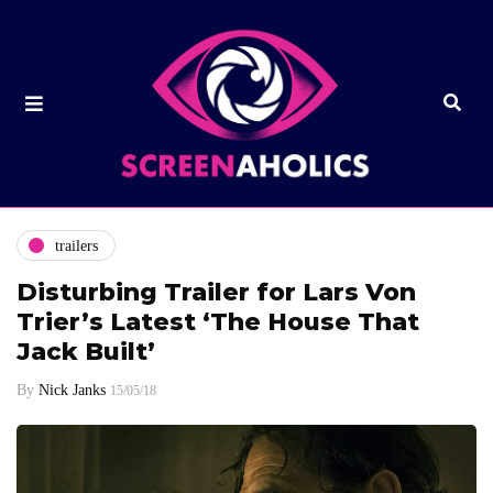
trailers
Disturbing Trailer for Lars Von
Trier’s Latest ‘The House That
Jack Built’
By
Nick Janks
15/05/18