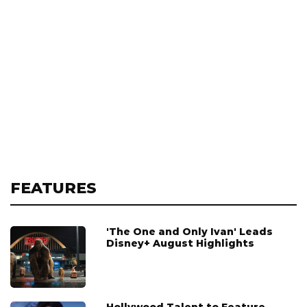
FEATURES
'The One and Only Ivan' Leads
Disney+ August Highlights
Hollywood Talent to Feature