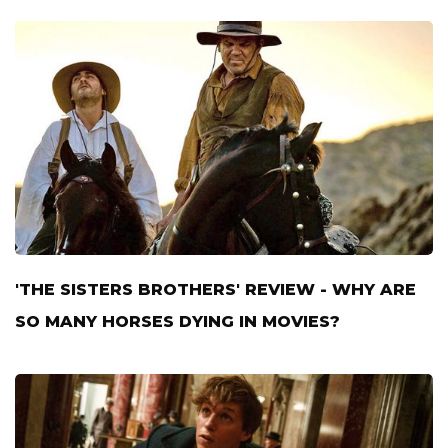
'THE SISTERS BROTHERS' REVIEW - WHY ARE
SO MANY HORSES DYING IN MOVIES?