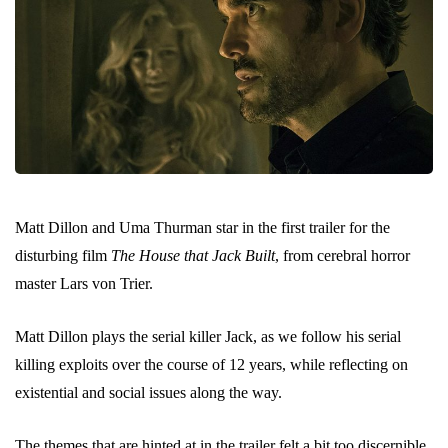
Matt Dillon and Uma Thurman star in the first trailer for the
disturbing film
The House that Jack Built
, from cerebral horror
master Lars von Trier.
Matt Dillon plays the serial killer Jack, as we follow his serial
killing exploits over the course of 12 years, while reflecting on
existential and social issues along the way.
The themes that are hinted at in the trailer felt a bit too discernible