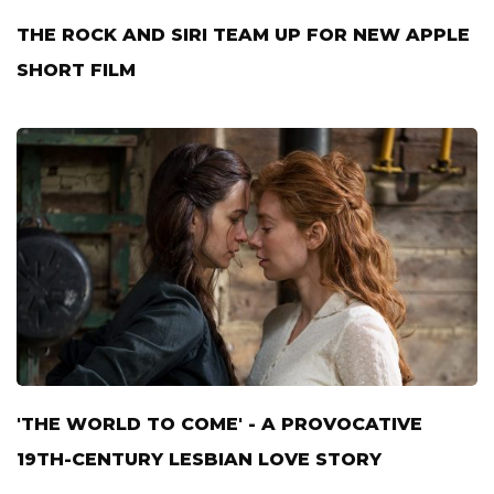
THE ROCK AND SIRI TEAM UP FOR NEW APPLE
SHORT FILM
'THE WORLD TO COME' - A PROVOCATIVE
19TH-CENTURY LESBIAN LOVE STORY