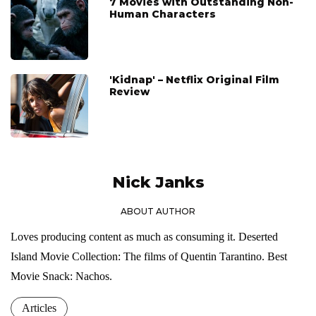
7 Movies with Outstanding Non-
Human Characters
'Kidnap' – Netflix Original Film
Review
Nick Janks
ABOUT AUTHOR
Loves producing content as much as consuming it. Deserted
Island Movie Collection: The films of Quentin Tarantino. Best
Movie Snack: Nachos.
Articles