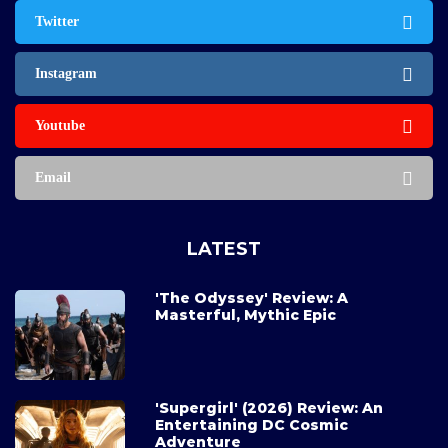
Twitter
Instagram
Youtube
Email
LATEST
'The Odyssey' Review: A
Masterful, Mythic Epic
'Supergirl' (2026) Review: An
Entertaining DC Cosmic
Adventure