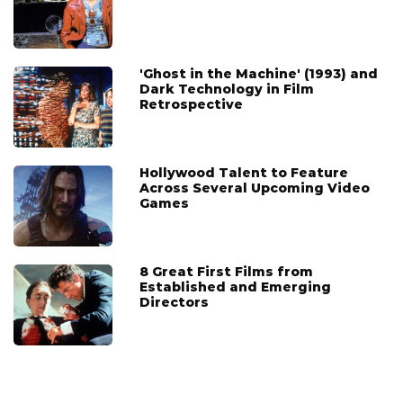
'Ghost in the Machine' (1993) and
Dark Technology in Film
Retrospective
Hollywood Talent to Feature
Across Several Upcoming Video
Games
8 Great First Films from
Established and Emerging
Directors