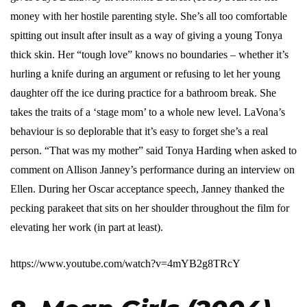
money with her hostile parenting style. She’s all too comfortable
spitting out insult after insult as a way of giving a young Tonya
thick skin. Her “tough love” knows no boundaries – whether it’s
hurling a knife during an argument or refusing to let her young
daughter off the ice during practice for a bathroom break. She
takes the traits of a ‘stage mom’ to a whole new level. LaVona’s
behaviour is so deplorable that it’s easy to forget she’s a real
person. “That was my mother” said Tonya Harding when asked to
comment on Allison Janney’s performance during an interview on
Ellen. During her Oscar acceptance speech, Janney thanked the
pecking parakeet that sits on her shoulder throughout the film for
elevating her work (in part at least).
https://www.youtube.com/watch?v=4mYB2g8TRcY