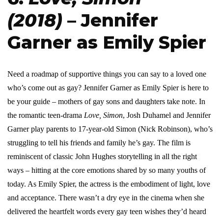
(2018)
– Jennifer
Garner as Emily Spier
Need a roadmap of supportive things you can say to a loved one
who’s come out as gay? Jennifer Garner as Emily Spier is here to
be your guide – mothers of gay sons and daughters take note. In
the romantic teen-drama
Love, Simon
, Josh Duhamel and Jennifer
Garner play parents to 17-year-old Simon (Nick Robinson), who’s
struggling to tell his friends and family he’s gay. The film is
reminiscent of classic John Hughes storytelling in all the right
ways – hitting at the core emotions shared by so many youths of
today. As Emily Spier, the actress is the embodiment of light, love
and acceptance. There wasn’t a dry eye in the cinema when she
delivered the heartfelt words every gay teen wishes they’d heard