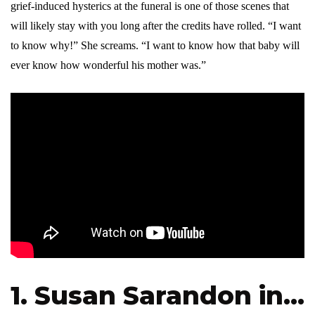
grief-induced hysterics at the funeral is one of those scenes that
will likely stay with you long after the credits have rolled. “I want
to know why!” She screams. “I want to know how that baby will
ever know how wonderful his mother was.”
1. Susan Sarandon in…