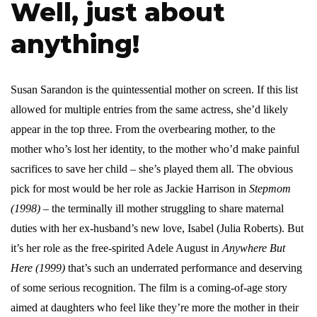
Well, just about
anything!
Susan Sarandon is the quintessential mother on screen. If this list
allowed for multiple entries from the same actress, she’d likely
appear in the top three. From the overbearing mother, to the
mother who’s lost her identity, to the mother who’d make painful
sacrifices to save her child – she’s played them all. The obvious
pick for most would be her role as Jackie Harrison in
Stepmom
(1998)
– the terminally ill mother struggling to share maternal
duties with her ex-husband’s new love, Isabel (Julia Roberts). But
it’s her role as the free-spirited Adele August in
Anywhere But
Here (1999)
that’s such an underrated performance and deserving
of some serious recognition. The film is a coming-of-age story
aimed at daughters who feel like they’re more the mother in their