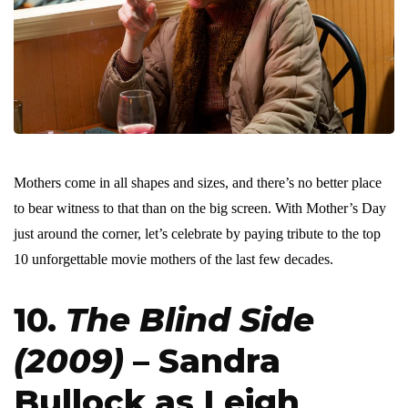
Mothers come in all shapes and sizes, and there’s no better place
to bear witness to that than on the big screen. With Mother’s Day
just around the corner, let’s celebrate by paying tribute to the top
10 unforgettable movie mothers of the last few decades.
10.
The Blind Side
(2009)
– Sandra
Bullock as Leigh