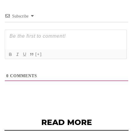
Subscribe
[+]
0
COMMENTS
READ MORE