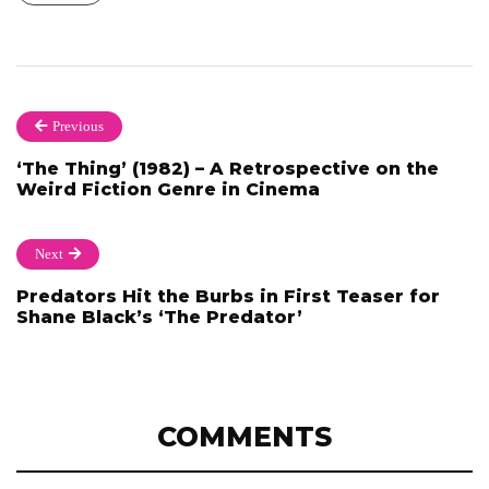
Previous
‘The Thing’ (1982) – A Retrospective on the
Weird Fiction Genre in Cinema
Next
Predators Hit the Burbs in First Teaser for
Shane Black’s ‘The Predator’
COMMENTS