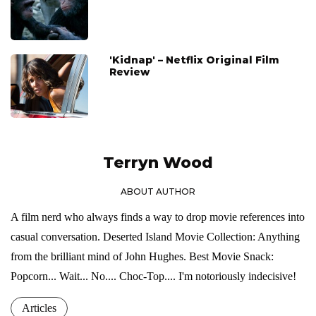
'Kidnap' – Netflix Original Film
Review
Terryn Wood
ABOUT AUTHOR
A film nerd who always finds a way to drop movie references into
casual conversation. Deserted Island Movie Collection: Anything
from the brilliant mind of John Hughes. Best Movie Snack:
Popcorn... Wait... No.... Choc-Top.... I'm notoriously indecisive!
Articles