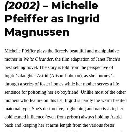
(2002)
– Michelle
Pfeiffer as Ingrid
Magnussen
Michelle Pfeiffer plays the fiercely beautiful and manipulative
mother in
White Oleander
, the film adaptation of Janet Finch’s
best-selling novel. The story is told from the perspective of
Ingrid’s daughter Astrid (Alison Lohman), as she journey’s
through a series of foster homes while her mother serves a life
sentence for poisoning her ex-boyfriend. Unlike most of the other
mothers who feature on this list, Ingrid is hardly the warm-hearted
maternal type. She’s destructive, frightening and narcissistic; her
coldhearted influence (even from prison) always holding Astrid
back and keeping her at arms length from the various foster