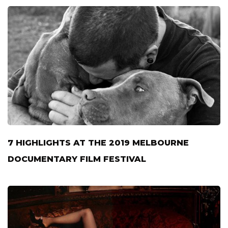
7 HIGHLIGHTS AT THE 2019 MELBOURNE
DOCUMENTARY FILM FESTIVAL