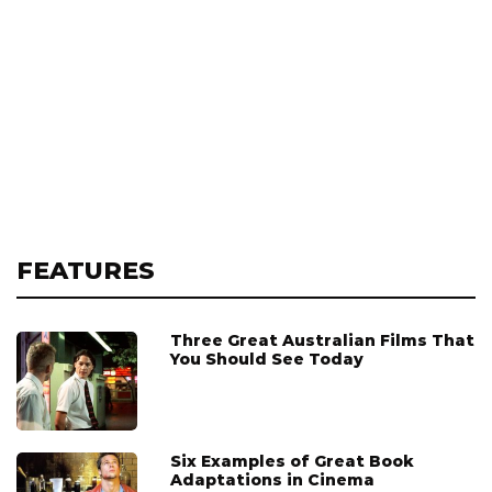
FEATURES
Three Great Australian Films That
You Should See Today
Six Examples of Great Book
Adaptations in Cinema