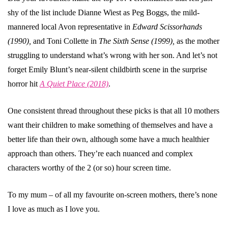
shy of the list include Dianne Wiest as Peg Boggs, the mild-
mannered local Avon representative in
Edward Scissorhands
(1990),
and Toni Collette in
The Sixth Sense (1999),
as the mother
struggling to understand what’s wrong with her son. And let’s not
forget Emily Blunt’s near-silent childbirth scene in the surprise
horror hit
A Quiet Place (2018)
.
One consistent thread throughout these picks is that all 10 mothers
want their children to make something of themselves and have a
better life than their own, although some have a much healthier
approach than others. They’re each nuanced and complex
characters worthy of the 2 (or so) hour screen time.
To my mum – of all my favourite on-screen mothers, there’s none
I love as much as I love you.