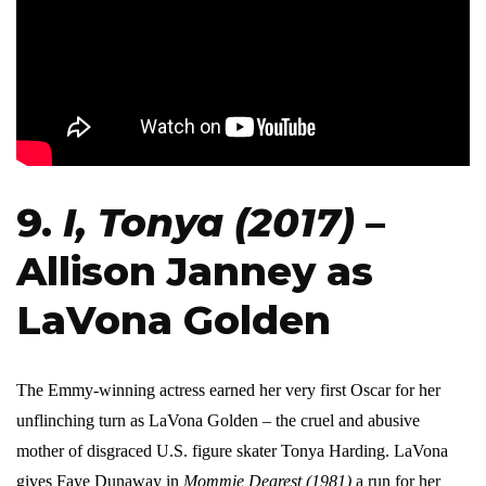
9.
I, Tonya (2017)
–
Allison Janney as
LaVona Golden
The Emmy-winning actress earned her very first Oscar for her
unflinching turn as LaVona Golden – the cruel and abusive
mother of disgraced U.S. figure skater Tonya Harding. LaVona
gives Faye Dunaway in
Mommie Dearest (1981)
a run for her