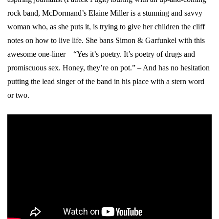
rock band, McDormand’s Elaine Miller is a stunning and savvy
woman who, as she puts it, is trying to give her children the cliff
notes on how to live life. She bans Simon & Garfunkel with this
awesome one-liner – “Yes it’s poetry. It’s poetry of drugs and
promiscuous sex. Honey, they’re on pot.” – And has no hesitation
putting the lead singer of the band in his place with a stern word
or two.