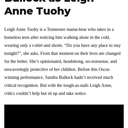
Anne Tuohy
Leigh Anne Tuohy is a Tennessee mama-bear who takes in a
homeless teen after noticing him walking alone in the cold,
wearing only a t-shirt and shorts. “Do you have any place to stay
tonight?”, she asks. From that moment on their lives are changed
for the better. She’s opinionated, headstrong, no-nonsense, and
unwaveringly protective of her children. Before this Oscar-
winning performance, Sandra Bullock hadn’t received much
critical recognition. But with the tough-as-nails Leigh Anne,
critics couldn’t help but sit up and take notice.