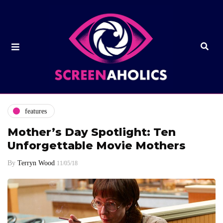
features
Mother’s Day Spotlight: Ten
Unforgettable Movie Mothers
By
Terryn Wood
11/05/18