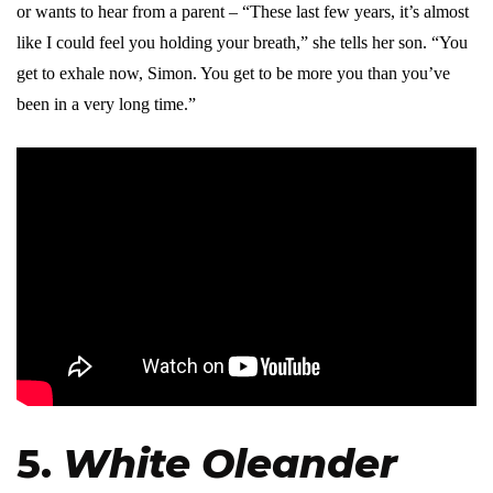
or wants to hear from a parent – “These last few years, it’s almost
like I could feel you holding your breath,” she tells her son. “You
get to exhale now, Simon. You get to be more you than you’ve
been in a very long time.”
5.
White Oleander