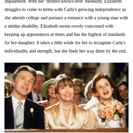
impairment. With her ‘mother-knows-best’ mentality, Elizabeth
struggles to come to terms with Carla’s growing independence as
she attends college and pursues a romance with a young man with
a similar disability. Elizabeth seems overly concerned with
keeping up appearances at times and has the highest of standards
for her daughter. It takes a little while for her to recognise Carla’s
individuality and strength, but she finds her way there by the end.