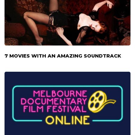
7 MOVIES WITH AN AMAZING SOUNDTRACK