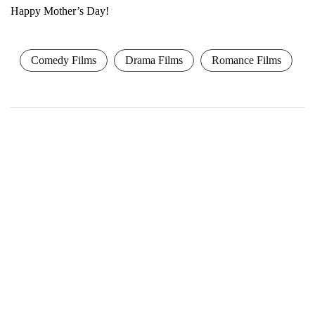
Happy Mother’s Day!
Comedy Films
Drama Films
Romance Films