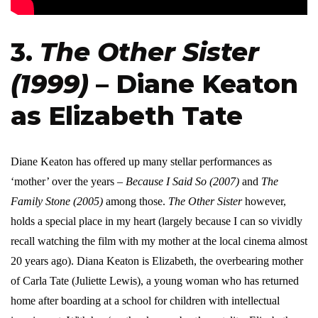
3.
The Other Sister
(1999)
– Diane Keaton
as Elizabeth Tate
Diane Keaton has offered up many stellar performances as
‘mother’ over the years –
Because I Said So (2007)
and
The
Family Stone (2005)
among those.
The Other Sister
however,
holds a special place in my heart (largely because I can so vividly
recall watching the film with my mother at the local cinema almost
20 years ago). Diana Keaton is Elizabeth, the overbearing mother
of Carla Tate (Juliette Lewis), a young woman who has returned
home after boarding at a school for children with intellectual