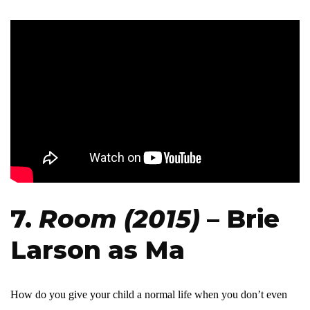
7.
Room (2015)
– Brie
Larson as Ma
How do you give your child a normal life when you don’t even