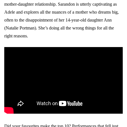
mother-daughter relationship. Sarandon is utterly captivating as
Adele and explores all the nuances of a mother who dreams big,
often to the disappointment of her 14-year-old daughter Ann
(Natalie Portman). She’s doing all the wrong things for all the
right reasons.
Did your favourites make the top 10? Performances that fell just