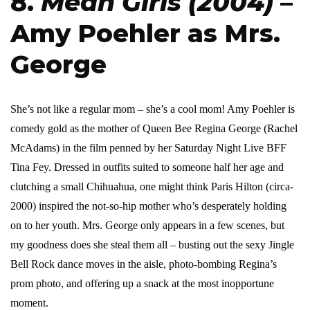
8.
Mean Girls (2004)
–
Amy Poehler as Mrs.
George
She’s not like a regular mom – she’s a cool mom! Amy Poehler is
comedy gold as the mother of Queen Bee Regina George (Rachel
McAdams) in the film penned by her Saturday Night Live BFF
Tina Fey. Dressed in outfits suited to someone half her age and
clutching a small Chihuahua, one might think Paris Hilton (circa-
2000) inspired the not-so-hip mother who’s desperately holding
on to her youth. Mrs. George only appears in a few scenes, but
my goodness does she steal them all – busting out the sexy Jingle
Bell Rock dance moves in the aisle, photo-bombing Regina’s
prom photo, and offering up a snack at the most inopportune
moment.