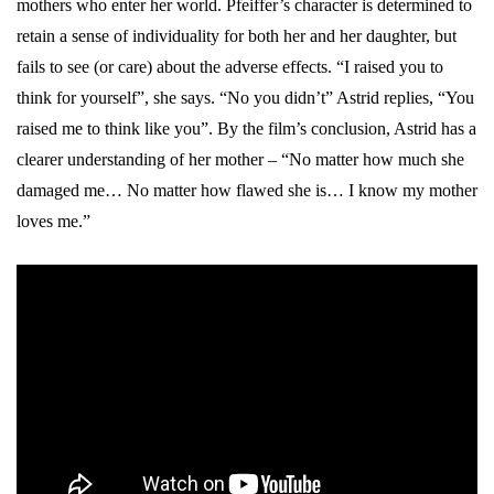
mothers who enter her world. Pfeiffer’s character is determined to
retain a sense of individuality for both her and her daughter, but
fails to see (or care) about the adverse effects. “I raised you to
think for yourself”, she says. “No you didn’t” Astrid replies, “You
raised me to think like you”. By the film’s conclusion, Astrid has a
clearer understanding of her mother – “No matter how much she
damaged me… No matter how flawed she is… I know my mother
loves me.”