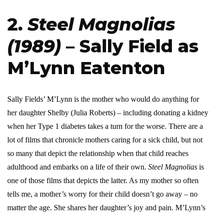
2.
Steel Magnolias
(1989)
– Sally Field as
M’Lynn Eatenton
Sally Fields’ M’Lynn is the mother who would do anything for
her daughter Shelby (Julia Roberts) – including donating a kidney
when her Type 1 diabetes takes a turn for the worse. There are a
lot of films that chronicle mothers caring for a sick child, but not
so many that depict the relationship when that child reaches
adulthood and embarks on a life of their own.
Steel Magnolias
is
one of those films that depicts the latter. As my mother so often
tells me, a mother’s worry for their child doesn’t go away – no
matter the age. She shares her daughter’s joy and pain. M’Lynn’s