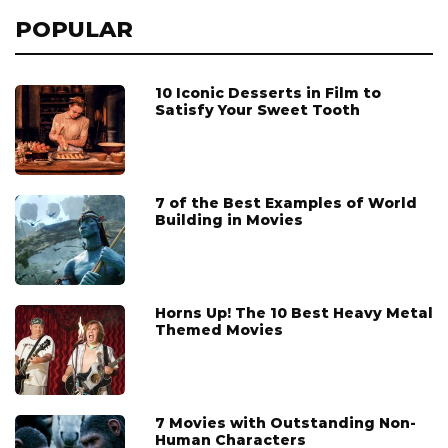
POPULAR
10 Iconic Desserts in Film to
Satisfy Your Sweet Tooth
7 of the Best Examples of World
Building in Movies
Horns Up! The 10 Best Heavy Metal
Themed Movies
7 Movies with Outstanding Non-
Human Characters