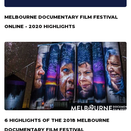
MELBOURNE DOCUMENTARY FILM FESTIVAL
ONLINE - 2020 HIGHLIGHTS
6 HIGHLIGHTS OF THE 2018 MELBOURNE
DOCUMENTARY FILM FESTIVAL