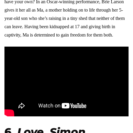
have your own? In an Oscar-winning performance, Brie Larson
gives it her all as Ma, a mother holding on to life through her 5-
year-old son who she’s raising in a tiny shed that neither of them
can leave. Having been kidnapped at 17 and giving birth in
captivity, Ma is determined to gain freedom for them both.
6.
Love, Simon