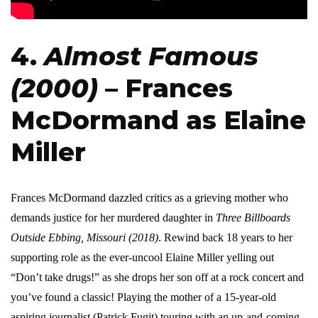
4.
Almost Famous
(2000)
– Frances
McDormand as Elaine
Miller
Frances McDormand dazzled critics as a grieving mother who
demands justice for her murdered daughter in
Three Billboards
Outside Ebbing, Missouri (2018)
. Rewind back 18 years to her
supporting role as the ever-uncool Elaine Miller yelling out
“Don’t take drugs!” as she drops her son off at a rock concert and
you’ve found a classic! Playing the mother of a 15-year-old
aspiring journalist (Patrick Fugit) touring with an up-and-coming