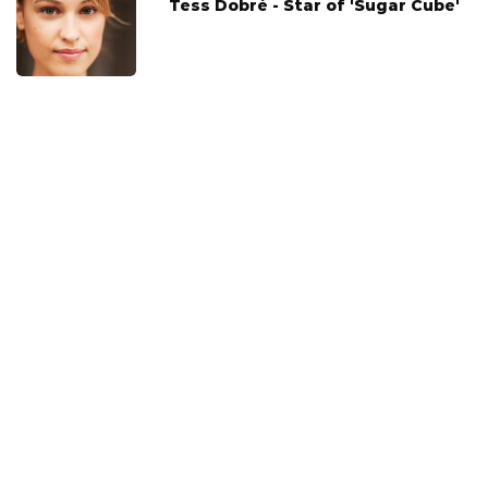
Tess Dobré - Star of 'Sugar Cube'