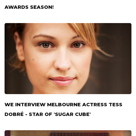
AWARDS SEASON!
WE INTERVIEW MELBOURNE ACTRESS TESS
DOBRÉ - STAR OF 'SUGAR CUBE'