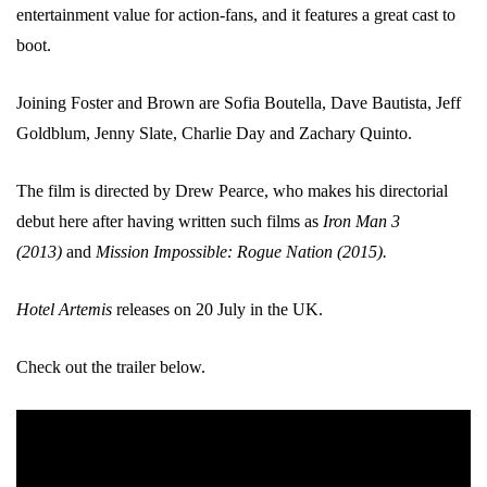
entertainment value for action-fans, and it features a great cast to
boot.
Joining Foster and Brown are Sofia Boutella, Dave Bautista, Jeff
Goldblum, Jenny Slate, Charlie Day and Zachary Quinto.
The film is directed by Drew Pearce, who makes his directorial
debut here after having written such films as
Iron Man 3
(2013)
and
Mission Impossible: Rogue Nation (2015).
Hotel Artemis
releases on 20 July in the UK.
Check out the trailer below.