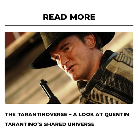
READ MORE
THE TARANTINOVERSE – A LOOK AT QUENTIN
TARANTINO’S SHARED UNIVERSE