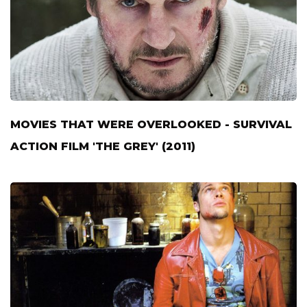
MOVIES THAT WERE OVERLOOKED - SURVIVAL
ACTION FILM 'THE GREY' (2011)