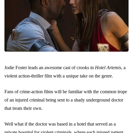
Jodie Foster leads an awesome cast of crooks in
Hotel Artemis
, a
violent action-thriller film with a unique take on the genre.
Fans of crime-action films will be familiar with the common trope
of an injured criminal being sent to a shady underground doctor
that treats their own.
Well what if the doctor was based in a hotel that served as a
private hospital for violent criminals, where each injured patient