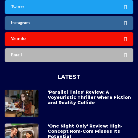
Twitter
Instagram
Youtube
Email
LATEST
'Parallel Tales' Review: A
Voyeuristic Thriller where Fiction
and Reality Collide
'One Night Only' Review: High-
Concept Rom-Com Misses Its
Potential