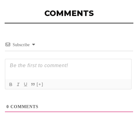
COMMENTS
Subscribe
[+]
0
COMMENTS