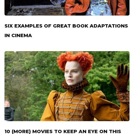
SIX EXAMPLES OF GREAT BOOK ADAPTATIONS
IN CINEMA
10 (MORE) MOVIES TO KEEP AN EYE ON THIS