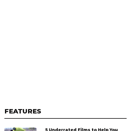
FEATURES
5 Underrated Films to Help You