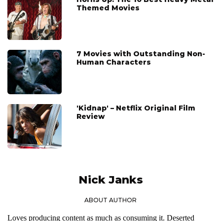
Themed Movies
7 Movies with Outstanding Non-
Human Characters
'Kidnap' – Netflix Original Film
Review
Nick Janks
ABOUT AUTHOR
Loves producing content as much as consuming it. Deserted