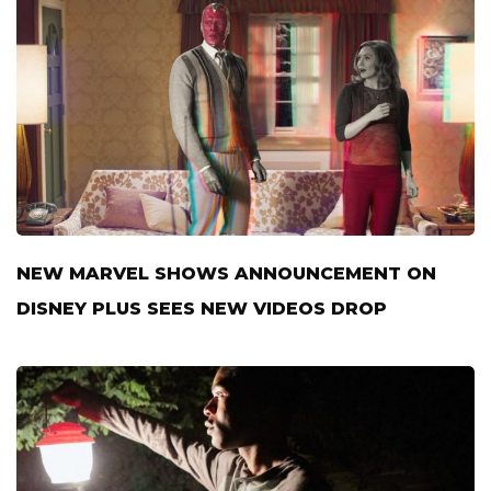
NEW MARVEL SHOWS ANNOUNCEMENT ON
DISNEY PLUS SEES NEW VIDEOS DROP