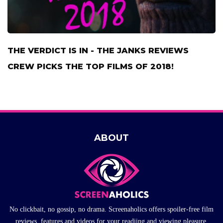
THE VERDICT IS IN - THE JANKS REVIEWS
CREW PICKS THE TOP FILMS OF 2018!
ABOUT
No clickbait, no gossip, no drama. Screenaholics offers spoiler-free film
reviews, features and videos for your readiing and viewing pleasure.