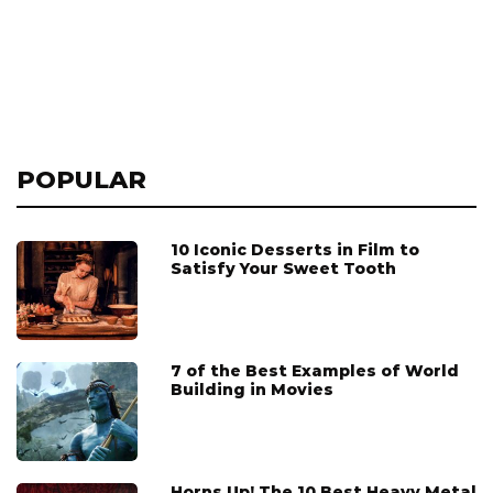
POPULAR
10 Iconic Desserts in Film to
Satisfy Your Sweet Tooth
7 of the Best Examples of World
Building in Movies
Horns Up! The 10 Best Heavy Metal