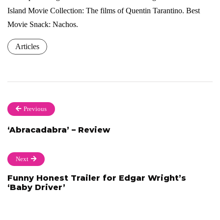
Island Movie Collection: The films of Quentin Tarantino. Best
Movie Snack: Nachos.
Articles
Previous
‘Abracadabra’ – Review
Next
Funny Honest Trailer for Edgar Wright’s
‘Baby Driver’