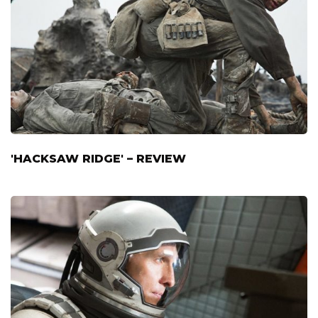
'HACKSAW RIDGE' – REVIEW