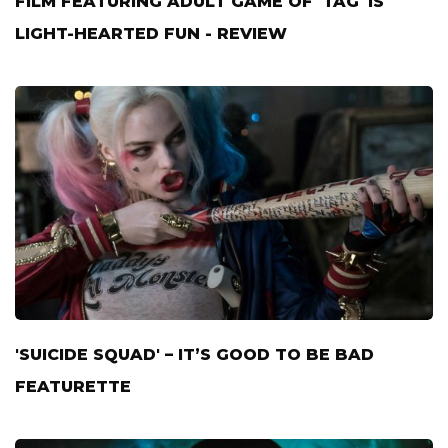
FILM FEATURING ADULT GAME OF 'TAG' IS
LIGHT-HEARTED FUN - REVIEW
'SUICIDE SQUAD' – IT’S GOOD TO BE BAD
FEATURETTE