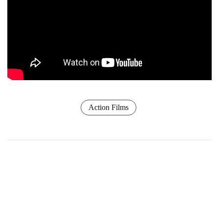
Action Films