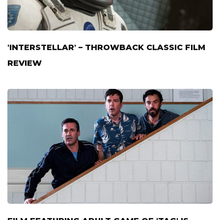
'INTERSTELLAR' – THROWBACK CLASSIC FILM
REVIEW