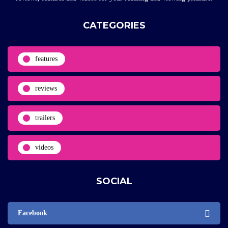
CATEGORIES
features
reviews
trailers
videos
SOCIAL
Facebook