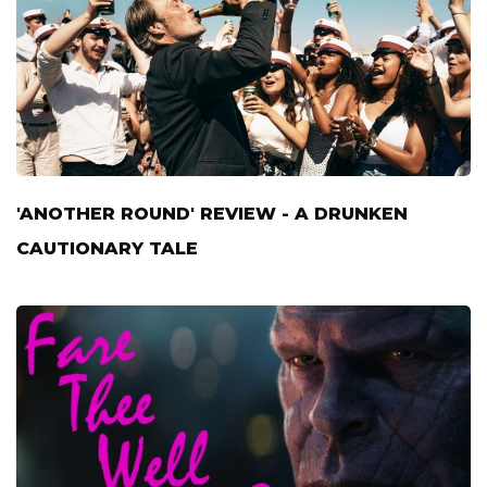
'ANOTHER ROUND' REVIEW - A DRUNKEN
CAUTIONARY TALE