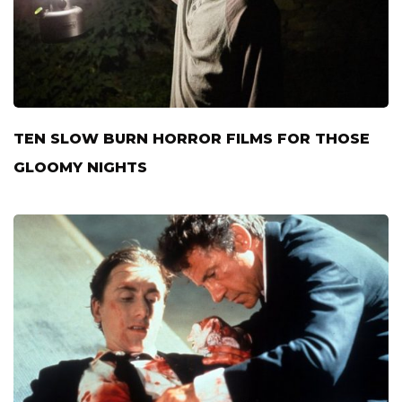
TEN SLOW BURN HORROR FILMS FOR THOSE
GLOOMY NIGHTS