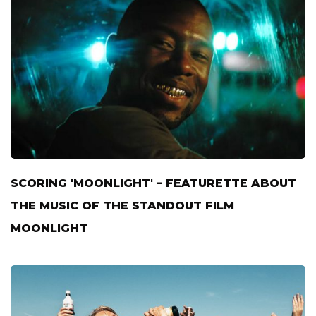
SCORING 'MOONLIGHT' – FEATURETTE ABOUT
THE MUSIC OF THE STANDOUT FILM
MOONLIGHT