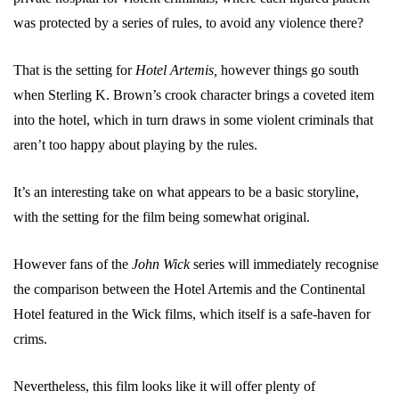
was protected by a series of rules, to avoid any violence there?
That is the setting for
Hotel Artemis,
however things go south
when Sterling K. Brown’s crook character brings a coveted item
into the hotel, which in turn draws in some violent criminals that
aren’t too happy about playing by the rules.
It’s an interesting take on what appears to be a basic storyline,
with the setting for the film being somewhat original.
However fans of the
John Wick
series will immediately recognise
the comparison between the Hotel Artemis and the Continental
Hotel featured in the Wick films, which itself is a safe-haven for
crims.
Nevertheless, this film looks like it will offer plenty of