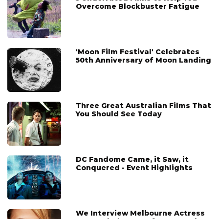
Overcome Blockbuster Fatigue
'Moon Film Festival' Celebrates
50th Anniversary of Moon Landing
Three Great Australian Films That
You Should See Today
DC Fandome Came, it Saw, it
Conquered - Event Highlights
We Interview Melbourne Actress