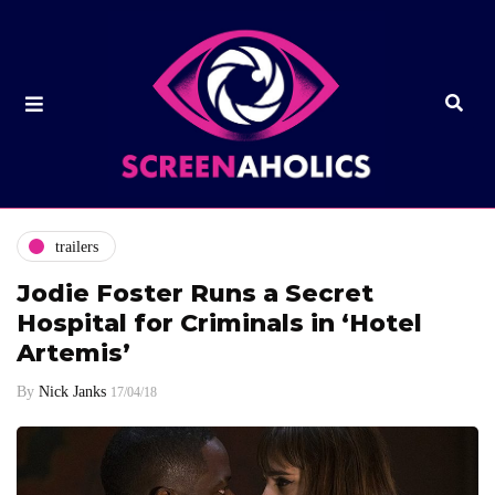
trailers
Jodie Foster Runs a Secret
Hospital for Criminals in ‘Hotel
Artemis’
By
Nick Janks
17/04/18