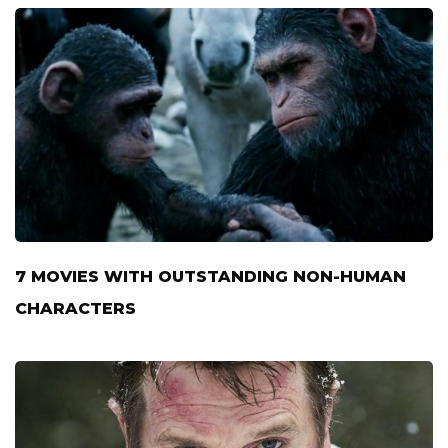
7 MOVIES WITH OUTSTANDING NON-HUMAN
CHARACTERS