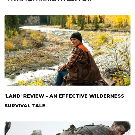
'LAND' REVIEW - AN EFFECTIVE WILDERNESS
SURVIVAL TALE