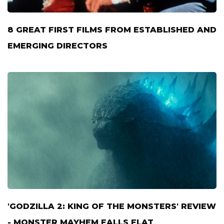
8 GREAT FIRST FILMS FROM ESTABLISHED AND
EMERGING DIRECTORS
'GODZILLA 2: KING OF THE MONSTERS' REVIEW
- MONSTER MAYHEM FALLS FLAT