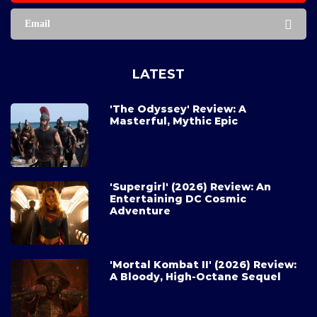
Email
LATEST
'The Odyssey' Review: A
Masterful, Mythic Epic
'Supergirl' (2026) Review: An
Entertaining DC Cosmic
Adventure
'Mortal Kombat II' (2026) Review:
A Bloody, High-Octane Sequel