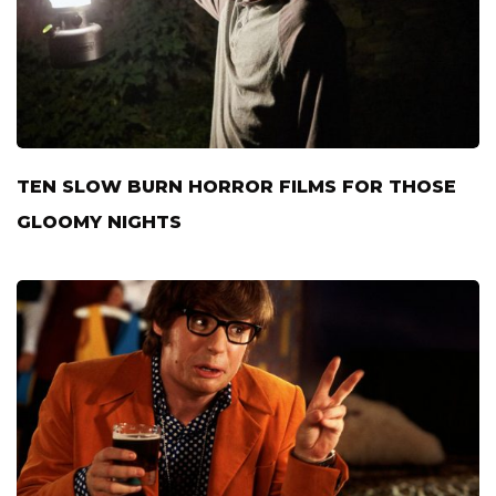
TEN SLOW BURN HORROR FILMS FOR THOSE
GLOOMY NIGHTS