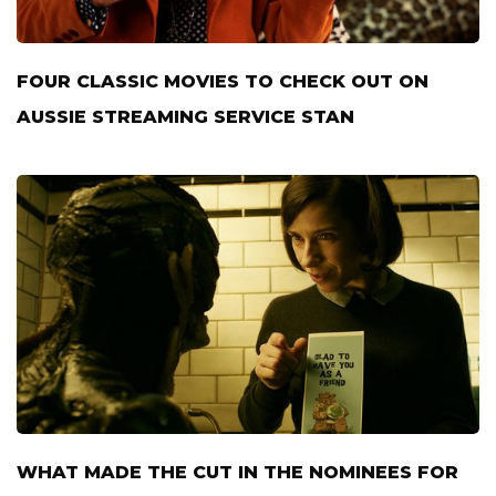
FOUR CLASSIC MOVIES TO CHECK OUT ON
AUSSIE STREAMING SERVICE STAN
WHAT MADE THE CUT IN THE NOMINEES FOR