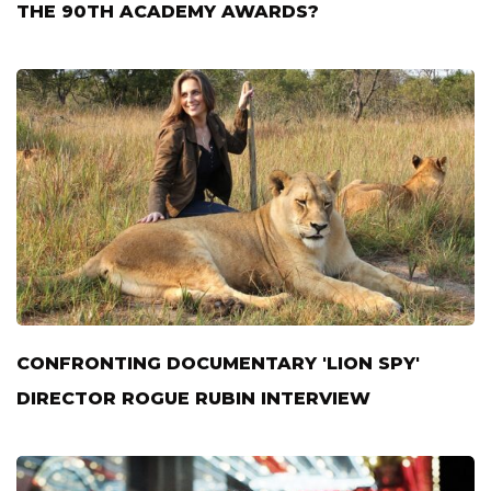
THE 90TH ACADEMY AWARDS?
CONFRONTING DOCUMENTARY 'LION SPY'
DIRECTOR ROGUE RUBIN INTERVIEW