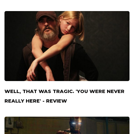
WELL, THAT WAS TRAGIC. 'YOU WERE NEVER
REALLY HERE' - REVIEW