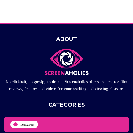
ABOUT
No clickbait, no gossip, no drama. Screenaholics offers spoiler-free film
reviews, features and videos for your readiing and viewing pleasure.
CATEGORIES
features