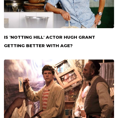
IS 'NOTTING HILL' ACTOR HUGH GRANT
GETTING BETTER WITH AGE?