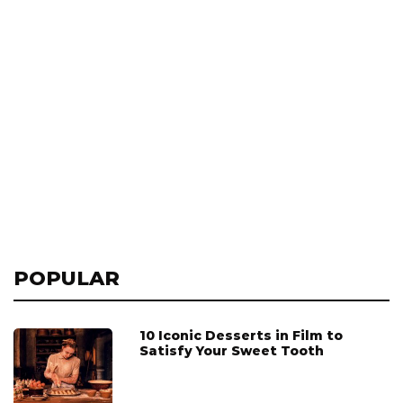
POPULAR
10 Iconic Desserts in Film to
Satisfy Your Sweet Tooth