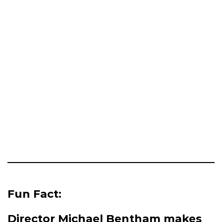
Fun Fact:
Director Michael Bentham makes