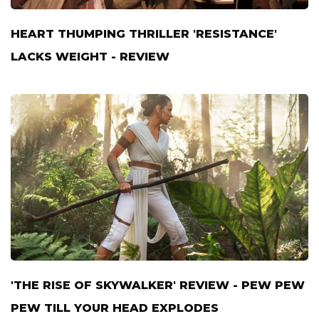
HEART THUMPING THRILLER 'RESISTANCE'
LACKS WEIGHT - REVIEW
'THE RISE OF SKYWALKER' REVIEW - PEW PEW
PEW TILL YOUR HEAD EXPLODES