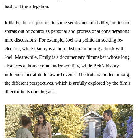
hash out the allegation.
Initially, the couples retain some semblance of civility, but it soon
spirals out of control as personal and professional considerations
mire discussions. For example, Joel is a politician seeking re-
election, while Danny is a journalist co-authoring a book with
Joel. Meanwhile, Emily is a documentary filmmaker whose long
absences at home come under scrutiny, while Bek’s history
influences her attitude toward events. The truth is hidden among
the different perspectives, which is artfully explored by the film’s
director in its opening act.