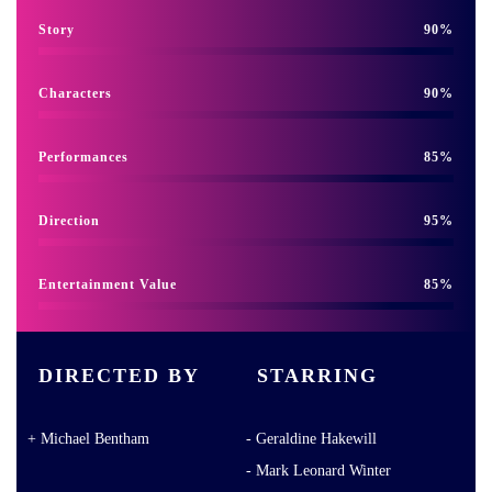
Story
90
Characters
90
Performances
85
Direction
95
Entertainment Value
85
DIRECTED BY
STARRING
Michael Bentham
Geraldine Hakewill
Mark Leonard Winter