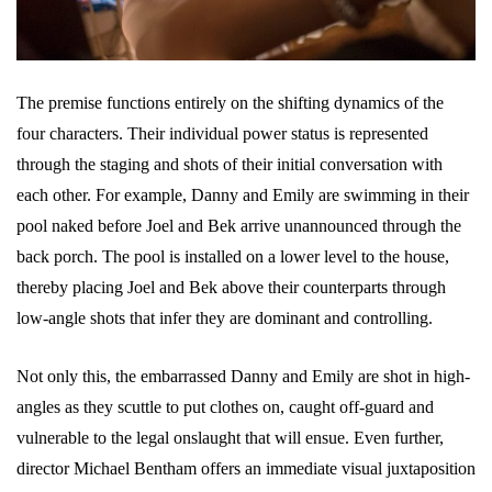
The premise functions entirely on the shifting dynamics of the
four characters. Their individual power status is represented
through the staging and shots of their initial conversation with
each other. For example, Danny and Emily are swimming in their
pool naked before Joel and Bek arrive unannounced through the
back porch. The pool is installed on a lower level to the house,
thereby placing Joel and Bek above their counterparts through
low-angle shots that infer they are dominant and controlling.
Not only this, the embarrassed Danny and Emily are shot in high-
angles as they scuttle to put clothes on, caught off-guard and
vulnerable to the legal onslaught that will ensue. Even further,
director Michael Bentham offers an immediate visual juxtaposition