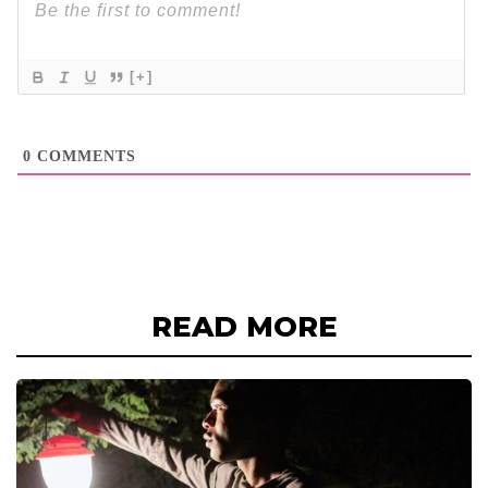
[+]
0
COMMENTS
READ MORE