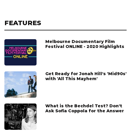
FEATURES
Melbourne Documentary Film
Festival ONLINE - 2020 Highlights
Get Ready for Jonah Hill’s 'Mid90s'
with 'All This Mayhem'
What is the Bechdel Test? Don’t
Ask Sofia Coppola for the Answer