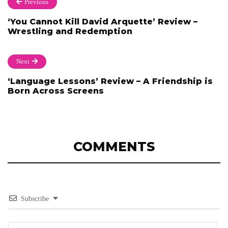
Previous
‘You Cannot Kill David Arquette’ Review –
Wrestling and Redemption
Next
‘Language Lessons’ Review – A Friendship is
Born Across Screens
COMMENTS
Subscribe