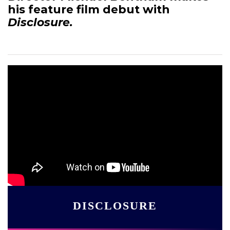
his feature film debut with
Disclosure.
DISCLOSURE