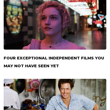
FOUR EXCEPTIONAL INDEPENDENT FILMS YOU
MAY NOT HAVE SEEN YET