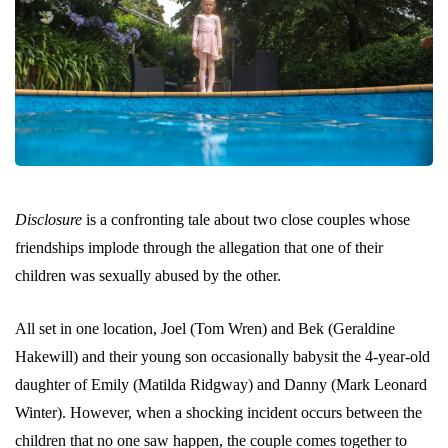
Disclosure
is a confronting tale about two close couples whose
friendships implode through the allegation that one of their
children was sexually abused by the other.
All set in one location, Joel (Tom Wren) and Bek (Geraldine
Hakewill) and their young son occasionally babysit the 4-year-old
daughter of Emily (Matilda Ridgway) and Danny (Mark Leonard
Winter). However, when a shocking incident occurs between the
children that no one saw happen, the couple comes together to