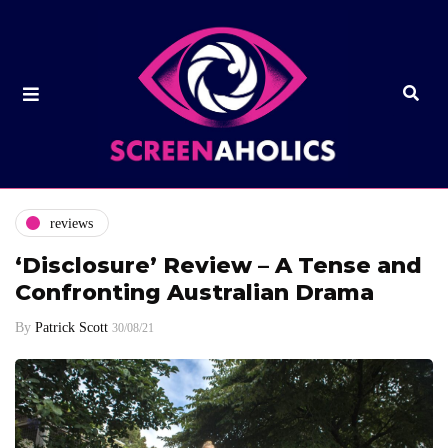
reviews
‘Disclosure’ Review – A Tense and
Confronting Australian Drama
By
Patrick Scott
30/08/21