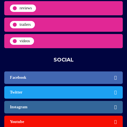
reviews
trailers
videos
SOCIAL
Facebook
Twitter
Instagram
Youtube