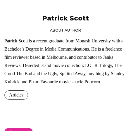
Patrick Scott
ABOUT AUTHOR
Patrick Scott is a recent graduate from Monash University with a
Bachelor’s Degree in Media Communications. He is a freelance
film reviewer based in Melbourne, and contributor to Janks
Reviews. Deserted island movie collection: LOTR Trilogy, The
Good The Bad and the Ugly, Spirited Away, anything by Stanley
Kubrick and Pixar. Favourite movie snack: Popcorn.
Articles