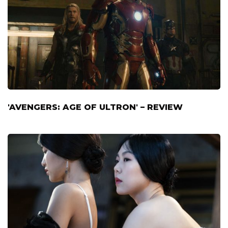
'AVENGERS: AGE OF ULTRON' – REVIEW