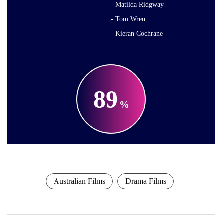
Matilda Ridgway
Tom Wren
Kieran Cochrane
89
Australian Films
Drama Films