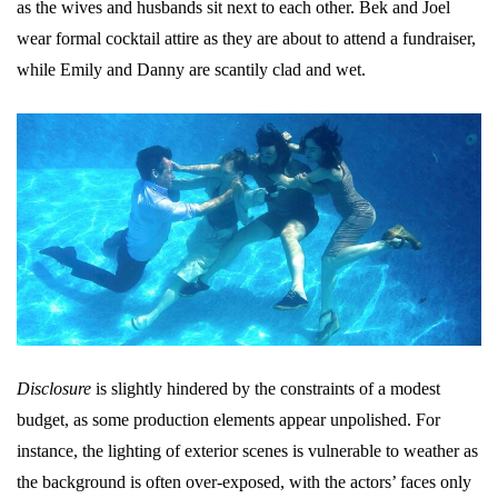
as the wives and husbands sit next to each other. Bek and Joel
wear formal cocktail attire as they are about to attend a fundraiser,
while Emily and Danny are scantily clad and wet.
Disclosure
is slightly hindered by the constraints of a modest
budget, as some production elements appear unpolished. For
instance, the lighting of exterior scenes is vulnerable to weather as
the background is often over-exposed, with the actors’ faces only