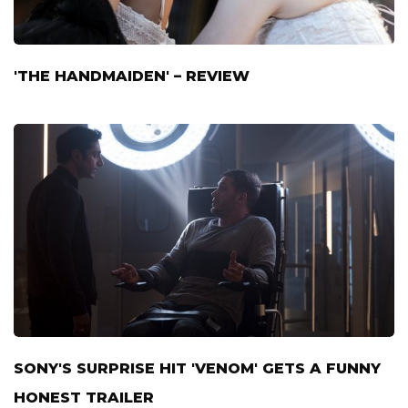
'THE HANDMAIDEN' – REVIEW
SONY'S SURPRISE HIT 'VENOM' GETS A FUNNY
HONEST TRAILER