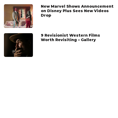
New Marvel Shows Announcement
on Disney Plus Sees New Videos
Drop
9 Revisionist Western Films
Worth Revisiting – Gallery