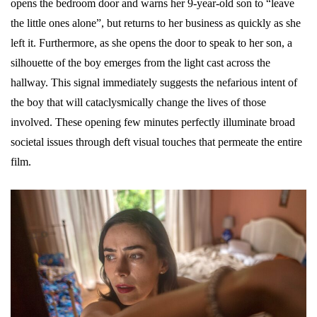
opens the bedroom door and warns her 9-year-old son to “leave
the little ones alone”, but returns to her business as quickly as she
left it. Furthermore, as she opens the door to speak to her son, a
silhouette of the boy emerges from the light cast across the
hallway. This signal immediately suggests the nefarious intent of
the boy that will cataclysmically change the lives of those
involved. These opening few minutes perfectly illuminate broad
societal issues through deft visual touches that permeate the entire
film.