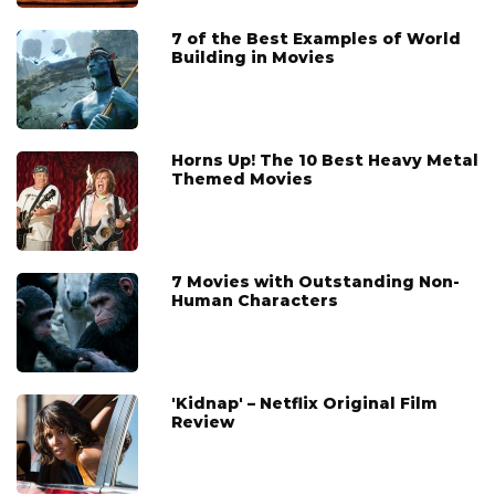
7 of the Best Examples of World
Building in Movies
Horns Up! The 10 Best Heavy Metal
Themed Movies
7 Movies with Outstanding Non-
Human Characters
'Kidnap' – Netflix Original Film
Review