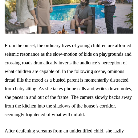
From the outset, the ordinary lives of young children are afforded
seismic resonance as the slow-motion of kids on playgrounds and
crossing roads dramatically inverts the audience’s perception of
what children are capable of. In the following scene, ominous
dread fills the mood as a busied parent is momentarily distracted
from babysitting. As she takes phone calls and writes down notes,
she paces in and out of the frame. The camera slowly backs away
from the kitchen into the shadows of the house’s corridor,
seemingly frightened of what will unfold.
After deafening screams from an unidentified child, she lazily