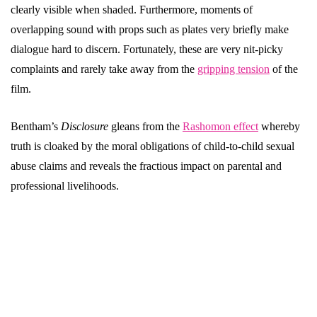
clearly visible when shaded. Furthermore, moments of
overlapping sound with props such as plates very briefly make
dialogue hard to discern. Fortunately, these are very nit-picky
complaints and rarely take away from the
gripping tension
of the
film.
Bentham’s
Disclosure
gleans from the
Rashomon effect
whereby
truth is cloaked by the moral obligations of child-to-child sexual
abuse claims and reveals the fractious impact on parental and
professional livelihoods.