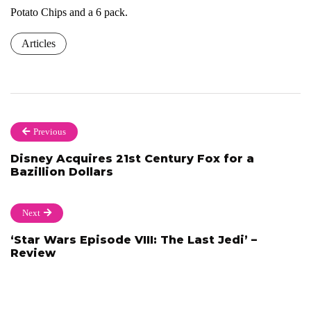
Potato Chips and a 6 pack.
Articles
Previous
Disney Acquires 21st Century Fox for a
Bazillion Dollars
Next
‘Star Wars Episode VIII: The Last Jedi’ –
Review