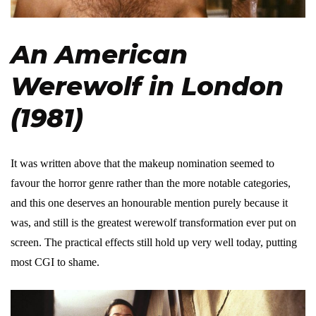
An American
Werewolf in London
(1981)
It was written above that the makeup nomination seemed to
favour the horror genre rather than the more notable categories,
and this one deserves an honourable mention purely because it
was, and still is the greatest werewolf transformation ever put on
screen. The practical effects still hold up very well today, putting
most CGI to shame.