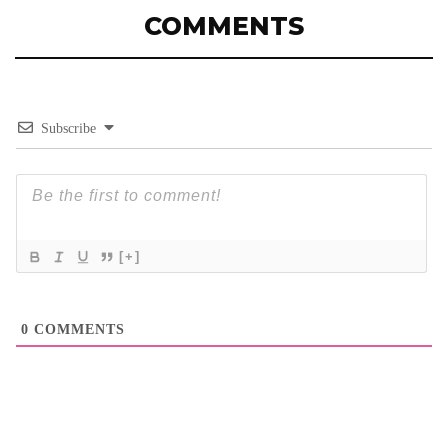
COMMENTS
Subscribe
[+]
0
COMMENTS