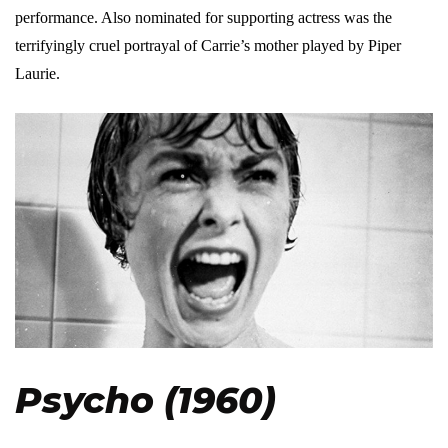
performance. Also nominated for supporting actress was the
terrifyingly cruel portrayal of Carrie’s mother played by Piper
Laurie.
Psycho (1960)