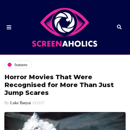
features
Horror Movies That Were
Recognised for More Than Just
Jump Scares
By
Luke Banyai
15/12/17