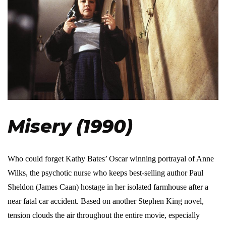
Misery (1990)
Who could forget Kathy Bates’ Oscar winning portrayal of Anne
Wilks, the psychotic nurse who keeps best-selling author Paul
Sheldon (James Caan) hostage in her isolated farmhouse after a
near fatal car accident. Based on another Stephen King novel,
tension clouds the air throughout the entire movie, especially