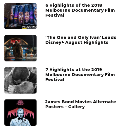
6 Highlights of the 2018
Melbourne Documentary Film
Festival
'The One and Only Ivan' Leads
Disney+ August Highlights
7 Highlights at the 2019
Melbourne Documentary Film
Festival
James Bond Movies Alternate
Posters – Gallery