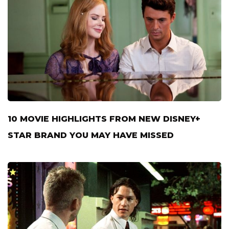
10 MOVIE HIGHLIGHTS FROM NEW DISNEY+
STAR BRAND YOU MAY HAVE MISSED