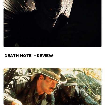
'DEATH NOTE' – REVIEW