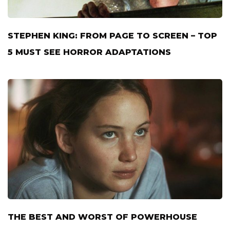
STEPHEN KING: FROM PAGE TO SCREEN – TOP
5 MUST SEE HORROR ADAPTATIONS
THE BEST AND WORST OF POWERHOUSE