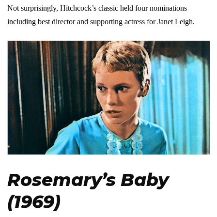
Not surprisingly, Hitchcock’s classic held four nominations
including best director and supporting actress for Janet Leigh.
Rosemary’s Baby
(1969)