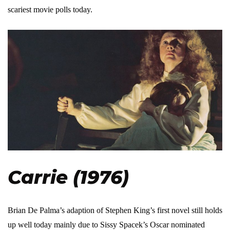
scariest movie polls today.
Carrie (1976)
Brian De Palma’s adaption of Stephen King’s first novel still holds
up well today mainly due to Sissy Spacek’s Oscar nominated