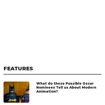
FEATURES
What do these Possible Oscar
Nominees Tell us About Modern
Animation?