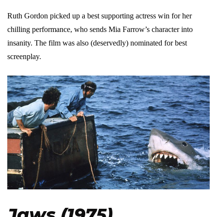
Ruth Gordon picked up a best supporting actress win for her
chilling performance, who sends Mia Farrow’s character into
insanity. The film was also (deservedly) nominated for best
screenplay.
Jaws (1975)