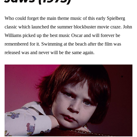
Who could forget the main theme music of this early Spielberg
classic which launched the summer blockbuster movie craze. John
Williams picked up the best music Oscar and will forever be
remembered for it. Swimming at the beach after the film was
released was and never will be the same again.