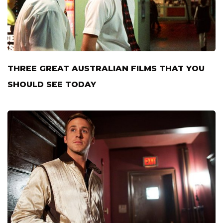
THREE GREAT AUSTRALIAN FILMS THAT YOU
SHOULD SEE TODAY