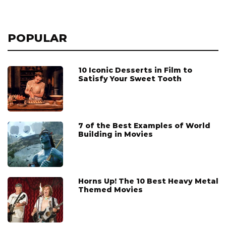
POPULAR
10 Iconic Desserts in Film to
Satisfy Your Sweet Tooth
7 of the Best Examples of World
Building in Movies
Horns Up! The 10 Best Heavy Metal
Themed Movies