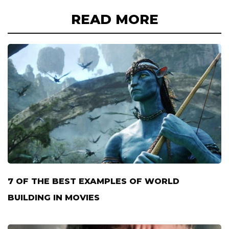
READ MORE
7 OF THE BEST EXAMPLES OF WORLD
BUILDING IN MOVIES