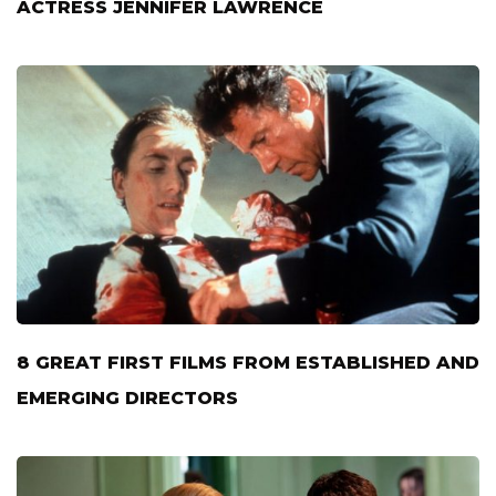
ACTRESS JENNIFER LAWRENCE
8 GREAT FIRST FILMS FROM ESTABLISHED AND
EMERGING DIRECTORS