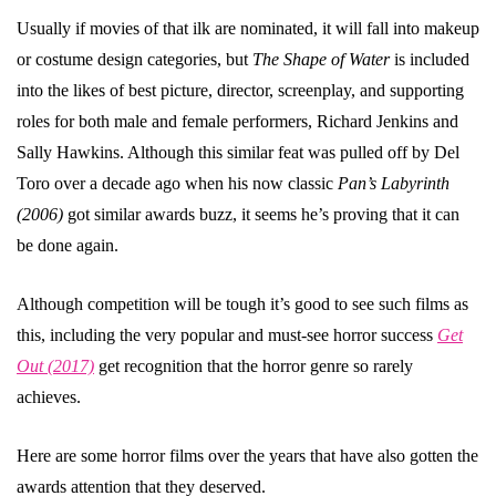
Usually if movies of that ilk are nominated, it will fall into makeup
or costume design categories, but
The Shape of Water
is included
into the likes of best picture, director, screenplay, and supporting
roles for both male and female performers, Richard Jenkins and
Sally Hawkins. Although this similar feat was pulled off by Del
Toro over a decade ago when his now classic
Pan’s Labyrinth
(2006)
got similar awards buzz, it seems he’s proving that it can
be done again.
Although competition will be tough it’s good to see such films as
this, including the very popular and must-see horror success
Get
Out (2017)
get recognition that the horror genre so rarely
achieves.
Here are some horror films over the years that have also gotten the
awards attention that they deserved.