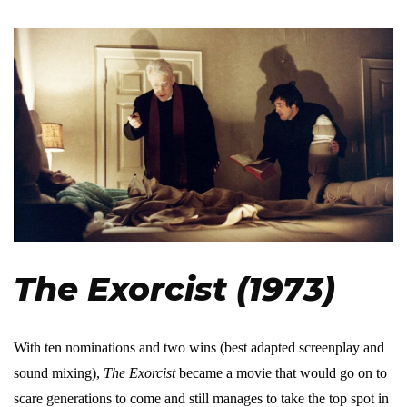
The Exorcist (1973)
With ten nominations and two wins (best adapted screenplay and
sound mixing),
The Exorcist
became a movie that would go on to
scare generations to come and still manages to take the top spot in