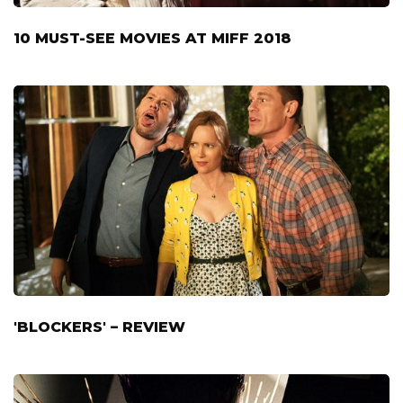
10 MUST-SEE MOVIES AT MIFF 2018
'BLOCKERS' – REVIEW