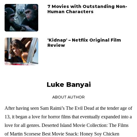
7 Movies with Outstanding Non-
Human Characters
'Kidnap' – Netflix Original Film
Review
Luke Banyai
ABOUT AUTHOR
After having seen Sam Raimi’s The Evil Dead at the tender age of
13, it began a love for horror films that eventually expanded into a
love for all genres. Deserted Island Movie Collection: The Films
of Martin Scorsese Best Movie Snack: Honey Soy Chicken