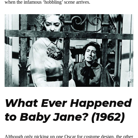
when the infamous ‘hobbling’ scene arrives.
What Ever Happened
to Baby Jane? (1962)
Although only picking up one Oscar for costume design, the other