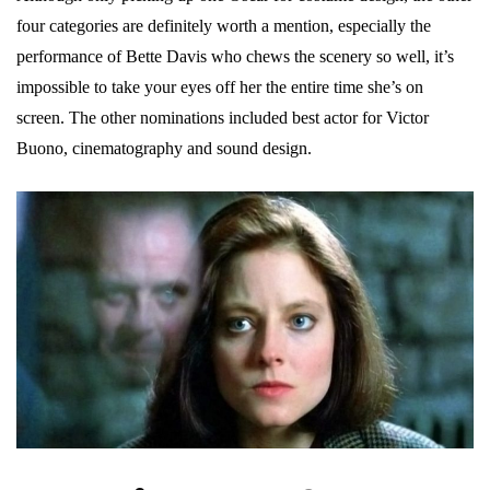
four categories are definitely worth a mention, especially the
performance of Bette Davis who chews the scenery so well, it’s
impossible to take your eyes off her the entire time she’s on
screen. The other nominations included best actor for Victor
Buono, cinematography and sound design.