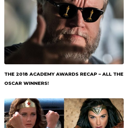
THE 2018 ACADEMY AWARDS RECAP – ALL THE
OSCAR WINNERS!