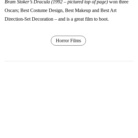
Bram Stoker’s Dracula (1992 – pictured top of page)
won three
Oscars; Best Costume Design, Best Makeup and Best Art
Direction-Set Decoration – and is a great film to boot.
Horror Films