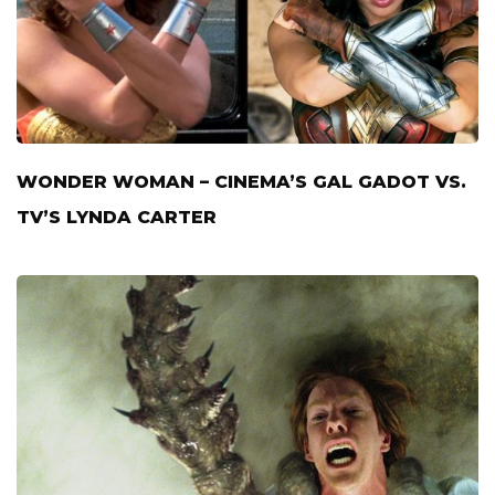
WONDER WOMAN – CINEMA’S GAL GADOT VS.
TV’S LYNDA CARTER