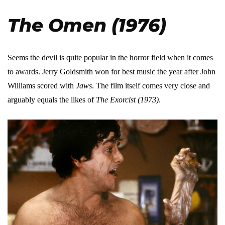
The Omen (1976)
Seems the devil is quite popular in the horror field when it comes
to awards. Jerry Goldsmith won for best music the year after John
Williams scored with
Jaws
. The film itself comes very close and
arguably equals the likes of
The Exorcist (1973)
.