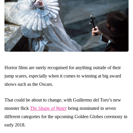
Horror films are rarely recognised for anything outside of their
jump scares, especially when it comes to winning at big award
shows such as the Oscars.
That could be about to change, with Guillermo del Toro’s new
monster flick
The Shape of Water
being nominated in seven
different categories for the upcoming Golden Globes ceremony in
early 2018.