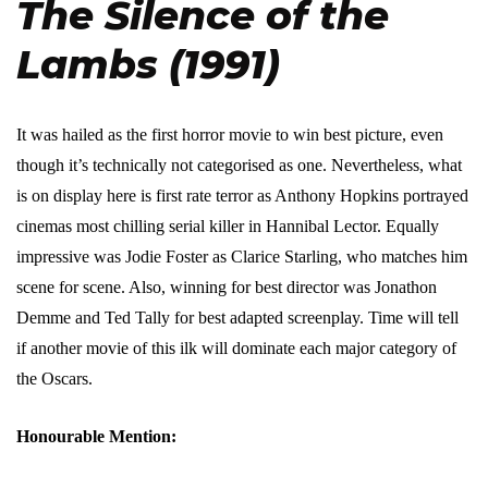
The Silence of the
Lambs (1991)
It was hailed as the first horror movie to win best picture, even
though it’s technically not categorised as one. Nevertheless, what
is on display here is first rate terror as Anthony Hopkins portrayed
cinemas most chilling serial killer in Hannibal Lector. Equally
impressive was Jodie Foster as Clarice Starling, who matches him
scene for scene. Also, winning for best director was Jonathon
Demme and Ted Tally for best adapted screenplay. Time will tell
if another movie of this ilk will dominate each major category of
the Oscars.
Honourable Mention: