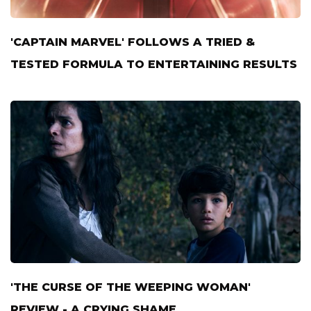
'CAPTAIN MARVEL' FOLLOWS A TRIED &
TESTED FORMULA TO ENTERTAINING RESULTS
'THE CURSE OF THE WEEPING WOMAN'
REVIEW - A CRYING SHAME