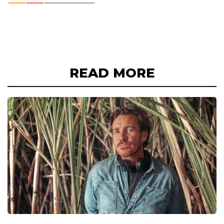
READ MORE