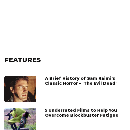
FEATURES
A Brief History of Sam Raimi’s
Classic Horror – 'The Evil Dead'
5 Underrated Films to Help You
Overcome Blockbuster Fatigue