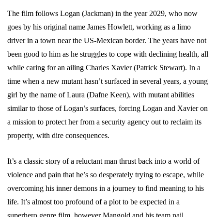
The film follows Logan (Jackman) in the year 2029, who now
goes by his original name James Howlett, working as a limo
driver in a town near the US-Mexican border. The years have not
been good to him as he struggles to cope with declining health, all
while caring for an ailing Charles Xavier (Patrick Stewart). In a
time when a new mutant hasn’t surfaced in several years, a young
girl by the name of Laura (Dafne Keen), with mutant abilities
similar to those of Logan’s surfaces, forcing Logan and Xavier on
a mission to protect her from a security agency out to reclaim its
property, with dire consequences.
It’s a classic story of a reluctant man thrust back into a world of
violence and pain that he’s so desperately trying to escape, while
overcoming his inner demons in a journey to find meaning to his
life. It’s almost too profound of a plot to be expected in a
superhero genre film, however Mangold and his team nail