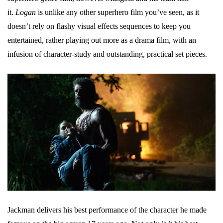
it.
Logan
is unlike any other superhero film you’ve seen, as it
doesn’t rely on flashy visual effects sequences to keep you
entertained, rather playing out more as a drama film, with an
infusion of character-study and outstanding, practical set pieces.
Jackman delivers his best performance of the character he made