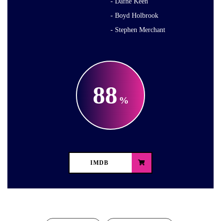
Dafne Keen
Boyd Holbrook
Stephen Merchant
88
IMDB