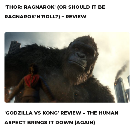
'THOR: RAGNAROK' (OR SHOULD IT BE
RAGNAROK’N’ROLL?) – REVIEW
'GODZILLA VS KONG' REVIEW - THE HUMAN
ASPECT BRINGS IT DOWN (AGAIN)