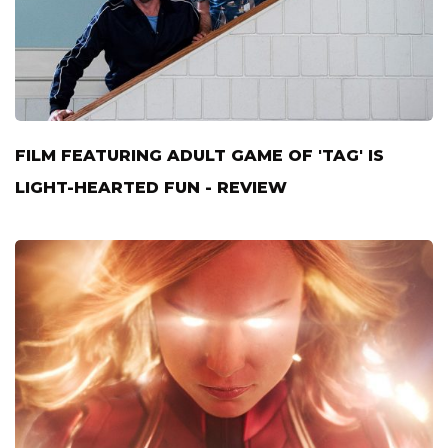
FILM FEATURING ADULT GAME OF 'TAG' IS
LIGHT-HEARTED FUN - REVIEW