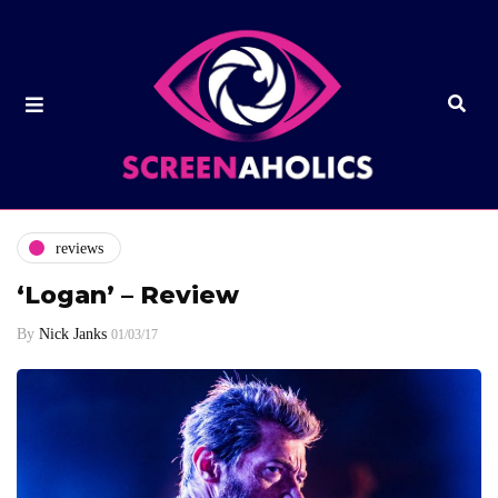
reviews
‘Logan’ – Review
By
Nick Janks
01/03/17