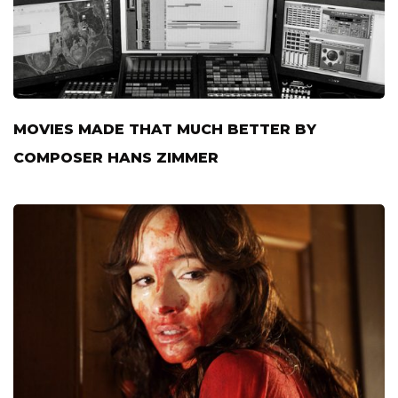
MOVIES MADE THAT MUCH BETTER BY
COMPOSER HANS ZIMMER