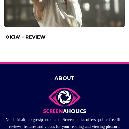
'OKJA' – REVIEW
ABOUT
No clickbait, no gossip, no drama. Screenaholics offers spoiler-free film
reviews, features and videos for your readiing and viewing pleasure.