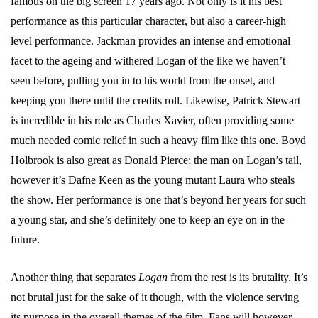
famous on the big screen 17 years ago. Not only is it his best
performance as this particular character, but also a career-high
level performance. Jackman provides an intense and emotional
facet to the ageing and withered Logan of the like we haven’t
seen before, pulling you in to his world from the onset, and
keeping you there until the credits roll. Likewise, Patrick Stewart
is incredible in his role as Charles Xavier, often providing some
much needed comic relief in such a heavy film like this one. Boyd
Holbrook is also great as Donald Pierce; the man on Logan’s tail,
however it’s Dafne Keen as the young mutant Laura who steals
the show. Her performance is one that’s beyond her years for such
a young star, and she’s definitely one to keep an eye on in the
future.
Another thing that separates
Logan
from the rest is its brutality. It’s
not brutal just for the sake of it though, with the violence serving
its purpose in the overall themes of the film. Fans will however