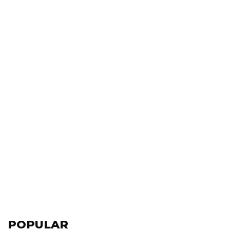
POPULAR