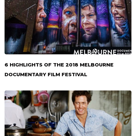
6 HIGHLIGHTS OF THE 2018 MELBOURNE
DOCUMENTARY FILM FESTIVAL