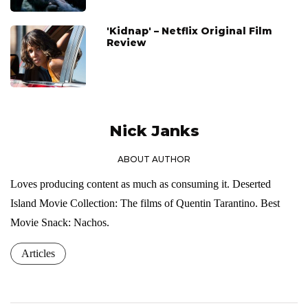
'Kidnap' – Netflix Original Film
Review
Nick Janks
ABOUT AUTHOR
Loves producing content as much as consuming it. Deserted
Island Movie Collection: The films of Quentin Tarantino. Best
Movie Snack: Nachos.
Articles