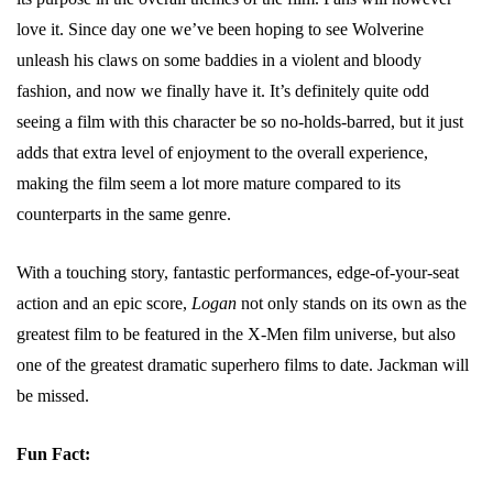
love it. Since day one we’ve been hoping to see Wolverine
unleash his claws on some baddies in a violent and bloody
fashion, and now we finally have it. It’s definitely quite odd
seeing a film with this character be so no-holds-barred, but it just
adds that extra level of enjoyment to the overall experience,
making the film seem a lot more mature compared to its
counterparts in the same genre.
With a touching story, fantastic performances, edge-of-your-seat
action and an epic score,
Logan
not only stands on its own as the
greatest film to be featured in the X-Men film universe, but also
one of the greatest dramatic superhero films to date. Jackman will
be missed.
Fun Fact: