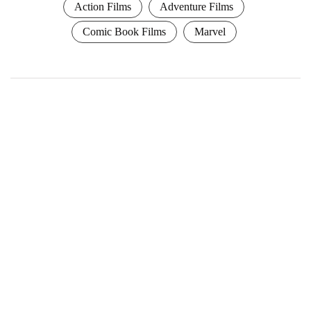
Action Films
Adventure Films
Comic Book Films
Marvel