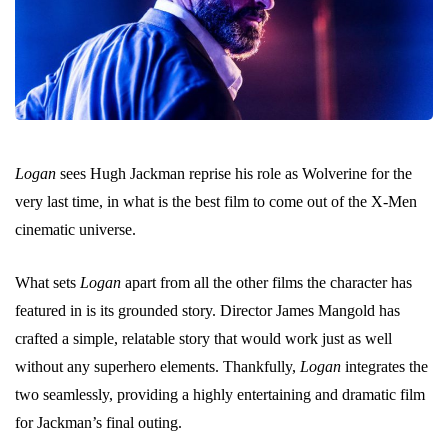
Logan
sees Hugh Jackman reprise his role as Wolverine for the
very last time, in what is the best film to come out of the X-Men
cinematic universe.
What sets
Logan
apart from all the other films the character has
featured in is its grounded story. Director James Mangold has
crafted a simple, relatable story that would work just as well
without any superhero elements. Thankfully,
Logan
integrates the
two seamlessly, providing a highly entertaining and dramatic film
for Jackman’s final outing.