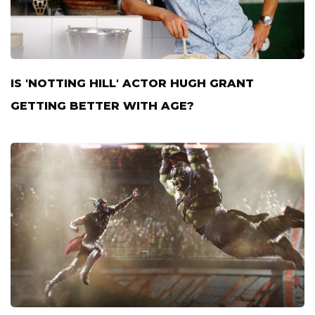
IS 'NOTTING HILL' ACTOR HUGH GRANT
GETTING BETTER WITH AGE?