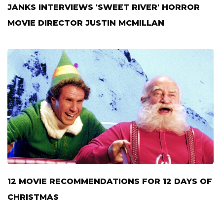
JANKS INTERVIEWS 'SWEET RIVER' HORROR
MOVIE DIRECTOR JUSTIN MCMILLAN
12 MOVIE RECOMMENDATIONS FOR 12 DAYS OF
CHRISTMAS