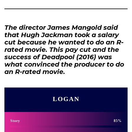
The director James Mangold said
that Hugh Jackman took a salary
cut because he wanted to do an R-
rated movie. This pay cut and the
success of Deadpool (2016) was
what convinced the producer to do
an R-rated movie.
LOGAN
Story
85