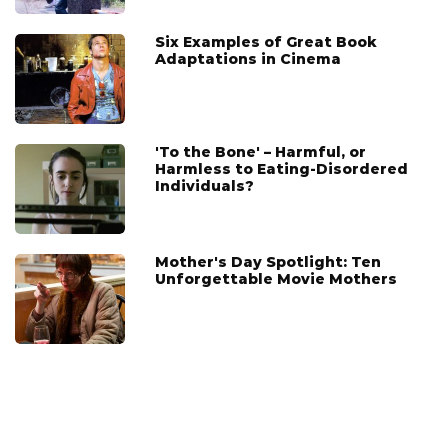
Six Examples of Great Book
Adaptations in Cinema
'To the Bone' – Harmful, or
Harmless to Eating-Disordered
Individuals?
Mother's Day Spotlight: Ten
Unforgettable Movie Mothers