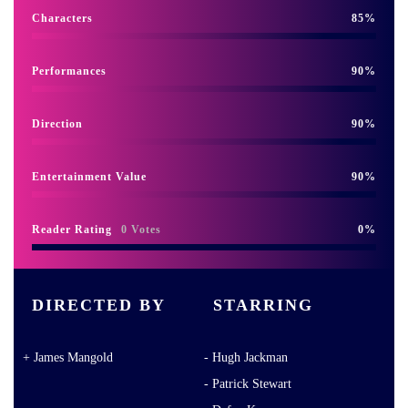
Characters
85
Performances
90
Direction
90
Entertainment Value
90
Reader Rating
0 Votes
0
DIRECTED BY
STARRING
James Mangold
Hugh Jackman
Patrick Stewart