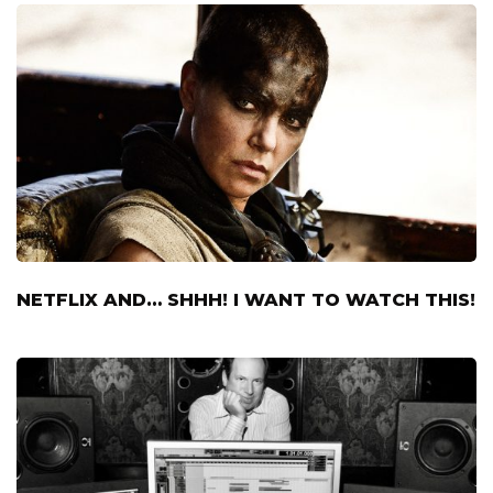
NETFLIX AND… SHHH! I WANT TO WATCH THIS!