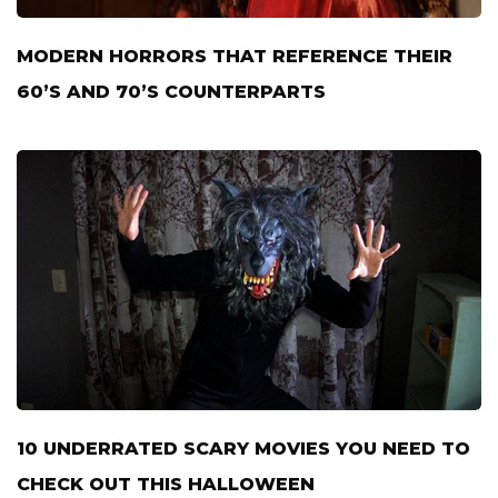
MODERN HORRORS THAT REFERENCE THEIR
60’S AND 70’S COUNTERPARTS
10 UNDERRATED SCARY MOVIES YOU NEED TO
CHECK OUT THIS HALLOWEEN