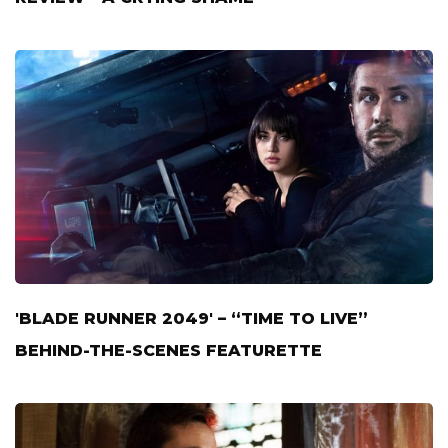
'BLADE RUNNER 2049' – “TIME TO LIVE”
BEHIND-THE-SCENES FEATURETTE