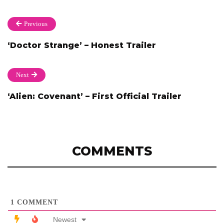
Previous
‘Doctor Strange’ – Honest Trailer
Next
‘Alien: Covenant’ – First Official Trailer
COMMENTS
1
COMMENT
Newest