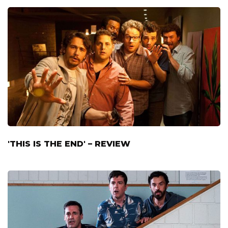
'THIS IS THE END' – REVIEW