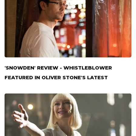
'SNOWDEN' REVIEW - WHISTLEBLOWER
FEATURED IN OLIVER STONE'S LATEST