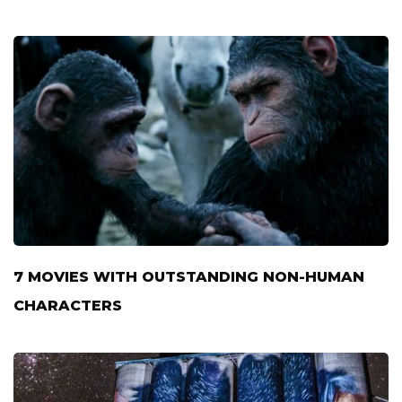
7 MOVIES WITH OUTSTANDING NON-HUMAN
CHARACTERS