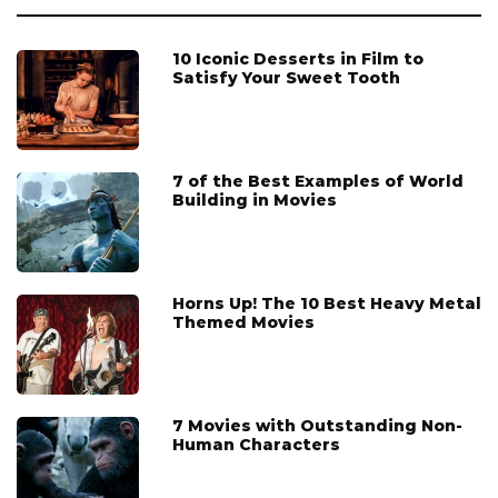
10 Iconic Desserts in Film to
Satisfy Your Sweet Tooth
7 of the Best Examples of World
Building in Movies
Horns Up! The 10 Best Heavy Metal
Themed Movies
7 Movies with Outstanding Non-
Human Characters