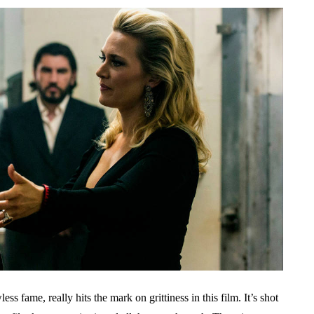
s fame, really hits the mark on grittiness in this film. It’s shot