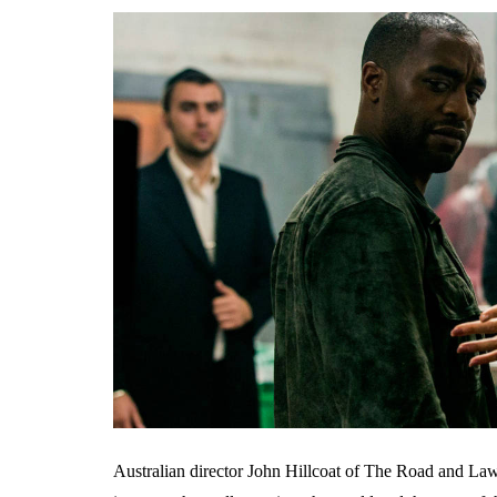
Australian director John Hillcoat of The Road and Lawles