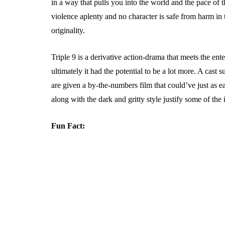
in a way that pulls you into the world and the pace of 
violence aplenty and no character is safe from harm in 
originality.
Triple 9 is a derivative action-drama that meets the ente
ultimately it had the potential to be a lot more. A cast 
are given a by-the-numbers film that could’ve just as ea
along with the dark and gritty style justify some of the 
Fun Fact: