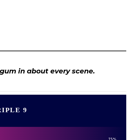
 gum in about every scene.
IPLE 9
75