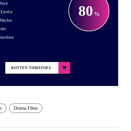
fleck
80
 Ejiofor
 Mackie
slet
arrelson
ROTTEN TOMATOES
s
Drama Films