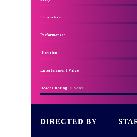
Characters
Performances
Direction
Entertainment Value
Reader Rating
0 Votes
DIRECTED BY
STA