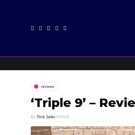
reviews
‘Triple 9’ – Revi
By
Nick Janks
05/03/16