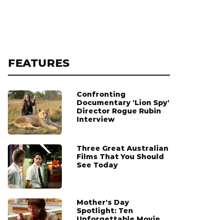
FEATURES
Confronting
Documentary 'Lion Spy'
Director Rogue Rubin
Interview
Three Great Australian
Films That You Should
See Today
Mother's Day
Spotlight: Ten
Unforgettable Movie