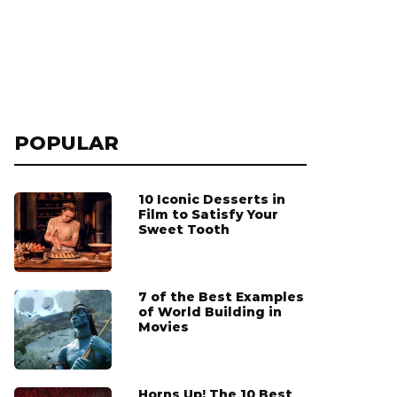
POPULAR
10 Iconic Desserts in
Film to Satisfy Your
Sweet Tooth
7 of the Best Examples
of World Building in
Movies
Horns Up! The 10 Best