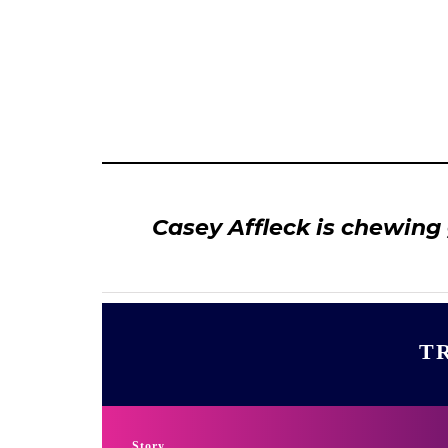
Casey Affleck is chewing
TR
Story