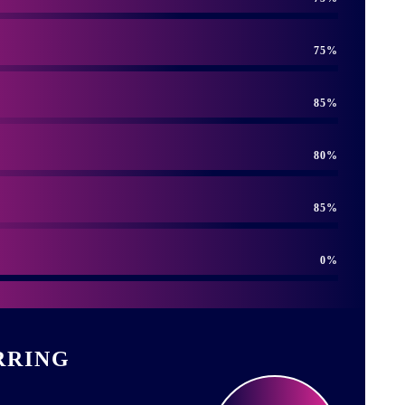
75
85
80
85
0
RRING