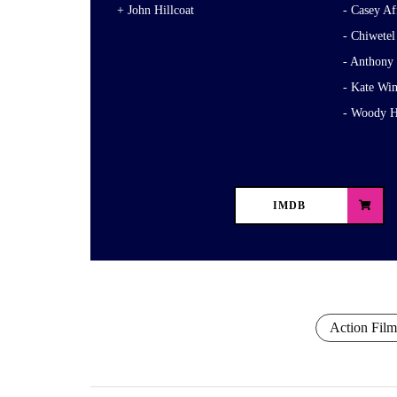
John Hillcoat
Casey Af
Chiwetel
Anthony
Kate Win
Woody H
IMDB
Action Film