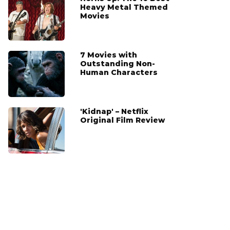
Heavy Metal Themed
Movies
7 Movies with
Outstanding Non-
Human Characters
'Kidnap' – Netflix
Original Film Review