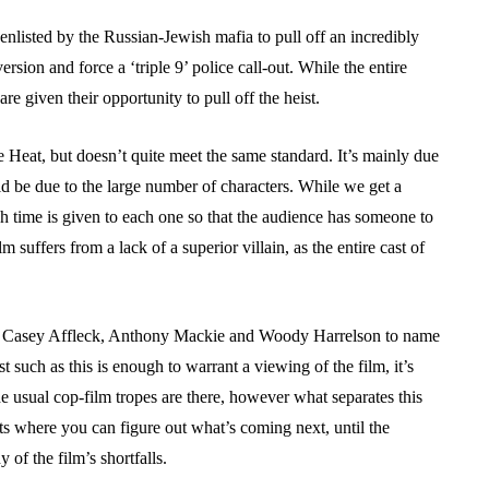
enlisted by the Russian-Jewish mafia to pull off an incredibly
iversion and force a ‘triple 9’ police call-out. While the entire
 are given their opportunity to pull off the heist.
e Heat, but doesn’t quite meet the same standard. It’s mainly due
ld be due to the large number of characters. While we get a
ugh time is given to each one so that the audience has someone to
lm suffers from a lack of a superior villain, as the entire cast of
for, Casey Affleck, Anthony Mackie and Woody Harrelson to name
t such as this is enough to warrant a viewing of the film, it’s
the usual cop-film tropes are there, however what separates this
nts where you can figure out what’s coming next, until the
of the film’s shortfalls.