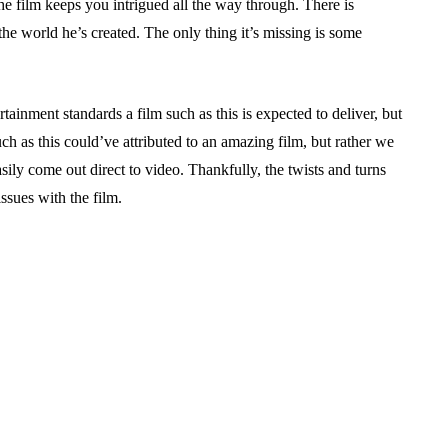
the film keeps you intrigued all the way through. There is
the world he’s created. The only thing it’s missing is some
rtainment standards a film such as this is expected to deliver, but
such as this could’ve attributed to an amazing film, but rather we
sily come out direct to video. Thankfully, the twists and turns
issues with the film.