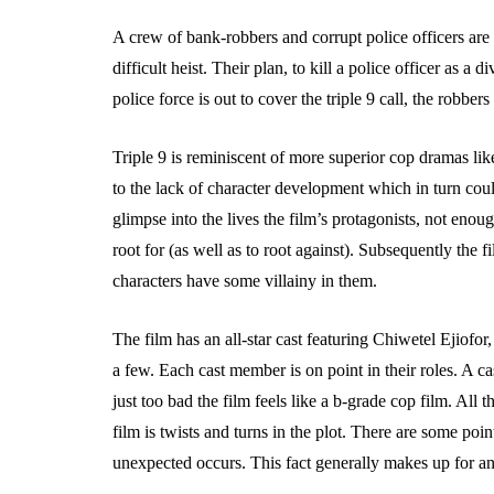
A crew of bank-robbers and corrupt police officers are 
difficult heist. Their plan, to kill a police officer as a d
police force is out to cover the triple 9 call, the robbers
Triple 9 is reminiscent of more superior cop dramas lik
to the lack of character development which in turn cou
glimpse into the lives the film’s protagonists, not eno
root for (as well as to root against). Subsequently the fi
characters have some villainy in them.
The film has an all-star cast featuring Chiwetel Ejio
a few. Each cast member is on point in their roles. A cas
just too bad the film feels like a b-grade cop film. All 
film is twists and turns in the plot. There are some poi
unexpected occurs. This fact generally makes up for any 