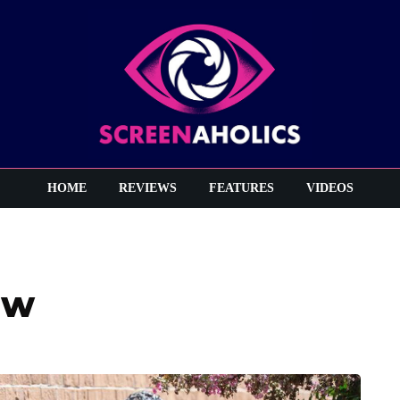
HOME
REVIEWS
FEATURES
VIDEOS
ew