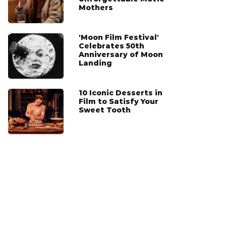
Mothers
'Moon Film Festival'
Celebrates 50th
Anniversary of Moon
Landing
10 Iconic Desserts in
Film to Satisfy Your
Sweet Tooth