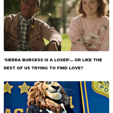
'SIERRA BURGESS IS A LOSER'… OR LIKE THE
REST OF US TRYING TO FIND LOVE?