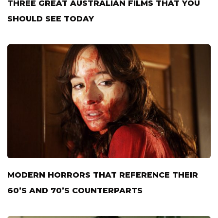
THREE GREAT AUSTRALIAN FILMS THAT YOU
SHOULD SEE TODAY
MODERN HORRORS THAT REFERENCE THEIR
60’S AND 70’S COUNTERPARTS