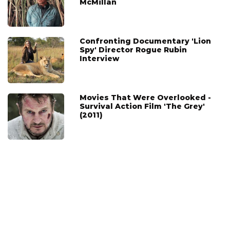
McMillan
Confronting Documentary 'Lion
Spy' Director Rogue Rubin
Interview
Movies That Were Overlooked -
Survival Action Film 'The Grey'
(2011)