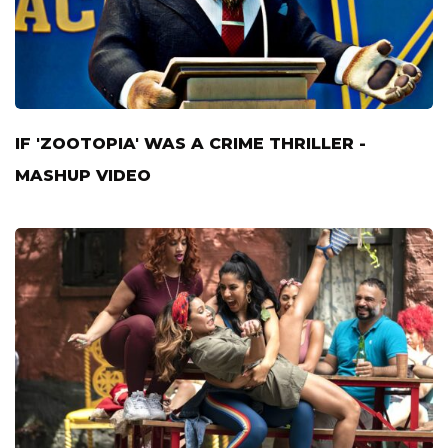
IF 'ZOOTOPIA' WAS A CRIME THRILLER -
MASHUP VIDEO