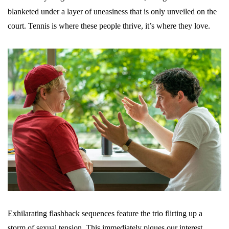
blanketed under a layer of uneasiness that is only unveiled on the
court. Tennis is where these people thrive, it’s where they love.
Exhilarating flashback sequences feature the trio flirting up a
storm of sexual tension. This immediately piques our interest,