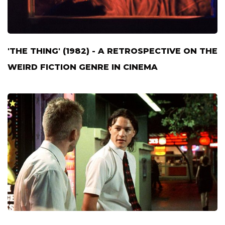
'THE THING' (1982) - A RETROSPECTIVE ON THE
WEIRD FICTION GENRE IN CINEMA