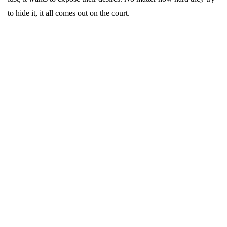
to hide it, it all comes out on the court.