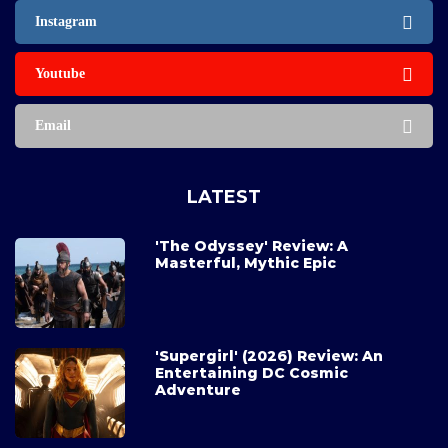
Instagram
Youtube
Email
LATEST
'The Odyssey' Review: A
Masterful, Mythic Epic
'Supergirl' (2026) Review: An
Entertaining DC Cosmic
Adventure