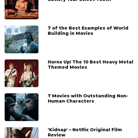
7 of the Best Examples of World
Building in Movies
Horns Up! The 10 Best Heavy Metal
Themed Movies
7 Movies with Outstanding Non-
Human Characters
'Kidnap' – Netflix Original Film
Review