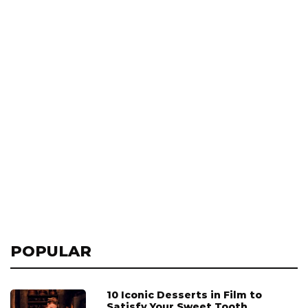
POPULAR
10 Iconic Desserts in Film to
Satisfy Your Sweet Tooth