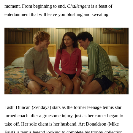
moment. From beginning to end,
Challengers
is a feast of
entertainment that will leave you blushing and sweating.
Tashi Duncan (Zendaya) stars as the former teenage tennis star
turned coach after a gruesome injury, just as her career began to
take off. Her sole client is her husband, Art Donaldson (Mike
Faist), a tennis legend looking to complete his trophy collection