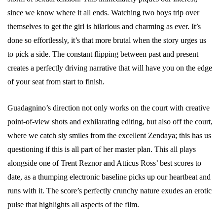
since we know where it all ends. Watching two boys trip over
themselves to get the girl is hilarious and charming as ever. It’s
done so effortlessly, it’s that more brutal when the story urges us
to pick a side. The constant flipping between past and present
creates a perfectly driving narrative that will have you on the edge
of your seat from start to finish.
Guadagnino’s direction not only works on the court with creative
point-of-view shots and exhilarating editing, but also off the court,
where we catch sly smiles from the excellent Zendaya; this has us
questioning if this is all part of her master plan. This all plays
alongside one of Trent Reznor and Atticus Ross’ best scores to
date, as a thumping electronic baseline picks up our heartbeat and
runs with it. The score’s perfectly crunchy nature exudes an erotic
pulse that highlights all aspects of the film.