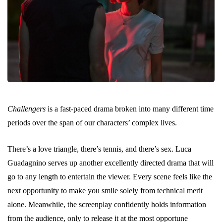
Challengers
is a fast-paced drama broken into many different time
periods over the span of our characters’ complex lives.
There’s a love triangle, there’s tennis, and there’s sex. Luca
Guadagnino serves up another excellently directed drama that will
go to any length to entertain the viewer. Every scene feels like the
next opportunity to make you smile solely from technical merit
alone. Meanwhile, the screenplay confidently holds information
from the audience, only to release it at the most opportune