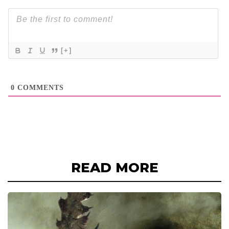
[+]
0
COMMENTS
READ MORE