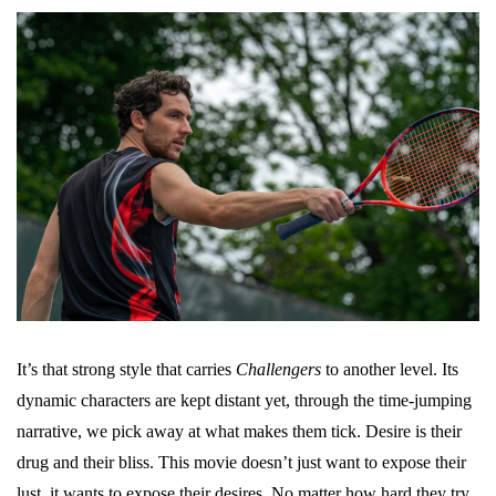
It’s that strong style that carries
Challengers
to another level. Its
dynamic characters are kept distant yet, through the time-jumping
narrative, we pick away at what makes them tick. Desire is their
drug and their bliss. This movie doesn’t just want to expose their
lust, it wants to expose their desires. No matter how hard they try