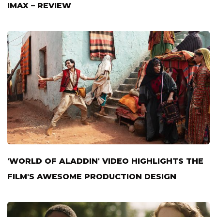
IMAX – REVIEW
'WORLD OF ALADDIN' VIDEO HIGHLIGHTS THE
FILM'S AWESOME PRODUCTION DESIGN