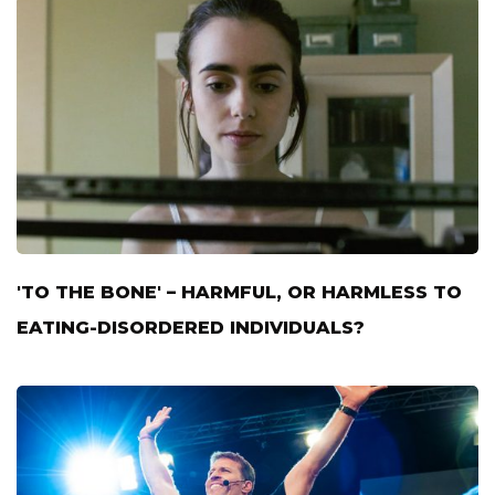
'TO THE BONE' – HARMFUL, OR HARMLESS TO
EATING-DISORDERED INDIVIDUALS?