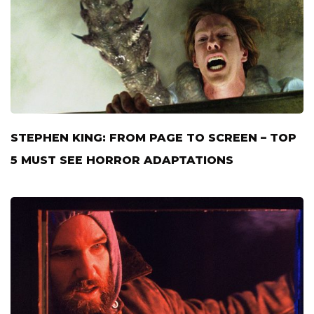
STEPHEN KING: FROM PAGE TO SCREEN – TOP
5 MUST SEE HORROR ADAPTATIONS