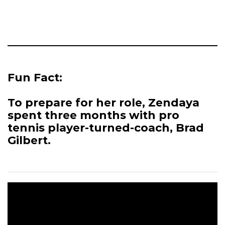
Fun Fact:
To prepare for her role, Zendaya
spent three months with pro
tennis player-turned-coach, Brad
Gilbert.