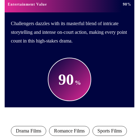
Entertainment Value
90
Challengers dazzles with its masterful blend of intricate
storytelling and intense on-court action, making every point
count in this high-stakes drama.
90
Drama Films
Romance Films
Sports Films