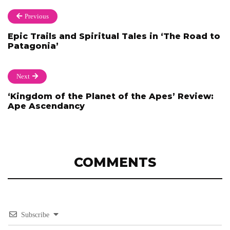
Previous
Epic Trails and Spiritual Tales in ‘The Road to
Patagonia’
Next
‘Kingdom of the Planet of the Apes’ Review:
Ape Ascendancy
COMMENTS
Subscribe