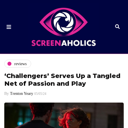
reviews
‘Challengers’ Serves Up a Tangled
Net of Passion and Play
By
Trenton Yeary
05/05/24