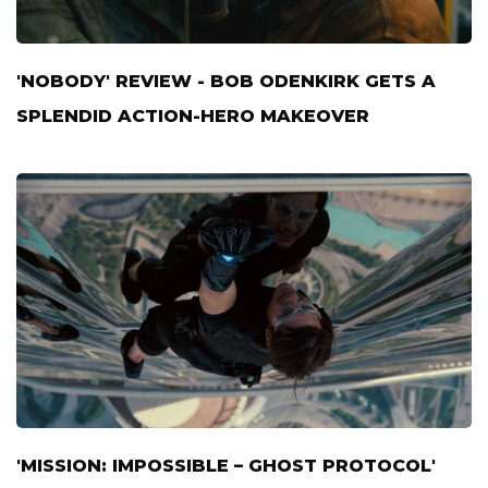
'NOBODY' REVIEW - BOB ODENKIRK GETS A
SPLENDID ACTION-HERO MAKEOVER
'MISSION: IMPOSSIBLE – GHOST PROTOCOL'