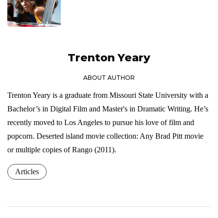
Trenton Yeary
ABOUT AUTHOR
Trenton Yeary is a graduate from Missouri State University with a
Bachelor’s in Digital Film and Master's in Dramatic Writing. He’s
recently moved to Los Angeles to pursue his love of film and
popcorn. Deserted island movie collection: Any Brad Pitt movie
or multiple copies of Rango (2011).
Articles