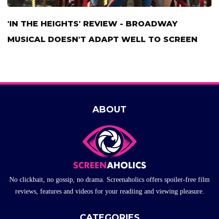
'IN THE HEIGHTS' REVIEW - BROADWAY
MUSICAL DOESN'T ADAPT WELL TO SCREEN
ABOUT
No clickbait, no gossip, no drama. Screenaholics offers spoiler-free film
reviews, features and videos for your readiing and viewing pleasure.
CATEGORIES