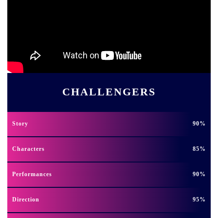
CHALLENGERS
Story
90
Characters
85
Performances
90
Direction
95