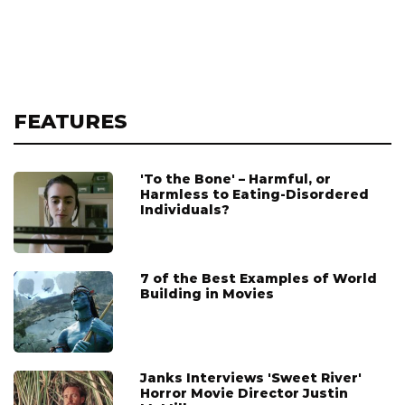
FEATURES
'To the Bone' – Harmful, or
Harmless to Eating-Disordered
Individuals?
7 of the Best Examples of World
Building in Movies
Janks Interviews 'Sweet River'
Horror Movie Director Justin