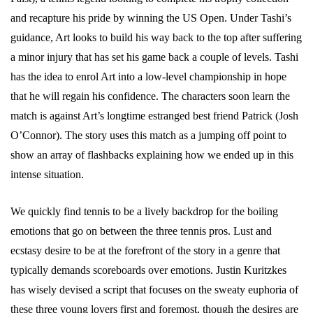
and recapture his pride by winning the US Open. Under Tashi’s
guidance, Art looks to build his way back to the top after suffering
a minor injury that has set his game back a couple of levels. Tashi
has the idea to enrol Art into a low-level championship in hope
that he will regain his confidence. The characters soon learn the
match is against Art’s longtime estranged best friend Patrick (Josh
O’Connor). The story uses this match as a jumping off point to
show an array of flashbacks explaining how we ended up in this
intense situation.
We quickly find tennis to be a lively backdrop for the boiling
emotions that go on between the three tennis pros. Lust and
ecstasy desire to be at the forefront of the story in a genre that
typically demands scoreboards over emotions. Justin Kuritzkes
has wisely devised a script that focuses on the sweaty euphoria of
these three young lovers first and foremost, though the desires are