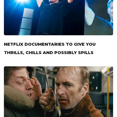
NETFLIX DOCUMENTARIES TO GIVE YOU
THRILLS, CHILLS AND POSSIBLY SPILLS