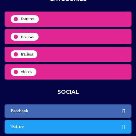
features
reviews
trailers
videos
SOCIAL
Facebook
Twitter