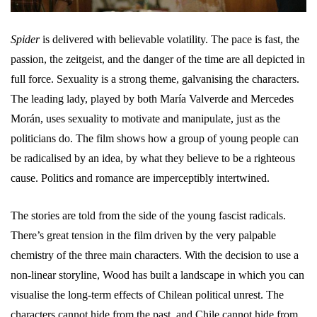
Spider
is delivered with believable volatility. The pace is fast, the
passion, the zeitgeist, and the danger of the time are all depicted in
full force. Sexuality is a strong theme, galvanising the characters.
The leading lady, played by both María Valverde and Mercedes
Morán, uses sexuality to motivate and manipulate, just as the
politicians do. The film shows how a group of young people can
be radicalised by an idea, by what they believe to be a righteous
cause. Politics and romance are imperceptibly intertwined.
The stories are told from the side of the young fascist radicals.
There’s great tension in the film driven by the very palpable
chemistry of the three main characters. With the decision to use a
non-linear storyline, Wood has built a landscape in which you can
visualise the long-term effects of Chilean political unrest. The
characters cannot hide from the past, and Chile cannot hide from