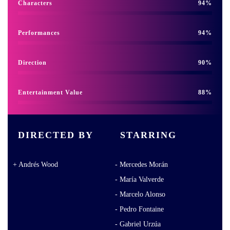
Characters
94
Performances
94
Direction
90
Entertainment Value
88
DIRECTED BY
STARRING
Andrés Wood
Mercedes Morán
María Valverde
Marcelo Alonso
Pedro Fontaine
Gabriel Urzúa