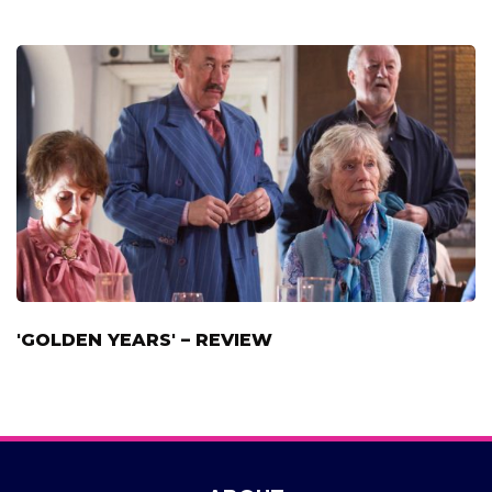
'GOLDEN YEARS' – REVIEW