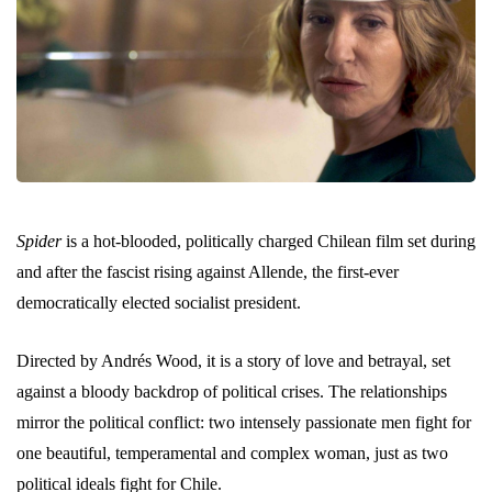
Spider
is a hot-blooded, politically charged Chilean film set during
and after the fascist rising against Allende, the first-ever
democratically elected socialist president.
Directed by Andrés Wood, it is a story of love and betrayal, set
against a bloody backdrop of political crises. The relationships
mirror the political conflict: two intensely passionate men fight for
one beautiful, temperamental and complex woman, just as two
political ideals fight for Chile.