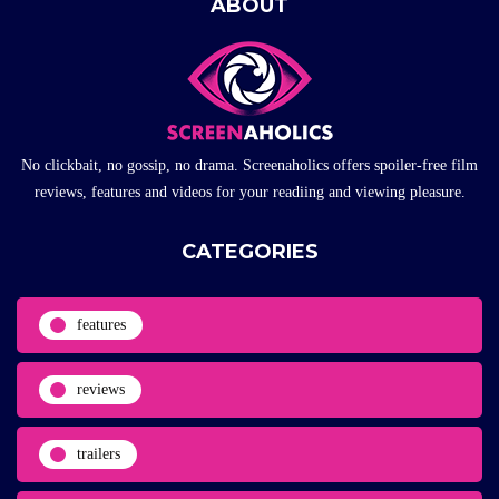
ABOUT
No clickbait, no gossip, no drama. Screenaholics offers spoiler-free film
reviews, features and videos for your readiing and viewing pleasure.
CATEGORIES
features
reviews
trailers