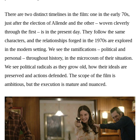
There are two distinct timelines in the film: one in the early 70s,
just after the election of Allende and the other – woven cleverly
through the first – is in the present day. They follow the same
characters, and the relationships forged in the 1970s are explored
in the modern setting. We see the ramifications – political and
personal – throughout history, in the microcosm of their situation.
We see political radicals as they grow old, how their ideals are
preserved and actions defended. The scope of the film is
ambitious, but the execution is mature and nuanced.