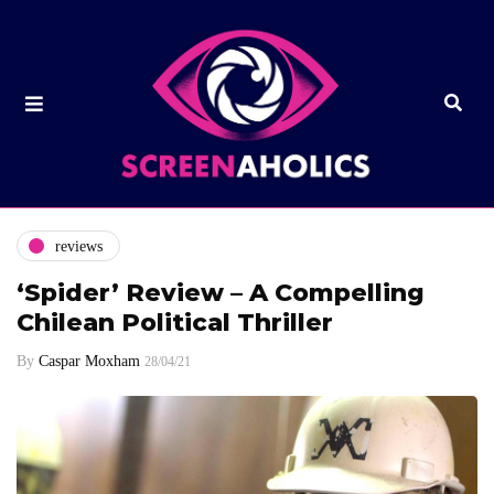
reviews
‘Spider’ Review – A Compelling
Chilean Political Thriller
By
Caspar Moxham
28/04/21