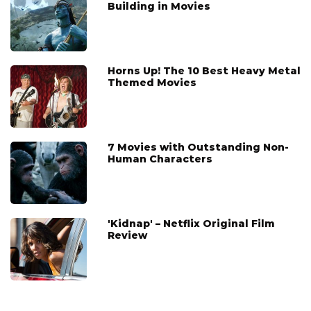
Building in Movies
Horns Up! The 10 Best Heavy Metal
Themed Movies
7 Movies with Outstanding Non-
Human Characters
'Kidnap' – Netflix Original Film
Review