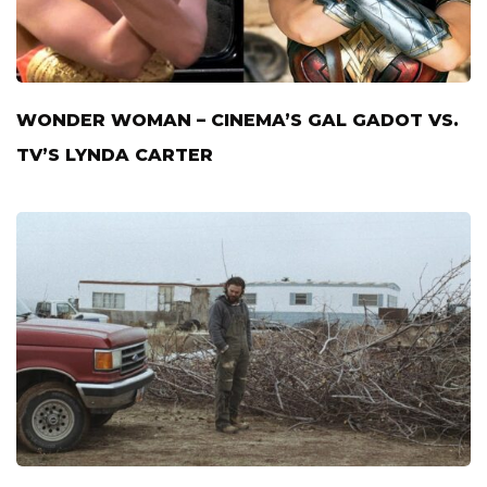
WONDER WOMAN – CINEMA’S GAL GADOT VS.
TV’S LYNDA CARTER