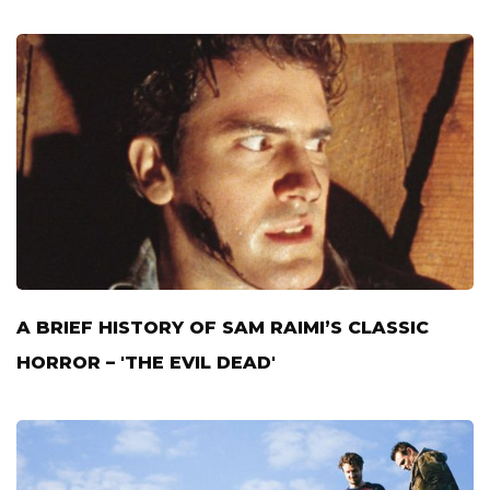
A BRIEF HISTORY OF SAM RAIMI’S CLASSIC
HORROR – 'THE EVIL DEAD'