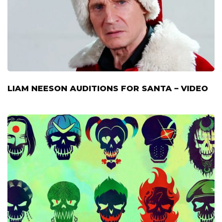
LIAM NEESON AUDITIONS FOR SANTA – VIDEO