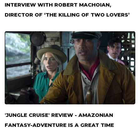
INTERVIEW WITH ROBERT MACHOIAN,
DIRECTOR OF ‘THE KILLING OF TWO LOVERS’
'JUNGLE CRUISE' REVIEW - AMAZONIAN
FANTASY-ADVENTURE IS A GREAT TIME