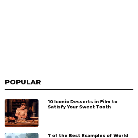
POPULAR
10 Iconic Desserts in Film to
Satisfy Your Sweet Tooth
7 of the Best Examples of World