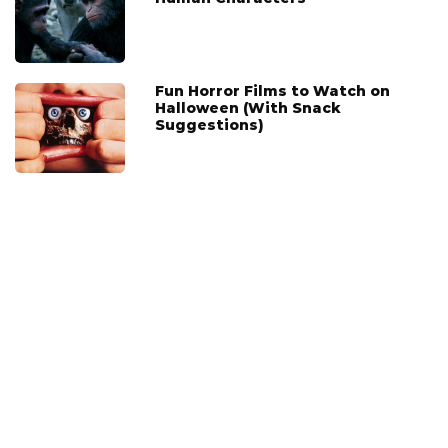
Fun Horror Films to Watch on
Halloween (With Snack
Suggestions)