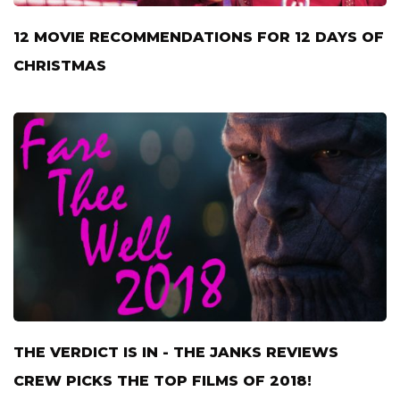
12 MOVIE RECOMMENDATIONS FOR 12 DAYS OF
CHRISTMAS
THE VERDICT IS IN - THE JANKS REVIEWS
CREW PICKS THE TOP FILMS OF 2018!