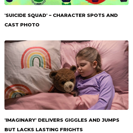
'SUICIDE SQUAD' – CHARACTER SPOTS AND
CAST PHOTO
'IMAGINARY' DELIVERS GIGGLES AND JUMPS
BUT LACKS LASTING FRIGHTS