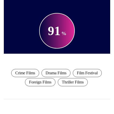
91
Crime Films
Drama Films
Film Festival
Foreign Films
Thriller Films