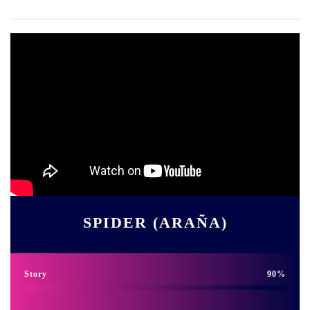
SPIDER (ARAÑA)
Story
90