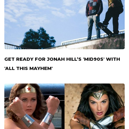
GET READY FOR JONAH HILL’S 'MID90S' WITH
'ALL THIS MAYHEM'