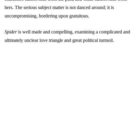
hers. The serious subject matter is not danced around; it is
uncompromising, bordering upon gratuitous.
Spider
is well made and compelling, examining a complicated and
ultimately unclear love triangle and great political turmoil.