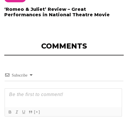
‘Romeo & Juliet’ Review – Great
Performances in National Theatre Movie
COMMENTS
Subscribe
[+]