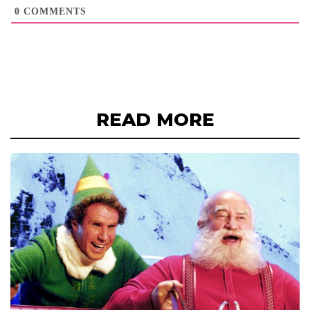
0
COMMENTS
READ MORE