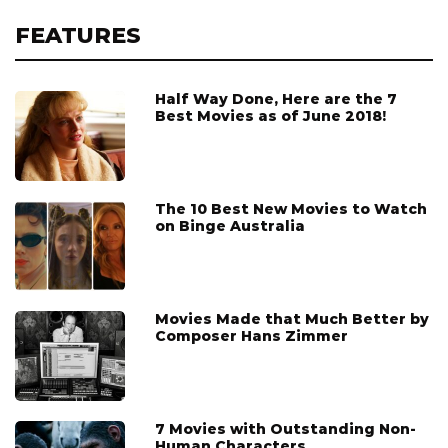
FEATURES
Half Way Done, Here are the 7
Best Movies as of June 2018!
The 10 Best New Movies to Watch
on Binge Australia
Movies Made that Much Better by
Composer Hans Zimmer
7 Movies with Outstanding Non-
Human Characters