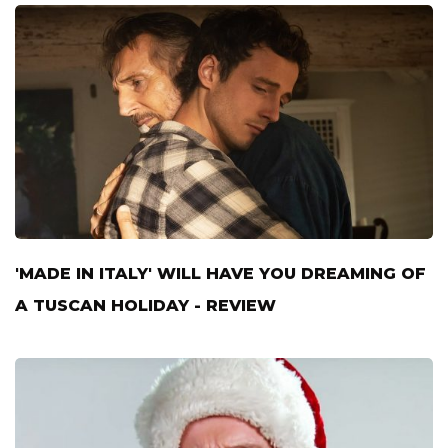
'MADE IN ITALY' WILL HAVE YOU DREAMING OF
A TUSCAN HOLIDAY - REVIEW