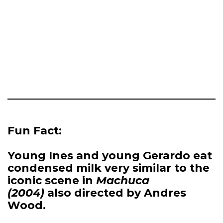
Fun Fact:
Young Ines and young Gerardo eat
condensed milk very similar to the
iconic scene in
Machuca
(2004)
also directed by Andres
Wood.