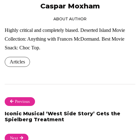
Caspar Moxham
ABOUT AUTHOR
Highly critical and completely biased. Deserted Island Movie
Collection: Anything with Frances McDormand. Best Movie
Snack: Choc Top.
Articles
Previous
Iconic Musical ‘West Side Story’ Gets the
Spielberg Treatment
Next