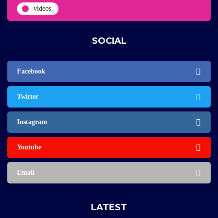
videos
SOCIAL
Facebook
Twitter
Instagram
Youtube
Email
LATEST