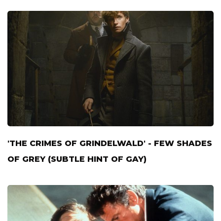
'THE CRIMES OF GRINDELWALD' - FEW SHADES
OF GREY (SUBTLE HINT OF GAY)