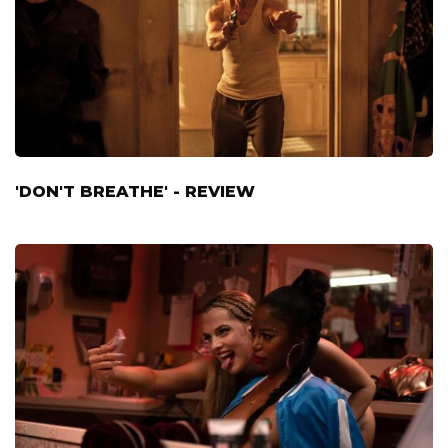
'DON'T BREATHE' - REVIEW