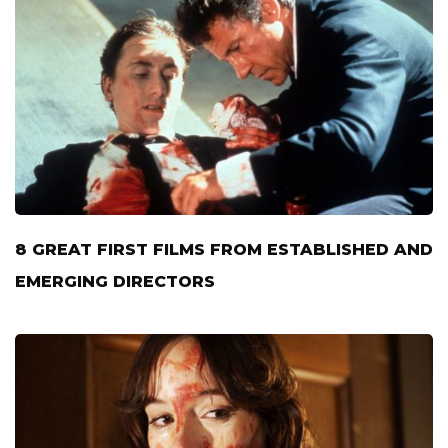
8 GREAT FIRST FILMS FROM ESTABLISHED AND
EMERGING DIRECTORS