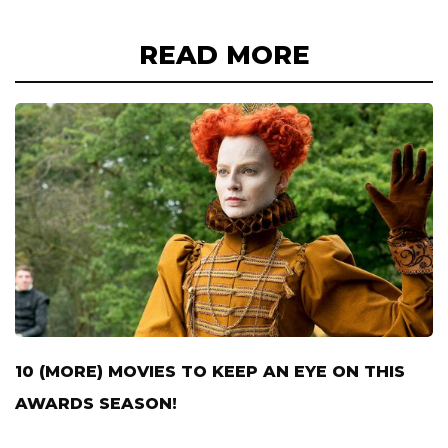
READ MORE
10 (MORE) MOVIES TO KEEP AN EYE ON THIS
AWARDS SEASON!