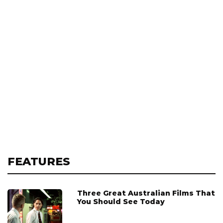
FEATURES
Three Great Australian Films That
You Should See Today