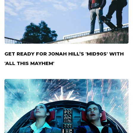
GET READY FOR JONAH HILL’S 'MID90S' WITH
'ALL THIS MAYHEM'