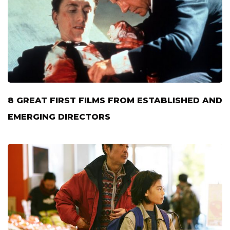
8 GREAT FIRST FILMS FROM ESTABLISHED AND
EMERGING DIRECTORS