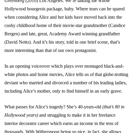
Greenberg (2010)
Los Angeles. We’re talking the whole
Hollywood bourgeois package, baby. Where tears can be spared
when considering Alice and her kids have moved back into the
cushy childhood home of their movie-star grandmother (Candice
Bergen) and late, great, Academy Award winning grandfather
(David Netto). And it’s his story, told in one brief scene, that’s
more interesting than that of our own protagonist.
In an opening voiceover which plays over montaged black-and-
white photos and home movies, Alice tells us of that globe-trotting
deviant who married and divorced a number of his leading ladies,
including Alice’s mother, only to find himself in an early grave.
What passes for Alice’s tragedy? She’s 40-years-old
(that’s 80 in
Hollywood years)
and struggling to make it in her freelance
interior decorator career which earns an income in the tens of
thousands. With Witherspoon being so nice, in fact, she allows