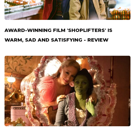
AWARD-WINNING FILM 'SHOPLIFTERS' IS
WARM, SAD AND SATISFYING - REVIEW