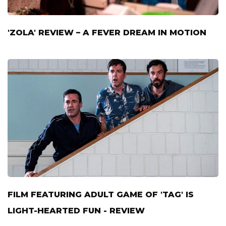
'ZOLA' REVIEW – A FEVER DREAM IN MOTION
FILM FEATURING ADULT GAME OF 'TAG' IS
LIGHT-HEARTED FUN - REVIEW