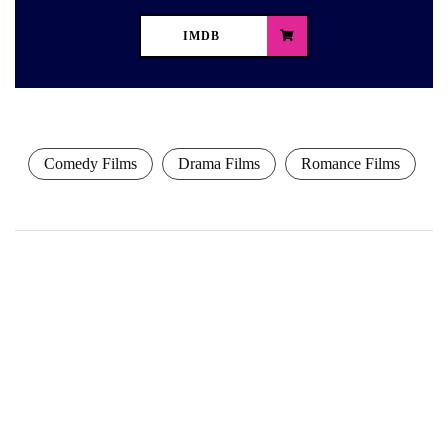
IMDB
Comedy Films
Drama Films
Romance Films