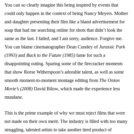
You can so clearly imagine this being inspired by events that
could only happen in the context of being Nancy Meyers. Mother
and daughter presenting their film like a bland advertisement for
soap that had me searching online for shots that didn’t look the
same as the last. I failed, and I am sorry, audience. Forgive me.
You can blame cinematographer Dean Cundey of
Jurassic Park
(1993)
and
Back to the Future (1985)
fame for such a
disappointing outing. Sparing some of the firecracker moments
that show Reese Witherspoon’s adorable talent, as well as some
smooth moment-to-moment montage editing from
The Onion
Movie’s (2008)
David Bilow, which made the experience less
mundane.
This is the prime example of why we must reject films that were
not made on their own merit. The industry is filled with too many
struggling, talented artists to take another tired product of