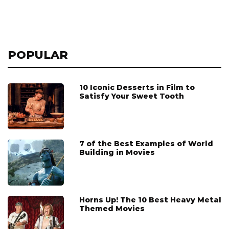
POPULAR
10 Iconic Desserts in Film to
Satisfy Your Sweet Tooth
7 of the Best Examples of World
Building in Movies
Horns Up! The 10 Best Heavy Metal
Themed Movies