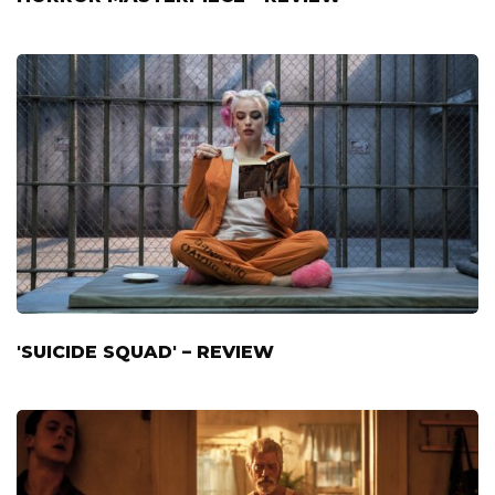
'SUICIDE SQUAD' – REVIEW