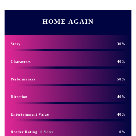
HOME AGAIN
Story
30
Characters
40
Performances
50
Direction
40
Entertainment Value
40
Reader Rating
0 Votes
0