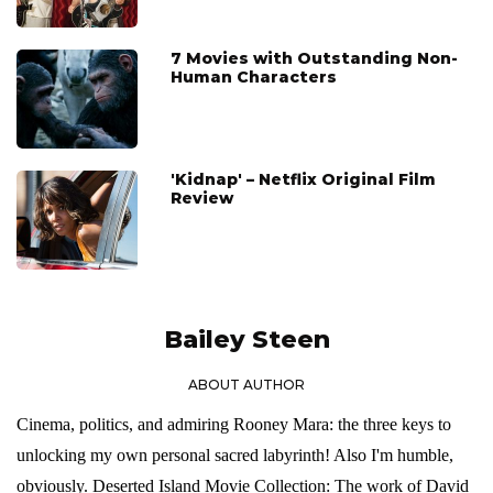
7 Movies with Outstanding Non-
Human Characters
'Kidnap' – Netflix Original Film
Review
Bailey Steen
ABOUT AUTHOR
Cinema, politics, and admiring Rooney Mara: the three keys to
unlocking my own personal sacred labyrinth! Also I'm humble,
obviously. Deserted Island Movie Collection: The work of David