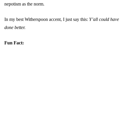
nepotism as the norm.
In my best Witherspoon accent, I just say this:
Y’all could have
done better.
Fun Fact: