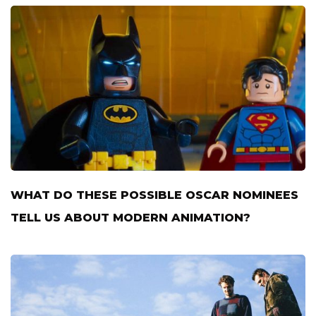
WHAT DO THESE POSSIBLE OSCAR NOMINEES
TELL US ABOUT MODERN ANIMATION?