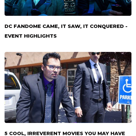
DC FANDOME CAME, IT SAW, IT CONQUERED -
EVENT HIGHLIGHTS
5 COOL, IRREVERENT MOVIES YOU MAY HAVE