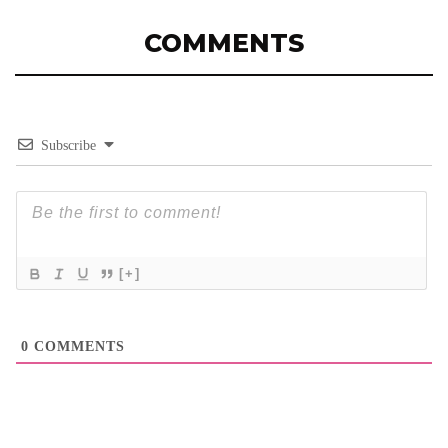
COMMENTS
Subscribe
[+]
0
COMMENTS