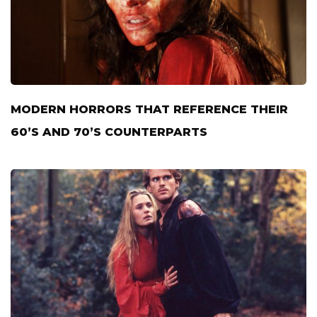
MODERN HORRORS THAT REFERENCE THEIR
60’S AND 70’S COUNTERPARTS