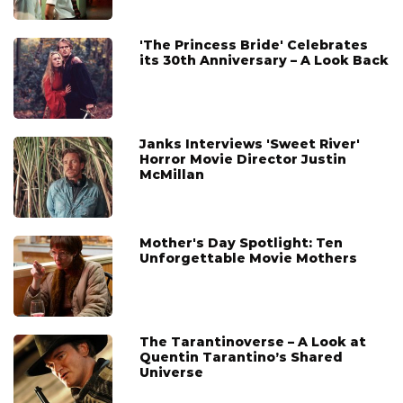
'The Princess Bride' Celebrates
its 30th Anniversary – A Look Back
Janks Interviews 'Sweet River'
Horror Movie Director Justin
McMillan
Mother's Day Spotlight: Ten
Unforgettable Movie Mothers
The Tarantinoverse – A Look at
Quentin Tarantino’s Shared
Universe