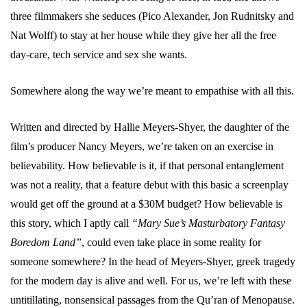
three filmmakers she seduces (Pico Alexander, Jon Rudnitsky and
Nat Wolff) to stay at her house while they give her all the free
day-care, tech service and sex she wants.
Somewhere along the way we’re meant to empathise with all this.
Written and directed by Hallie Meyers-Shyer, the daughter of the
film’s producer Nancy Meyers, we’re taken on an exercise in
believability. How believable is it, if that personal entanglement
was not a reality, that a feature debut with this basic a screenplay
would get off the ground at a $30M budget? How believable is
this story, which I aptly call
“Mary Sue’s Masturbatory Fantasy
Boredom Land”
, could even take place in some reality for
someone somewhere? In the head of Meyers-Shyer, greek tragedy
for the modern day is alive and well. For us, we’re left with these
untitillating, nonsensical passages from the Qu’ran of Menopause.