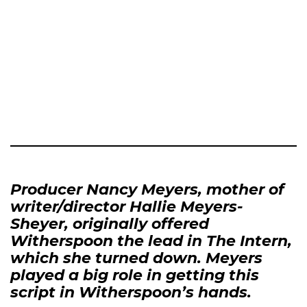
Producer Nancy Meyers, mother of
writer/director Hallie Meyers-
Sheyer, originally offered
Witherspoon the lead in The Intern,
which she turned down. Meyers
played a big role in getting this
script in Witherspoon’s hands.