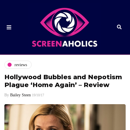
reviews
Hollywood Bubbles and Nepotism
Plague ‘Home Again’ – Review
By
Bailey Steen
19/10/17