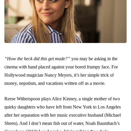
“How the heck did this get made?”
you may be asking in the
cinema with hand placed against your bored frumpy face. For
Hollywood magician Nancy Meyers, it’s her simple trick of
money, nepotism, and vacations written off as a movie.
Reese Witherspoon plays Alice Kinney, a single mother of two
quirky daughters who have left from New York to Los Angeles
after her separation with her music executive husband (Michael
Sheen). And I don’t mean fish out of water, Noah Baumbach’s