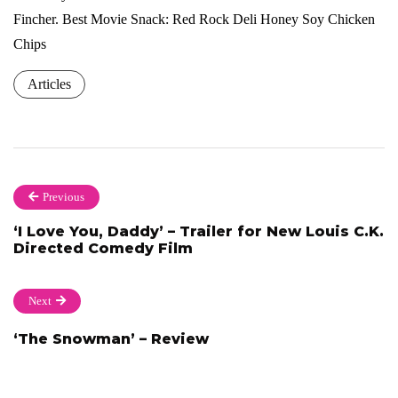
Fincher. Best Movie Snack: Red Rock Deli Honey Soy Chicken
Chips
Articles
Previous
‘I Love You, Daddy’ – Trailer for New Louis C.K.
Directed Comedy Film
Next
‘The Snowman’ – Review