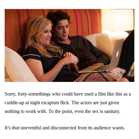
Sorry, forty-somethings who could have used a film like this as a
cuddle-up at night escapism flick. The actors are just given
nothing to work with. To the point, even the sex is sanitary.
It’s
that
uneventful and disconnected from its audience wants.