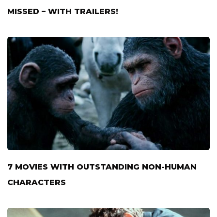
MISSED – WITH TRAILERS!
7 MOVIES WITH OUTSTANDING NON-HUMAN
CHARACTERS