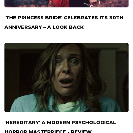
'THE PRINCESS BRIDE' CELEBRATES ITS 30TH
ANNIVERSARY – A LOOK BACK
'HEREDITARY' A MODERN PSYCHOLOGICAL
HORROR MASTERPIECE - REVIEW