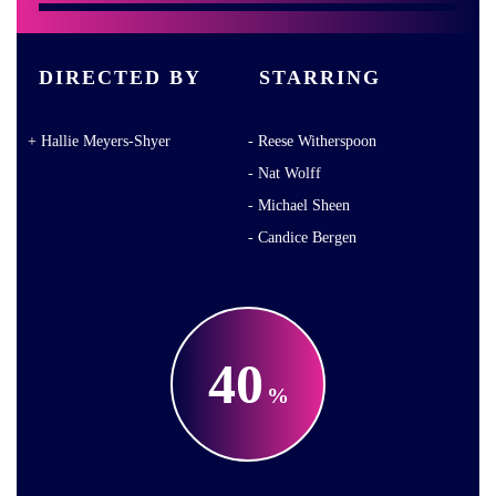
DIRECTED BY
STARRING
Hallie Meyers-Shyer
Reese Witherspoon
Nat Wolff
Michael Sheen
Candice Bergen
40