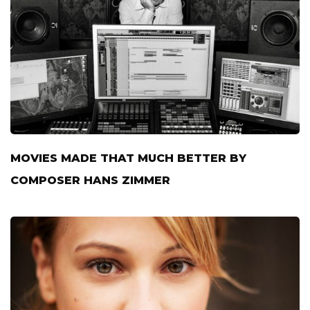
MOVIES MADE THAT MUCH BETTER BY
COMPOSER HANS ZIMMER