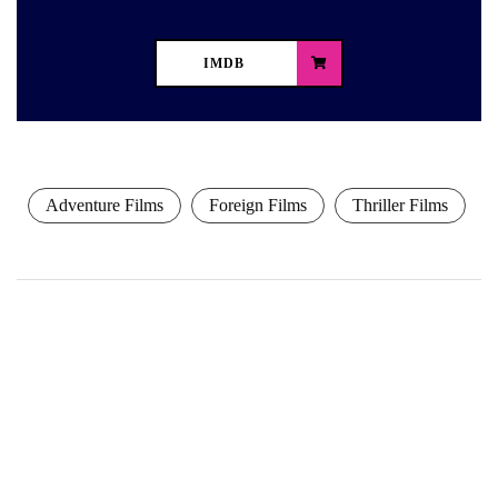
IMDB
Adventure Films
Foreign Films
Thriller Films