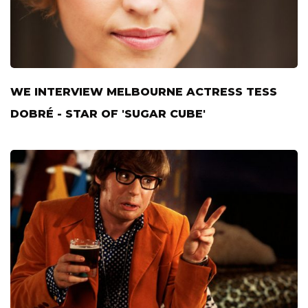
WE INTERVIEW MELBOURNE ACTRESS TESS
DOBRÉ - STAR OF 'SUGAR CUBE'