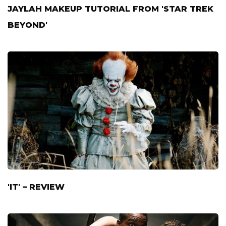
JAYLAH MAKEUP TUTORIAL FROM 'STAR TREK
BEYOND'
'IT' – REVIEW