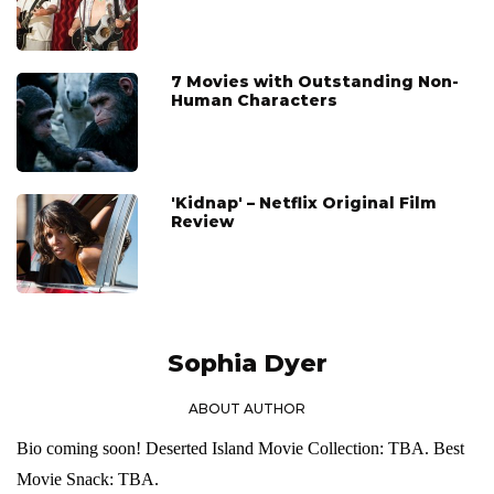
7 Movies with Outstanding Non-
Human Characters
'Kidnap' – Netflix Original Film
Review
Sophia Dyer
ABOUT AUTHOR
Bio coming soon! Deserted Island Movie Collection: TBA. Best
Movie Snack: TBA.