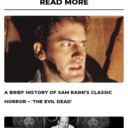
READ MORE
A BRIEF HISTORY OF SAM RAIMI’S CLASSIC
HORROR – 'THE EVIL DEAD'