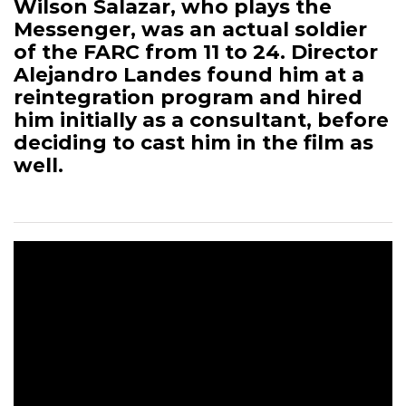
Wilson Salazar, who plays the
Messenger, was an actual soldier
of the FARC from 11 to 24. Director
Alejandro Landes found him at a
reintegration program and hired
him initially as a consultant, before
deciding to cast him in the film as
well.