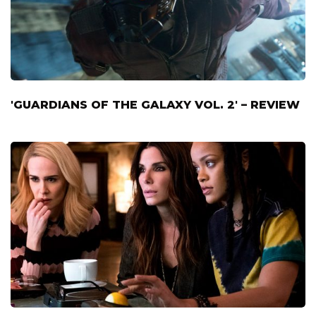
'GUARDIANS OF THE GALAXY VOL. 2' – REVIEW