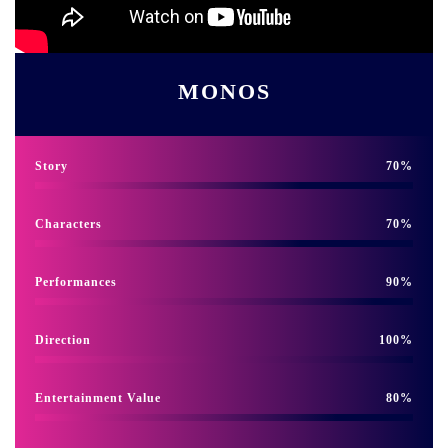
MONOS
Story
70
Characters
70
Performances
90
Direction
100
Entertainment Value
80