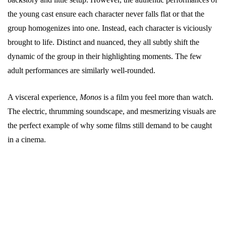
the young cast ensure each character never falls flat or that the
group homogenizes into one. Instead, each character is viciously
brought to life. Distinct and nuanced, they all subtly shift the
dynamic of the group in their highlighting moments. The few
adult performances are similarly well-rounded.
A visceral experience,
Monos
is a film you feel more than watch.
The electric, thrumming soundscape, and mesmerizing visuals are
the perfect example of why some films still demand to be caught
in a cinema.