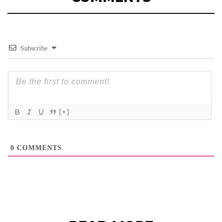
Subscribe
[+]
0
COMMENTS