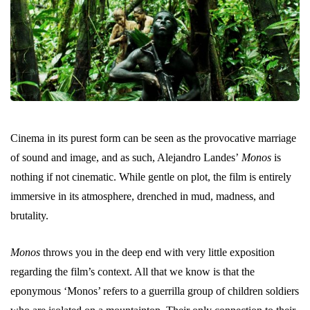
Cinema in its purest form can be seen as the provocative marriage
of sound and image, and as such, Alejandro Landes’
Monos
is
nothing if not cinematic. While gentle on plot, the film is entirely
immersive in its atmosphere, drenched in mud, madness, and
brutality.
Monos
throws you in the deep end with very little exposition
regarding the film’s context. All that we know is that the
eponymous ‘Monos’ refers to a guerrilla group of children soldiers