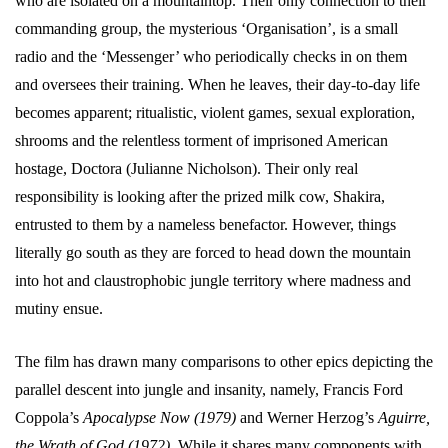
who are isolated on a mountaintop. Their only connection to their
commanding group, the mysterious ‘Organisation’, is a small
radio and the ‘Messenger’ who periodically checks in on them
and oversees their training. When he leaves, their day-to-day life
becomes apparent; ritualistic, violent games, sexual exploration,
shrooms and the relentless torment of imprisoned American
hostage, Doctora (Julianne Nicholson). Their only real
responsibility is looking after the prized milk cow, Shakira,
entrusted to them by a nameless benefactor. However, things
literally go south as they are forced to head down the mountain
into hot and claustrophobic jungle territory where madness and
mutiny ensue.
The film has drawn many comparisons to other epics depicting the
parallel descent into jungle and insanity, namely, Francis Ford
Coppola’s
Apocalypse Now (1979)
and Werner Herzog’s
Aguirre,
the Wrath of God (1972)
. While it shares many components with