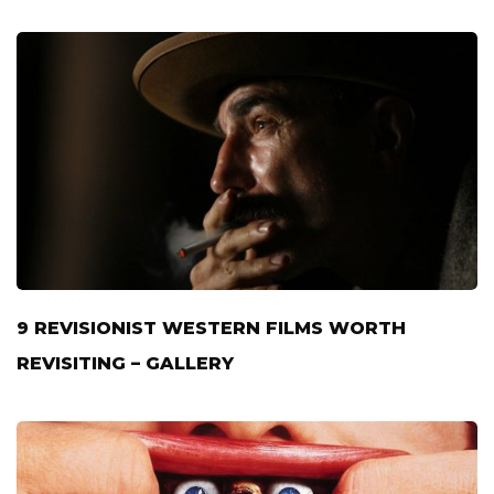
9 REVISIONIST WESTERN FILMS WORTH
REVISITING – GALLERY