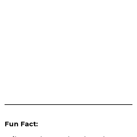
Fun Fact: