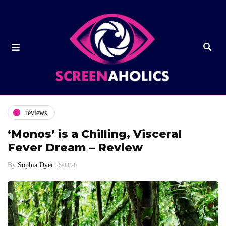
reviews
‘Monos’ is a Chilling, Visceral
Fever Dream – Review
By
Sophia Dyer
25/03/20