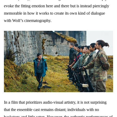
evoke the fitting emotion here and there but is instead piercingly
memorable in how it works to create its own kind of dialogue
with Wolf’s cinematography.
In a film that prioritizes audio-visual artistry, it is not surprising
that the ensemble cast remains distant; individuals with no
backstory and little setup. However, the authentic performances of