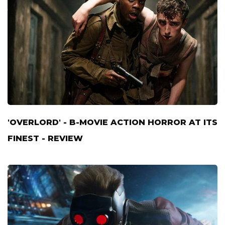
'OVERLORD' - B-MOVIE ACTION HORROR AT ITS
FINEST - REVIEW