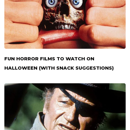
FUN HORROR FILMS TO WATCH ON
HALLOWEEN (WITH SNACK SUGGESTIONS)