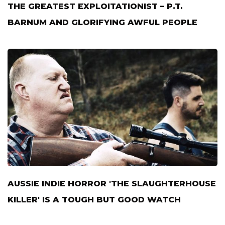
THE GREATEST EXPLOITATIONIST – P.T.
BARNUM AND GLORIFYING AWFUL PEOPLE
AUSSIE INDIE HORROR 'THE SLAUGHTERHOUSE
KILLER' IS A TOUGH BUT GOOD WATCH