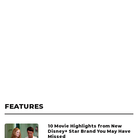
FEATURES
10 Movie Highlights from New
Disney+ Star Brand You May Have
Missed