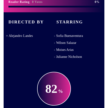
Reader Rating
0 Votes
0
DIRECTED BY
STARRING
Alejandro Landes
Sofia Buenaventura
Wilson Salazar
Moises Arias
Julianne Nicholson
82