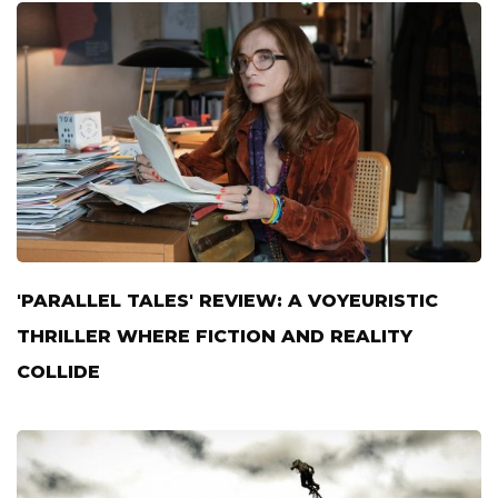
'PARALLEL TALES' REVIEW: A VOYEURISTIC
THRILLER WHERE FICTION AND REALITY
COLLIDE