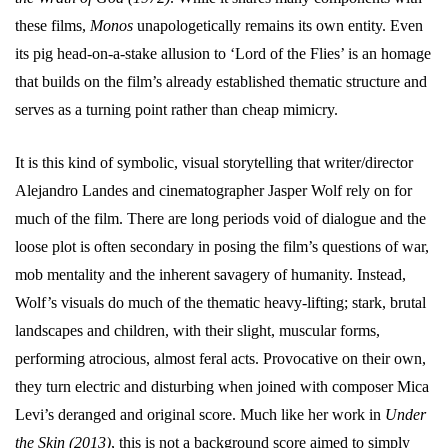
these films,
Monos
unapologetically remains its own entity. Even
its pig head-on-a-stake allusion to ‘Lord of the Flies’ is an homage
that builds on the film’s already established thematic structure and
serves as a turning point rather than cheap mimicry.
It is this kind of symbolic, visual storytelling that writer/director
Alejandro Landes and cinematographer Jasper Wolf rely on for
much of the film. There are long periods void of dialogue and the
loose plot is often secondary in posing the film’s questions of war,
mob mentality and the inherent savagery of humanity. Instead,
Wolf’s visuals do much of the thematic heavy-lifting; stark, brutal
landscapes and children, with their slight, muscular forms,
performing atrocious, almost feral acts. Provocative on their own,
they turn electric and disturbing when joined with composer Mica
Levi’s deranged and original score. Much like her work in
Under
the Skin (2013)
, this is not a background score aimed to simply