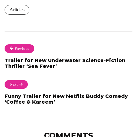
Articles
Previous
Trailer for New Underwater Science-Fiction
Thriller ‘Sea Fever’
Next
Funny Trailer for New Netflix Buddy Comedy
‘Coffee & Kareem’
COMMENTS