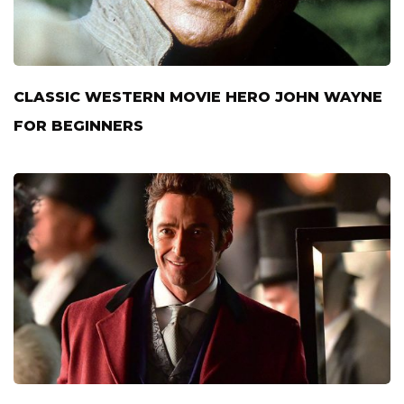
CLASSIC WESTERN MOVIE HERO JOHN WAYNE
FOR BEGINNERS