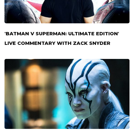
'BATMAN V SUPERMAN: ULTIMATE EDITION'
LIVE COMMENTARY WITH ZACK SNYDER