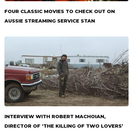
FOUR CLASSIC MOVIES TO CHECK OUT ON
AUSSIE STREAMING SERVICE STAN
INTERVIEW WITH ROBERT MACHOIAN,
DIRECTOR OF ‘THE KILLING OF TWO LOVERS’