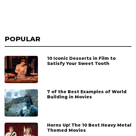
POPULAR
10 Iconic Desserts in Film to
Satisfy Your Sweet Tooth
7 of the Best Examples of World
Building in Movies
Horns Up! The 10 Best Heavy Metal
Themed Movies