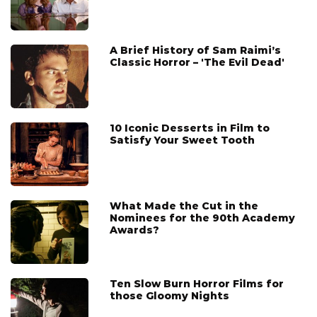
A Brief History of Sam Raimi’s
Classic Horror – 'The Evil Dead'
10 Iconic Desserts in Film to
Satisfy Your Sweet Tooth
What Made the Cut in the
Nominees for the 90th Academy
Awards?
Ten Slow Burn Horror Films for
those Gloomy Nights