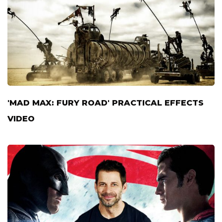
'MAD MAX: FURY ROAD' PRACTICAL EFFECTS
VIDEO