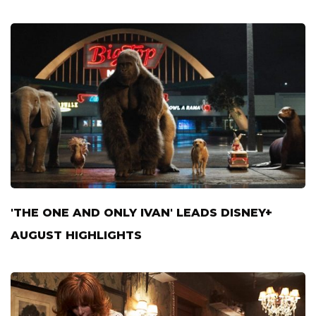
'THE ONE AND ONLY IVAN' LEADS DISNEY+
AUGUST HIGHLIGHTS