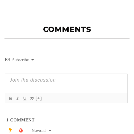
COMMENTS
Subscribe
[+]
1
COMMENT
Newest