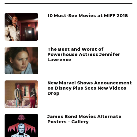
10 Must-See Movies at MIFF 2018
The Best and Worst of
Powerhouse Actress Jennifer
Lawrence
New Marvel Shows Announcement
on Disney Plus Sees New Videos
Drop
James Bond Movies Alternate
Posters – Gallery