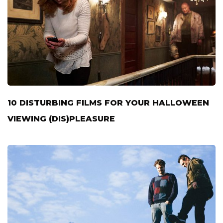
10 DISTURBING FILMS FOR YOUR HALLOWEEN
VIEWING (DIS)PLEASURE