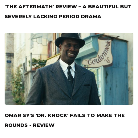
'THE AFTERMATH' REVIEW – A BEAUTIFUL BUT
SEVERELY LACKING PERIOD DRAMA
OMAR SY'S 'DR. KNOCK' FAILS TO MAKE THE
ROUNDS - REVIEW