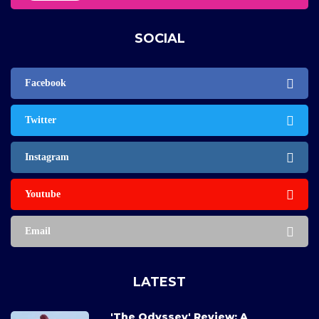
SOCIAL
Facebook
Twitter
Instagram
Youtube
Email
LATEST
'The Odyssey' Review: A