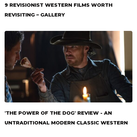
9 REVISIONIST WESTERN FILMS WORTH
REVISITING – GALLERY
'THE POWER OF THE DOG' REVIEW - AN
UNTRADITIONAL MODERN CLASSIC WESTERN