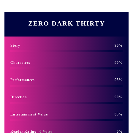
ZERO DARK THIRTY
Story
90
Characters
90
Performances
95
Direction
90
Entertainment Value
85
Reader Rating
0 Votes
0