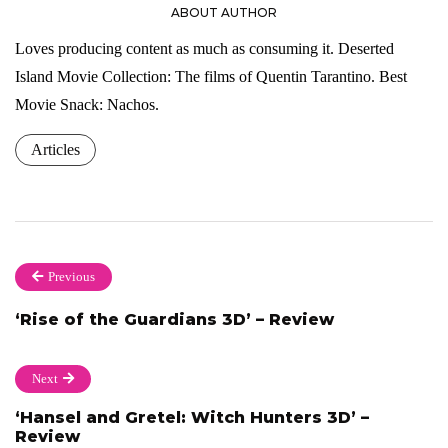
ABOUT AUTHOR
Loves producing content as much as consuming it. Deserted
Island Movie Collection: The films of Quentin Tarantino. Best
Movie Snack: Nachos.
Articles
Previous
‘Rise of the Guardians 3D’ – Review
Next
‘Hansel and Gretel: Witch Hunters 3D’ –
Review