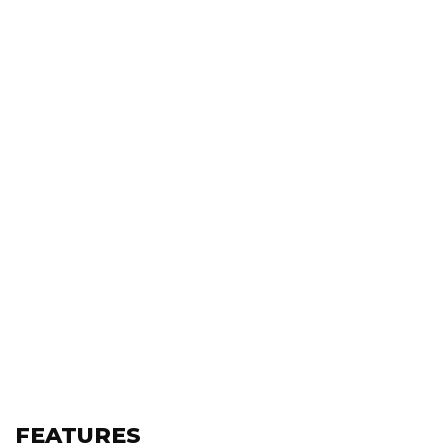
FEATURES