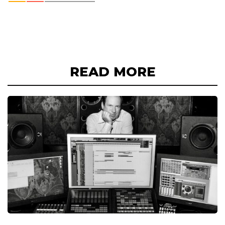
READ MORE