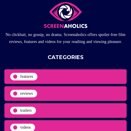
No clickbait, no gossip, no drama. Screenaholics offers spoiler-free film
reviews, features and videos for your readiing and viewing pleasure.
CATEGORIES
features
reviews
trailers
videos