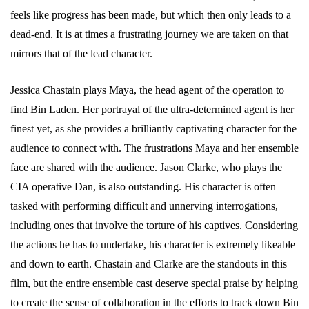
feels like progress has been made, but which then only leads to a
dead-end. It is at times a frustrating journey we are taken on that
mirrors that of the lead character.
Jessica Chastain plays Maya, the head agent of the operation to
find Bin Laden. Her portrayal of the ultra-determined agent is her
finest yet, as she provides a brilliantly captivating character for the
audience to connect with. The frustrations Maya and her ensemble
face are shared with the audience. Jason Clarke, who plays the
CIA operative Dan, is also outstanding. His character is often
tasked with performing difficult and unnerving interrogations,
including ones that involve the torture of his captives. Considering
the actions he has to undertake, his character is extremely likeable
and down to earth. Chastain and Clarke are the standouts in this
film, but the entire ensemble cast deserve special praise by helping
to create the sense of collaboration in the efforts to track down Bin