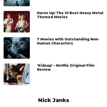
Horns Up! The 10 Best Heavy Metal
Themed Movies
7 Movies with Outstanding Non-
Human Characters
'Kidnap' – Netflix Original Film
Review
Nick Janks