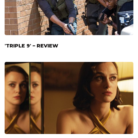
'TRIPLE 9' – REVIEW