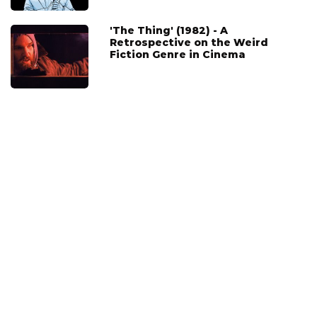
'The Thing' (1982) - A
Retrospective on the Weird
Fiction Genre in Cinema