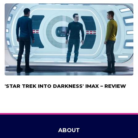
'STAR TREK INTO DARKNESS' IMAX – REVIEW
ABOUT