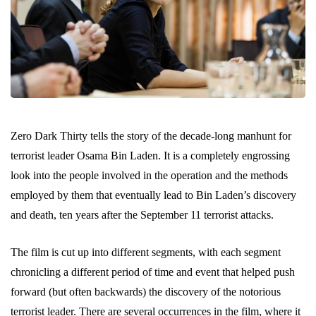
Zero Dark Thirty tells the story of the decade-long manhunt for
terrorist leader Osama Bin Laden. It is a completely engrossing
look into the people involved in the operation and the methods
employed by them that eventually lead to Bin Laden’s discovery
and death, ten years after the September 11 terrorist attacks.
The film is cut up into different segments, with each segment
chronicling a different period of time and event that helped push
forward (but often backwards) the discovery of the notorious
terrorist leader. There are several occurrences in the film, where it