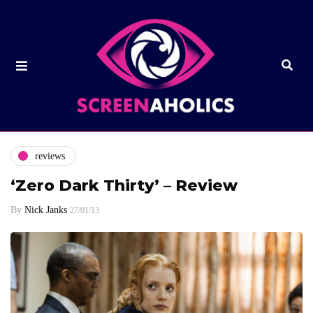
reviews
‘Zero Dark Thirty’ – Review
By
Nick Janks
27/01/13