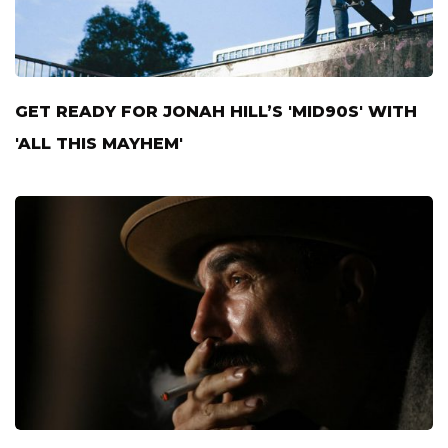
GET READY FOR JONAH HILL’S 'MID90S' WITH
'ALL THIS MAYHEM'