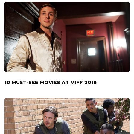
10 MUST-SEE MOVIES AT MIFF 2018