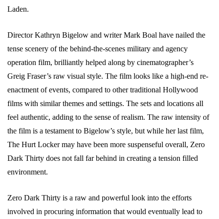
Laden.
Director Kathryn Bigelow and writer Mark Boal have nailed the
tense scenery of the behind-the-scenes military and agency
operation film, brilliantly helped along by cinematographer’s
Greig Fraser’s raw visual style. The film looks like a high-end re-
enactment of events, compared to other traditional Hollywood
films with similar themes and settings. The sets and locations all
feel authentic, adding to the sense of realism. The raw intensity of
the film is a testament to Bigelow’s style, but while her last film,
The Hurt Locker may have been more suspenseful overall, Zero
Dark Thirty does not fall far behind in creating a tension filled
environment.
Zero Dark Thirty is a raw and powerful look into the efforts
involved in procuring information that would eventually lead to