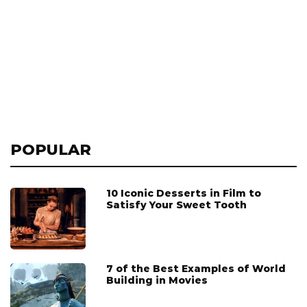
POPULAR
10 Iconic Desserts in Film to
Satisfy Your Sweet Tooth
7 of the Best Examples of World
Building in Movies