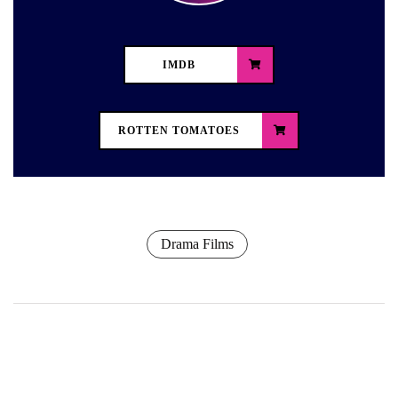
IMDB
ROTTEN TOMATOES
Drama Films