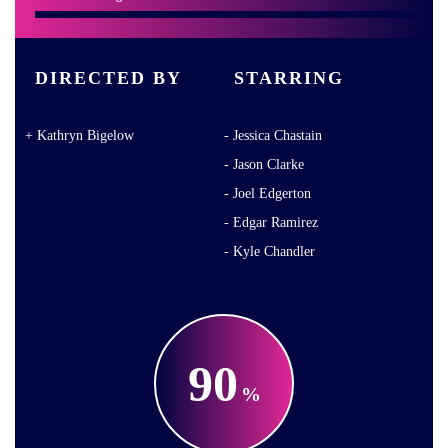
DIRECTED BY
STARRING
Kathryn Bigelow
Jessica Chastain
Jason Clarke
Joel Edgerton
Edgar Ramirez
Kyle Chandler
90