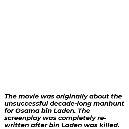
The movie was originally about the
unsuccessful decade-long manhunt
for Osama bin Laden. The
screenplay was completely re-
written after bin Laden was killed.