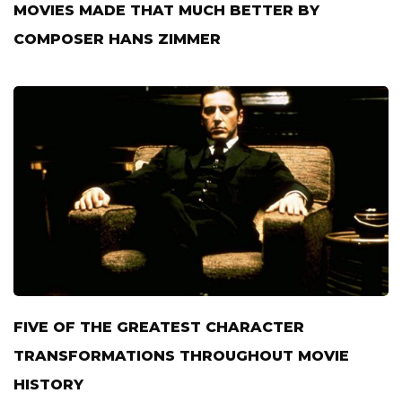
MOVIES MADE THAT MUCH BETTER BY
COMPOSER HANS ZIMMER
FIVE OF THE GREATEST CHARACTER
TRANSFORMATIONS THROUGHOUT MOVIE
HISTORY