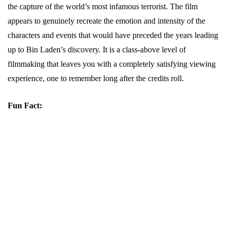
the capture of the world’s most infamous terrorist. The film
appears to genuinely recreate the emotion and intensity of the
characters and events that would have preceded the years leading
up to Bin Laden’s discovery. It is a class-above level of
filmmaking that leaves you with a completely satisfying viewing
experience, one to remember long after the credits roll.
Fun Fact: