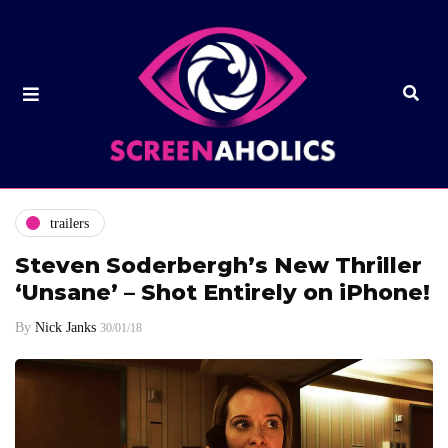
trailers
Steven Soderbergh’s New Thriller
‘Unsane’ – Shot Entirely on iPhone!
By
Nick Janks
30/01/18