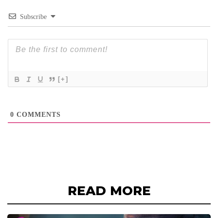
Subscribe
[+]
0
COMMENTS
READ MORE