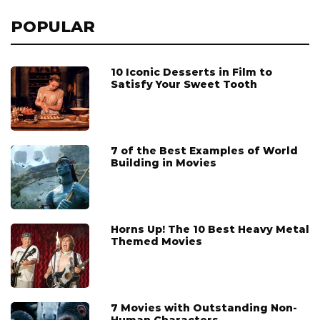
POPULAR
10 Iconic Desserts in Film to
Satisfy Your Sweet Tooth
7 of the Best Examples of World
Building in Movies
Horns Up! The 10 Best Heavy Metal
Themed Movies
7 Movies with Outstanding Non-
Human Characters