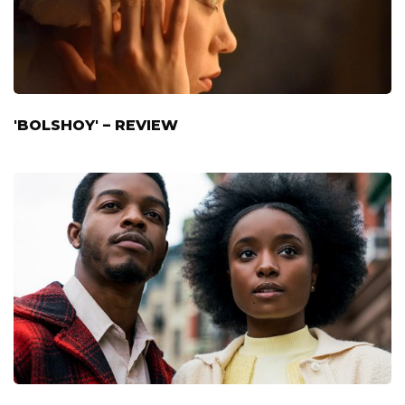
'BOLSHOY' – REVIEW