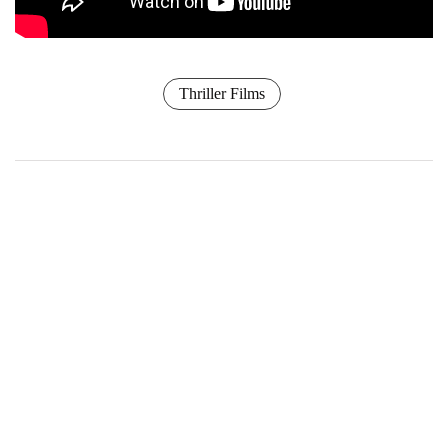
Thriller Films