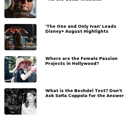
'The One and Only Ivan' Leads
Disney+ August Highlights
Where are the Female Passion
Projects in Hollywood?
What is the Bechdel Test? Don’t
Ask Sofia Coppola for the Answer