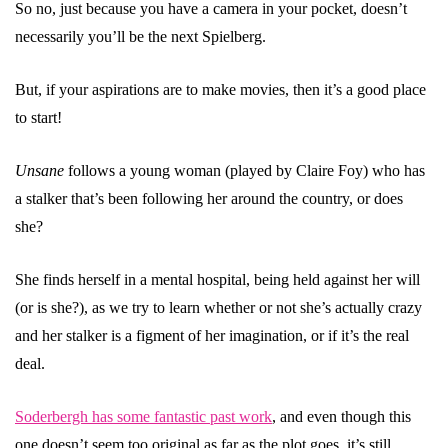
So no, just because you have a camera in your pocket, doesn’t
necessarily you’ll be the next Spielberg.
But, if your aspirations are to make movies, then it’s a good place
to start!
Unsane
follows a young woman (played by Claire Foy) who has
a stalker that’s been following her around the country, or does
she?
She finds herself in a mental hospital, being held against her will
(or is she?), as we try to learn whether or not she’s actually crazy
and her stalker is a figment of her imagination, or if it’s the real
deal.
Soderbergh has some fantastic past work
, and even though this
one doesn’t seem too original as far as the plot goes, it’s still