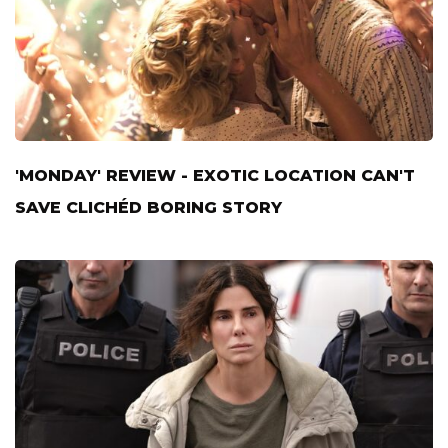
'MONDAY' REVIEW - EXOTIC LOCATION CAN'T
SAVE CLICHÉD BORING STORY