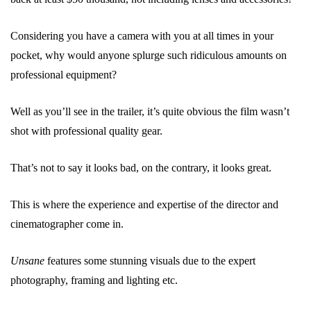
Considering you have a camera with you at all times in your
pocket, why would anyone splurge such ridiculous amounts on
professional equipment?
Well as you’ll see in the trailer, it’s quite obvious the film wasn’t
shot with professional quality gear.
That’s not to say it looks bad, on the contrary, it looks great.
This is where the experience and expertise of the director and
cinematographer come in.
Unsane
features some stunning visuals due to the expert
photography, framing and lighting etc.