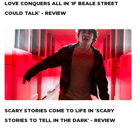
LOVE CONQUERS ALL IN 'IF BEALE STREET
COULD TALK' - REVIEW
SCARY STORIES COME TO LIFE IN 'SCARY
STORIES TO TELL IN THE DARK' - REVIEW