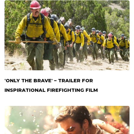
'ONLY THE BRAVE' – TRAILER FOR
INSPIRATIONAL FIREFIGHTING FILM