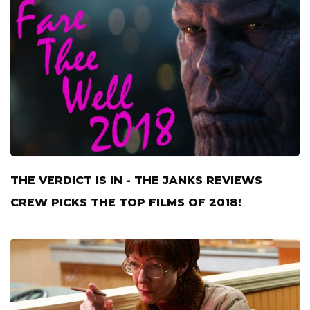
THE VERDICT IS IN - THE JANKS REVIEWS
CREW PICKS THE TOP FILMS OF 2018!