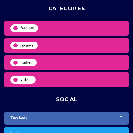
CATEGORIES
features
reviews
trailers
videos
SOCIAL
Facebook