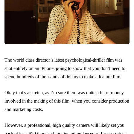
The world class director’s latest psychological-thriller film was
shot entirely on an iPhone, going to show that you don’t need to
spend hundreds of thousands of dollars to make a feature film.
Okay that’s a stretch, as I’m sure there was quite a bit of money
involved in the making of this film, when you consider production
and marketing costs.
However, a professional, high quality camera will likely set you
back at least $50 thousand, not including lenses and accessories!