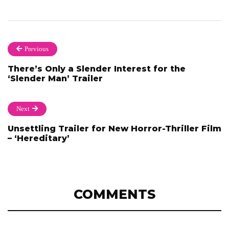
Previous
There’s Only a Slender Interest for the
‘Slender Man’ Trailer
Next
Unsettling Trailer for New Horror-Thriller Film
– ‘Hereditary’
COMMENTS