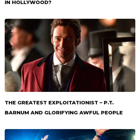
IN HOLLYWOOD?
THE GREATEST EXPLOITATIONIST – P.T.
BARNUM AND GLORIFYING AWFUL PEOPLE