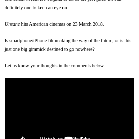
definitely one to keep an eye on.
Unsane
hits American cinemas on 23 March 2018.
Is smartphone/iPhone filmmaking the way of the future, or is this
just one big gimmick destined to go nowhere?
Let us know your thoughts in the comments below.