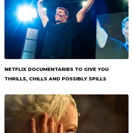
NETFLIX DOCUMENTARIES TO GIVE YOU
THRILLS, CHILLS AND POSSIBLY SPILLS