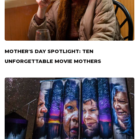
MOTHER'S DAY SPOTLIGHT: TEN
UNFORGETTABLE MOVIE MOTHERS