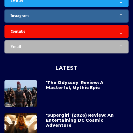
Twitter
Instagram
Youtube
Email
LATEST
'The Odyssey' Review: A
Masterful, Mythic Epic
'Supergirl' (2026) Review: An
Entertaining DC Cosmic
Adventure