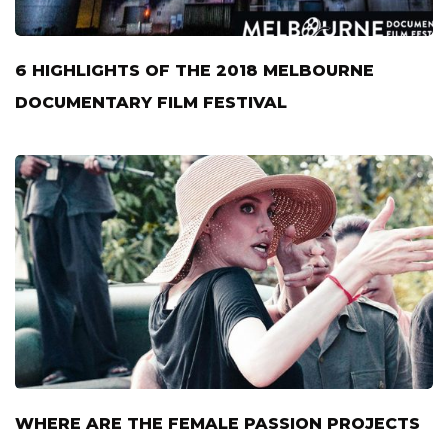
6 HIGHLIGHTS OF THE 2018 MELBOURNE
DOCUMENTARY FILM FESTIVAL
WHERE ARE THE FEMALE PASSION PROJECTS