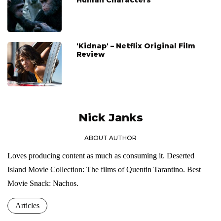
'Kidnap' – Netflix Original Film
Review
Nick Janks
ABOUT AUTHOR
Loves producing content as much as consuming it. Deserted
Island Movie Collection: The films of Quentin Tarantino. Best
Movie Snack: Nachos.
Articles