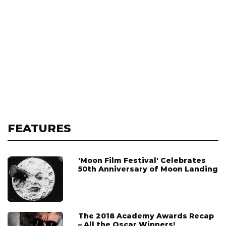
FEATURES
'Moon Film Festival' Celebrates
50th Anniversary of Moon Landing
The 2018 Academy Awards Recap
– All the Oscar Winners!