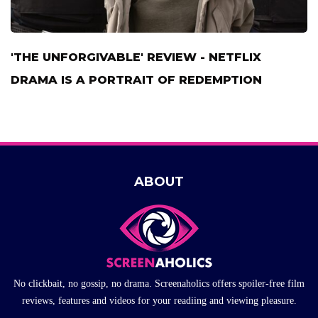
'THE UNFORGIVABLE' REVIEW - NETFLIX
DRAMA IS A PORTRAIT OF REDEMPTION
ABOUT
No clickbait, no gossip, no drama. Screenaholics offers spoiler-free film
reviews, features and videos for your readiing and viewing pleasure.