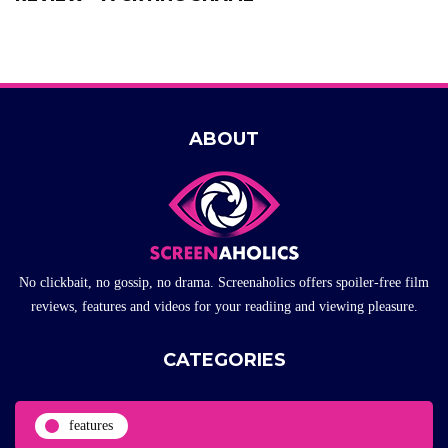
ABOUT
No clickbait, no gossip, no drama. Screenaholics offers spoiler-free film
reviews, features and videos for your readiing and viewing pleasure.
CATEGORIES
features