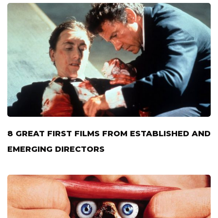
8 GREAT FIRST FILMS FROM ESTABLISHED AND
EMERGING DIRECTORS