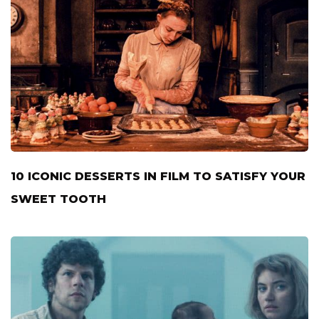
10 ICONIC DESSERTS IN FILM TO SATISFY YOUR
SWEET TOOTH