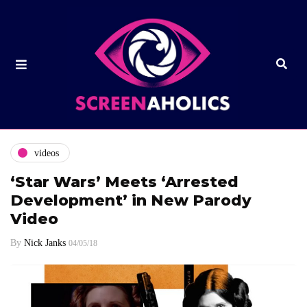
videos
‘Star Wars’ Meets ‘Arrested
Development’ in New Parody
Video
By
Nick Janks
04/05/18