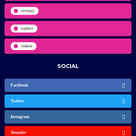
reviews
trailers
videos
SOCIAL
Facebook
Twitter
Instagram
Youtube