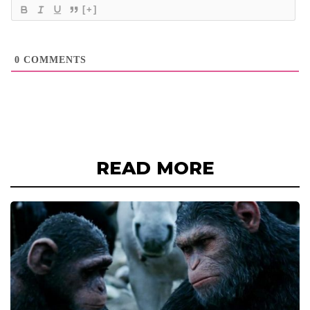
[+]
0
COMMENTS
READ MORE