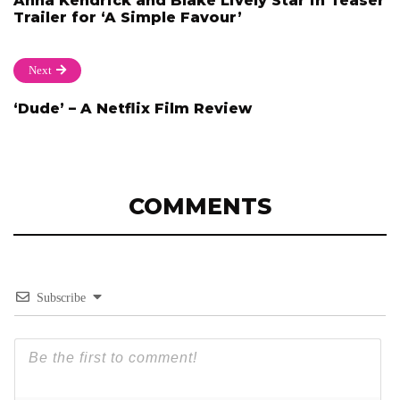
Anna Kendrick and Blake Lively Star in Teaser
Trailer for ‘A Simple Favour’
Next
‘Dude’ – A Netflix Film Review
COMMENTS
Subscribe