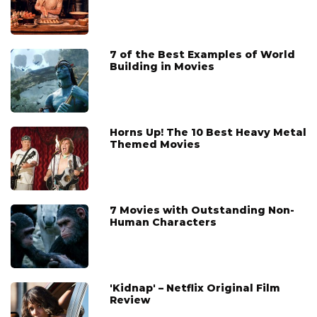
7 of the Best Examples of World
Building in Movies
Horns Up! The 10 Best Heavy Metal
Themed Movies
7 Movies with Outstanding Non-
Human Characters
'Kidnap' – Netflix Original Film
Review