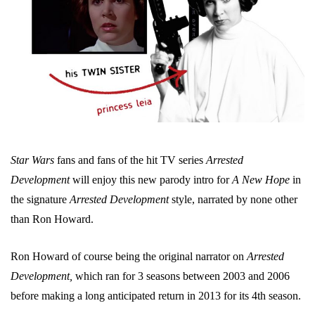
Star Wars
fans and fans of the hit TV series
Arrested
Development
will enjoy this new parody intro for
A New Hope
in
the signature
Arrested Development
style, narrated by none other
than Ron Howard.
Ron Howard of course being the original narrator on
Arrested
Development,
which ran for 3 seasons between 2003 and 2006
before making a long anticipated return in 2013 for its 4th season.