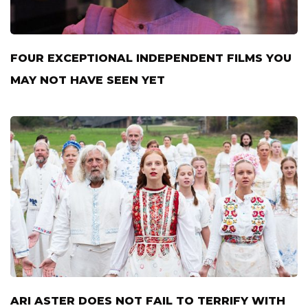
FOUR EXCEPTIONAL INDEPENDENT FILMS YOU
MAY NOT HAVE SEEN YET
ARI ASTER DOES NOT FAIL TO TERRIFY WITH