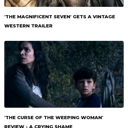
'THE MAGNIFICENT SEVEN' GETS A VINTAGE
WESTERN TRAILER
'THE CURSE OF THE WEEPING WOMAN'
REVIEW - A CRYING SHAME