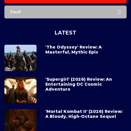
Email
LATEST
'The Odyssey' Review: A
Masterful, Mythic Epic
'Supergirl' (2026) Review: An
Entertaining DC Cosmic
Adventure
'Mortal Kombat II' (2026) Review:
A Bloody, High-Octane Sequel