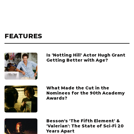
FEATURES
Is 'Notting Hill' Actor Hugh Grant
Getting Better with Age?
What Made the Cut in the
Nominees for the 90th Academy
Awards?
Besson’s 'The Fifth Element' &
'Valerian': The State of Sci-Fi 20
Years Apart