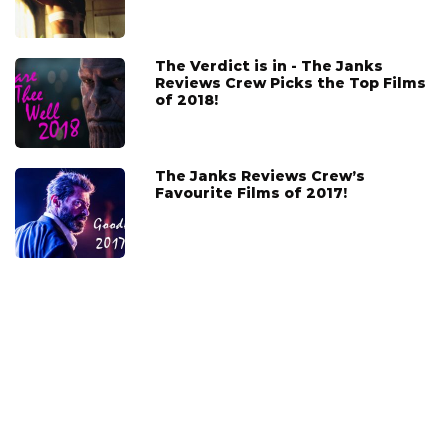
The Verdict is in - The Janks
Reviews Crew Picks the Top Films
of 2018!
The Janks Reviews Crew’s
Favourite Films of 2017!