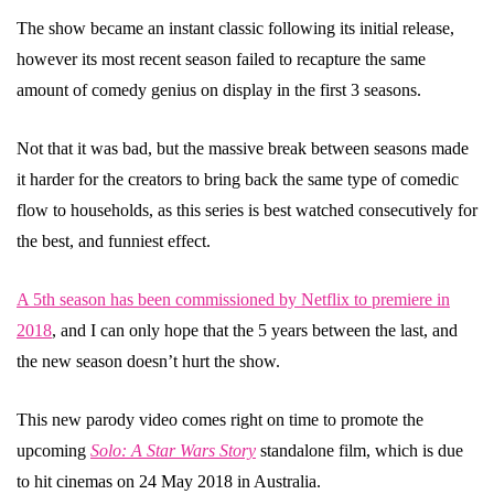
The show became an instant classic following its initial release,
however its most recent season failed to recapture the same
amount of comedy genius on display in the first 3 seasons.
Not that it was bad, but the massive break between seasons made
it harder for the creators to bring back the same type of comedic
flow to households, as this series is best watched consecutively for
the best, and funniest effect.
A 5th season has been commissioned by Netflix to premiere in
2018
, and I can only hope that the 5 years between the last, and
the new season doesn’t hurt the show.
This new parody video comes right on time to promote the
upcoming
Solo: A Star Wars Story
standalone film, which is due
to hit cinemas on 24 May 2018 in Australia.