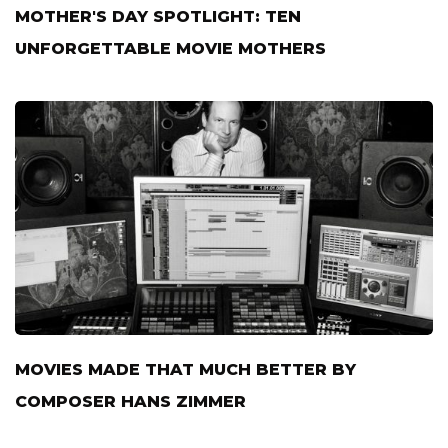
MOTHER'S DAY SPOTLIGHT: TEN
UNFORGETTABLE MOVIE MOTHERS
MOVIES MADE THAT MUCH BETTER BY
COMPOSER HANS ZIMMER