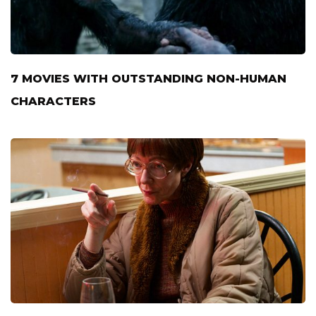
7 MOVIES WITH OUTSTANDING NON-HUMAN
CHARACTERS