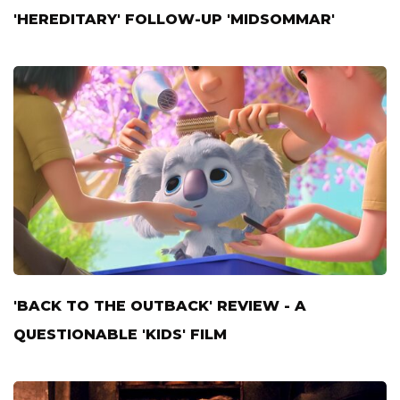
'HEREDITARY' FOLLOW-UP 'MIDSOMMAR'
'BACK TO THE OUTBACK' REVIEW - A
QUESTIONABLE 'KIDS' FILM