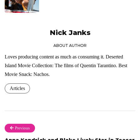
Nick Janks
ABOUT AUTHOR
Loves producing content as much as consuming it. Deserted
Island Movie Collection: The films of Quentin Tarantino. Best
Movie Snack: Nachos.
Articles
Previous