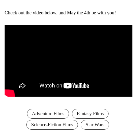
Check out the video below, and May the 4th be with you!
Adventure Films
Fantasy Films
Science-Fiction Films
Star Wars