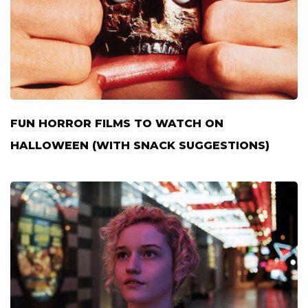
FUN HORROR FILMS TO WATCH ON
HALLOWEEN (WITH SNACK SUGGESTIONS)