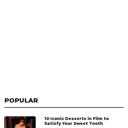
POPULAR
10 Iconic Desserts in Film to
Satisfy Your Sweet Tooth