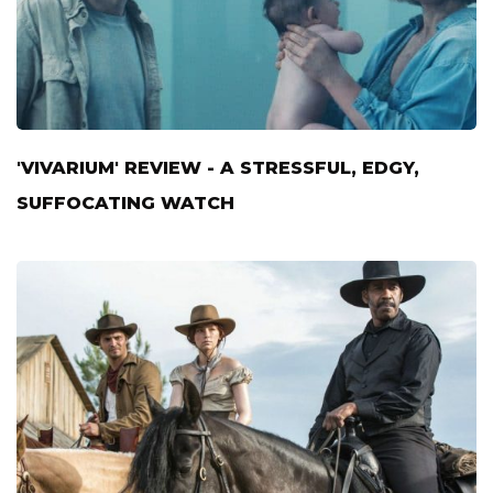
'VIVARIUM' REVIEW - A STRESSFUL, EDGY,
SUFFOCATING WATCH