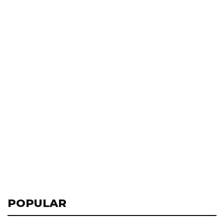
POPULAR