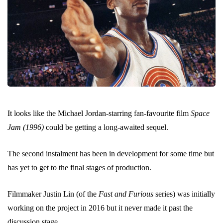
It looks like the Michael Jordan-starring fan-favourite film
Space
Jam (1996)
could be getting a long-awaited sequel.
The second instalment has been in development for some time but
has yet to get to the final stages of production.
Filmmaker Justin Lin (of the
Fast and Furious
series) was initially
working on the project in 2016 but it never made it past the
discussion stage.