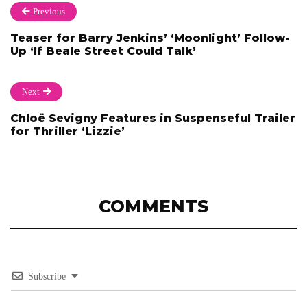
Previous
Teaser for Barry Jenkins’ ‘Moonlight’ Follow-
Up ‘If Beale Street Could Talk’
Next
Chloë Sevigny Features in Suspenseful Trailer
for Thriller ‘Lizzie’
COMMENTS
Subscribe