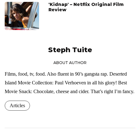
'Kidnap' – Netflix Original Film
Review
Steph Tuite
ABOUT AUTHOR
Films, food, tv, food. Also fluent in 90’s gangsta rap. Deserted
Island Movie Collection: Paul Verhoeven in all his glory! Best
Movie Snack: Chocolate, cheese and cider. That’s right I’m fancy.
Articles