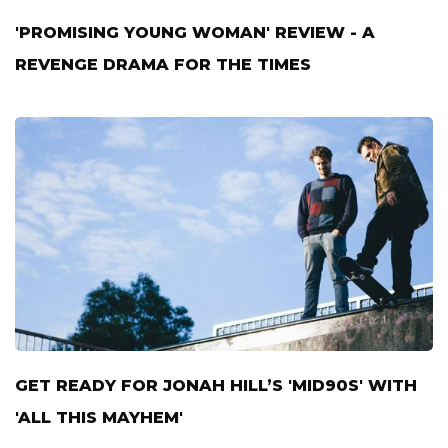
'PROMISING YOUNG WOMAN' REVIEW - A
REVENGE DRAMA FOR THE TIMES
GET READY FOR JONAH HILL’S 'MID90S' WITH
'ALL THIS MAYHEM'