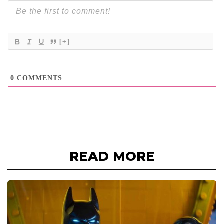
[+]
0
COMMENTS
READ MORE