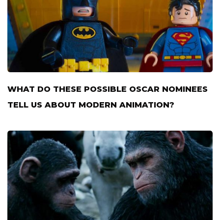
WHAT DO THESE POSSIBLE OSCAR NOMINEES
TELL US ABOUT MODERN ANIMATION?