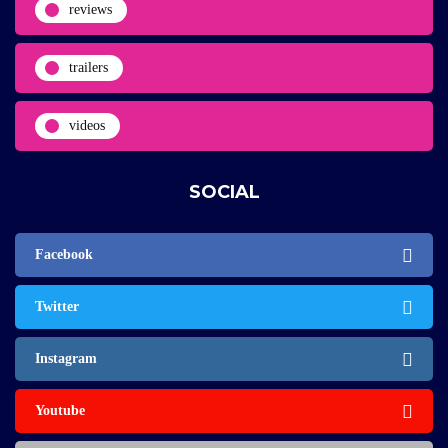
reviews
trailers
videos
SOCIAL
Facebook
Twitter
Instagram
Youtube