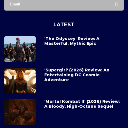
Email
LATEST
'The Odyssey' Review: A
Masterful, Mythic Epic
'Supergirl' (2026) Review: An
Entertaining DC Cosmic
Adventure
'Mortal Kombat II' (2026) Review:
A Bloody, High-Octane Sequel