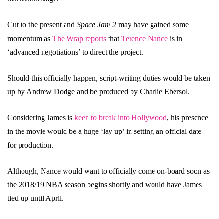
Cut to the present and
Space Jam 2
may have gained some
momentum as
The Wrap reports
that
Terence Nance
is in
‘advanced negotiations’ to direct the project.
Should this officially happen, script-writing duties would be taken
up by Andrew Dodge and be produced by Charlie Ebersol.
Considering James is
keen to break into Hollywood
, his presence
in the movie would be a huge ‘lay up’ in setting an official date
for production.
Although, Nance would want to officially come on-board soon as
the 2018/19 NBA season begins shortly and would have James
tied up until April.