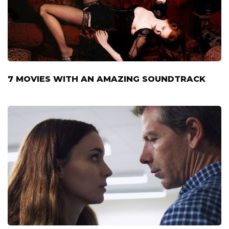
7 MOVIES WITH AN AMAZING SOUNDTRACK