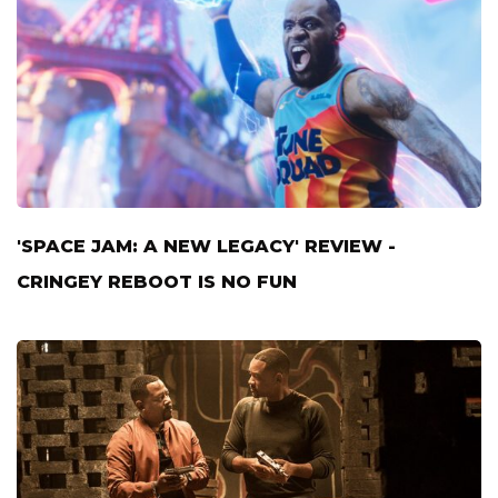
'SPACE JAM: A NEW LEGACY' REVIEW -
CRINGEY REBOOT IS NO FUN