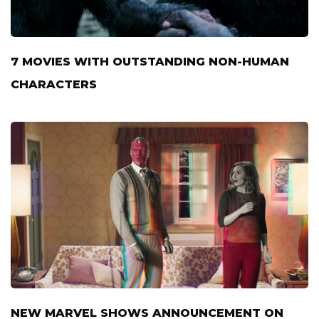
7 MOVIES WITH OUTSTANDING NON-HUMAN
CHARACTERS
NEW MARVEL SHOWS ANNOUNCEMENT ON