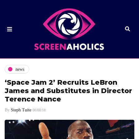
news
‘Space Jam 2’ Recruits LeBron
James and Substitutes in Director
Terence Nance
By
Steph Tuite
06/08/18