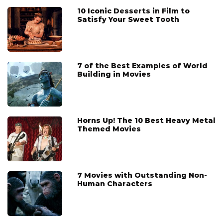
10 Iconic Desserts in Film to
Satisfy Your Sweet Tooth
7 of the Best Examples of World
Building in Movies
Horns Up! The 10 Best Heavy Metal
Themed Movies
7 Movies with Outstanding Non-
Human Characters