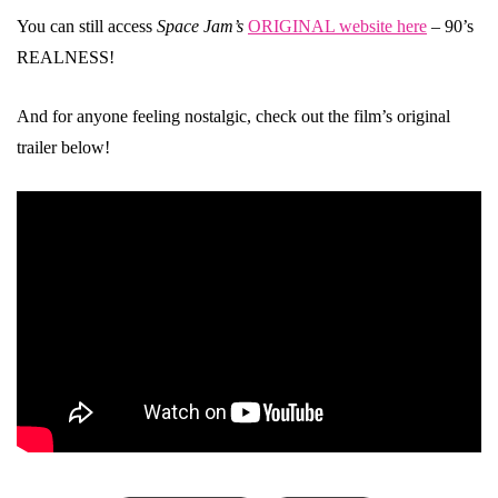
You can still access
Space Jam’s
ORIGINAL website here
– 90’s
REALNESS!
And for anyone feeling nostalgic, check out the film’s original
trailer below!