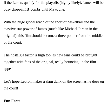
If the Lakers qualify for the playoffs (highly likely), James will be
busy dropping B-bombs until May/June.
With the huge global reach of the sport of basketball and the
massive star power of James (much like Michael Jordan in the
original), this film should become a three-pointer from the middle
of the court.
The nostalgia factor is high too, as new fans could be brought
together with fans of the original, really bouncing up the film
appeal.
Let’s hope Lebron makes a slam dunk on the screen as he does on
the court!
Fun Fact: