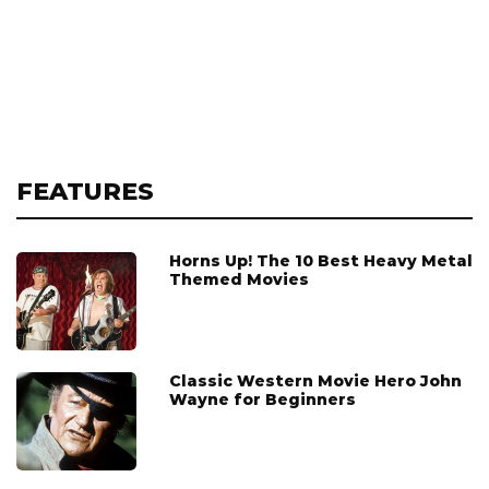
FEATURES
Horns Up! The 10 Best Heavy Metal
Themed Movies
Classic Western Movie Hero John
Wayne for Beginners