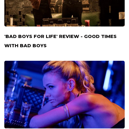
'BAD BOYS FOR LIFE' REVIEW - GOOD TIMES
WITH BAD BOYS