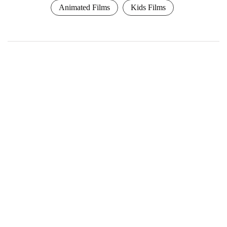
Animated Films
Kids Films