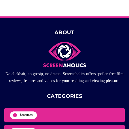
ABOUT
No clickbait, no gossip, no drama. Screenaholics offers spoiler-free film
reviews, features and videos for your readiing and viewing pleasure.
CATEGORIES
features