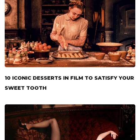
10 ICONIC DESSERTS IN FILM TO SATISFY YOUR
SWEET TOOTH