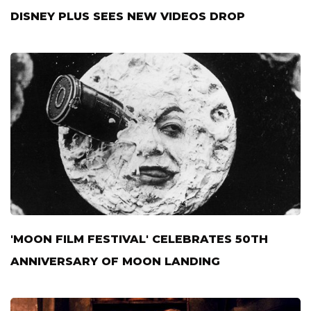
DISNEY PLUS SEES NEW VIDEOS DROP
'MOON FILM FESTIVAL' CELEBRATES 50TH
ANNIVERSARY OF MOON LANDING