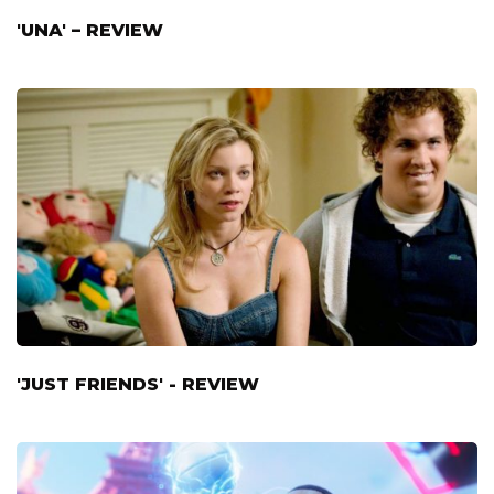
'UNA' – REVIEW
'JUST FRIENDS' - REVIEW