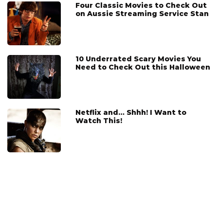
Four Classic Movies to Check Out
on Aussie Streaming Service Stan
10 Underrated Scary Movies You
Need to Check Out this Halloween
Netflix and… Shhh! I Want to
Watch This!