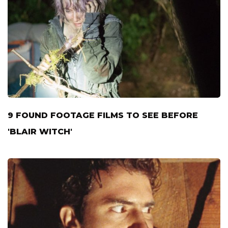
9 FOUND FOOTAGE FILMS TO SEE BEFORE
'BLAIR WITCH'