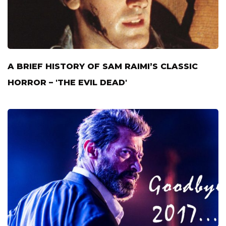
A BRIEF HISTORY OF SAM RAIMI’S CLASSIC
HORROR – 'THE EVIL DEAD'