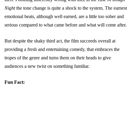
Night
the tone change is quite a shock to the system. The earnest
emotional beats, although well earned, are a little too sober and
serious compared to what came before and what will come after.
But despite the shaky third act, the film succeeds overall at
providing a fresh and entertaining comedy, that embraces the
tropes of the genre and turns them on their heads to give
audiences a new twist on something familiar.
Fun Fact: