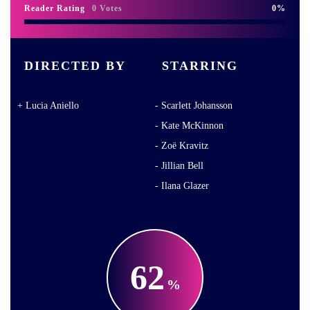
Reader Rating
0 Votes
0
DIRECTED BY
STARRING
Lucia Aniello
Scarlett Johansson
Kate McKinnon
Zoë Kravitz
Jillian Bell
Ilana Glazer
62