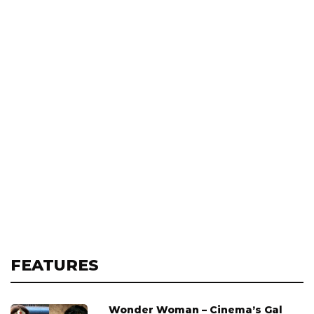
FEATURES
Wonder Woman – Cinema’s Gal