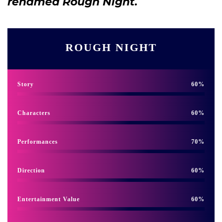
renamed Rough Night.
ROUGH NIGHT
Story
60
Characters
60
Performances
70
Direction
60
Entertainment Value
60