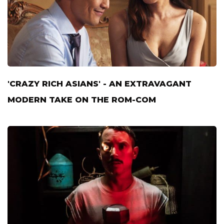
'CRAZY RICH ASIANS' - AN EXTRAVAGANT
MODERN TAKE ON THE ROM-COM