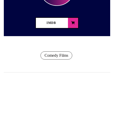
IMDB
Comedy Films