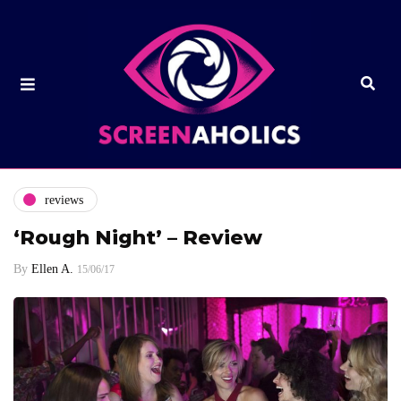
reviews
‘Rough Night’ – Review
By
Ellen A.
15/06/17