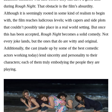
during
Rough Night
. That obstacle is the film’s absurdity.
Although it is seemingly rooted in some kind of realism to begin
with, the film reaches ludicrous levels; with capers and side plots
that couldn’t possibly take place in a real world setting. But once
this has been accepted,
Rough Night
becomes a solid comedy. Not
every joke lands, but the ones that do are witty and original.
Additionally, the cast (made up by some of the best comedic
actors working today) lend sincerity and personality to their
characters; each of them truly embodying the people they are
playing.