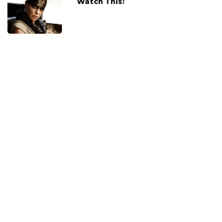
Watch This!