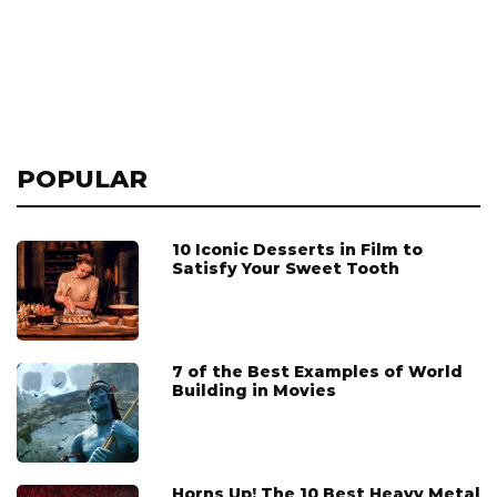
POPULAR
10 Iconic Desserts in Film to
Satisfy Your Sweet Tooth
7 of the Best Examples of World
Building in Movies
Horns Up! The 10 Best Heavy Metal