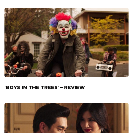
'BOYS IN THE TREES' – REVIEW