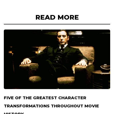
READ MORE
FIVE OF THE GREATEST CHARACTER
TRANSFORMATIONS THROUGHOUT MOVIE