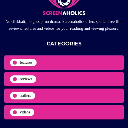
No clickbait, no gossip, no drama. Screenaholics offers spoiler-free film
reviews, features and videos for your readiing and viewing pleasure.
CATEGORIES
features
reviews
trailers
videos