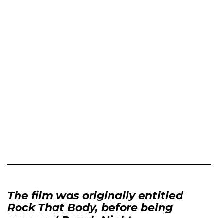
The film was originally entitled
Rock That Body, before being