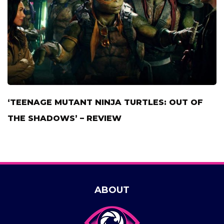
‘TEENAGE MUTANT NINJA TURTLES: OUT OF
THE SHADOWS’ – REVIEW
ABOUT