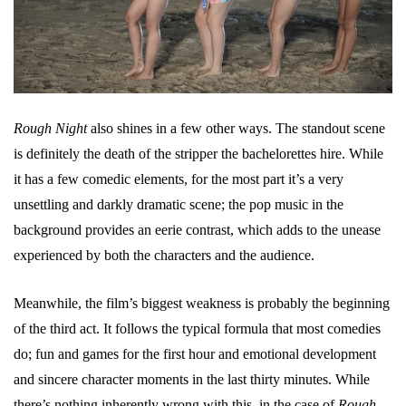
Rough Night
also shines in a few other ways. The standout scene
is definitely the death of the stripper the bachelorettes hire. While
it has a few comedic elements, for the most part it’s a very
unsettling and darkly dramatic scene; the pop music in the
background provides an eerie contrast, which adds to the unease
experienced by both the characters and the audience.
Meanwhile, the film’s biggest weakness is probably the beginning
of the third act. It follows the typical formula that most comedies
do; fun and games for the first hour and emotional development
and sincere character moments in the last thirty minutes. While
there’s nothing inherently wrong with this, in the case of
Rough