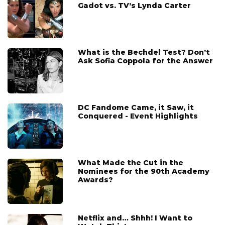
Gadot vs. TV’s Lynda Carter
What is the Bechdel Test? Don’t
Ask Sofia Coppola for the Answer
DC Fandome Came, it Saw, it
Conquered - Event Highlights
What Made the Cut in the
Nominees for the 90th Academy
Awards?
Netflix and… Shhh! I Want to