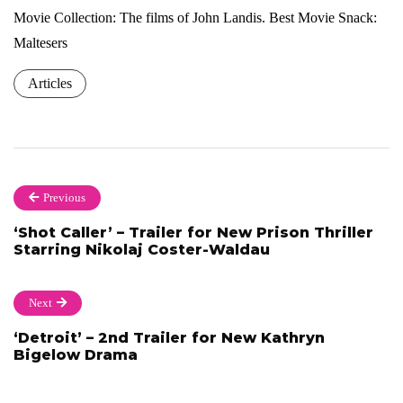
Movie Collection: The films of John Landis. Best Movie Snack:
Maltesers
Articles
Previous
‘Shot Caller’ – Trailer for New Prison Thriller
Starring Nikolaj Coster-Waldau
Next
‘Detroit’ – 2nd Trailer for New Kathryn
Bigelow Drama