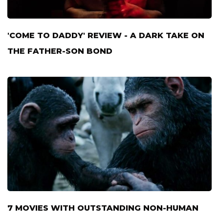
'COME TO DADDY' REVIEW - A DARK TAKE ON
THE FATHER-SON BOND
7 MOVIES WITH OUTSTANDING NON-HUMAN