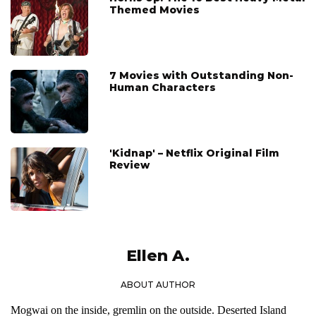
Themed Movies
7 Movies with Outstanding Non-
Human Characters
'Kidnap' – Netflix Original Film
Review
Ellen A.
ABOUT AUTHOR
Mogwai on the inside, gremlin on the outside. Deserted Island