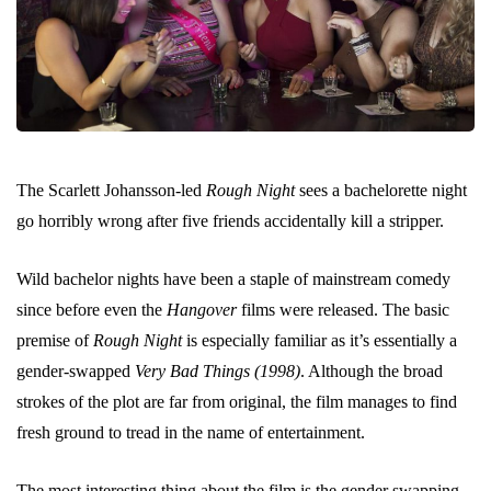
The Scarlett Johansson-led
Rough Night
sees a bachelorette night
go horribly wrong after five friends accidentally kill a stripper.
Wild bachelor nights have been a staple of mainstream comedy
since before even the
Hangover
films were released. The basic
premise of
Rough Night
is especially familiar as it’s essentially a
gender-swapped
Very Bad Things (1998)
. Although the broad
strokes of the plot are far from original, the film manages to find
fresh ground to tread in the name of entertainment.
The most interesting thing about the film is the gender swapping