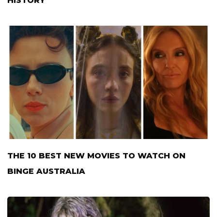
HISTORY
THE 10 BEST NEW MOVIES TO WATCH ON
BINGE AUSTRALIA