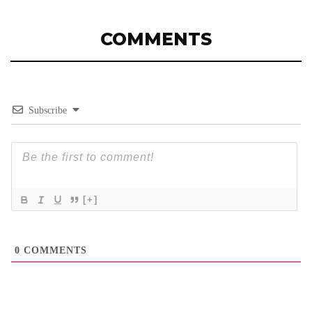
COMMENTS
Subscribe
[+]
0
COMMENTS