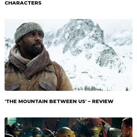
CHARACTERS
'THE MOUNTAIN BETWEEN US' – REVIEW