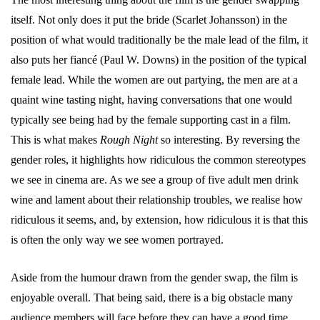
itself. Not only does it put the bride (Scarlet Johansson) in the
position of what would traditionally be the male lead of the film, it
also puts her fiancé (Paul W. Downs) in the position of the typical
female lead. While the women are out partying, the men are at a
quaint wine tasting night, having conversations that one would
typically see being had by the female supporting cast in a film.
This is what makes
Rough Night
so interesting. By reversing the
gender roles, it highlights how ridiculous the common stereotypes
we see in cinema are. As we see a group of five adult men drink
wine and lament about their relationship troubles, we realise how
ridiculous it seems, and, by extension, how ridiculous it is that this
is often the only way we see women portrayed.
Aside from the humour drawn from the gender swap, the film is
enjoyable overall. That being said, there is a big obstacle many
audience members will face before they can have a good time