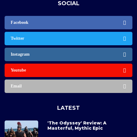
SOCIAL
Facebook
Twitter
Instagram
Youtube
Email
LATEST
'The Odyssey' Review: A
Masterful, Mythic Epic