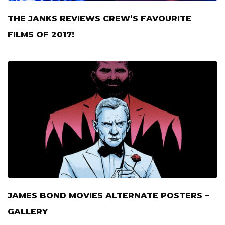
THE JANKS REVIEWS CREW’S FAVOURITE
FILMS OF 2017!
JAMES BOND MOVIES ALTERNATE POSTERS –
GALLERY