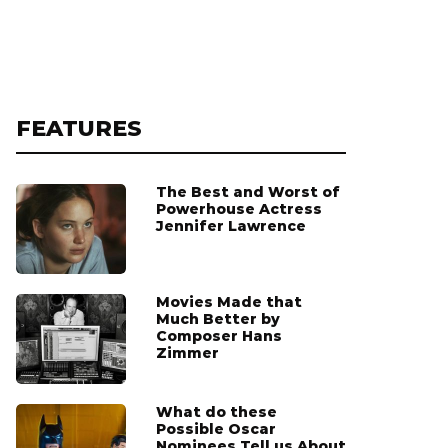
FEATURES
The Best and Worst of
Powerhouse Actress
Jennifer Lawrence
Movies Made that
Much Better by
Composer Hans
Zimmer
What do these
Possible Oscar
Nominees Tell us About