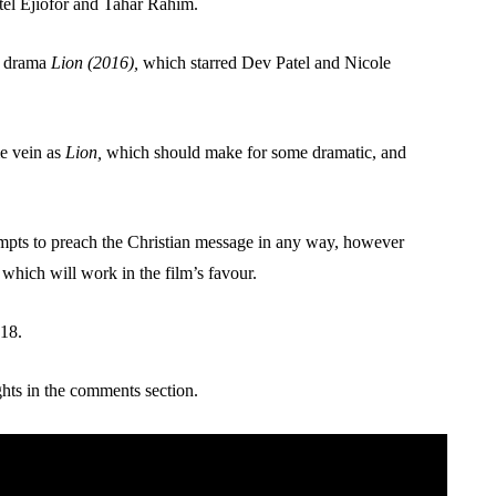
etel Ejiofor and Tahar Rahim.
ed drama
Lion (2016),
which starred Dev Patel and Nicole
me vein as
Lion,
which should make for some dramatic, and
attempts to preach the Christian message in any way, however
ll, which will work in the film’s favour.
018.
hts in the comments section.