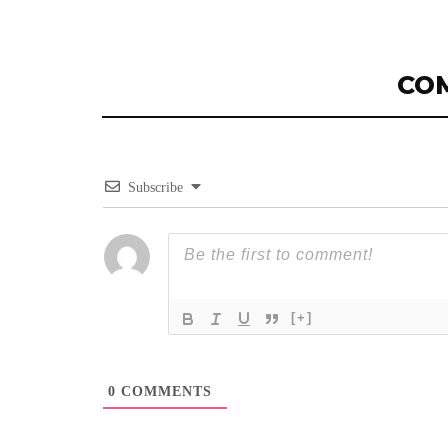
CO
Subscribe
[+]
0
COMMENTS