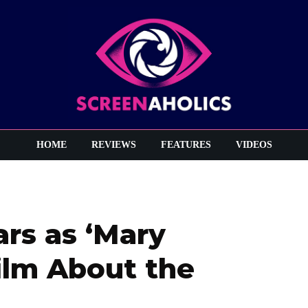
HOME
REVIEWS
FEATURES
VIDEOS
rs as ‘Mary
ilm About the