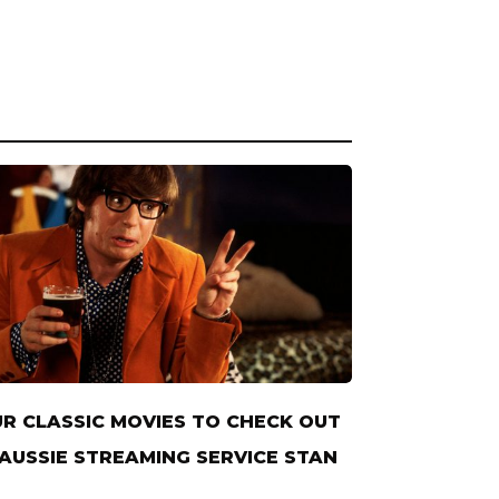
R CLASSIC MOVIES TO CHECK OUT
AUSSIE STREAMING SERVICE STAN