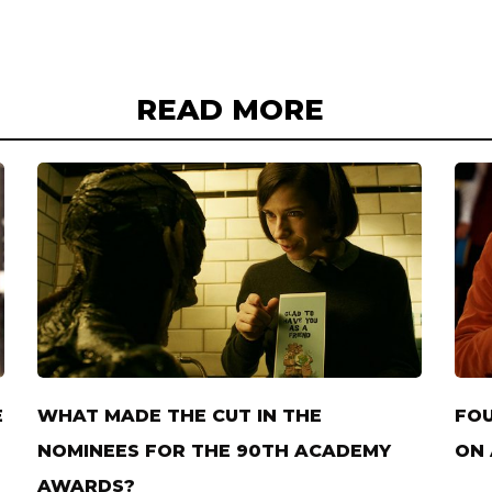
READ MORE
E
WHAT MADE THE CUT IN THE
FOU
NOMINEES FOR THE 90TH ACADEMY
ON 
AWARDS?