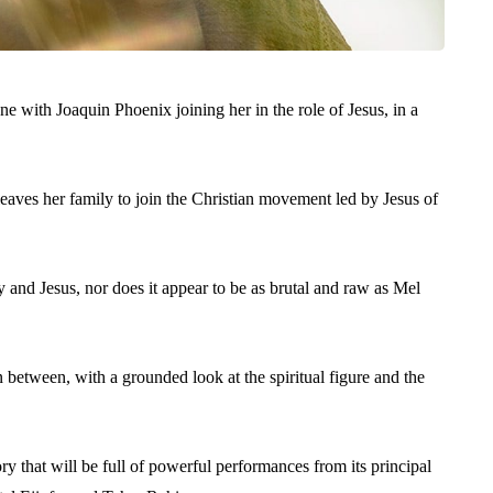
 with Joaquin Phoenix joining her in the role of Jesus, in a
eaves her family to join the Christian movement led by Jesus of
 and Jesus, nor does it appear to be as brutal and raw as Mel
n between, with a grounded look at the spiritual figure and the
tory that will be full of powerful performances from its principal