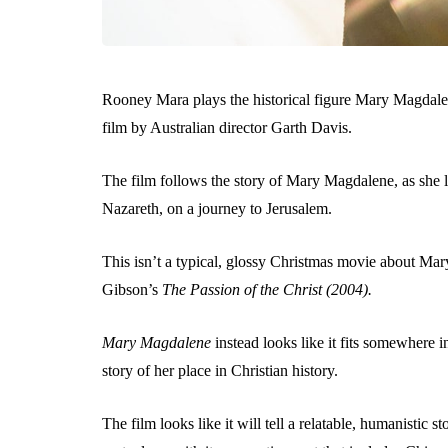
Rooney Mara plays the historical figure Mary Magdalene
film by Australian director Garth Davis.
The film follows the story of Mary Magdalene, as she l
Nazareth, on a journey to Jerusalem.
This isn’t a typical, glossy Christmas movie about Mary
Gibson’s
The
Passion of the Christ (2004).
Mary Magdalene
instead looks like it fits somewhere i
story of her place in Christian history.
The film looks like it will tell a relatable, humanistic s