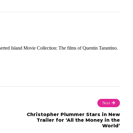
rted Island Movie Collection: The films of Quentin Tarantino.
Next
Christopher Plummer Stars in New
Trailer for ‘All the Money in the
World’