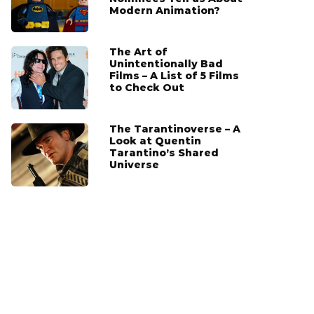
Modern Animation?
The Art of
Unintentionally Bad
Films – A List of 5 Films
to Check Out
The Tarantinoverse – A
Look at Quentin
Tarantino’s Shared
Universe