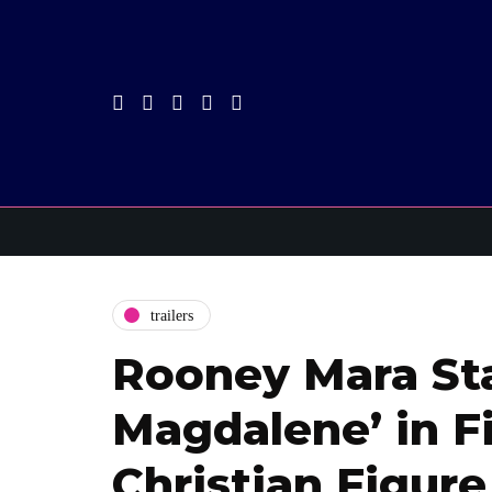
trailers
Rooney Mara Sta
Magdalene’ in F
Christian Figure