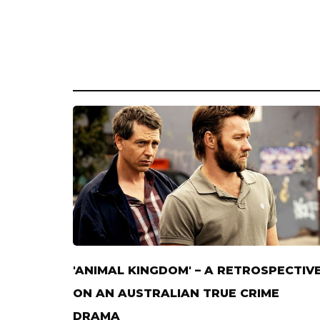
'ANIMAL KINGDOM' – A RETROSPECTIV
ON AN AUSTRALIAN TRUE CRIME
DRAMA