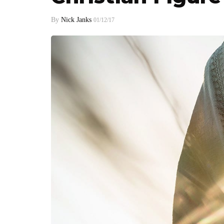
By
Nick Janks
01/12/17