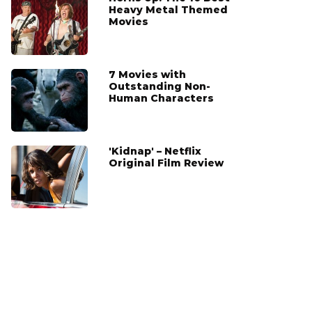
Heavy Metal Themed
Movies
7 Movies with
Outstanding Non-
Human Characters
'Kidnap' – Netflix
Original Film Review