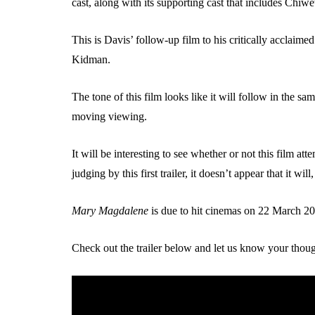
cast, along with its supporting cast that includes Chiw
This is Davis’ follow-up film to his critically acclaim
Kidman.
The tone of this film looks like it will follow in the sa
moving viewing.
It will be interesting to see whether or not this film 
judging by this first trailer, it doesn’t appear that it wi
Mary Magdalene
is due to hit cinemas on 22 March 2
Check out the trailer below and let us know your thoug