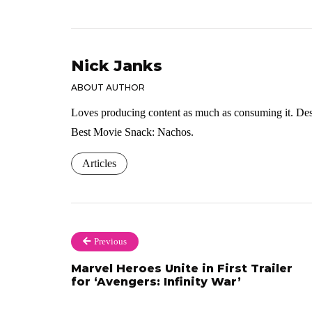
Nick Janks
ABOUT AUTHOR
Loves producing content as much as consuming it. Dese
Best Movie Snack: Nachos.
Articles
Previous
Marvel Heroes Unite in First Trailer
for ‘Avengers: Infinity War’