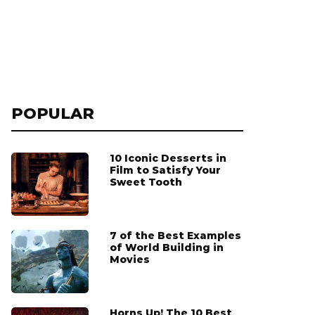
POPULAR
10 Iconic Desserts in
Film to Satisfy Your
Sweet Tooth
7 of the Best Examples
of World Building in
Movies
Horns Up! The 10 Best