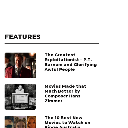
FEATURES
The Greatest
Exploitationist – P.T.
Barnum and Glorifying
Awful People
Movies Made that
Much Better by
Composer Hans
Zimmer
The 10 Best New
Movies to Watch on
Binge Australia