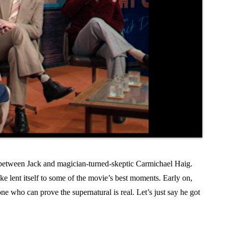
s between Jack and magician-turned-skeptic Carmichael Haig.
ke lent itself to some of the movie’s best moments. Early on,
e who can prove the supernatural is real. Let’s just say he got