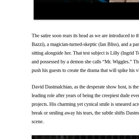
The satire soon rears its head as we are introduced to t
Bazzi), a magician-turned-skeptic (Ian Bliss), and a p
sitting alongside her. That test subject is Lilly (Ingrid 
and possessed by a demon she calls “Mr. Wiggles.” Th
push his guests to create the drama that will spike his
David Dastmalchian, as the desperate show host, is the
leading role after years of being the creepiest dude ev
projects. His charming yet cynical smile is smeared a
break or smiling away his tears, the subtle shifts Da
scene.