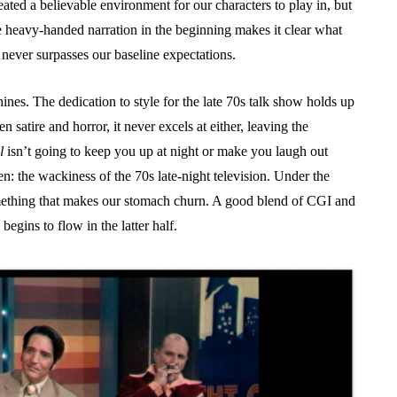
eated a believable environment for our characters to play in, but
The heavy-handed narration in the beginning makes it clear what
it never surpasses our baseline expectations.
nes. The dedication to style for the late 70s talk show holds up
en satire and horror, it never excels at either, leaving the
l
isn’t going to keep you up at night or make you laugh out
en: the wackiness of the 70s late-night television. Under the
 something that makes our stomach churn. A good blend of CGI and
begins to flow in the latter half.