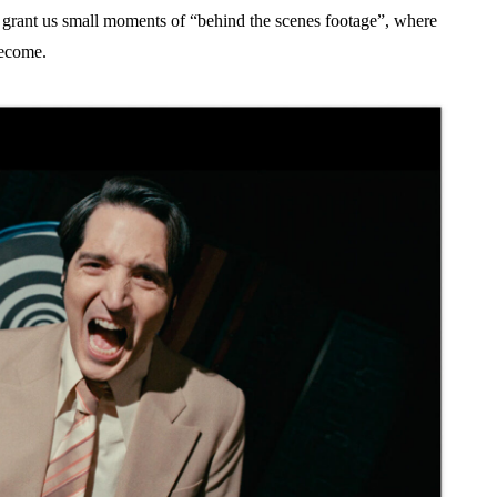
grant us small moments of “behind the scenes footage”, where
become.