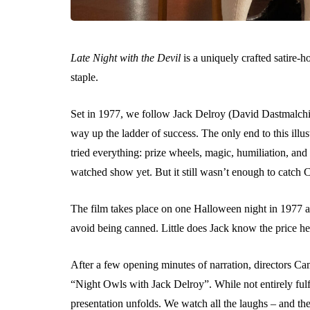
Late Night with the Devil
is a uniquely crafted satire-ho
staple.
Set in 1977, we follow Jack Delroy (David Dastmalchia
way up the ladder of success. The only end to this illus
tried everything: prize wheels, magic, humiliation, and
watched show yet. But it still wasn’t enough to catch
The film takes place on one Halloween night in 1977 as
avoid being canned. Little does Jack know the price he i
After a few opening minutes of narration, directors Cam
“Night Owls with Jack Delroy”. While not entirely fulfi
presentation unfolds. We watch all the laughs – and the