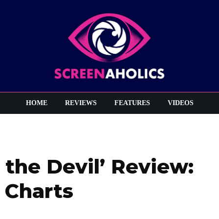
HOME
REVIEWS
FEATURES
VIDEOS
 the Devil’ Review:
 Charts