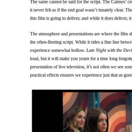
The same cannot be said for the script. The Cairnes’ cr
it never felt as if the end goal wasn’t innately clear. 
this film is going to deliver, and while it does deliver, 
The atmosphere and presentations are where the film shi
the often-fleeting script. While it rides a fine line betwe
experience somewhat hollow.
Late Night with the Devi
loud, but it will make you yearn for a time long forgott
presentation of live television, it’s not often we see
practical effects ensures we experience just that as gore 