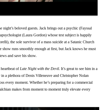
he night’s beloved guests. Jack brings out a psychic (Fayssal
arapsychologist (Laura Gordon) whose test subject is happily
Torelli), the sole survivor of a mass suicide at a Satanic Church
e show runs smoothly enough at first, but Jack knows he must
 views and save his show.
 heartbeat of
Late Night with the Devil
. It’s great to see him in a
er in a plethora of Denis Villeneuve and Christopher Nolan
cross every moment. Whether he’s preparing for a commercial
stmalchian makes from moment to moment truly elevate every