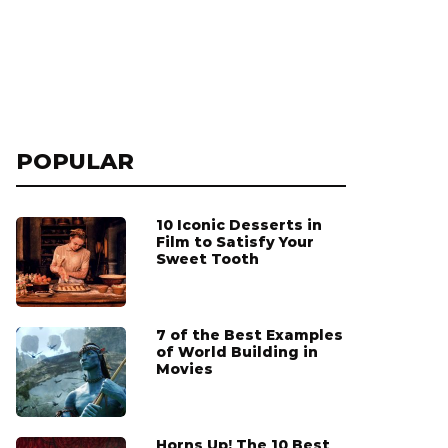
POPULAR
10 Iconic Desserts in
Film to Satisfy Your
Sweet Tooth
7 of the Best Examples
of World Building in
Movies
Horns Up! The 10 Best