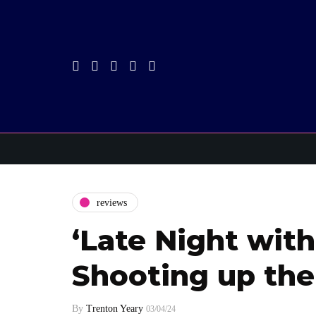
reviews
‘Late Night with
Shooting up the
By
Trenton Yeary
03/04/24