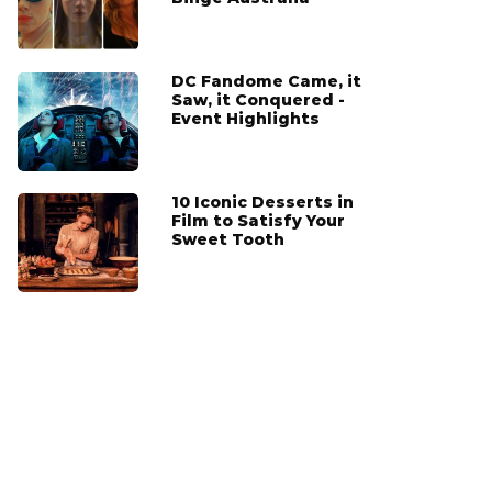
DC Fandome Came, it
Saw, it Conquered -
Event Highlights
10 Iconic Desserts in
Film to Satisfy Your
Sweet Tooth