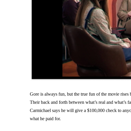
Gore is always fun, but the true fun of the movie rise
Their back and forth between what’s real and what’s fa
Carmichael says he will give a $100,000 check to anyon
what he paid for.