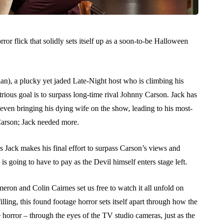
rror flick that solidly sets itself up as a soon-to-be Halloween
n), a plucky yet jaded Late-Night host who is climbing his
trious goal is to surpass long-time rival Johnny Carson. Jack has
 even bringing his dying wife on the show, leading to his most-
 Carson; Jack needed more.
 Jack makes his final effort to surpass Carson’s views and
s going to have to pay as the Devil himself enters stage left.
eron and Colin Cairnes set us free to watch it all unfold on
lling, this found footage horror sets itself apart through how the
 horror – through the eyes of the TV studio cameras, just as the