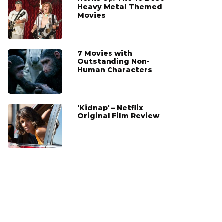
Heavy Metal Themed
Movies
7 Movies with
Outstanding Non-
Human Characters
'Kidnap' – Netflix
Original Film Review