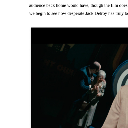
audience back home would have, though the film does 
we begin to see how desperate Jack Delroy has truly 