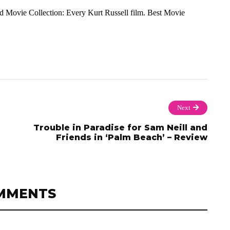
and Movie Collection: Every Kurt Russell film. Best Movie
Next
Trouble in Paradise for Sam Neill and
Friends in ‘Palm Beach’ – Review
MMENTS