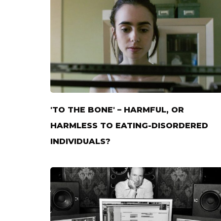
'TO THE BONE' – HARMFUL, OR
HARMLESS TO EATING-DISORDERED
INDIVIDUALS?