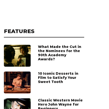
FEATURES
What Made the Cut in
the Nominees for the
90th Academy
Awards?
10 Iconic Desserts in
Film to Satisfy Your
Sweet Tooth
Classic Western Movie
Hero John Wayne for
Beginners