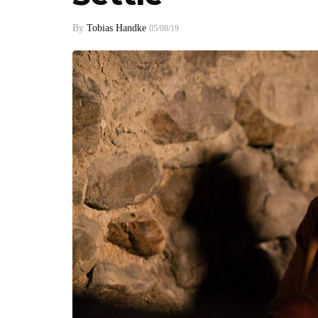
By
Tobias Handke
05/08/19