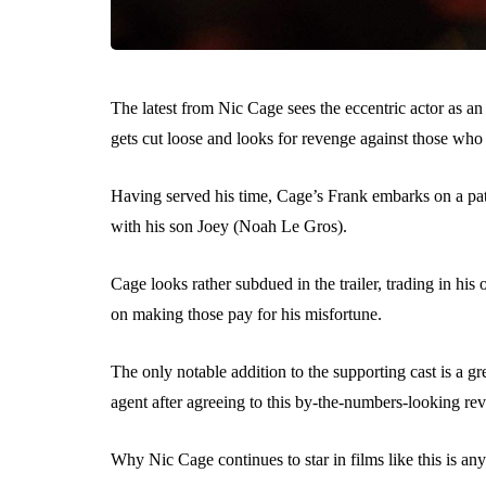
The latest from Nic Cage sees the eccentric actor as a
gets cut loose and looks for revenge against those who 
Having served his time, Cage’s Frank embarks on a path
with his son Joey (Noah Le Gros).
Cage looks rather subdued in the trailer, trading in his
on making those pay for his misfortune.
The only notable addition to the supporting cast is a 
agent after agreeing to this by-the-numbers-looking reve
Why Nic Cage continues to star in films like this is an