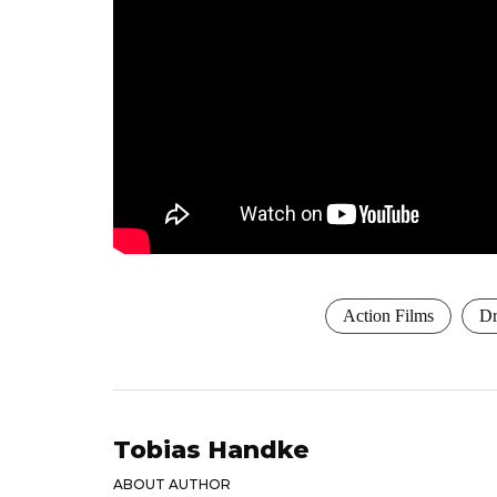
Action Films
Dr
Tobias Handke
ABOUT AUTHOR