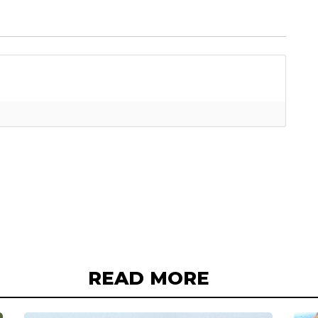
READ MORE