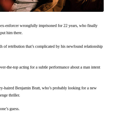
n ex-enforcer wrongfully imprisoned for 22 years, who finally
put him there.
 of retribution that’s complicated by his newfound relationship
 over-the-top acting for a subtle performance about a man intent
grey-haired Benjamin Bratt, who’s probably looking for a new
nge thriller.
yone’s guess.