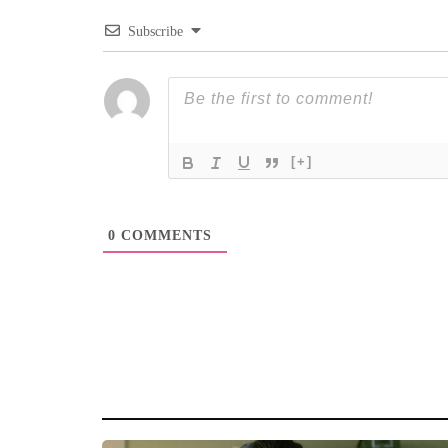
Subscribe
[+]
0
COMMENTS