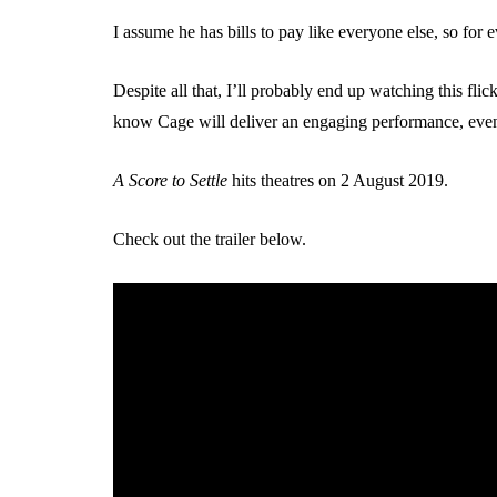
I assume he has bills to pay like everyone else, so for 
Despite all that, I’ll probably end up watching this flick
know Cage will deliver an engaging performance, even if
A Score to Settle
hits theatres on 2 August 2019.
Check out the trailer below.