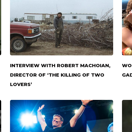
INTERVIEW WITH ROBERT MACHOIAN,
WON
DIRECTOR OF ‘THE KILLING OF TWO
GAD
LOVERS’