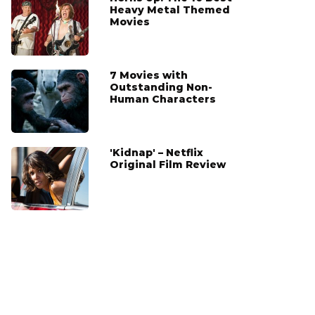
Heavy Metal Themed
Movies
7 Movies with
Outstanding Non-
Human Characters
'Kidnap' – Netflix
Original Film Review