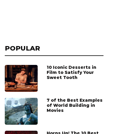
POPULAR
10 Iconic Desserts in
Film to Satisfy Your
Sweet Tooth
7 of the Best Examples
of World Building in
Movies
Horns Up! The 10 Best