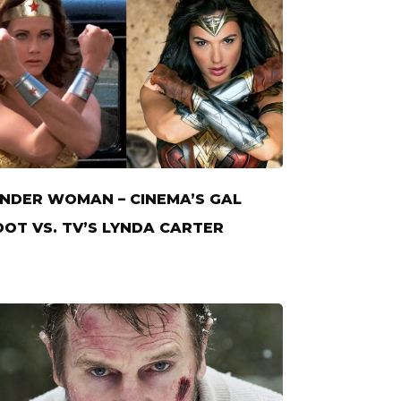
DER WOMAN – CINEMA’S GAL
OT VS. TV’S LYNDA CARTER