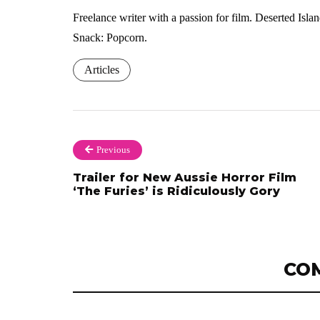
Freelance writer with a passion for film. Deserted Isl
Snack: Popcorn.
Articles
Previous
Trailer for New Aussie Horror Film
‘The Furies’ is Ridiculously Gory
CO