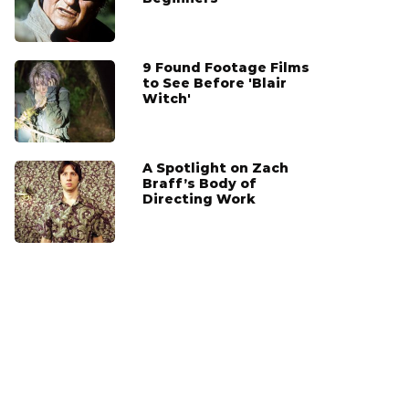
9 Found Footage Films
to See Before 'Blair
Witch'
A Spotlight on Zach
Braff’s Body of
Directing Work