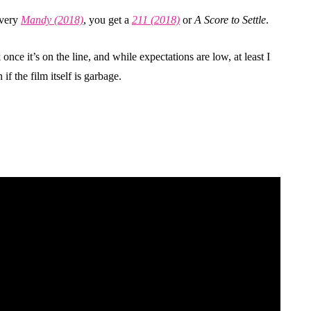
every
Mandy (2018)
, you get a
211 (2018)
or
A Score to Settle
.
 once it’s on the line, and while expectations are low, at least I
 the film itself is garbage.