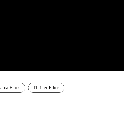
ama Films
Thriller Films