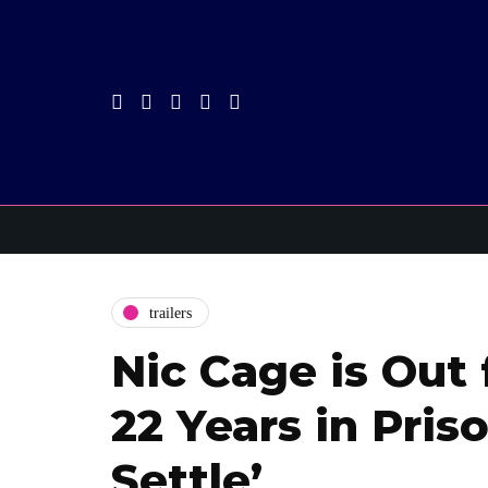
trailers
Nic Cage is Out
22 Years in Priso
Settle’