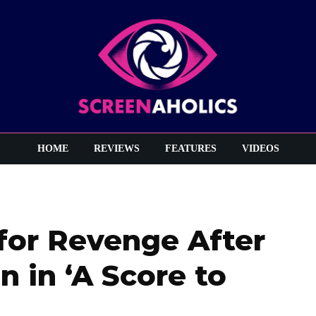
HOME
REVIEWS
FEATURES
VIDEOS
 for Revenge After
n in ‘A Score to