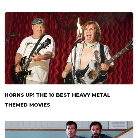
HORNS UP! THE 10 BEST HEAVY METAL
THEMED MOVIES