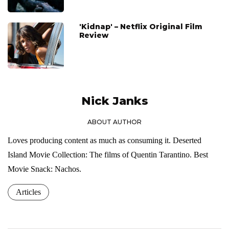
'Kidnap' – Netflix Original Film
Review
Nick Janks
ABOUT AUTHOR
Loves producing content as much as consuming it. Deserted
Island Movie Collection: The films of Quentin Tarantino. Best
Movie Snack: Nachos.
Articles