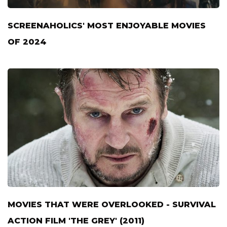
SCREENAHOLICS' MOST ENJOYABLE MOVIES
OF 2024
MOVIES THAT WERE OVERLOOKED - SURVIVAL
ACTION FILM 'THE GREY' (2011)