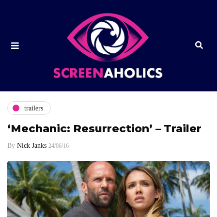
trailers
‘Mechanic: Resurrection’ – Trailer
By
Nick Janks
24/06/16