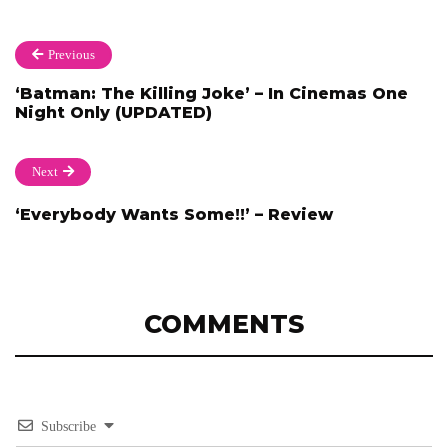
Previous
‘Batman: The Killing Joke’ – In Cinemas One
Night Only (UPDATED)
Next
‘Everybody Wants Some!!’ – Review
COMMENTS
Subscribe