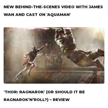
NEW BEHIND-THE-SCENES VIDEO WITH JAMES
WAN AND CAST ON 'AQUAMAN'
'THOR: RAGNAROK' (OR SHOULD IT BE
RAGNAROK’N’ROLL?) – REVIEW