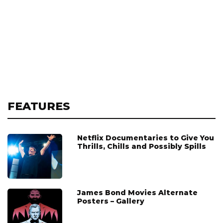
FEATURES
Netflix Documentaries to Give You
Thrills, Chills and Possibly Spills
James Bond Movies Alternate
Posters – Gallery