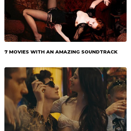
7 MOVIES WITH AN AMAZING SOUNDTRACK