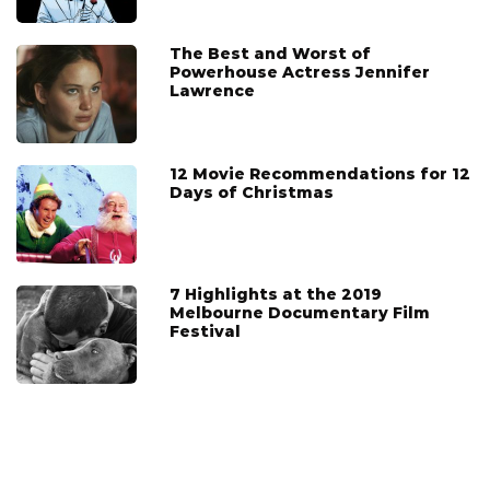
The Best and Worst of
Powerhouse Actress Jennifer
Lawrence
12 Movie Recommendations for 12
Days of Christmas
7 Highlights at the 2019
Melbourne Documentary Film
Festival