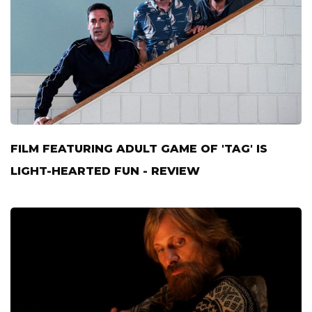
FILM FEATURING ADULT GAME OF 'TAG' IS
LIGHT-HEARTED FUN - REVIEW