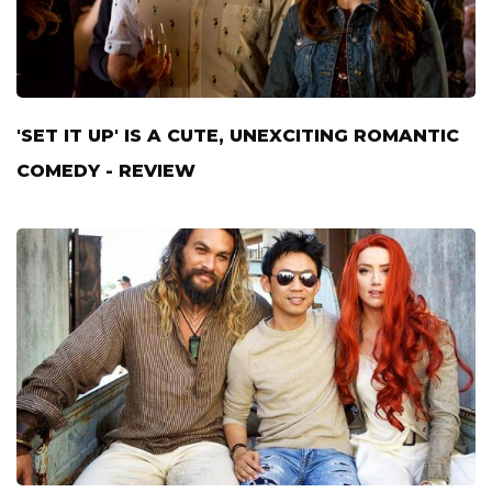
'SET IT UP' IS A CUTE, UNEXCITING ROMANTIC
COMEDY - REVIEW