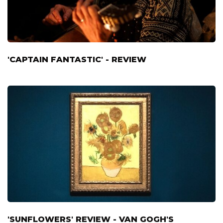
'CAPTAIN FANTASTIC' - REVIEW
'SUNFLOWERS' REVIEW - VAN GOGH'S