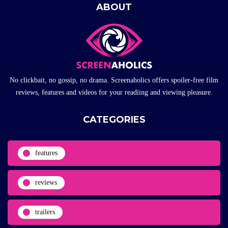
ABOUT
No clickbait, no gossip, no drama. Screenaholics offers spoiler-free film
reviews, features and videos for your readiing and viewing pleasure.
CATEGORIES
features
reviews
trailers