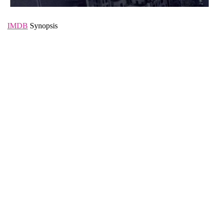
IMDB
Synopsis