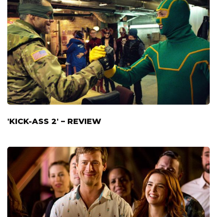
'KICK-ASS 2' – REVIEW