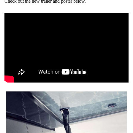
Check out the new trailer and poster below.