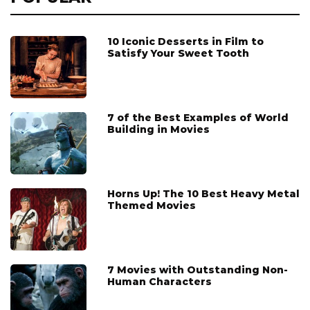
10 Iconic Desserts in Film to
Satisfy Your Sweet Tooth
7 of the Best Examples of World
Building in Movies
Horns Up! The 10 Best Heavy Metal
Themed Movies
7 Movies with Outstanding Non-
Human Characters