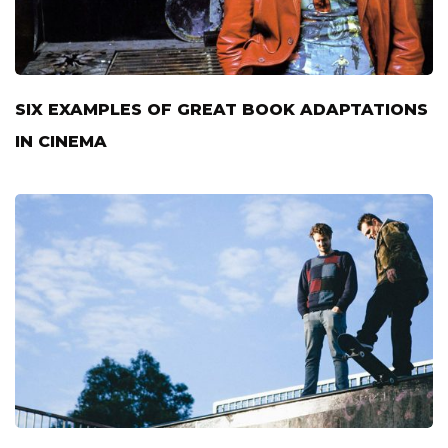
SIX EXAMPLES OF GREAT BOOK ADAPTATIONS
IN CINEMA