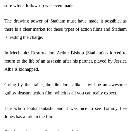
sure why a follow-up was even made.
The drawing power of Statham must have made it possible, as
there is a clear market for these types of action films and Statham
is leading the charge.
In Mechanic: Resurrection, Arthur Bishop (Statham) is forced to
return to the life of an assassin after his partner, played by Jessica
Alba is kidnapped.
Going by the trailer, the film looks like it will be an awesome
guilty-pleasure action film, which is all you can really expect.
The action looks fantastic and it was nice to see Tommy Lee
Jones has a role in the film.