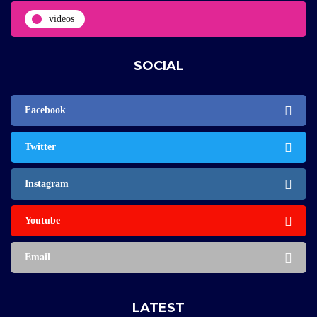
videos
SOCIAL
Facebook
Twitter
Instagram
Youtube
Email
LATEST