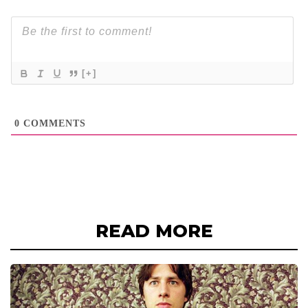
[+]
0
COMMENTS
READ MORE