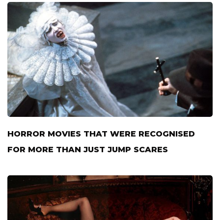
HORROR MOVIES THAT WERE RECOGNISED
FOR MORE THAN JUST JUMP SCARES