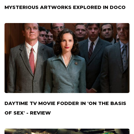
MYSTERIOUS ARTWORKS EXPLORED IN DOCO
DAYTIME TV MOVIE FODDER IN 'ON THE BASIS
OF SEX' - REVIEW