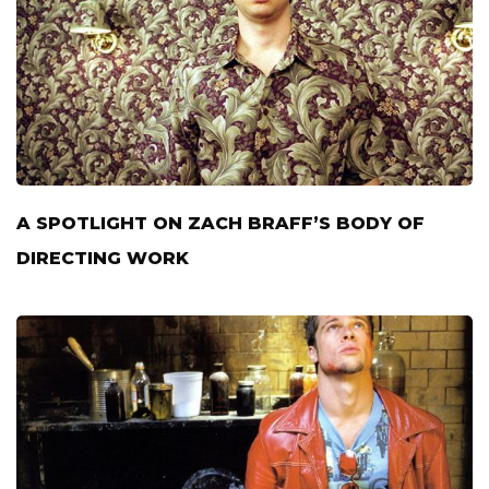
A SPOTLIGHT ON ZACH BRAFF’S BODY OF
DIRECTING WORK