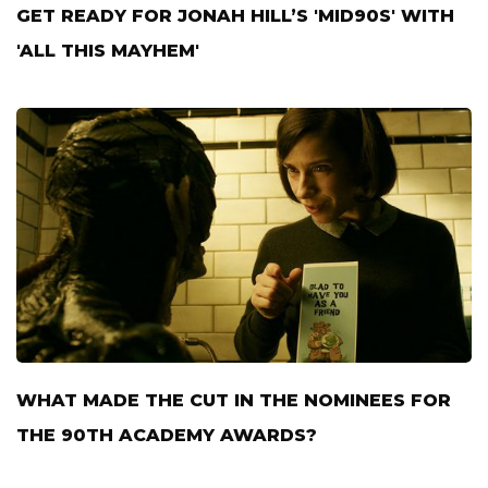
GET READY FOR JONAH HILL’S 'MID90S' WITH
'ALL THIS MAYHEM'
WHAT MADE THE CUT IN THE NOMINEES FOR
THE 90TH ACADEMY AWARDS?