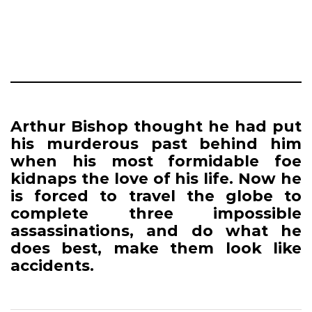
Arthur Bishop thought he had put
his murderous past behind him
when his most formidable foe
kidnaps the love of his life. Now he
is forced to travel the globe to
complete three impossible
assassinations, and do what he
does best, make them look like
accidents.