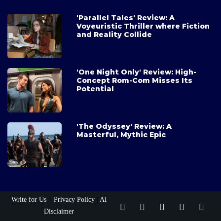
'Parallel Tales' Review: A
Voyeuristic Thriller where Fiction
and Reality Collide
'One Night Only' Review: High-
Concept Rom-Com Misses Its
Potential
'The Odyssey' Review: A
Masterful, Mythic Epic
Write for Us
|
Privacy Policy
|
AI
Disclaimer