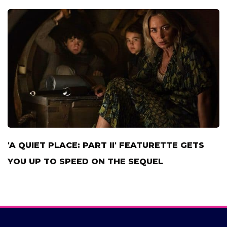
'A QUIET PLACE: PART II' FEATURETTE GETS
YOU UP TO SPEED ON THE SEQUEL