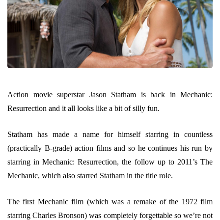
Action movie superstar Jason Statham is back in Mechanic:
Resurrection and it all looks like a bit of silly fun.
Statham has made a name for himself starring in countless
(practically B-grade) action films and so he continues his run by
starring in Mechanic: Resurrection, the follow up to 2011’s The
Mechanic, which also starred Statham in the title role.
The first Mechanic film (which was a remake of the 1972 film
starring Charles Bronson) was completely forgettable so we’re not