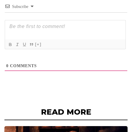
Subscribe
[+]
0
COMMENTS
READ MORE