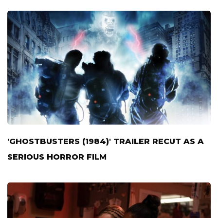
'GHOSTBUSTERS (1984)' TRAILER RECUT AS A
SERIOUS HORROR FILM