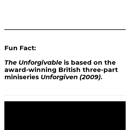
Fun Fact:
The Unforgivable
is based on the
award-winning British three-part
miniseries
Unforgiven (2009)
.