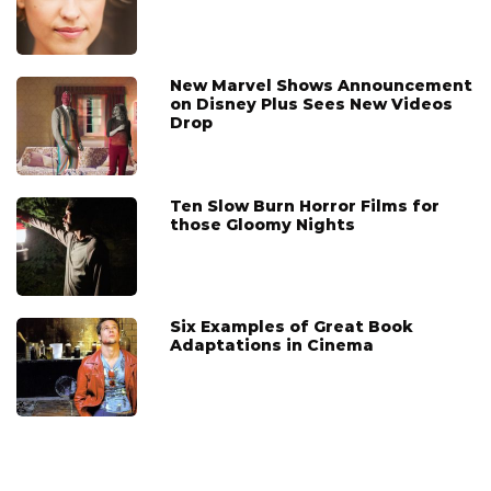
New Marvel Shows Announcement
on Disney Plus Sees New Videos
Drop
Ten Slow Burn Horror Films for
those Gloomy Nights
Six Examples of Great Book
Adaptations in Cinema