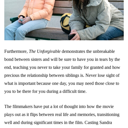
Furthermore,
The Unforgivable
demonstrates the unbreakable
bond between sisters and will be sure to have you in tears by the
end, teaching you never to take your family for granted and how
precious the relationship between siblings is. Never lose sight of
what is important because one day, you may need those close to
you to be there for you during a difficult time.
The filmmakers have put a lot of thought into how the movie
plays out as it flips between real life and memories, transitioning
well and during significant times in the film. Casting Sandra