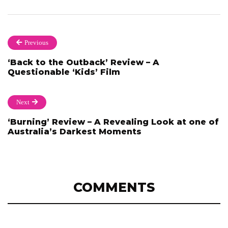
Previous
‘Back to the Outback’ Review – A
Questionable ‘Kids’ Film
Next
‘Burning’ Review – A Revealing Look at one of
Australia’s Darkest Moments
COMMENTS