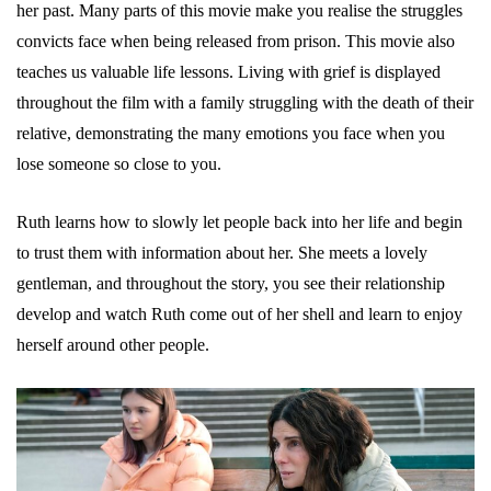
her past. Many parts of this movie make you realise the struggles
convicts face when being released from prison. This movie also
teaches us valuable life lessons. Living with grief is displayed
throughout the film with a family struggling with the death of their
relative, demonstrating the many emotions you face when you
lose someone so close to you.
Ruth learns how to slowly let people back into her life and begin
to trust them with information about her. She meets a lovely
gentleman, and throughout the story, you see their relationship
develop and watch Ruth come out of her shell and learn to enjoy
herself around other people.