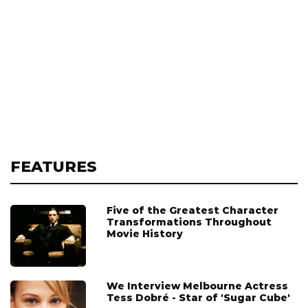
FEATURES
Five of the Greatest Character
Transformations Throughout
Movie History
We Interview Melbourne Actress
Tess Dobré - Star of 'Sugar Cube'