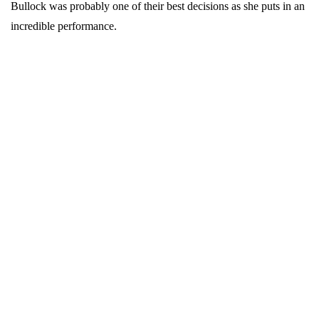
Bullock was probably one of their best decisions as she puts in an
incredible performance.