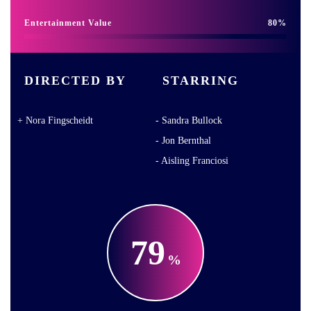
Entertainment Value
80
DIRECTED BY
STARRING
Nora Fingscheidt
Sandra Bullock
Jon Bernthal
Aisling Franciosi
79