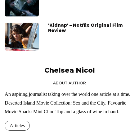
'Kidnap' – Netflix Original Film
Review
Chelsea Nicol
ABOUT AUTHOR
An aspiring journalist taking over the world one article at a time.
Deserted Island Movie Collection: Sex and the City. Favourite
Movie Snack: Mint Choc Top and a glass of wine in hand.
Articles