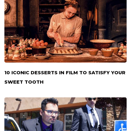
10 ICONIC DESSERTS IN FILM TO SATISFY YOUR
SWEET TOOTH