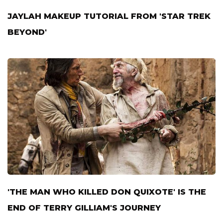
JAYLAH MAKEUP TUTORIAL FROM 'STAR TREK
BEYOND'
'THE MAN WHO KILLED DON QUIXOTE' IS THE
END OF TERRY GILLIAM'S JOURNEY