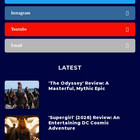
Instagram
Youtube
Email
LATEST
'The Odyssey' Review: A
Masterful, Mythic Epic
'Supergirl' (2026) Review: An
Entertaining DC Cosmic
Adventure