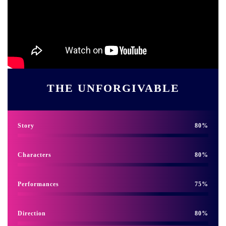
THE UNFORGIVABLE
Story
80
Characters
80
Performances
75
Direction
80