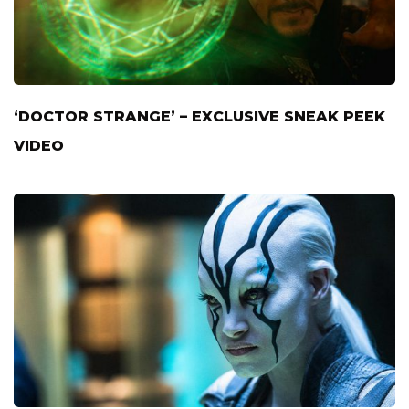
‘DOCTOR STRANGE’ – EXCLUSIVE SNEAK PEEK
VIDEO