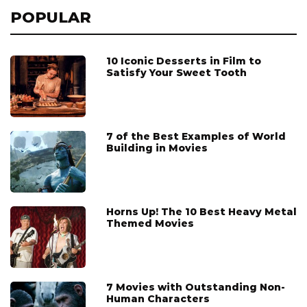
POPULAR
10 Iconic Desserts in Film to
Satisfy Your Sweet Tooth
7 of the Best Examples of World
Building in Movies
Horns Up! The 10 Best Heavy Metal
Themed Movies
7 Movies with Outstanding Non-
Human Characters