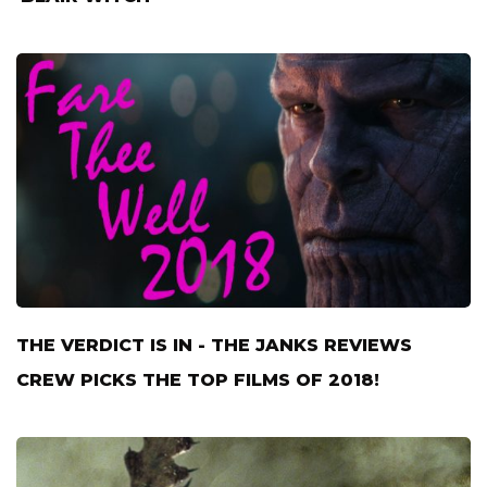
THE VERDICT IS IN - THE JANKS REVIEWS
CREW PICKS THE TOP FILMS OF 2018!