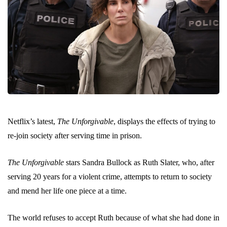
Netflix’s latest,
The Unforgivable
, displays the effects of trying to
re-join society after serving time in prison.
The Unforgivable
stars Sandra Bullock as Ruth Slater, who, after
serving 20 years for a violent crime, attempts to return to society
and mend her life one piece at a time.
The world refuses to accept Ruth because of what she had done in