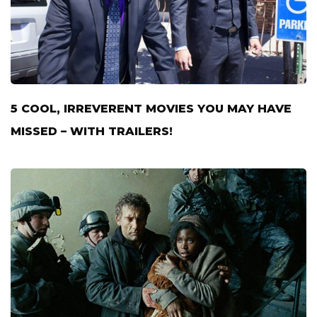
5 COOL, IRREVERENT MOVIES YOU MAY HAVE
MISSED – WITH TRAILERS!