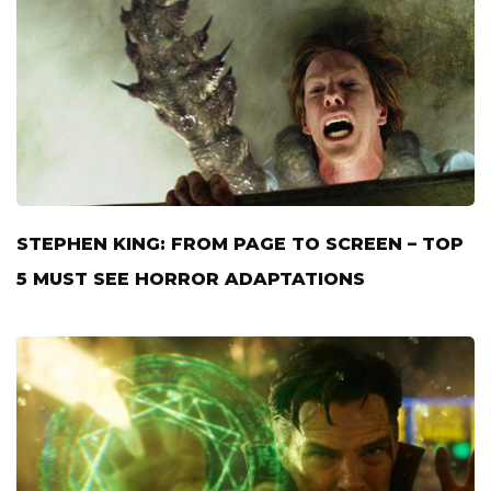
STEPHEN KING: FROM PAGE TO SCREEN – TOP
5 MUST SEE HORROR ADAPTATIONS