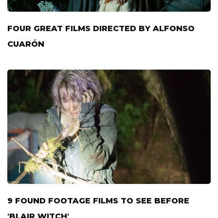
FOUR GREAT FILMS DIRECTED BY ALFONSO
CUARÓN
9 FOUND FOOTAGE FILMS TO SEE BEFORE
'BLAIR WITCH'