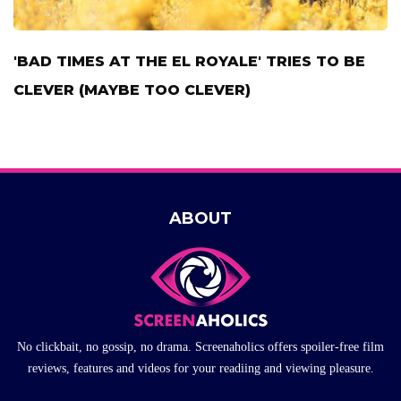
'BAD TIMES AT THE EL ROYALE' TRIES TO BE
CLEVER (MAYBE TOO CLEVER)
ABOUT
No clickbait, no gossip, no drama. Screenaholics offers spoiler-free film
reviews, features and videos for your readiing and viewing pleasure.