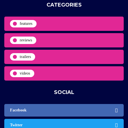
CATEGORIES
features
reviews
trailers
videos
SOCIAL
Facebook
Twitter