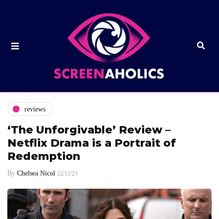
reviews
‘The Unforgivable’ Review –
Netflix Drama is a Portrait of
Redemption
By
Chelsea Nicol
22/12/21