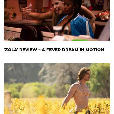
'ZOLA' REVIEW – A FEVER DREAM IN MOTION