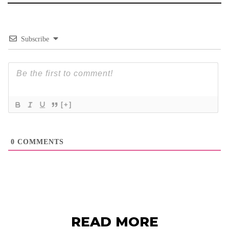
Subscribe
[+]
0
COMMENTS
READ MORE