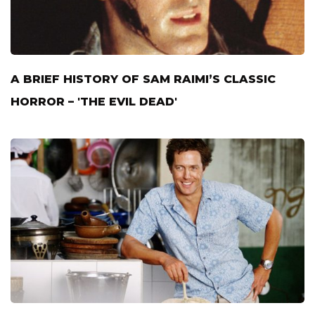
A BRIEF HISTORY OF SAM RAIMI’S CLASSIC
HORROR – 'THE EVIL DEAD'