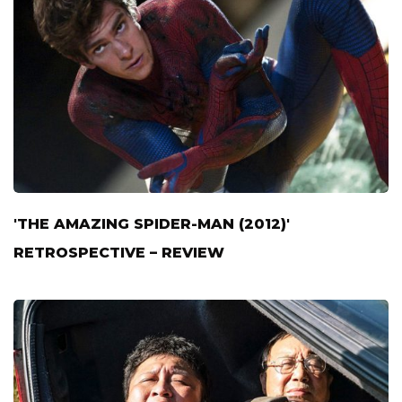
'THE AMAZING SPIDER-MAN (2012)'
RETROSPECTIVE – REVIEW