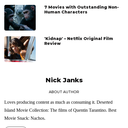
7 Movies with Outstanding Non-
Human Characters
'Kidnap' – Netflix Original Film
Review
Nick Janks
ABOUT AUTHOR
Loves producing content as much as consuming it. Deserted
Island Movie Collection: The films of Quentin Tarantino. Best
Movie Snack: Nachos.