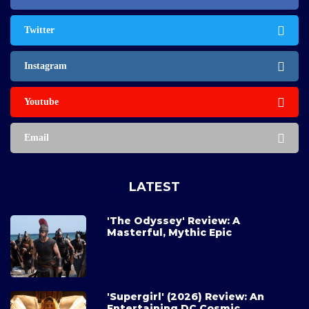
Twitter
Instagram
Youtube
Email
LATEST
'The Odyssey' Review: A
Masterful, Mythic Epic
'Supergirl' (2026) Review: An
Entertaining DC Cosmic