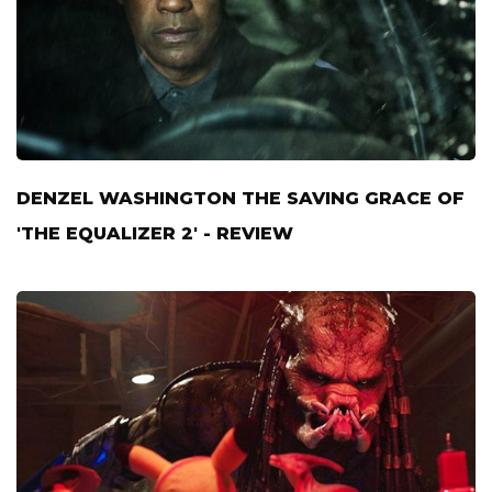
DENZEL WASHINGTON THE SAVING GRACE OF
'THE EQUALIZER 2' - REVIEW