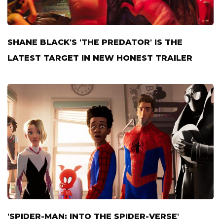
SHANE BLACK'S 'THE PREDATOR' IS THE
LATEST TARGET IN NEW HONEST TRAILER
'SPIDER-MAN: INTO THE SPIDER-VERSE'