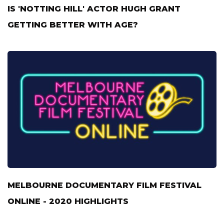
IS 'NOTTING HILL' ACTOR HUGH GRANT
GETTING BETTER WITH AGE?
MELBOURNE DOCUMENTARY FILM FESTIVAL
ONLINE - 2020 HIGHLIGHTS