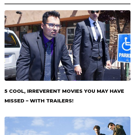
5 COOL, IRREVERENT MOVIES YOU MAY HAVE
MISSED – WITH TRAILERS!