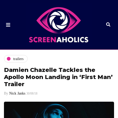
trailers
Damien Chazelle Tackles the
Apollo Moon Landing in ‘First Man’
Trailer
By
Nick Janks
30/08/18