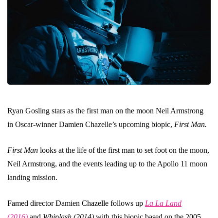
Ryan Gosling stars as the first man on the moon Neil Armstrong
in Oscar-winner Damien Chazelle’s upcoming biopic,
First Man.
First Man
looks at the life of the first man to set foot on the moon,
Neil Armstrong, and the events leading up to the Apollo 11 moon
landing mission.
Famed director Damien Chazelle follows up
La La Land
(2016)
and
Whiplash (2014)
with this biopic based on the 2005