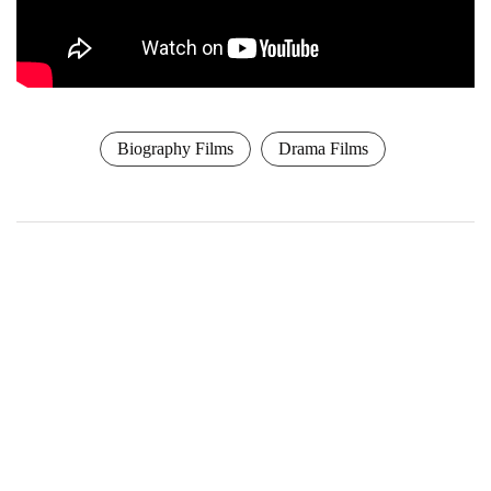
Biography Films
Drama Films