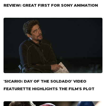
REVIEW: GREAT FIRST FOR SONY ANIMATION
'SICARIO: DAY OF THE SOLDADO' VIDEO
FEATURETTE HIGHLIGHTS THE FILM'S PLOT