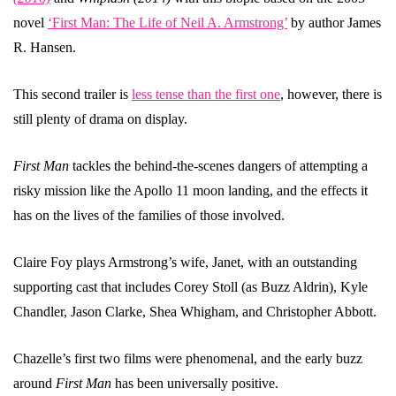
novel
‘First Man: The Life of Neil A. Armstrong’
by author James
R. Hansen.
This second trailer is
less tense than the first one
, however, there is
still plenty of drama on display.
First Man
tackles the behind-the-scenes dangers of attempting a
risky mission like the Apollo 11 moon landing, and the effects it
has on the lives of the families of those involved.
Claire Foy plays Armstrong’s wife, Janet, with an outstanding
supporting cast that includes Corey Stoll (as Buzz Aldrin), Kyle
Chandler, Jason Clarke, Shea Whigham, and Christopher Abbott.
Chazelle’s first two films were phenomenal, and the early buzz
around
First Man
has been universally positive.