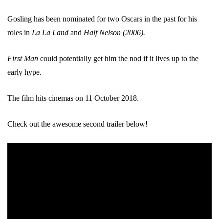
Gosling has been nominated for two Oscars in the past for his
roles in
La La Land
and
Half Nelson (2006).
First Man
could potentially get him the nod if it lives up to the
early hype.
The film hits cinemas on 11 October 2018.
Check out the awesome second trailer below!