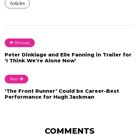
Articles
Previous
Peter Dinklage and Elle Fanning in Trailer for
‘I Think We’re Alone Now’
Next
‘The Front Runner’ Could be Career-Best
Performance for Hugh Jackman
COMMENTS