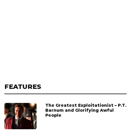
FEATURES
The Greatest Exploitationist – P.T.
Barnum and Glorifying Awful
People