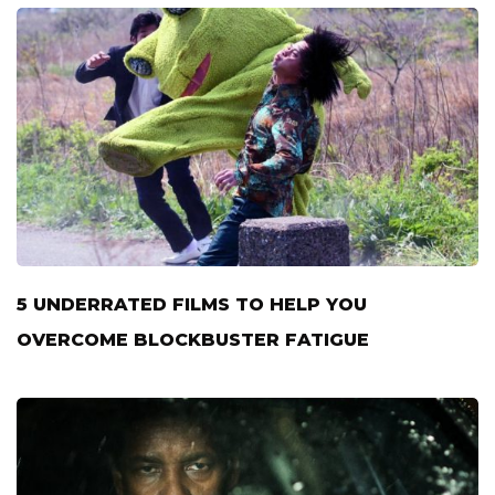
5 UNDERRATED FILMS TO HELP YOU
OVERCOME BLOCKBUSTER FATIGUE