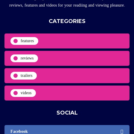
reviews, features and videos for your readiing and viewing pleasure.
CATEGORIES
features
reviews
trailers
videos
SOCIAL
Facebook