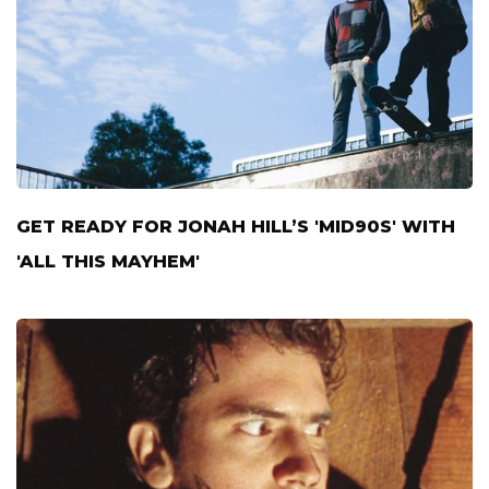
GET READY FOR JONAH HILL’S 'MID90S' WITH
'ALL THIS MAYHEM'