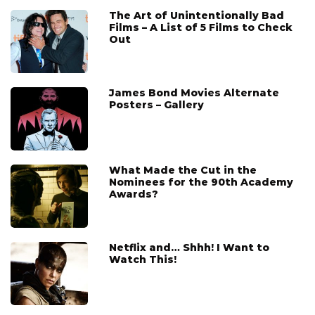
The Art of Unintentionally Bad
Films – A List of 5 Films to Check
Out
James Bond Movies Alternate
Posters – Gallery
What Made the Cut in the
Nominees for the 90th Academy
Awards?
Netflix and… Shhh! I Want to
Watch This!