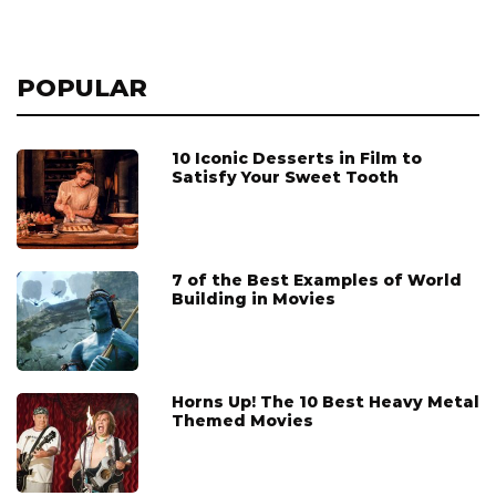
POPULAR
10 Iconic Desserts in Film to
Satisfy Your Sweet Tooth
7 of the Best Examples of World
Building in Movies
Horns Up! The 10 Best Heavy Metal
Themed Movies