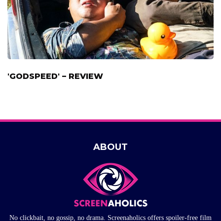
'GODSPEED' – REVIEW
ABOUT
No clickbait, no gossip, no drama. Screenaholics offers spoiler-free film