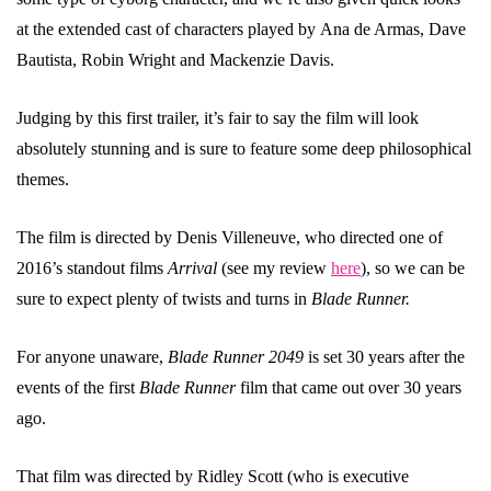
at the extended cast of characters played by Ana de Armas, Dave
Bautista, Robin Wright and Mackenzie Davis.
Judging by this first trailer, it’s fair to say the film will look
absolutely stunning and is sure to feature some deep philosophical
themes.
The film is directed by Denis Villeneuve, who directed one of
2016’s standout films
Arrival
(see my review
here
), so we can be
sure to expect plenty of twists and turns in
Blade Runner.
For anyone unaware,
Blade Runner 2049
is set 30 years after the
events of the first
Blade Runner
film that came out over 30 years
ago.
That film was directed by Ridley Scott (who is executive