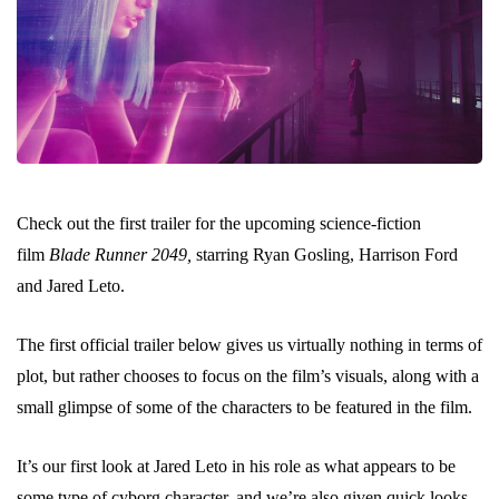
Check out the first trailer for the upcoming science-fiction
film
Blade Runner 2049,
starring Ryan Gosling, Harrison Ford
and Jared Leto.
The first official trailer below gives us virtually nothing in terms of
plot, but rather chooses to focus on the film’s visuals, along with a
small glimpse of some of the characters to be featured in the film.
It’s our first look at Jared Leto in his role as what appears to be
some type of cyborg character, and we’re also given quick looks