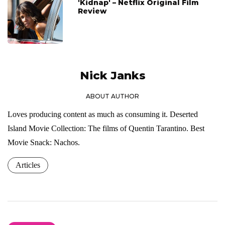
'Kidnap' – Netflix Original Film
Review
Nick Janks
ABOUT AUTHOR
Loves producing content as much as consuming it. Deserted
Island Movie Collection: The films of Quentin Tarantino. Best
Movie Snack: Nachos.
Articles