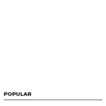
POPULAR