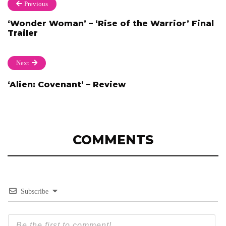
Previous
‘Wonder Woman’ – ‘Rise of the Warrior’ Final
Trailer
Next
‘Alien: Covenant’ – Review
COMMENTS
Subscribe