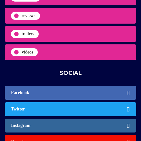
reviews
trailers
videos
SOCIAL
Facebook
Twitter
Instagram