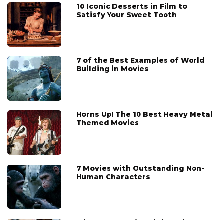
10 Iconic Desserts in Film to
Satisfy Your Sweet Tooth
7 of the Best Examples of World
Building in Movies
Horns Up! The 10 Best Heavy Metal
Themed Movies
7 Movies with Outstanding Non-
Human Characters