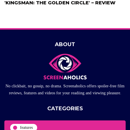
'KINGSMAN: THE GOLDEN CIRCLE' – REVIEW
ABOUT
No clickbait, no gossip, no drama. Screenaholics offers spoiler-free film
reviews, features and videos for your readiing and viewing pleasure.
CATEGORIES
features