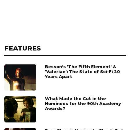
FEATURES
Besson’s 'The Fifth Element' &
'Valerian': The State of Sci-Fi 20
Years Apart
What Made the Cut in the
Nominees for the 90th Academy
Awards?