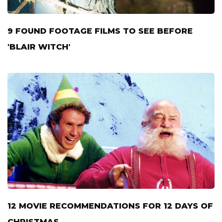
9 FOUND FOOTAGE FILMS TO SEE BEFORE
'BLAIR WITCH'
12 MOVIE RECOMMENDATIONS FOR 12 DAYS OF
CHRISTMAS