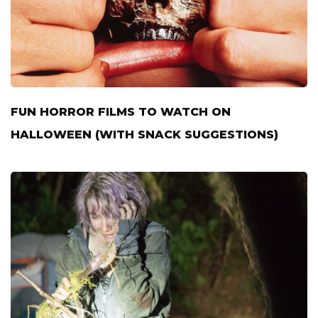
FUN HORROR FILMS TO WATCH ON
HALLOWEEN (WITH SNACK SUGGESTIONS)