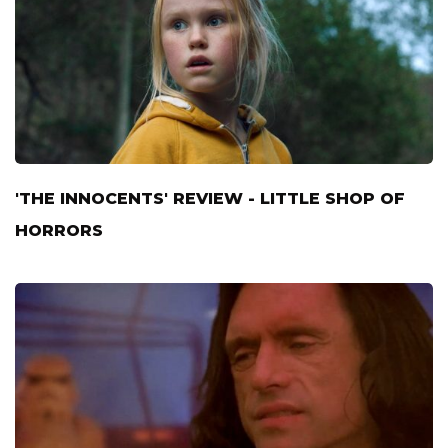
'THE INNOCENTS' REVIEW - LITTLE SHOP OF
HORRORS