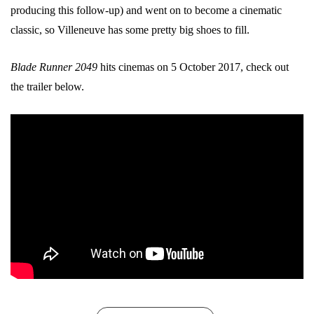
producing this follow-up) and went on to become a cinematic
classic, so Villeneuve has some pretty big shoes to fill.
Blade Runner 2049
hits cinemas on 5 October 2017, check out
the trailer below.