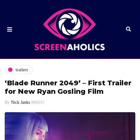
trailers
‘Blade Runner 2049’ – First Trailer
for New Ryan Gosling Film
By
Nick Janks
09/05/17