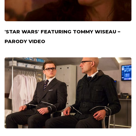
'STAR WARS' FEATURING TOMMY WISEAU –
PARODY VIDEO