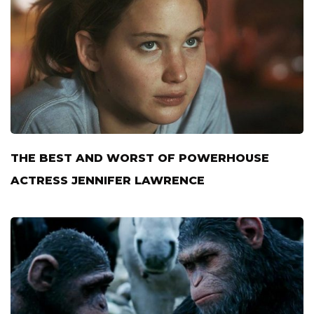
THE BEST AND WORST OF POWERHOUSE
ACTRESS JENNIFER LAWRENCE