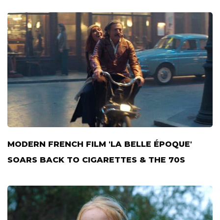
MODERN FRENCH FILM 'LA BELLE ÉPOQUE'
SOARS BACK TO CIGARETTES & THE 70S