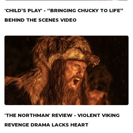
'CHILD’S PLAY' - “BRINGING CHUCKY TO LIFE”
BEHIND THE SCENES VIDEO
'THE NORTHMAN' REVIEW - VIOLENT VIKING
REVENGE DRAMA LACKS HEART