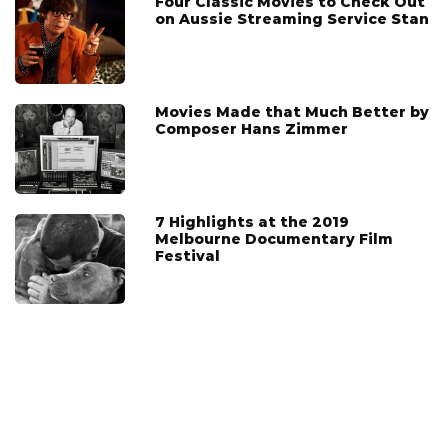
Four Classic Movies to Check Out
on Aussie Streaming Service Stan
Movies Made that Much Better by
Composer Hans Zimmer
7 Highlights at the 2019
Melbourne Documentary Film
Festival