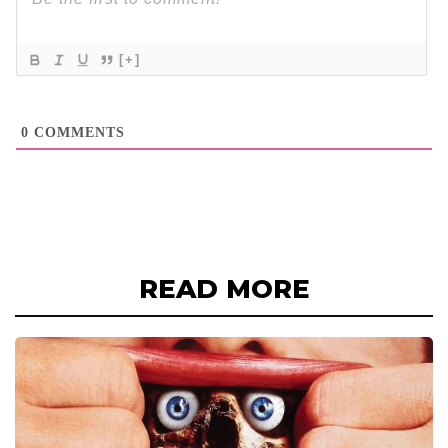
[+]
0
COMMENTS
READ MORE