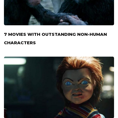
7 MOVIES WITH OUTSTANDING NON-HUMAN
CHARACTERS