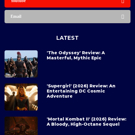
Youtube
Email
LATEST
'The Odyssey' Review: A
Masterful, Mythic Epic
'Supergirl' (2026) Review: An
Entertaining DC Cosmic
Adventure
'Mortal Kombat II' (2026) Review:
A Bloody, High-Octane Sequel