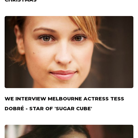
WE INTERVIEW MELBOURNE ACTRESS TESS
DOBRÉ - STAR OF 'SUGAR CUBE'