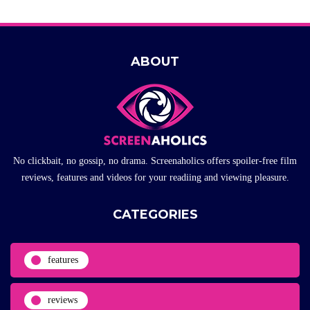
ABOUT
No clickbait, no gossip, no drama. Screenaholics offers spoiler-free film
reviews, features and videos for your readiing and viewing pleasure.
CATEGORIES
features
reviews