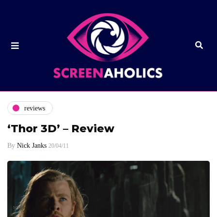
reviews
‘Thor 3D’ – Review
By
Nick Janks
20/04/11