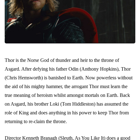
Thor is the Norse God of thunder and heir to the throne of
Asgard. After defying his father Odin (Anthony Hopkins), Thor
(Chris Hemsworth) is banished to Earth. Now powerless without
the aid of his mighty hammer, the arrogant Thor must learn the
true meaning of heroism whilst amongst mortals on Earth. Back
on Asgard, his brother Loki (Tom Hiddleston) has assumed the
role of King and does anything in his power to keep Thor from
returning to re-claim the throne.
Director Kenneth Branagh (Sleuth, As You Like It) does a good