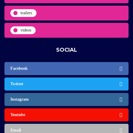
trailers
videos
SOCIAL
Facebook
Twitter
Instagram
Youtube
Email