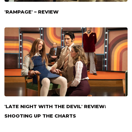
'RAMPAGE' – REVIEW
'LATE NIGHT WITH THE DEVIL' REVIEW:
SHOOTING UP THE CHARTS