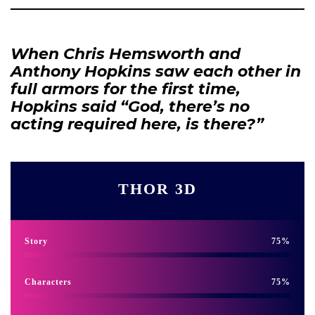
When Chris Hemsworth and
Anthony Hopkins saw each other in
full armors for the first time,
Hopkins said “God, there’s no
acting required here, is there?”
THOR 3D
Story
75
Characters
75