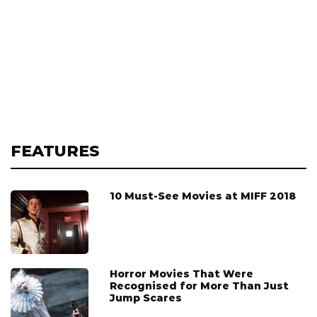
FEATURES
10 Must-See Movies at MIFF 2018
Horror Movies That Were
Recognised for More Than Just
Jump Scares