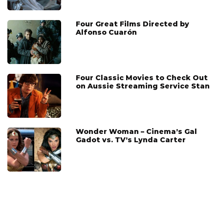
Four Great Films Directed by
Alfonso Cuarón
Four Classic Movies to Check Out
on Aussie Streaming Service Stan
Wonder Woman – Cinema’s Gal
Gadot vs. TV’s Lynda Carter