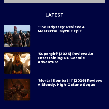
LATEST
'The Odyssey' Review: A
Masterful, Mythic Epic
'Supergirl' (2026) Review: An
Entertaining DC Cosmic
Adventure
'Mortal Kombat II' (2026) Review:
A Bloody, High-Octane Sequel