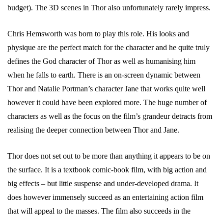
budget). The 3D scenes in Thor also unfortunately rarely impress.
Chris Hemsworth was born to play this role. His looks and
physique are the perfect match for the character and he quite truly
defines the God character of Thor as well as humanising him
when he falls to earth. There is an on-screen dynamic between
Thor and Natalie Portman’s character Jane that works quite well
however it could have been explored more. The huge number of
characters as well as the focus on the film’s grandeur detracts from
realising the deeper connection between Thor and Jane.
Thor does not set out to be more than anything it appears to be on
the surface. It is a textbook comic-book film, with big action and
big effects – but little suspense and under-developed drama. It
does however immensely succeed as an entertaining action film
that will appeal to the masses. The film also succeeds in the