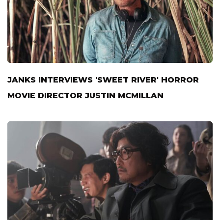
JANKS INTERVIEWS 'SWEET RIVER' HORROR
MOVIE DIRECTOR JUSTIN MCMILLAN