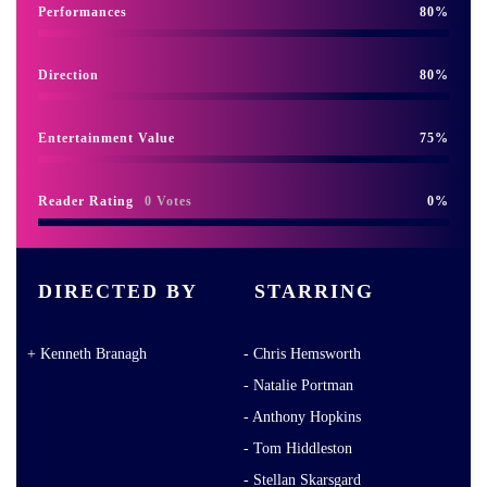
Performances
80
Direction
80
Entertainment Value
75
Reader Rating
0 Votes
0
DIRECTED BY
STARRING
Kenneth Branagh
Chris Hemsworth
Natalie Portman
Anthony Hopkins
Tom Hiddleston
Stellan Skarsgard