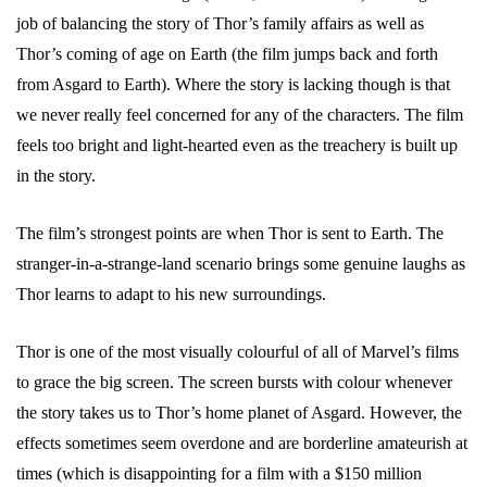
job of balancing the story of Thor’s family affairs as well as
Thor’s coming of age on Earth (the film jumps back and forth
from Asgard to Earth). Where the story is lacking though is that
we never really feel concerned for any of the characters. The film
feels too bright and light-hearted even as the treachery is built up
in the story.
The film’s strongest points are when Thor is sent to Earth. The
stranger-in-a-strange-land scenario brings some genuine laughs as
Thor learns to adapt to his new surroundings.
Thor is one of the most visually colourful of all of Marvel’s films
to grace the big screen. The screen bursts with colour whenever
the story takes us to Thor’s home planet of Asgard. However, the
effects sometimes seem overdone and are borderline amateurish at
times (which is disappointing for a film with a $150 million