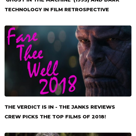
TECHNOLOGY IN FILM RETROSPECTIVE
THE VERDICT IS IN - THE JANKS REVIEWS
CREW PICKS THE TOP FILMS OF 2018!