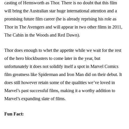
casting of Hemsworth as Thor. There is no doubt that this film
will bring the Australian star huge international attention and a
promising future film career (he is already reprising his role as
Thor in The Avengers and will appear in two other films in 2011,
The Cabin in the Woods and Red Dawn).
Thor does enough to whet the appetite while we wait for the rest
of the hero blockbusters to come later in the year, but
unfortunately it does not solidify itself a spot in Marvel Comics
film greatness like Spiderman and Iron Man did on their debut. It
does still however retain some of the qualities we’ve loved in
Marvel’s past successful films, making it a worthy addition to
Marvel’s expanding slate of films.
Fun Fact: