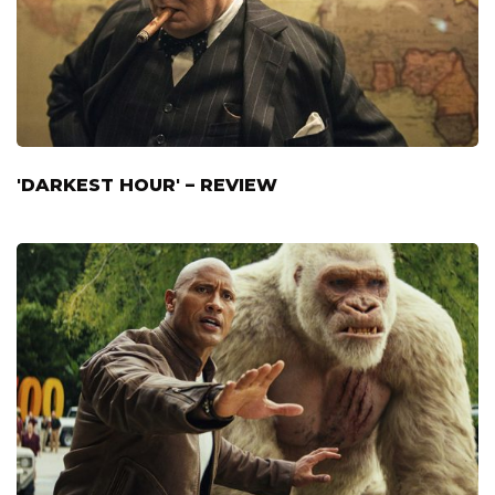
'DARKEST HOUR' – REVIEW