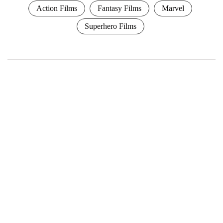
Action Films
Fantasy Films
Marvel
Superhero Films