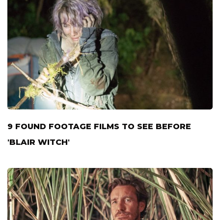
9 FOUND FOOTAGE FILMS TO SEE BEFORE
'BLAIR WITCH'