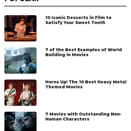
10 Iconic Desserts in Film to
Satisfy Your Sweet Tooth
7 of the Best Examples of World
Building in Movies
Horns Up! The 10 Best Heavy Metal
Themed Movies
7 Movies with Outstanding Non-
Human Characters