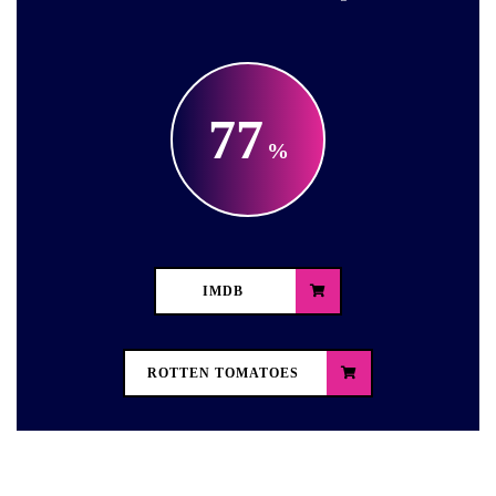
77
IMDB
ROTTEN TOMATOES