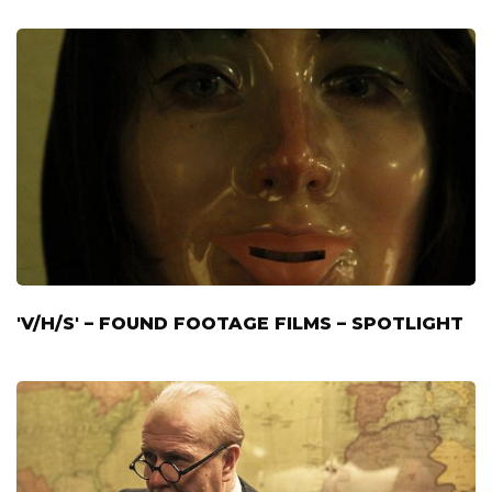
'V/H/S' – FOUND FOOTAGE FILMS – SPOTLIGHT