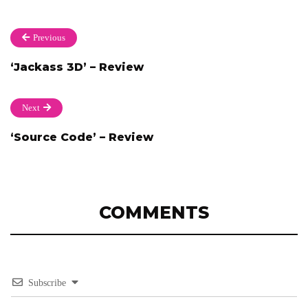
Previous
‘Jackass 3D’ – Review
Next
‘Source Code’ – Review
COMMENTS
Subscribe