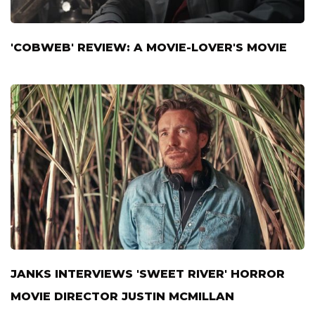
'COBWEB' REVIEW: A MOVIE-LOVER'S MOVIE
JANKS INTERVIEWS 'SWEET RIVER' HORROR
MOVIE DIRECTOR JUSTIN MCMILLAN