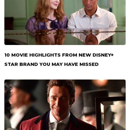
10 MOVIE HIGHLIGHTS FROM NEW DISNEY+
STAR BRAND YOU MAY HAVE MISSED