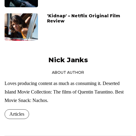
'Kidnap' – Netflix Original Film
Review
Nick Janks
ABOUT AUTHOR
Loves producing content as much as consuming it. Deserted
Island Movie Collection: The films of Quentin Tarantino. Best
Movie Snack: Nachos.
Articles