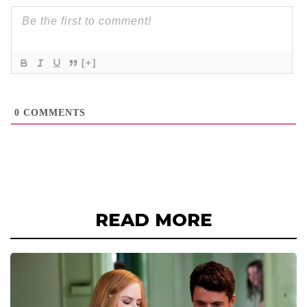
[+]
0
COMMENTS
READ MORE