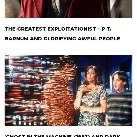
THE GREATEST EXPLOITATIONIST – P.T.
BARNUM AND GLORIFYING AWFUL PEOPLE
'GHOST IN THE MACHINE' (1993) AND DARK