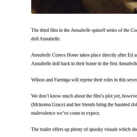
The third film in the
Annabelle
spinoff series of the
Co
doll Annabelle.
Annabelle Comes Home
takes place directly after Ed
Annabelle doll back to their home in the first
Annabell
Wilson and Farmiga will reprise their roles in this seve
We don’t know much about the film’s plot yet, however,
(Mckenna Grace) and her friends bring the haunted doll 
malevolence we’ve come to expect.
The trailer offers up plenty of spooky visuals which sho