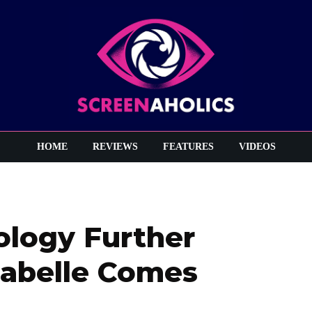
HOME
REVIEWS
FEATURES
VIDEOS
ology Further
nabelle Comes