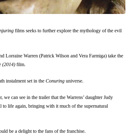
njuring
films seeks to further explore the mythology of the evil
 and Lorraine Warren (Patrick Wilson and Vera Farmiga) take the
e (2014)
film.
nth instalment set in the
Conuring
universe.
 we can see in the trailer that the Warrens’ daughter Judy
to life again, bringing with it much of the supernatural
uld be a delight to the fans of the franchise.