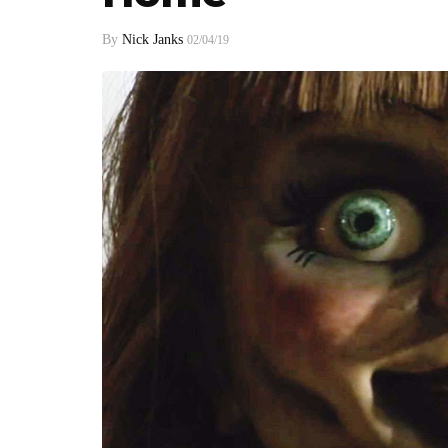
By
Nick Janks
02/04/19