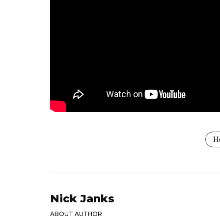
Ho
Nick Janks
ABOUT AUTHOR