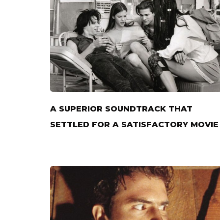
A SUPERIOR SOUNDTRACK THAT
SETTLED FOR A SATISFACTORY MOVIE