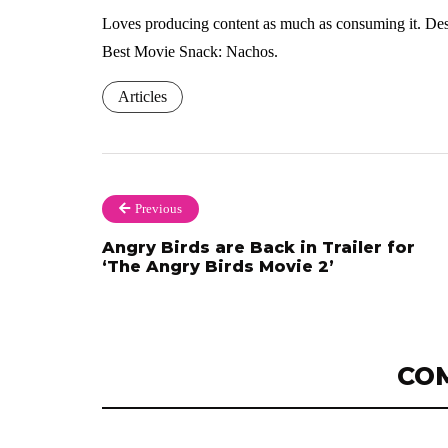
Loves producing content as much as consuming it. Dese
Best Movie Snack: Nachos.
Articles
Previous
Angry Birds are Back in Trailer for
‘The Angry Birds Movie 2’
CO