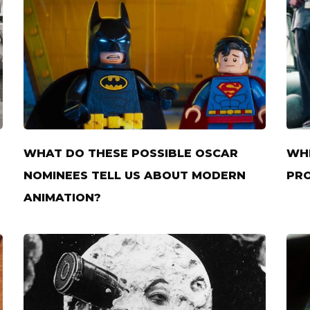
WHAT DO THESE POSSIBLE OSCAR
WHE
NOMINEES TELL US ABOUT MODERN
PRO
ANIMATION?