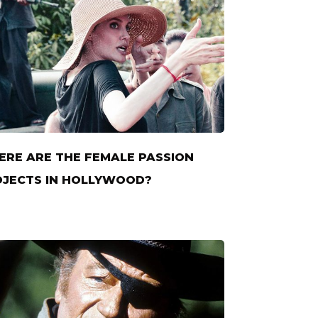
RE ARE THE FEMALE PASSION
JECTS IN HOLLYWOOD?