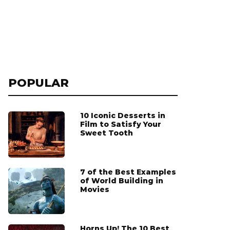
POPULAR
10 Iconic Desserts in
Film to Satisfy Your
Sweet Tooth
7 of the Best Examples
of World Building in
Movies
Horns Up! The 10 Best