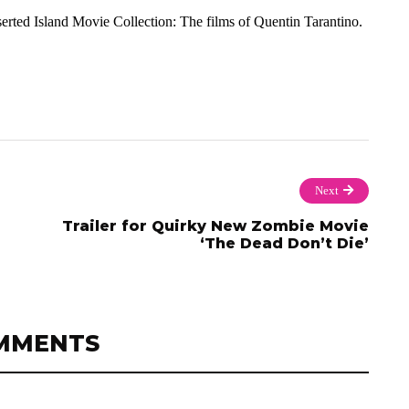
rted Island Movie Collection: The films of Quentin Tarantino.
Next
Trailer for Quirky New Zombie Movie
‘The Dead Don’t Die’
MMENTS