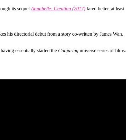
hough its sequel
Annabelle: Creation (2017)
fared better, at least
s his directorial debut from a story co-written by James Wan.
having essentially started the
Conjuring
universe series of films.