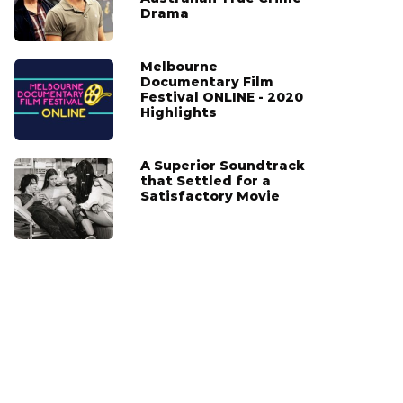
Drama
Melbourne
Documentary Film
Festival ONLINE - 2020
Highlights
A Superior Soundtrack
that Settled for a
Satisfactory Movie