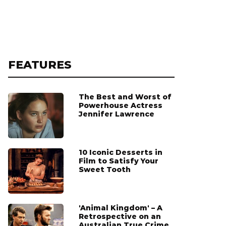
FEATURES
The Best and Worst of
Powerhouse Actress
Jennifer Lawrence
10 Iconic Desserts in
Film to Satisfy Your
Sweet Tooth
'Animal Kingdom' – A
Retrospective on an
Australian True Crime