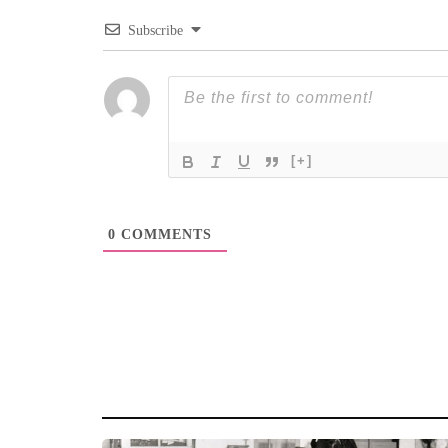
Subscribe
[+]
0
COMMENTS