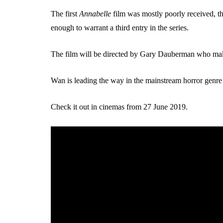
The first
Annabelle
film was mostly poorly received, t
enough to warrant a third entry in the series.
The film will be directed by Gary Dauberman who make
Wan is leading the way in the mainstream horror genre 
Check it out in cinemas from 27 June 2019.