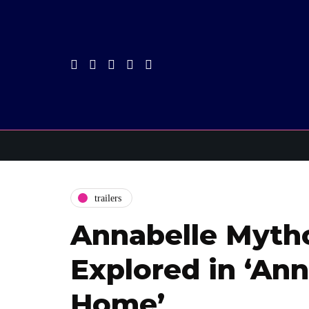
trailers
Annabelle Myth
Explored in ‘An
Home’