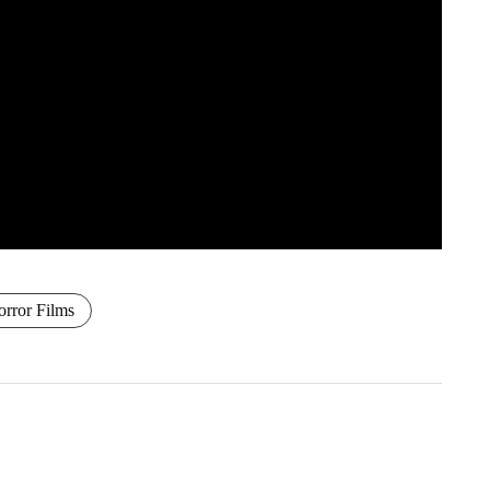
rror Films