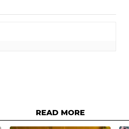
READ MORE