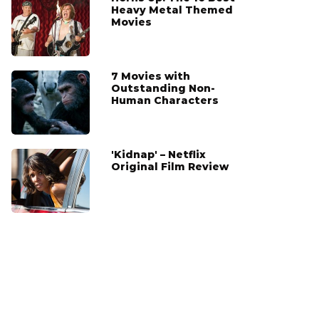
Heavy Metal Themed
Movies
7 Movies with
Outstanding Non-
Human Characters
'Kidnap' – Netflix
Original Film Review