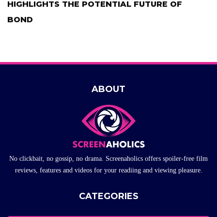
HIGHLIGHTS THE POTENTIAL FUTURE OF
BOND
ABOUT
No clickbait, no gossip, no drama. Screenaholics offers spoiler-free film
reviews, features and videos for your readiing and viewing pleasure.
CATEGORIES