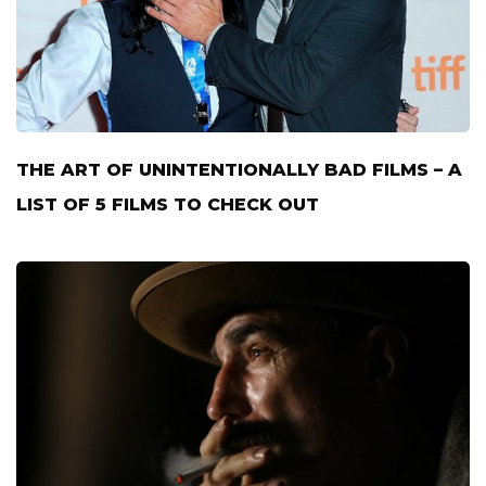
THE ART OF UNINTENTIONALLY BAD FILMS – A
LIST OF 5 FILMS TO CHECK OUT