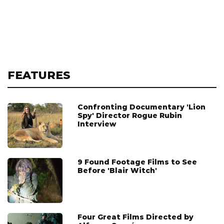
FEATURES
Confronting Documentary 'Lion
Spy' Director Rogue Rubin
Interview
9 Found Footage Films to See
Before 'Blair Witch'
Four Great Films Directed by