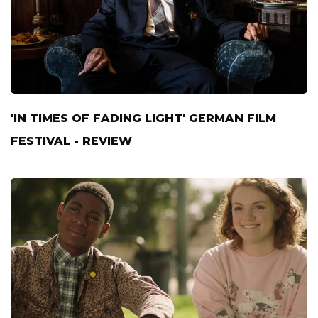
'IN TIMES OF FADING LIGHT' GERMAN FILM
FESTIVAL - REVIEW