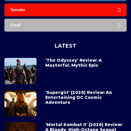
Youtube
Email
LATEST
'The Odyssey' Review: A
Masterful, Mythic Epic
'Supergirl' (2026) Review: An
Entertaining DC Cosmic
Adventure
'Mortal Kombat II' (2026) Review:
A Bloody, High-Octane Sequel