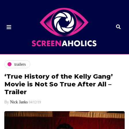
trailers
‘True History of the Kelly Gang’
Movie is Not So True After All –
Trailer
By
Nick Janks
04/12/19