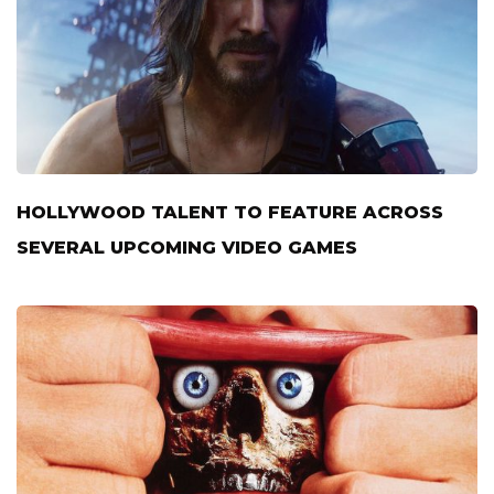
HOLLYWOOD TALENT TO FEATURE ACROSS
SEVERAL UPCOMING VIDEO GAMES