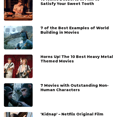
Satisfy Your Sweet Tooth
7 of the Best Examples of World
Building in Movies
Horns Up! The 10 Best Heavy Metal
Themed Movies
7 Movies with Outstanding Non-
Human Characters
'Kidnap' – Netflix Original Film