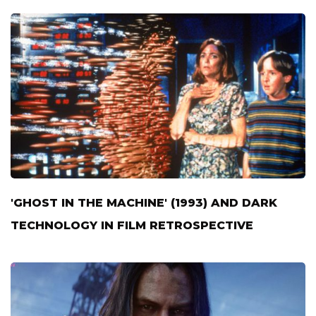
'GHOST IN THE MACHINE' (1993) AND DARK
TECHNOLOGY IN FILM RETROSPECTIVE