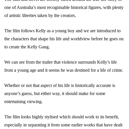
one of Australia’s most recognisable historical figures, with plenty
of artistic liberties taken by the creators.
The film follows Kelly as a young boy and we are introduced to
the characters that shape his life and worldview before he goes on
to create the Kelly Gang.
We can see from the trailer that violence surrounds Kelly’s life
from a young age and it seems he was destined for a life of crime.
Whether or not that aspect of his life is historically accurate is
anyone’s guess, but either way, it should make for some
entertaining viewing.
The film looks highly stylised which should work to its benefit,
especially in separating it from some earlier works that have dealt