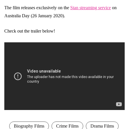
The film releases exclusively on the
Stan streaming service
on
Australia Day (26 January 2020).
Check out the trailer below!
Biography Films
Crime Films
Drama Films