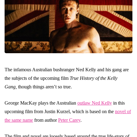
The infamous Australian bushranger Ned Kelly and his gang are
the subjects of the upcoming film
True History of the Kelly
Gang,
though things aren’t so true.
George MacKay plays the Australian
outlaw Ned Kelly
in this
upcoming film from Justin Kurzel, which is based on the
novel of
the same name
from author
Peter Carey
.
The film and novel are loosely based around the true life-story of