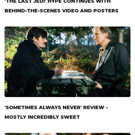
'THE LAST JEDI' HYPE CONTINUES WITH
BEHIND-THE-SCENES VIDEO AND POSTERS
'SOMETIMES ALWAYS NEVER' REVIEW -
MOSTLY INCREDIBLY SWEET