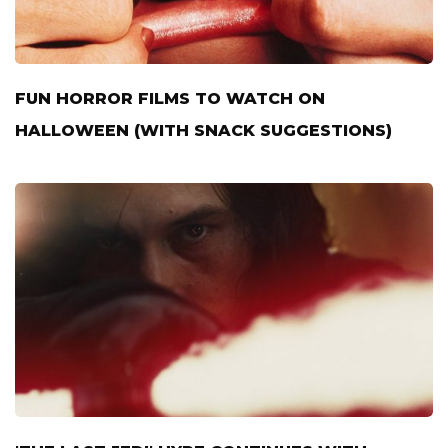
FUN HORROR FILMS TO WATCH ON
HALLOWEEN (WITH SNACK SUGGESTIONS)