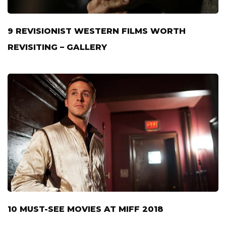
9 REVISIONIST WESTERN FILMS WORTH
REVISITING – GALLERY
10 MUST-SEE MOVIES AT MIFF 2018