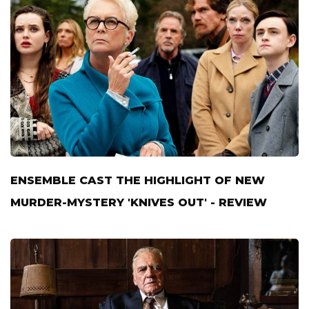
ENSEMBLE CAST THE HIGHLIGHT OF NEW
MURDER-MYSTERY 'KNIVES OUT' - REVIEW