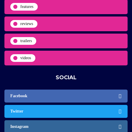
features
reviews
trailers
videos
SOCIAL
Facebook
Twitter
Instagram