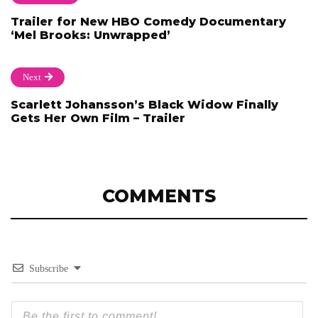
Trailer for New HBO Comedy Documentary
‘Mel Brooks: Unwrapped’
Next
Scarlett Johansson’s Black Widow Finally
Gets Her Own Film – Trailer
COMMENTS
Subscribe