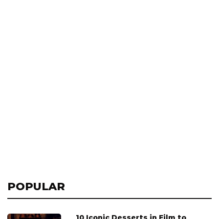
POPULAR
10 Iconic Desserts in Film to