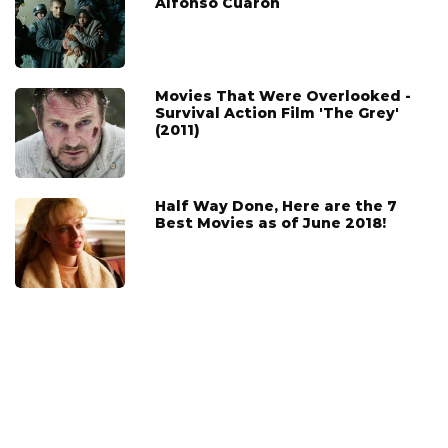
Alfonso Cuarón
Movies That Were Overlooked -
Survival Action Film 'The Grey'
(2011)
Half Way Done, Here are the 7
Best Movies as of June 2018!