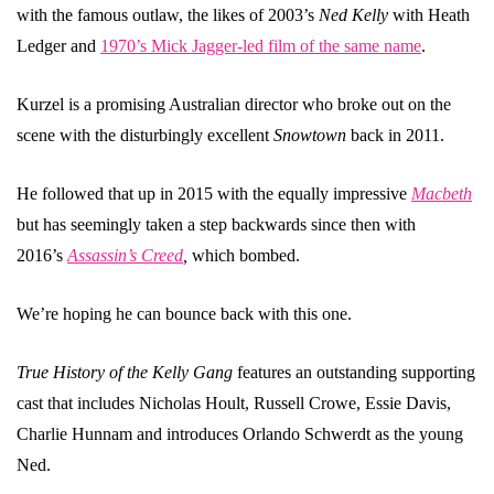
with the famous outlaw, the likes of 2003’s
Ned Kelly
with Heath
Ledger and
1970’s Mick Jagger-led film of the same name
.
Kurzel is a promising Australian director who broke out on the
scene with the disturbingly excellent
Snowtown
back in 2011.
He followed that up in 2015 with the equally impressive
Macbeth
but has seemingly taken a step backwards since then with
2016’s
Assassin’s Creed
,
which bombed.
We’re hoping he can bounce back with this one.
True History of the Kelly Gang
features an outstanding supporting
cast that includes Nicholas Hoult, Russell Crowe, Essie Davis,
Charlie Hunnam and introduces Orlando Schwerdt as the young
Ned.