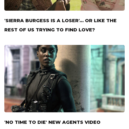
'SIERRA BURGESS IS A LOSER'… OR LIKE THE
REST OF US TRYING TO FIND LOVE?
'NO TIME TO DIE' NEW AGENTS VIDEO