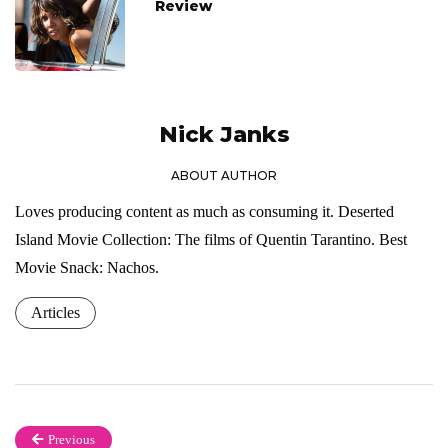
Review
Nick Janks
ABOUT AUTHOR
Loves producing content as much as consuming it. Deserted
Island Movie Collection: The films of Quentin Tarantino. Best
Movie Snack: Nachos.
Articles
Previous