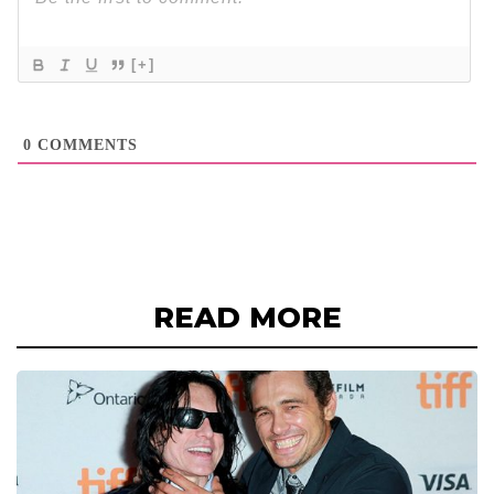
[+]
0
COMMENTS
READ MORE