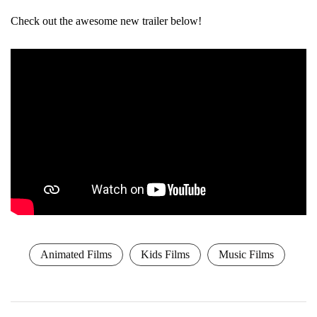
Check out the awesome new trailer below!
Animated Films
Kids Films
Music Films