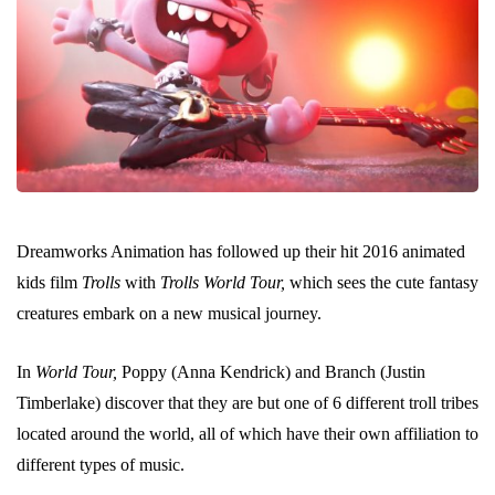
Dreamworks Animation has followed up their hit 2016 animated
kids film
Trolls
with
Trolls World Tour,
which sees the cute fantasy
creatures embark on a new musical journey.
In
World Tour,
Poppy (Anna Kendrick) and Branch (Justin
Timberlake) discover that they are but one of 6 different troll tribes
located around the world, all of which have their own affiliation to
different types of music.