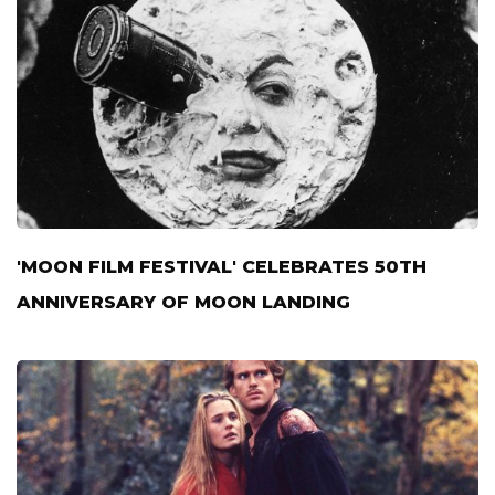
'MOON FILM FESTIVAL' CELEBRATES 50TH
ANNIVERSARY OF MOON LANDING