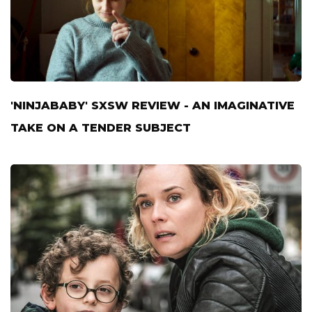
'NINJABABY' SXSW REVIEW - AN IMAGINATIVE
TAKE ON A TENDER SUBJECT