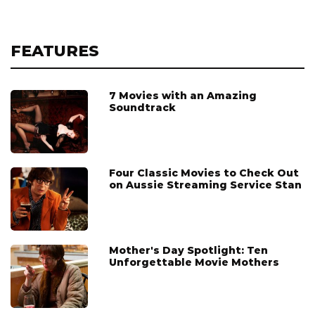
FEATURES
7 Movies with an Amazing
Soundtrack
Four Classic Movies to Check Out
on Aussie Streaming Service Stan
Mother's Day Spotlight: Ten
Unforgettable Movie Mothers