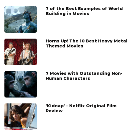
7 of the Best Examples of World
Building in Movies
Horns Up! The 10 Best Heavy Metal
Themed Movies
7 Movies with Outstanding Non-
Human Characters
'Kidnap' – Netflix Original Film
Review