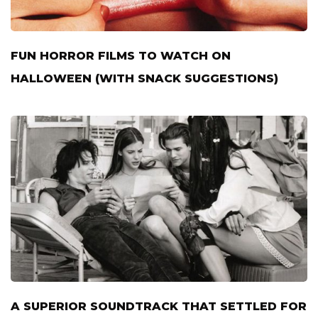
FUN HORROR FILMS TO WATCH ON
HALLOWEEN (WITH SNACK SUGGESTIONS)
A SUPERIOR SOUNDTRACK THAT SETTLED FOR