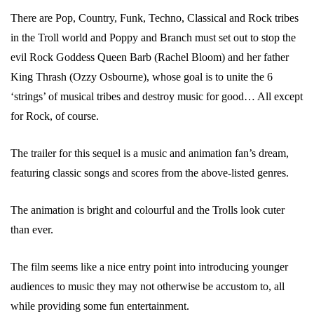
There are Pop, Country, Funk, Techno, Classical and Rock tribes
in the Troll world and Poppy and Branch must set out to stop the
evil Rock Goddess Queen Barb (Rachel Bloom) and her father
King Thrash (Ozzy Osbourne), whose goal is to unite the 6
‘strings’ of musical tribes and destroy music for good… All except
for Rock, of course.
The trailer for this sequel is a music and animation fan’s dream,
featuring classic songs and scores from the above-listed genres.
The animation is bright and colourful and the Trolls look cuter
than ever.
The film seems like a nice entry point into introducing younger
audiences to music they may not otherwise be accustom to, all
while providing some fun entertainment.