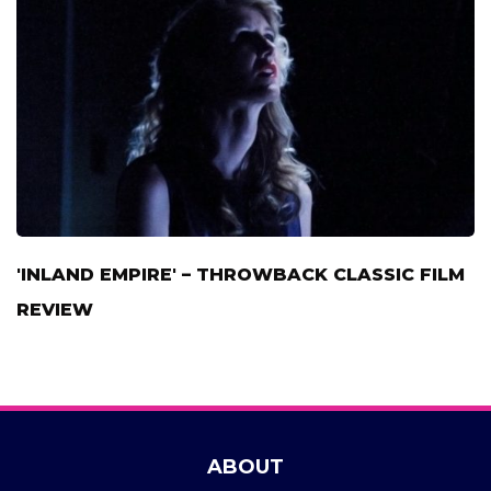
'INLAND EMPIRE' – THROWBACK CLASSIC FILM
REVIEW
ABOUT