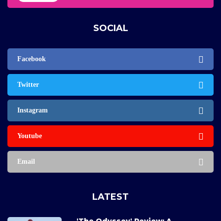
SOCIAL
Facebook
Twitter
Instagram
Youtube
Email
LATEST
'The Odyssey' Review: A