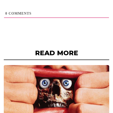
0
COMMENTS
READ MORE