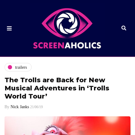
trailers
The Trolls are Back for New
Musical Adventures in ‘Trolls
World Tour’
By
Nick Janks
21/06/19