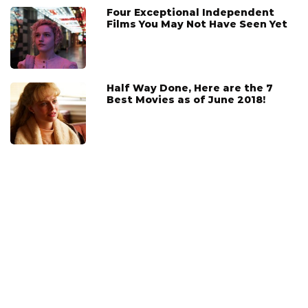
Four Exceptional Independent
Films You May Not Have Seen Yet
Half Way Done, Here are the 7
Best Movies as of June 2018!