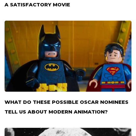
A SATISFACTORY MOVIE
WHAT DO THESE POSSIBLE OSCAR NOMINEES
TELL US ABOUT MODERN ANIMATION?