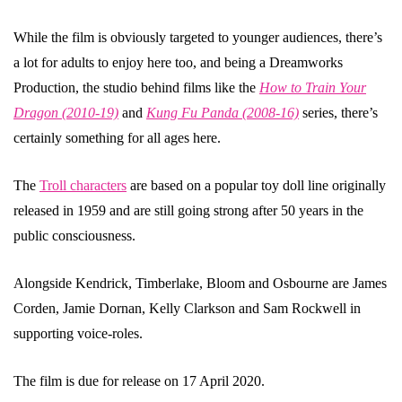
While the film is obviously targeted to younger audiences, there’s
a lot for adults to enjoy here too, and being a Dreamworks
Production, the studio behind films like the
How to Train Your
Dragon (2010-19)
and
Kung Fu Panda (2008-16)
series, there’s
certainly something for all ages here.
The
Troll characters
are based on a popular toy doll line originally
released in 1959 and are still going strong after 50 years in the
public consciousness.
Alongside Kendrick, Timberlake, Bloom and Osbourne are James
Corden, Jamie Dornan, Kelly Clarkson and Sam Rockwell in
supporting voice-roles.
The film is due for release on 17 April 2020.