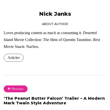
Nick Janks
ABOUT AUTHOR
Loves producing content as much as consuming it. Deserted
Island Movie Collection: The films of Quentin Tarantino. Best
Movie Snack: Nachos.
Articles
Previous
‘The Peanut Butter Falcon’ Trailer – A Modern
Mark Twain Style Adventure