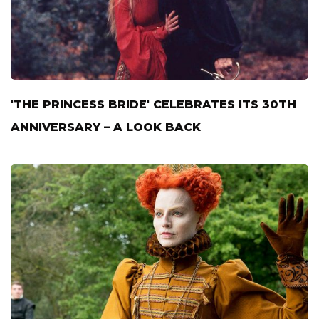
'THE PRINCESS BRIDE' CELEBRATES ITS 30TH
ANNIVERSARY – A LOOK BACK