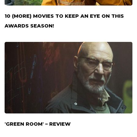
10 (MORE) MOVIES TO KEEP AN EYE ON THIS
AWARDS SEASON!
'GREEN ROOM' – REVIEW