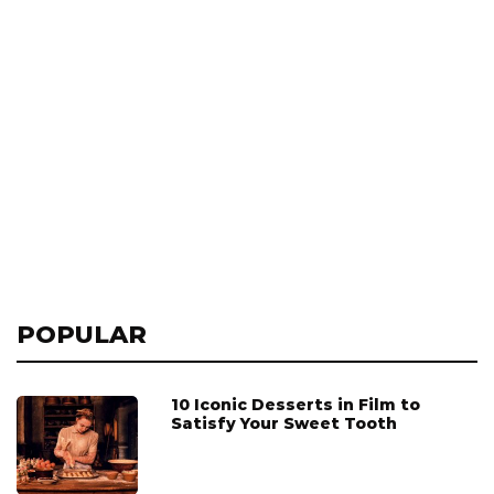
POPULAR
10 Iconic Desserts in Film to
Satisfy Your Sweet Tooth