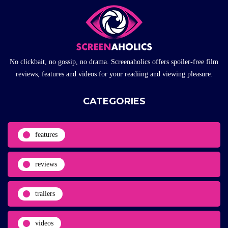
No clickbait, no gossip, no drama. Screenaholics offers spoiler-free film
reviews, features and videos for your readiing and viewing pleasure.
CATEGORIES
features
reviews
trailers
videos