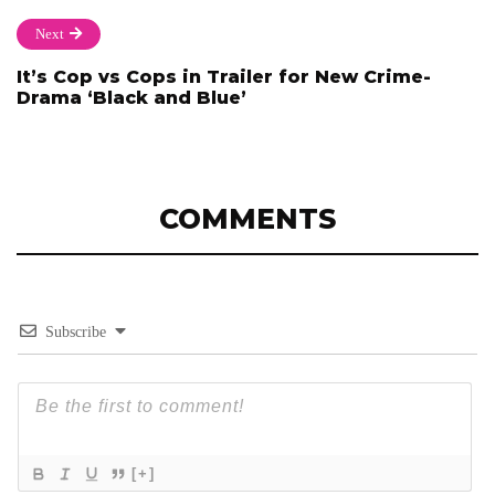
Next
It’s Cop vs Cops in Trailer for New Crime-
Drama ‘Black and Blue’
COMMENTS
Subscribe
[+]