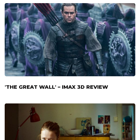
'THE GREAT WALL' – IMAX 3D REVIEW