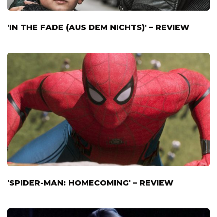
'IN THE FADE (AUS DEM NICHTS)' – REVIEW
'SPIDER-MAN: HOMECOMING' – REVIEW