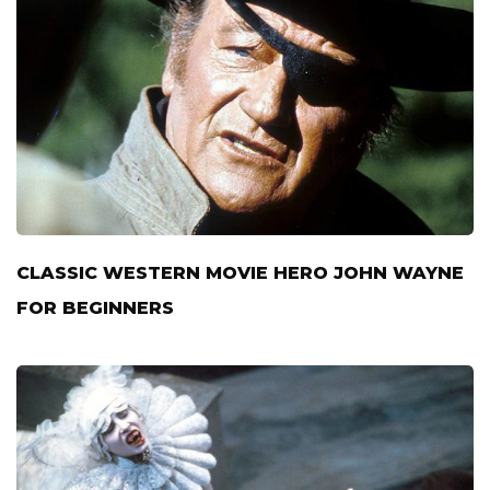
CLASSIC WESTERN MOVIE HERO JOHN WAYNE
FOR BEGINNERS