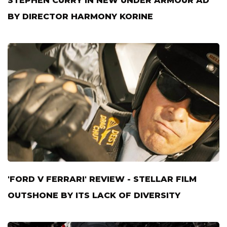
STEPHEN CURRY IN NEW UNDER ARMOUR AD
BY DIRECTOR HARMONY KORINE
'FORD V FERRARI' REVIEW - STELLAR FILM
OUTSHONE BY ITS LACK OF DIVERSITY