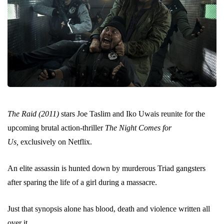
The Raid (2011)
stars Joe Taslim and Iko Uwais reunite for the
upcoming brutal action-thriller
The Night Comes for
Us,
exclusively on Netflix.
An elite assassin is hunted down by murderous Triad gangsters
after sparing the life of a girl during a massacre.
Just that synopsis alone has blood, death and violence written all
over it.