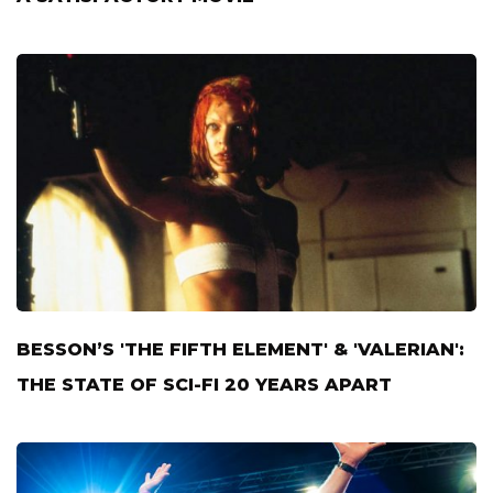
BESSON’S 'THE FIFTH ELEMENT' & 'VALERIAN':
THE STATE OF SCI-FI 20 YEARS APART