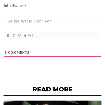
Subscribe
[+]
0
COMMENTS
READ MORE