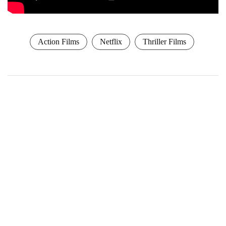
Action Films
Netflix
Thriller Films