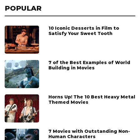
POPULAR
10 Iconic Desserts in Film to
Satisfy Your Sweet Tooth
7 of the Best Examples of World
Building in Movies
Horns Up! The 10 Best Heavy Metal
Themed Movies
7 Movies with Outstanding Non-
Human Characters