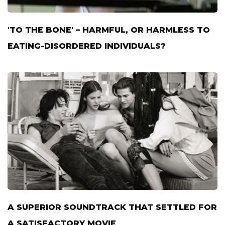
'TO THE BONE' – HARMFUL, OR HARMLESS TO
EATING-DISORDERED INDIVIDUALS?
A SUPERIOR SOUNDTRACK THAT SETTLED FOR
A SATISFACTORY MOVIE