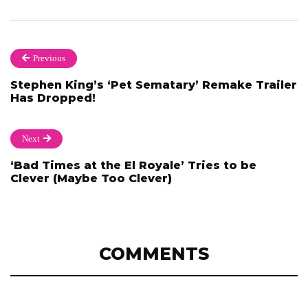
Previous
Stephen King’s ‘Pet Sematary’ Remake Trailer
Has Dropped!
Next
‘Bad Times at the El Royale’ Tries to be
Clever (Maybe Too Clever)
COMMENTS