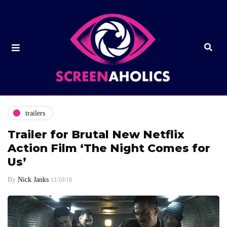
trailers
Trailer for Brutal New Netflix
Action Film ‘The Night Comes for
Us’
By
Nick Janks
11/10/18