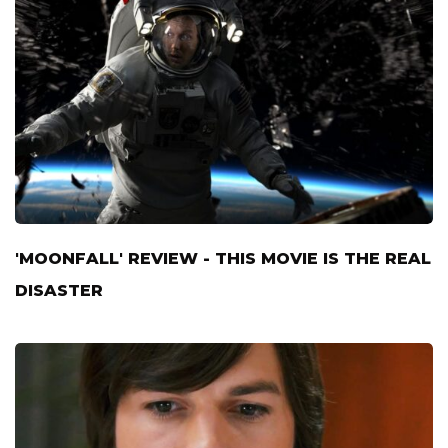
'MOONFALL' REVIEW - THIS MOVIE IS THE REAL
DISASTER