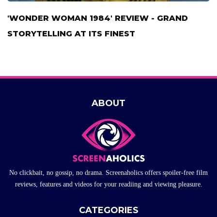
'WONDER WOMAN 1984' REVIEW - GRAND
STORYTELLING AT ITS FINEST
ABOUT
No clickbait, no gossip, no drama. Screenaholics offers spoiler-free film
reviews, features and videos for your readiing and viewing pleasure.
CATEGORIES