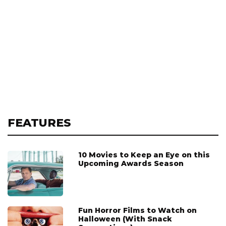
FEATURES
10 Movies to Keep an Eye on this
Upcoming Awards Season
Fun Horror Films to Watch on
Halloween (With Snack