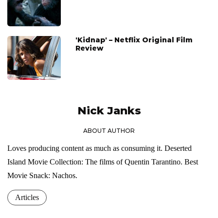
'Kidnap' – Netflix Original Film
Review
Nick Janks
ABOUT AUTHOR
Loves producing content as much as consuming it. Deserted
Island Movie Collection: The films of Quentin Tarantino. Best
Movie Snack: Nachos.
Articles