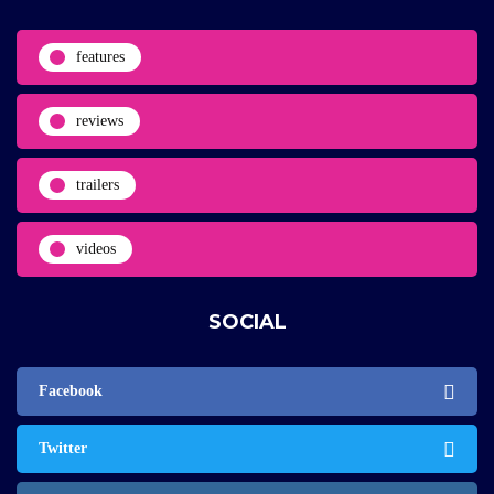
features
reviews
trailers
videos
SOCIAL
Facebook
Twitter