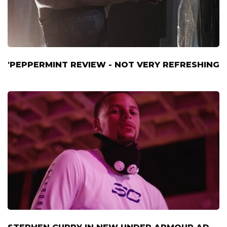
'PEPPERMINT REVIEW - NOT VERY REFRESHING