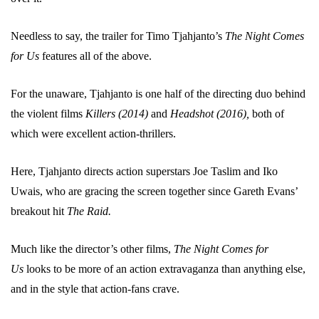
Needless to say, the trailer for Timo Tjahjanto’s
The Night Comes
for Us
features all of the above.
For the unaware, Tjahjanto is one half of the directing duo behind
the violent films
Killers (2014)
and
Headshot (2016),
both of
which were excellent action-thrillers.
Here, Tjahjanto directs action superstars Joe Taslim and Iko
Uwais, who are gracing the screen together since Gareth Evans’
breakout hit
The Raid.
Much like the director’s other films,
The Night Comes for
Us
looks to be more of an action extravaganza than anything else,
and in the style that action-fans crave.