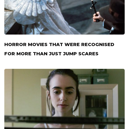
HORROR MOVIES THAT WERE RECOGNISED
FOR MORE THAN JUST JUMP SCARES