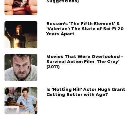
Suggestions)
Besson’s 'The Fifth Element' &
'Valerian': The State of Sci-Fi 20
Years Apart
Movies That Were Overlooked -
Survival Action Film 'The Grey'
(2011)
Is 'Notting Hill' Actor Hugh Grant
Getting Better with Age?