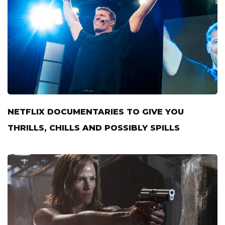
NETFLIX DOCUMENTARIES TO GIVE YOU
THRILLS, CHILLS AND POSSIBLY SPILLS