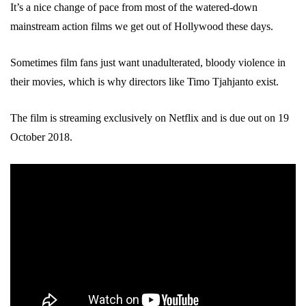
It’s a nice change of pace from most of the watered-down
mainstream action films we get out of Hollywood these days.
Sometimes film fans just want unadulterated, bloody violence in
their movies, which is why directors like Timo Tjahjanto exist.
The film is streaming exclusively on Netflix and is due out on 19
October 2018.