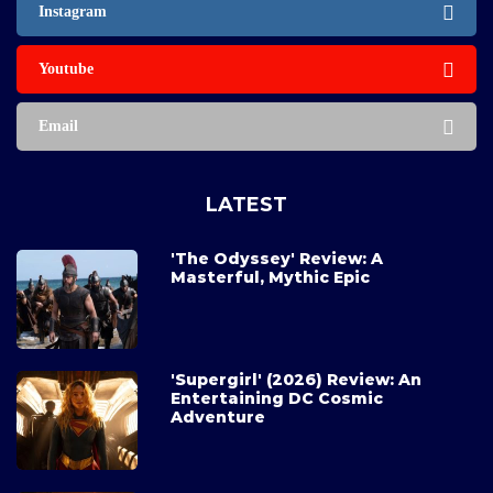
Instagram
Youtube
Email
LATEST
'The Odyssey' Review: A
Masterful, Mythic Epic
'Supergirl' (2026) Review: An
Entertaining DC Cosmic
Adventure