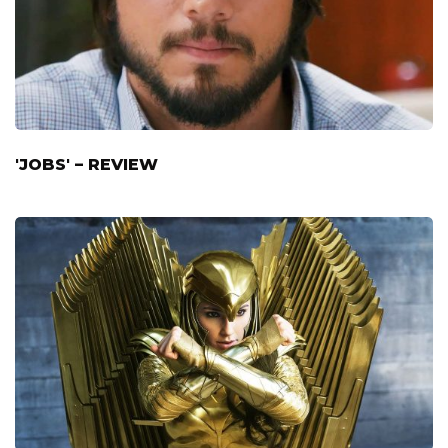
'JOBS' – REVIEW