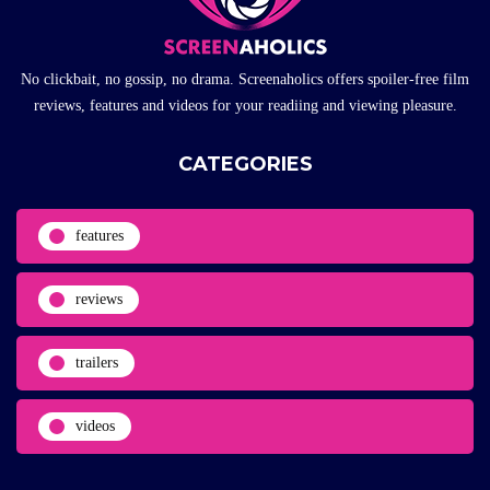
No clickbait, no gossip, no drama. Screenaholics offers spoiler-free film
reviews, features and videos for your readiing and viewing pleasure.
CATEGORIES
features
reviews
trailers
videos