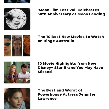
'Moon Film Festival' Celebrates
50th Anniversary of Moon Landing
The 10 Best New Movies to Watch
on Binge Australia
10 Movie Highlights from New
Disney+ Star Brand You May Have
Missed
The Best and Worst of
Powerhouse Actress Jennifer
Lawrence