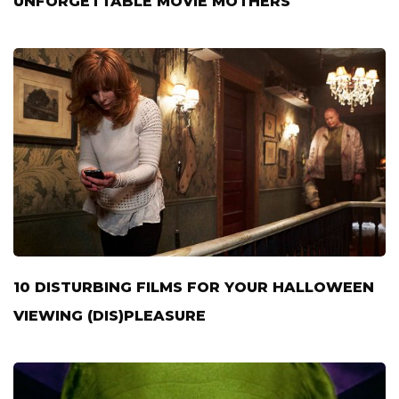
UNFORGETTABLE MOVIE MOTHERS
10 DISTURBING FILMS FOR YOUR HALLOWEEN
VIEWING (DIS)PLEASURE