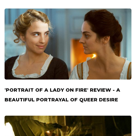
'PORTRAIT OF A LADY ON FIRE' REVIEW - A
BEAUTIFUL PORTRAYAL OF QUEER DESIRE