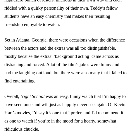
riddled with a quirky personality of their own. Teddy’s fellow
students have an easy chemistry that makes their resulting
friendship enjoyable to watch.
Set in Atlanta, Georgia, there were occasions when the difference
between the actors and the extras was all too distinguishable,
mostly because the extras’ ‘background acting’ came across as
distracting and forced. A lot of the film’s jokes were funny and
had me laughing out loud, but there were also many that I failed to
find entertaining.
Overall,
Night School
was an easy, funny watch that I’m happy to
have seen once and will just as happily never see again. Of Kevin
Hart’s movies, I’d say it’s one that I prefer, and I’d recommend it
as one to watch if you’re in the mood for a hearty, somewhat
ridiculous chuckle.