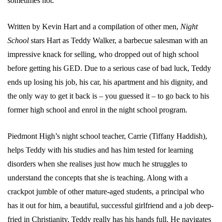
sometimes not.
Written by Kevin Hart and a compilation of other men,
Night
School
stars Hart as Teddy Walker, a barbecue salesman with an
impressive knack for selling, who dropped out of high school
before getting his GED. Due to a serious case of bad luck, Teddy
ends up losing his job, his car, his apartment and his dignity, and
the only way to get it back is – you guessed it – to go back to his
former high school and enrol in the night school program.
Piedmont High’s night school teacher, Carrie (Tiffany Haddish),
helps Teddy with his studies and has him tested for learning
disorders when she realises just how much he struggles to
understand the concepts that she is teaching. Along with a
crackpot jumble of other mature-aged students, a principal who
has it out for him, a beautiful, successful girlfriend and a job deep-
fried in Christianity, Teddy really has his hands full. He navigates