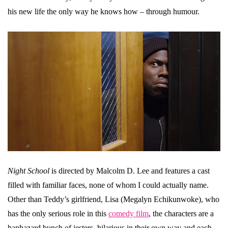
his new life the only way he knows how – through humour.
Night School
is directed by Malcolm D. Lee and features a cast
filled with familiar faces, none of whom I could actually name.
Other than Teddy’s girlfriend, Lisa (Megalyn Echikunwoke), who
has the only serious role in this
comedy film
, the characters are a
haphazard bunch of jesters, hilarious in their own way and each