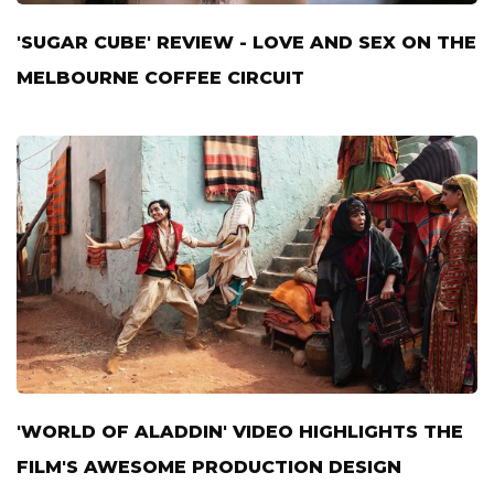
'SUGAR CUBE' REVIEW - LOVE AND SEX ON THE
MELBOURNE COFFEE CIRCUIT
'WORLD OF ALADDIN' VIDEO HIGHLIGHTS THE
FILM'S AWESOME PRODUCTION DESIGN