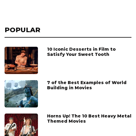
POPULAR
10 Iconic Desserts in Film to
Satisfy Your Sweet Tooth
7 of the Best Examples of World
Building in Movies
Horns Up! The 10 Best Heavy Metal
Themed Movies