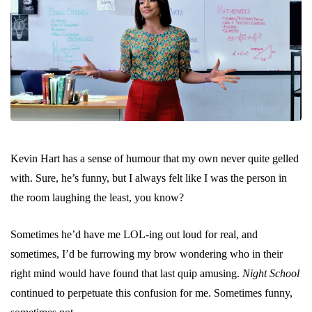
Kevin Hart has a sense of humour that my own never quite gelled
with. Sure, he’s funny, but I always felt like I was the person in
the room laughing the least, you know?
Sometimes he’d have me LOL-ing out loud for real, and
sometimes, I’d be furrowing my brow wondering who in their
right mind would have found that last quip amusing.
Night School
continued to perpetuate this confusion for me. Sometimes funny,