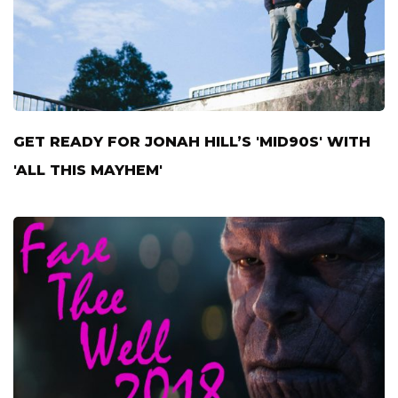
GET READY FOR JONAH HILL’S 'MID90S' WITH
'ALL THIS MAYHEM'