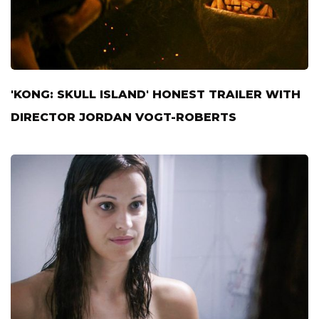
'KONG: SKULL ISLAND' HONEST TRAILER WITH
DIRECTOR JORDAN VOGT-ROBERTS