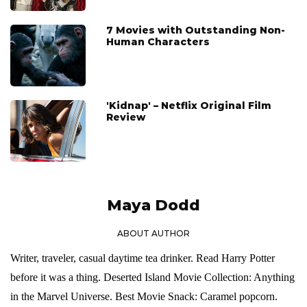
7 Movies with Outstanding Non-
Human Characters
'Kidnap' – Netflix Original Film
Review
Maya Dodd
ABOUT AUTHOR
Writer, traveler, casual daytime tea drinker. Read Harry Potter
before it was a thing. Deserted Island Movie Collection: Anything
in the Marvel Universe. Best Movie Snack: Caramel popcorn.