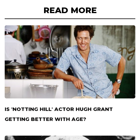
READ MORE
IS 'NOTTING HILL' ACTOR HUGH GRANT
GETTING BETTER WITH AGE?