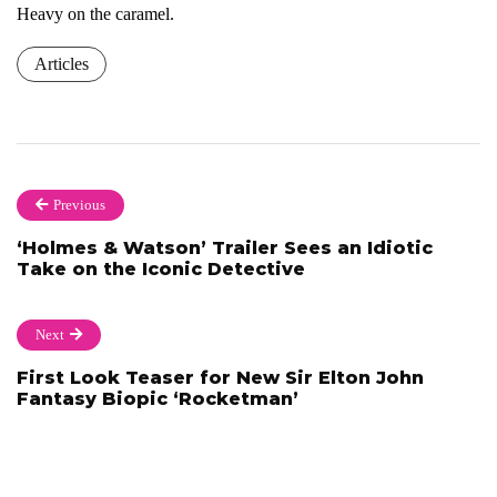
Heavy on the caramel.
Articles
Previous
‘Holmes & Watson’ Trailer Sees an Idiotic
Take on the Iconic Detective
Next
First Look Teaser for New Sir Elton John
Fantasy Biopic ‘Rocketman’