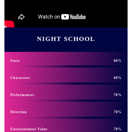
NIGHT SCHOOL
Story
60
Characters
60
Performances
70
Direction
70
Entertainment Value
70