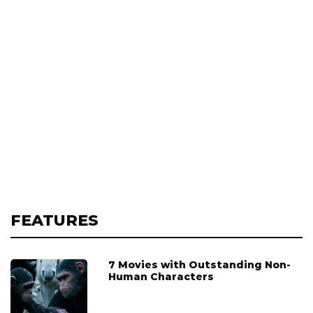
FEATURES
7 Movies with Outstanding Non-
Human Characters