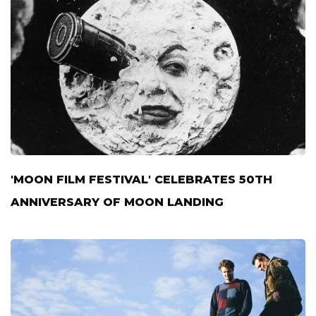
'MOON FILM FESTIVAL' CELEBRATES 50TH
ANNIVERSARY OF MOON LANDING