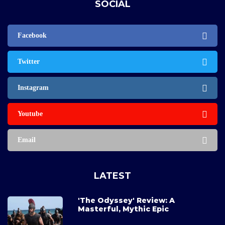
SOCIAL
Facebook
Twitter
Instagram
Youtube
Email
LATEST
'The Odyssey' Review: A
Masterful, Mythic Epic