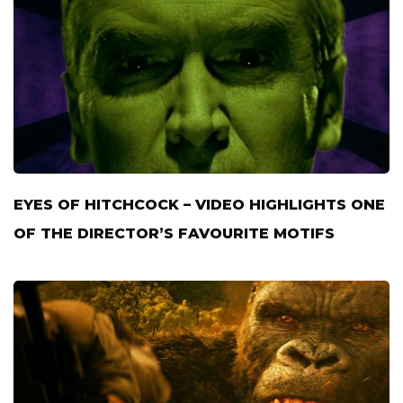
EYES OF HITCHCOCK – VIDEO HIGHLIGHTS ONE
OF THE DIRECTOR’S FAVOURITE MOTIFS