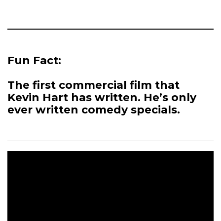
Fun Fact:
The first commercial film that
Kevin Hart has written. He’s only
ever written comedy specials.