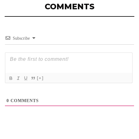
COMMENTS
Subscribe
[+]
0
COMMENTS