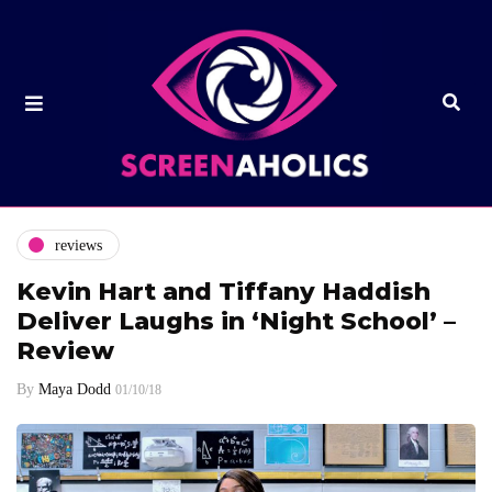
reviews
Kevin Hart and Tiffany Haddish
Deliver Laughs in ‘Night School’ –
Review
By
Maya Dodd
01/10/18