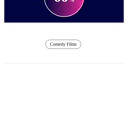
Comedy Films