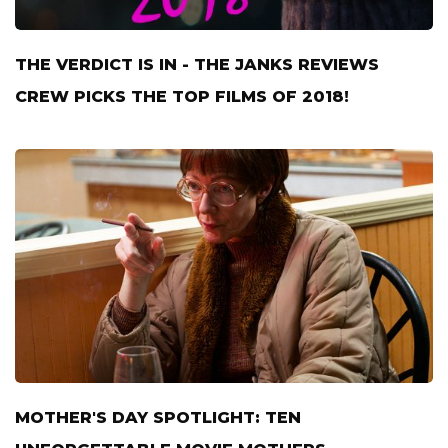
THE VERDICT IS IN - THE JANKS REVIEWS
CREW PICKS THE TOP FILMS OF 2018!
MOTHER'S DAY SPOTLIGHT: TEN