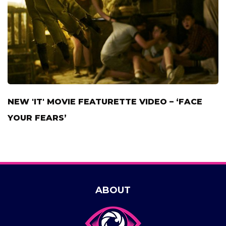
NEW 'IT' MOVIE FEATURETTE VIDEO – ‘FACE
YOUR FEARS’
ABOUT