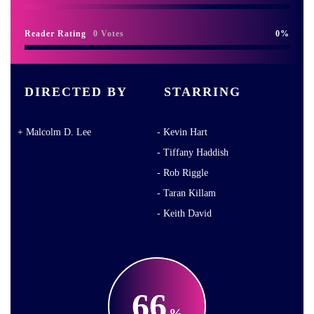
Reader Rating
0 Votes
0
DIRECTED BY
STARRING
Malcolm D. Lee
Kevin Hart
Tiffany Haddish
Rob Riggle
Taran Killam
Keith David
66