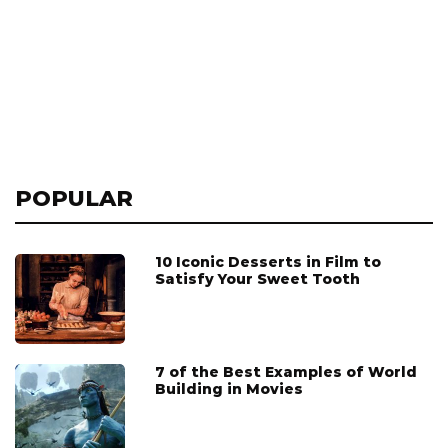
POPULAR
10 Iconic Desserts in Film to
Satisfy Your Sweet Tooth
7 of the Best Examples of World
Building in Movies