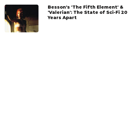
Besson’s 'The Fifth Element' &
'Valerian': The State of Sci-Fi 20
Years Apart