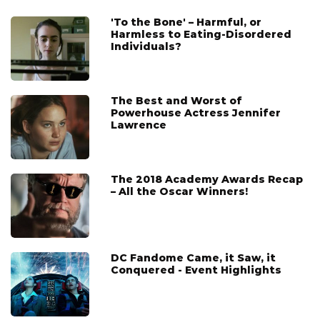
'To the Bone' – Harmful, or
Harmless to Eating-Disordered
Individuals?
The Best and Worst of
Powerhouse Actress Jennifer
Lawrence
The 2018 Academy Awards Recap
– All the Oscar Winners!
DC Fandome Came, it Saw, it
Conquered - Event Highlights