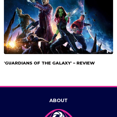
'GUARDIANS OF THE GALAXY' – REVIEW
ABOUT