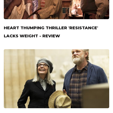
HEART THUMPING THRILLER 'RESISTANCE'
LACKS WEIGHT - REVIEW