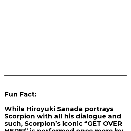
Fun Fact:
While Hiroyuki Sanada portrays
Scorpion with all his dialogue and
such, Scorpion’s iconic “GET OVER
HERE!” is performed once more by