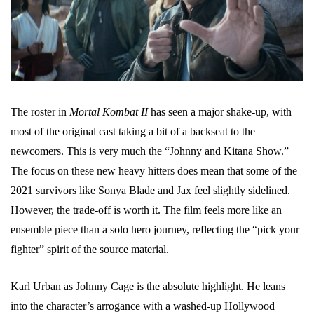
The roster in
Mortal Kombat II
has seen a major shake-up, with
most of the original cast taking a bit of a backseat to the
newcomers. This is very much the “Johnny and Kitana Show.”
The focus on these new heavy hitters does mean that some of the
2021 survivors like Sonya Blade and Jax feel slightly sidelined.
However, the trade-off is worth it. The film feels more like an
ensemble piece than a solo hero journey, reflecting the “pick your
fighter” spirit of the source material.
Karl Urban as Johnny Cage is the absolute highlight. He leans
into the character’s arrogance with a washed-up Hollywood