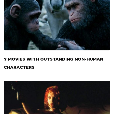
7 MOVIES WITH OUTSTANDING NON-HUMAN
CHARACTERS