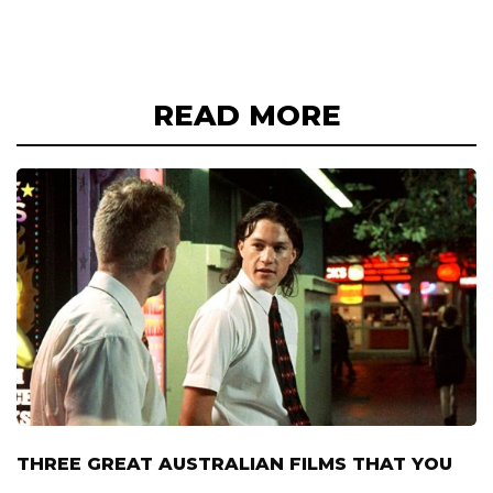
READ MORE
THREE GREAT AUSTRALIAN FILMS THAT YOU