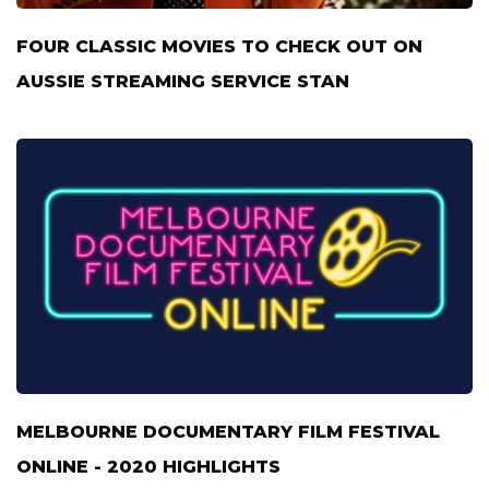
FOUR CLASSIC MOVIES TO CHECK OUT ON
AUSSIE STREAMING SERVICE STAN
MELBOURNE DOCUMENTARY FILM FESTIVAL
ONLINE - 2020 HIGHLIGHTS