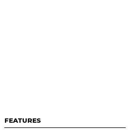
FEATURES