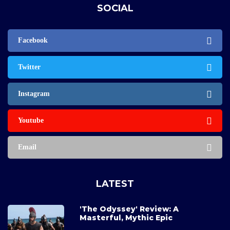
SOCIAL
Facebook
Twitter
Instagram
Youtube
Email
LATEST
'The Odyssey' Review: A
Masterful, Mythic Epic