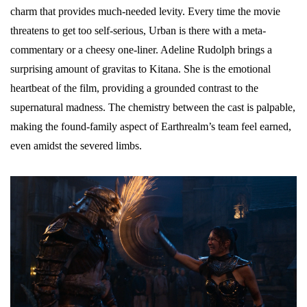
charm that provides much-needed levity. Every time the movie
threatens to get too self-serious, Urban is there with a meta-
commentary or a cheesy one-liner. Adeline Rudolph brings a
surprising amount of gravitas to Kitana. She is the emotional
heartbeat of the film, providing a grounded contrast to the
supernatural madness. The chemistry between the cast is palpable,
making the found-family aspect of Earthrealm’s team feel earned,
even amidst the severed limbs.