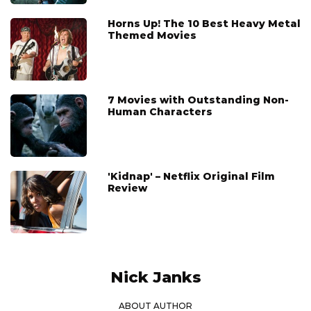
Horns Up! The 10 Best Heavy Metal
Themed Movies
7 Movies with Outstanding Non-
Human Characters
'Kidnap' – Netflix Original Film
Review
Nick Janks
ABOUT AUTHOR