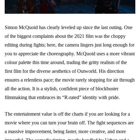
Simon McQuoid has clearly leveled up since the last outing. One
of the biggest complaints about the 2021 film was the choppy
editing during fights; here, the camera lingers just long enough for
you to appreciate the choreography. McQuoid uses a more vibrant
colour palette this time around, trading the gritty realism of the
first film for the diverse aesthetics of Outworld. His direction
ensures a relentless pace; the movie rarely stopping for air through
all the action. It is a stylish, confident piece of blockbuster
filmmaking that embraces its “R-rated” identity with pride.
The entertainment value is off the charts if you are looking for a
movie where you can turn your brain off. The fight sequences are
a massive improvement, being faster, more creative, and more