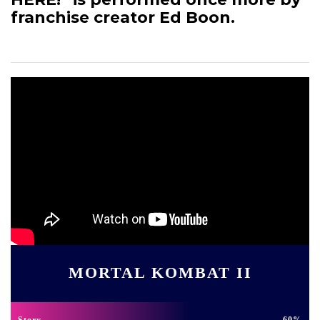
franchise creator Ed Boon.
MORTAL KOMBAT II
Story
60