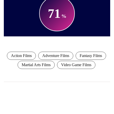
71
Action Films
Adventure Films
Fantasy Films
Martial Arts Films
Video Game Films