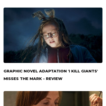
GRAPHIC NOVEL ADAPTATION 'I KILL GIANTS'
MISSES THE MARK - REVIEW