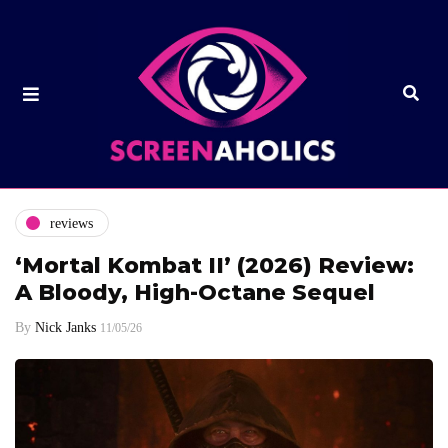
reviews
‘Mortal Kombat II’ (2026) Review:
A Bloody, High-Octane Sequel
By
Nick Janks
11/05/26