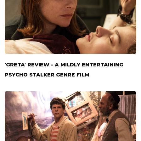
'GRETA' REVIEW - A MILDLY ENTERTAINING
PSYCHO STALKER GENRE FILM