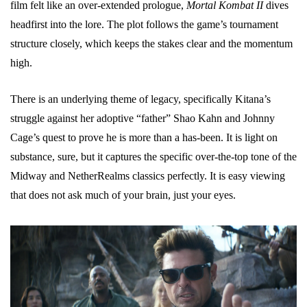
film felt like an over-extended prologue,
Mortal Kombat II
dives
headfirst into the lore. The plot follows the game’s tournament
structure closely, which keeps the stakes clear and the momentum
high.
There is an underlying theme of legacy, specifically Kitana’s
struggle against her adoptive “father” Shao Kahn and Johnny
Cage’s quest to prove he is more than a has-been. It is light on
substance, sure, but it captures the specific over-the-top tone of the
Midway and NetherRealms classics perfectly. It is easy viewing
that does not ask much of your brain, just your eyes.