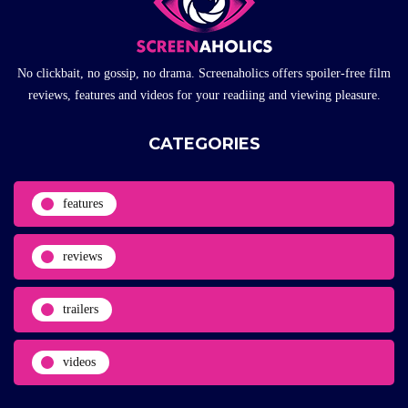
No clickbait, no gossip, no drama. Screenaholics offers spoiler-free film
reviews, features and videos for your readiing and viewing pleasure.
CATEGORIES
features
reviews
trailers
videos