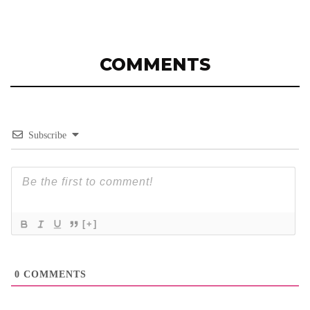
COMMENTS
Subscribe
[+]
0
COMMENTS