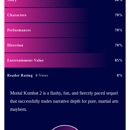
Characters
70
Performances
70
Direction
70
Entertainment Value
85
Reader Rating
0 Votes
0
Mortal Kombat 2 is a flashy, fun, and fiercely paced sequel
that successfully trades narrative depth for pure, martial arts
mayhem.