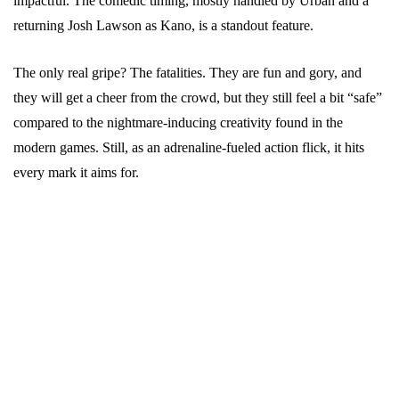
impactful. The comedic timing, mostly handled by Urban and a
returning Josh Lawson as Kano, is a standout feature.
The only real gripe? The fatalities. They are fun and gory, and
they will get a cheer from the crowd, but they still feel a bit “safe”
compared to the nightmare-inducing creativity found in the
modern games. Still, as an adrenaline-fueled action flick, it hits
every mark it aims for.