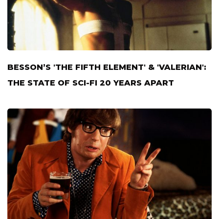
BESSON’S 'THE FIFTH ELEMENT' & 'VALERIAN':
THE STATE OF SCI-FI 20 YEARS APART