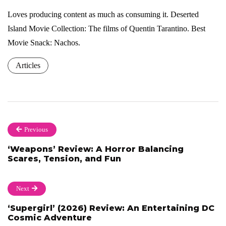
Loves producing content as much as consuming it. Deserted
Island Movie Collection: The films of Quentin Tarantino. Best
Movie Snack: Nachos.
Articles
Previous
‘Weapons’ Review: A Horror Balancing
Scares, Tension, and Fun
Next
‘Supergirl’ (2026) Review: An Entertaining DC
Cosmic Adventure