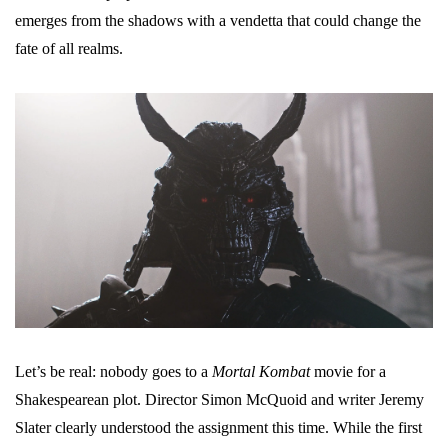
emerges from the shadows with a vendetta that could change the
fate of all realms.
Let’s be real: nobody goes to a
Mortal Kombat
movie for a
Shakespearean plot. Director Simon McQuoid and writer Jeremy
Slater clearly understood the assignment this time. While the first