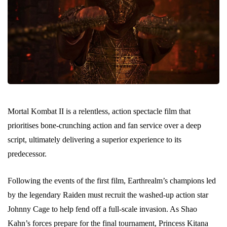
Mortal Kombat II is a relentless, action spectacle film that
prioritises bone-crunching action and fan service over a deep
script, ultimately delivering a superior experience to its
predecessor.
Following the events of the first film, Earthrealm’s champions led
by the legendary Raiden must recruit the washed-up action star
Johnny Cage to help fend off a full-scale invasion. As Shao
Kahn’s forces prepare for the final tournament, Princess Kitana