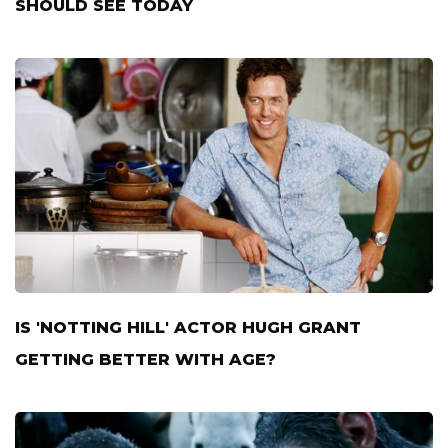
SHOULD SEE TODAY
IS 'NOTTING HILL' ACTOR HUGH GRANT
GETTING BETTER WITH AGE?