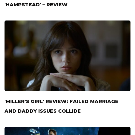
'HAMPSTEAD' – REVIEW
'MILLER'S GIRL' REVIEW: FAILED MARRIAGE
AND DADDY ISSUES COLLIDE