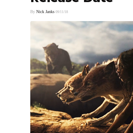
By
Nick Janks
09/11/18