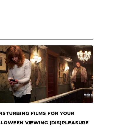
DISTURBING FILMS FOR YOUR
LOWEEN VIEWING (DIS)PLEASURE