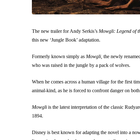
The new trailer for Andy Serkis’s
Mowgli:
Legend of t
this new ‘Jungle Book’ adaptation.
Formerly known simply as
Mowgli,
the newly rename
who was raised in the jungle by a pack of wolves.
When he comes across a human village for the first t
animal-kind, as he is forced to confront danger on both
Mowgli
is the latest interpretation of the classic Rud
1894.
Disney is best known for adapting the novel into a no