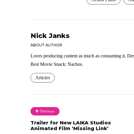
Nick Janks
ABOUT AUTHOR
Loves producing content as much as consuming it. Dese
Best Movie Snack: Nachos.
Articles
Previous
Trailer for New LAIKA Studios
Animated Film ‘Missing Link’