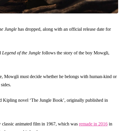
he Jungle
has dropped, along with an official release date for
d
Legend of the Jungle
follows the story of the boy Mowgli,
ime, Mowgli must decide whether he belongs with human-kind or
 sides.
yard Kipling novel ‘The Jungle Book’, originally published in
w classic animated film in 1967, which was
remade in 2016
in