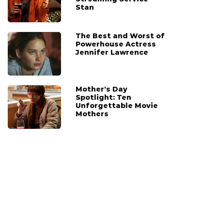
Stan
The Best and Worst of
Powerhouse Actress
Jennifer Lawrence
Mother's Day
Spotlight: Ten
Unforgettable Movie
Mothers