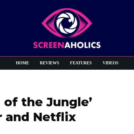
HOME
REVIEWS
FEATURES
VIDEOS
 of the Jungle’
 and Netflix