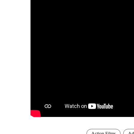
Action Films
Ad