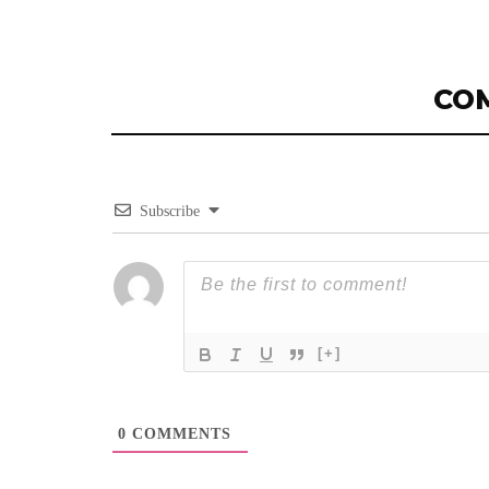
CO
Subscribe
[+]
0
COMMENTS