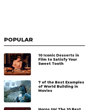
POPULAR
10 Iconic Desserts in
Film to Satisfy Your
Sweet Tooth
7 of the Best Examples
of World Building in
Movies
Horns Up! The 10 Best