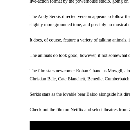
live-action format by the powerhouse studio, going on 
The Andy Serkis-directed version appears to follow the
slightly more grounded tone, and possibly no musical 
It does, of course, feature a variety of talking animals,
The animals do look good, however, if not somewhat di
The film stars newcomer Rohan Chand as Mowgli, alon
Christian Bale, Cate Blanchett, Benedict Cumberbatch
Serkis stars as the lovable bear Baloo alongside his dire
Check out the film on Netflix and select theatres fro