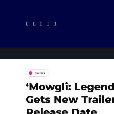
trailers
‘Mowgli: Legend
Gets New Trailer
Release Date