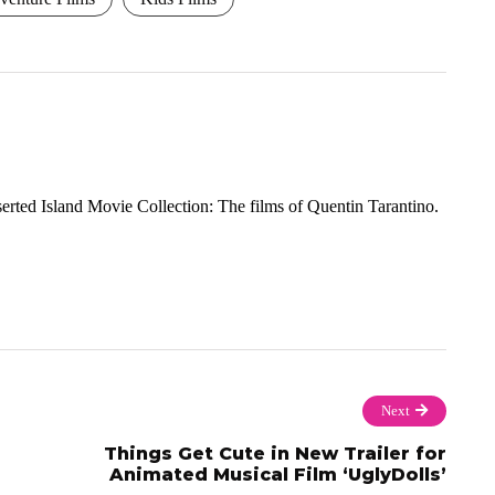
rted Island Movie Collection: The films of Quentin Tarantino.
Next
Things Get Cute in New Trailer for
Animated Musical Film ‘UglyDolls’