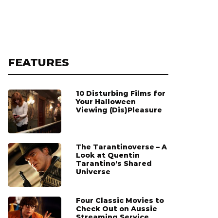
FEATURES
10 Disturbing Films for
Your Halloween
Viewing (Dis)Pleasure
The Tarantinoverse – A
Look at Quentin
Tarantino’s Shared
Universe
Four Classic Movies to
Check Out on Aussie
Streaming Service