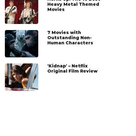
Heavy Metal Themed
Movies
7 Movies with
Outstanding Non-
Human Characters
'Kidnap' – Netflix
Original Film Review