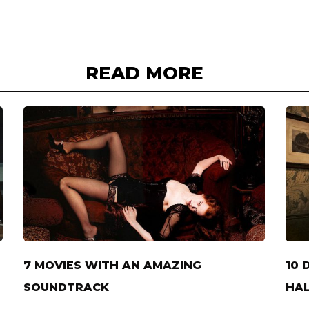
READ MORE
7 MOVIES WITH AN AMAZING
10 
SOUNDTRACK
HAL