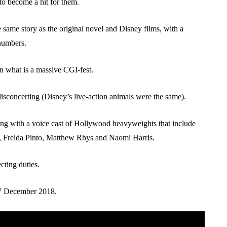
to become a hit for them.
 same story as the original novel and Disney films, with a
numbers.
 in what is a massive CGI-fest.
sconcerting (Disney’s live-action animals were the same).
g with a voice cast of Hollywood heavyweights that include
, Freida Pinto, Matthew Rhys and Naomi Harris.
cting duties.
m 7 December 2018.