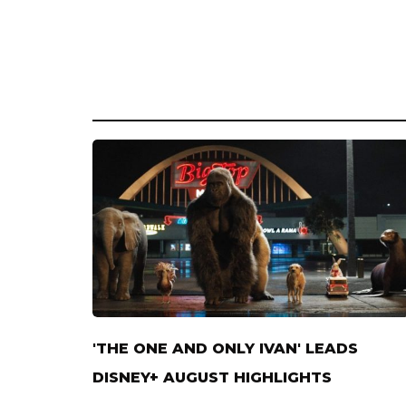
'THE ONE AND ONLY IVAN' LEADS
DISNEY+ AUGUST HIGHLIGHTS