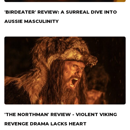
'BIRDEATER' REVIEW: A SURREAL DIVE INTO
AUSSIE MASCULINITY
'THE NORTHMAN' REVIEW - VIOLENT VIKING
REVENGE DRAMA LACKS HEART