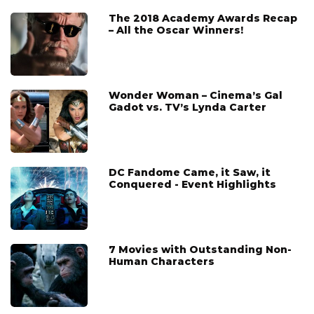
The 2018 Academy Awards Recap
– All the Oscar Winners!
Wonder Woman – Cinema’s Gal
Gadot vs. TV’s Lynda Carter
DC Fandome Came, it Saw, it
Conquered - Event Highlights
7 Movies with Outstanding Non-
Human Characters