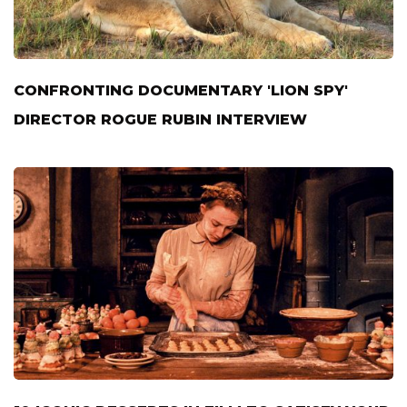
CONFRONTING DOCUMENTARY 'LION SPY'
DIRECTOR ROGUE RUBIN INTERVIEW