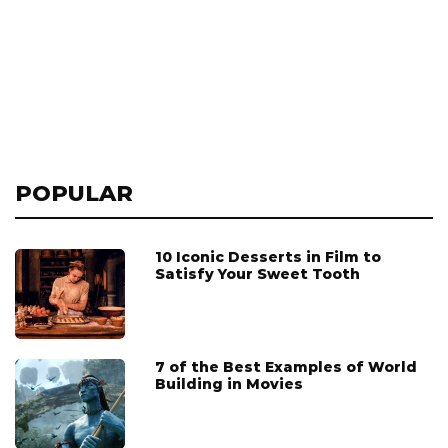
POPULAR
10 Iconic Desserts in Film to
Satisfy Your Sweet Tooth
7 of the Best Examples of World
Building in Movies