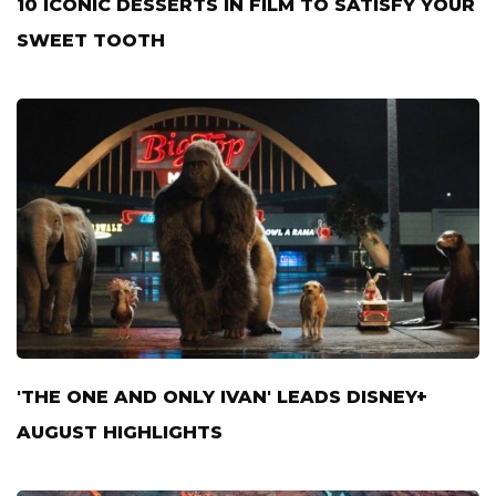
10 ICONIC DESSERTS IN FILM TO SATISFY YOUR
SWEET TOOTH
'THE ONE AND ONLY IVAN' LEADS DISNEY+
AUGUST HIGHLIGHTS