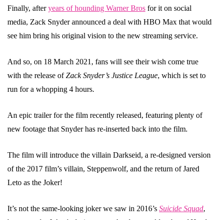
Finally, after
years of hounding Warner Bros
for it on social
media, Zack Snyder announced a deal with HBO Max that would
see him bring his original vision to the new streaming service.
And so, on 18 March 2021, fans will see their wish come true
with the release of
Zack Snyder’s Justice League
, which is set to
run for a whopping 4 hours.
An epic trailer for the film recently released, featuring plenty of
new footage that Snyder has re-inserted back into the film.
The film will introduce the villain Darkseid, a re-designed version
of the 2017 film’s villain, Steppenwolf, and the return of Jared
Leto as the Joker!
It’s not the same-looking joker we saw in 2016’s
Suicide Squad
,