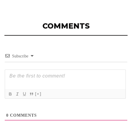
COMMENTS
Subscribe
[+]
0
COMMENTS