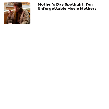
Mother's Day Spotlight: Ten
Unforgettable Movie Mothers