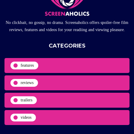
No clickbait, no gossip, no drama. Screenaholics offers spoiler-free film
reviews, features and videos for your readiing and viewing pleasure.
CATEGORIES
features
reviews
trailers
videos