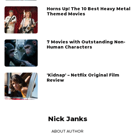
Horns Up! The 10 Best Heavy Metal
Themed Movies
7 Movies with Outstanding Non-
Human Characters
'Kidnap' – Netflix Original Film
Review
Nick Janks
ABOUT AUTHOR