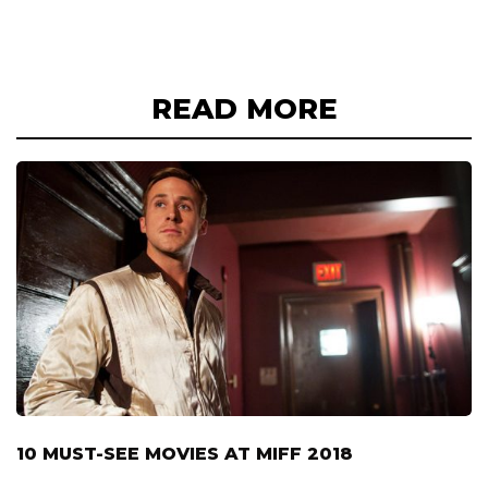
READ MORE
10 MUST-SEE MOVIES AT MIFF 2018