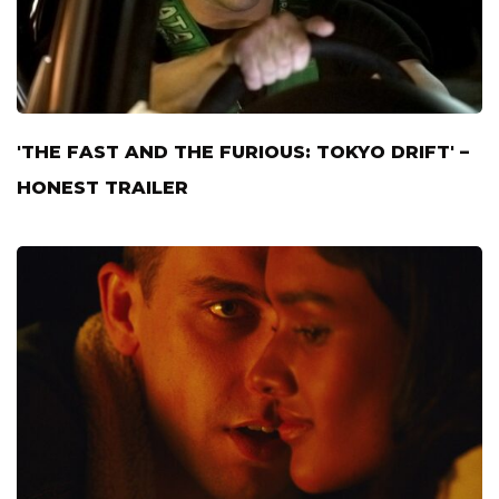
'THE FAST AND THE FURIOUS: TOKYO DRIFT' –
HONEST TRAILER