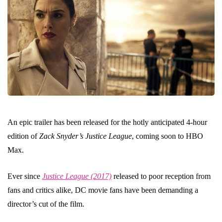
An epic trailer has been released for the hotly anticipated 4-hour
edition of
Zack Snyder’s Justice League
, coming soon to HBO
Max.
Ever since
Justice League (2017)
released to poor reception from
fans and critics alike, DC movie fans have been demanding a
director’s cut of the film.