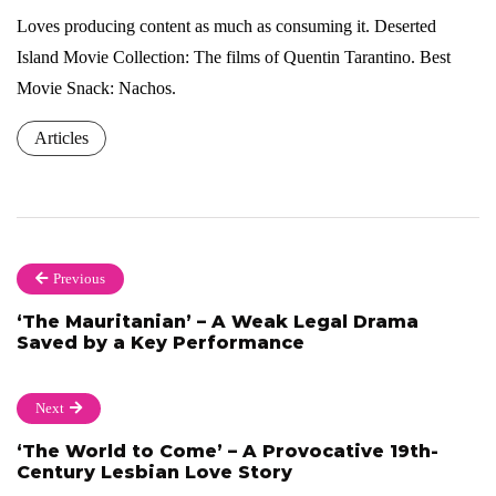
Loves producing content as much as consuming it. Deserted
Island Movie Collection: The films of Quentin Tarantino. Best
Movie Snack: Nachos.
Articles
Previous
‘The Mauritanian’ – A Weak Legal Drama
Saved by a Key Performance
Next
‘The World to Come’ – A Provocative 19th-
Century Lesbian Love Story