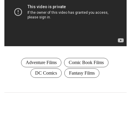
Adventure Films
Comic Book Films
DC Comics
Fantasy Films