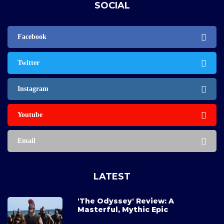
SOCIAL
Facebook
Twitter
Instagram
Youtube
Email
LATEST
'The Odyssey' Review: A
Masterful, Mythic Epic