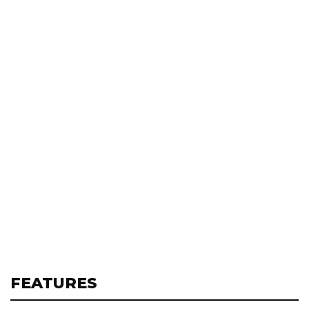
FEATURES