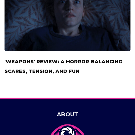
'WEAPONS' REVIEW: A HORROR BALANCING
SCARES, TENSION, AND FUN
ABOUT