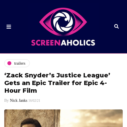
trailers
‘Zack Snyder’s Justice League’
Gets an Epic Trailer for Epic 4-
Hour Film
By
Nick Janks
16/02/21