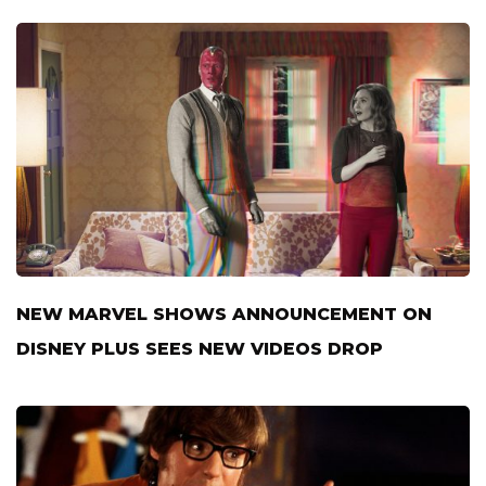
NEW MARVEL SHOWS ANNOUNCEMENT ON
DISNEY PLUS SEES NEW VIDEOS DROP