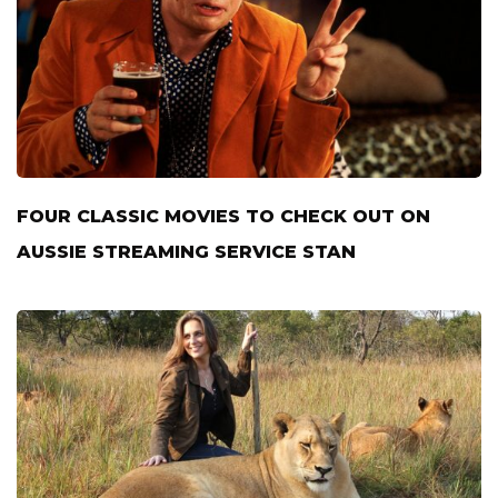
FOUR CLASSIC MOVIES TO CHECK OUT ON
AUSSIE STREAMING SERVICE STAN