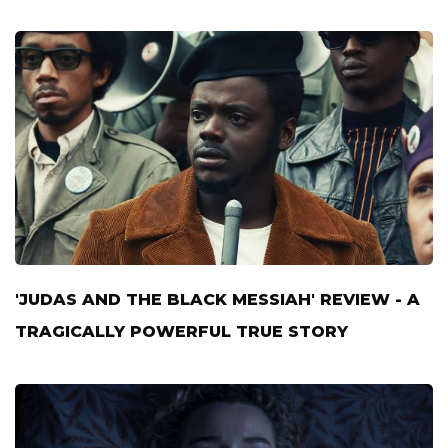
'JUDAS AND THE BLACK MESSIAH' REVIEW - A
TRAGICALLY POWERFUL TRUE STORY