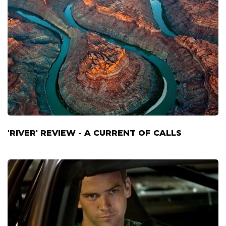
'RIVER' REVIEW - A CURRENT OF CALLS