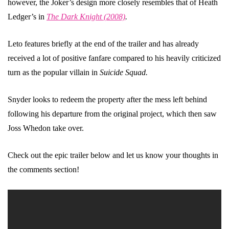
however, the Joker’s design more closely resembles that of Heath
Ledger’s in
The Dark Knight (2008)
.
Leto features briefly at the end of the trailer and has already
received a lot of positive fanfare compared to his heavily criticized
turn as the popular villain in
Suicide Squad.
Snyder looks to redeem the property after the mess left behind
following his departure from the original project, which then saw
Joss Whedon take over.
Check out the epic trailer below and let us know your thoughts in
the comments section!