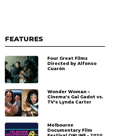
FEATURES
Four Great Films
Directed by Alfonso
Cuarón
Wonder Woman –
Cinema’s Gal Gadot vs.
TV’s Lynda Carter
Melbourne
Documentary Film
Festival ONLINE - 2020