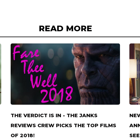
READ MORE
THE VERDICT IS IN - THE JANKS
NE
REVIEWS CREW PICKS THE TOP FILMS
ANN
OF 2018!
SEE