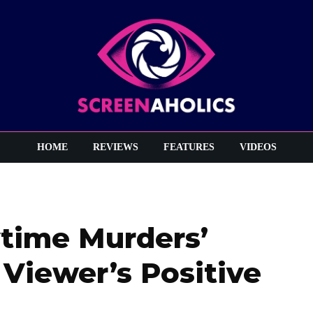
HOME
REVIEWS
FEATURES
VIDEOS
time Murders’
 Viewer’s Positive