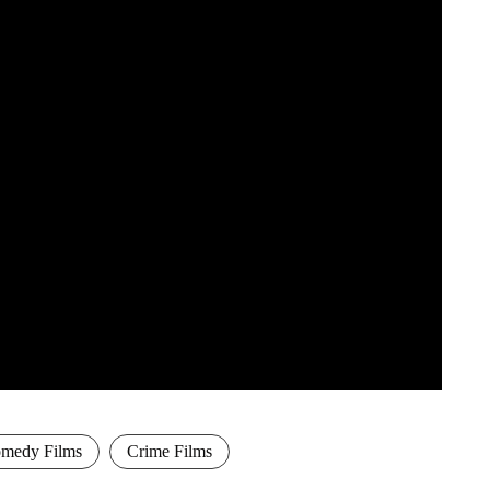
medy Films
Crime Films