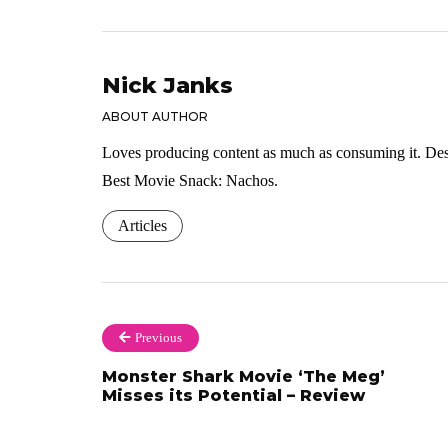
Nick Janks
ABOUT AUTHOR
Loves producing content as much as consuming it. Dese
Best Movie Snack: Nachos.
Articles
Previous
Monster Shark Movie ‘The Meg’
Misses its Potential – Review