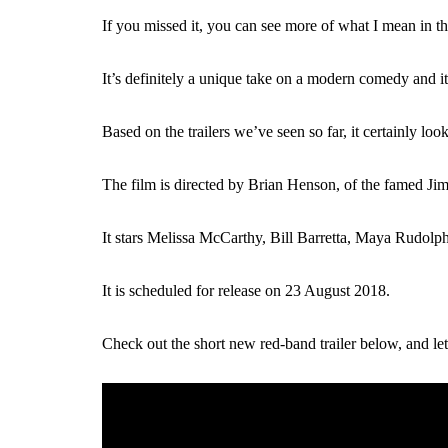
If you missed it, you can see more of what I mean in t
It’s definitely a unique take on a modern comedy and 
Based on the trailers we’ve seen so far, it certainly lo
The film is directed by Brian Henson, of the famed 
It stars Melissa McCarthy, Bill Barretta, Maya Rudolp
It is scheduled for release on 23 August 2018.
Check out the short new red-band trailer below, and l