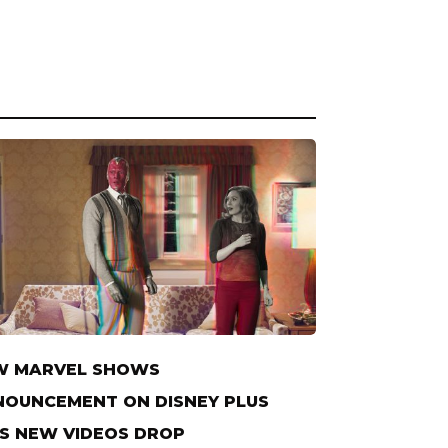
W MARVEL SHOWS
OUNCEMENT ON DISNEY PLUS
S NEW VIDEOS DROP