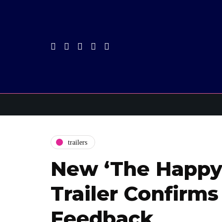
trailers
New ‘The Happy
Trailer Confirms
Feedback