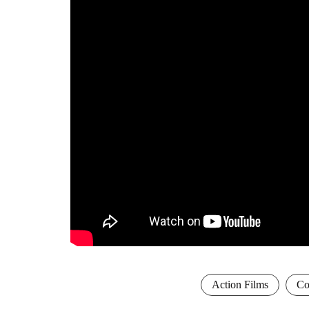
Action Films
Co