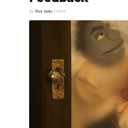
By
Nick Janks
15/08/18