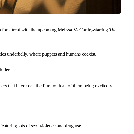
 in for a treat with the upcoming Melissa McCarthy-starring
The
eles underbelly, where puppets and humans coexist.
iller.
ers that have seen the film, with all of them being excitedly
 featuring lots of sex, violence and drug use.