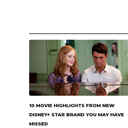
10 MOVIE HIGHLIGHTS FROM NEW
DISNEY+ STAR BRAND YOU MAY HAVE
MISSED