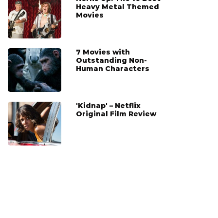
Heavy Metal Themed
Movies
7 Movies with
Outstanding Non-
Human Characters
'Kidnap' – Netflix
Original Film Review