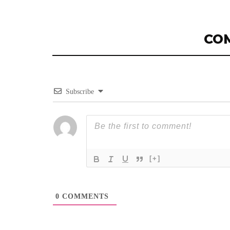
CO
Subscribe
[+]
0
COMMENTS