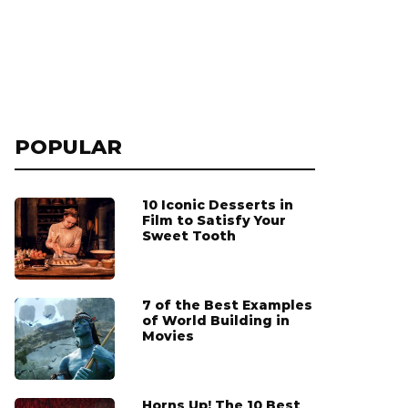
POPULAR
10 Iconic Desserts in
Film to Satisfy Your
Sweet Tooth
7 of the Best Examples
of World Building in
Movies
Horns Up! The 10 Best