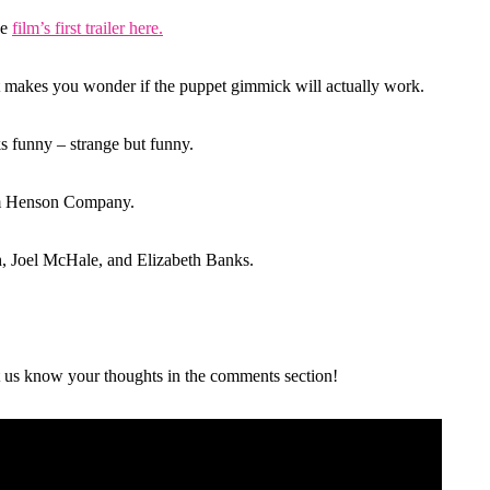
he
film’s first trailer here.
it makes you wonder if the puppet gimmick will actually work.
oks funny – strange but funny.
Jim Henson Company.
h, Joel McHale, and Elizabeth Banks.
et us know your thoughts in the comments section!