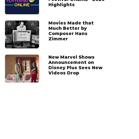
Highlights
Movies Made that
Much Better by
Composer Hans
Zimmer
New Marvel Shows
Announcement on
Disney Plus Sees New
Videos Drop