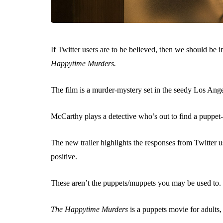
If Twitter users are to be believed, then we should be
Happytime Murders.
The film is a murder-mystery set in the seedy Los Ang
McCarthy plays a detective who’s out to find a puppet-k
The new trailer highlights the responses from Twitter us
positive.
These aren’t the puppets/muppets you may be used to.
The Happytime Murders
is a puppets movie for adults,