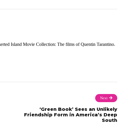
rted Island Movie Collection: The films of Quentin Tarantino.
Next
‘Green Book’ Sees an Unlikely
Friendship Form in America’s Deep
South