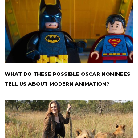
WHAT DO THESE POSSIBLE OSCAR NOMINEES
TELL US ABOUT MODERN ANIMATION?