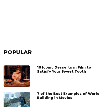
POPULAR
10 Iconic Desserts in Film to
Satisfy Your Sweet Tooth
7 of the Best Examples of World
Building in Movies