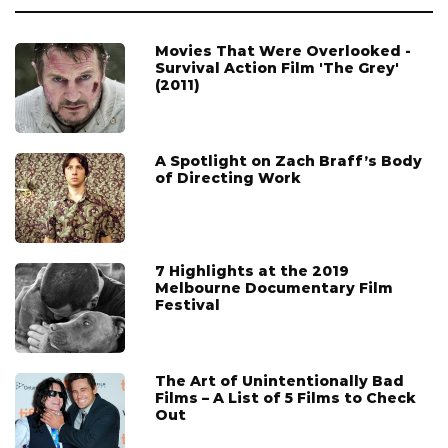
Movies That Were Overlooked -
Survival Action Film 'The Grey'
(2011)
A Spotlight on Zach Braff’s Body
of Directing Work
7 Highlights at the 2019
Melbourne Documentary Film
Festival
The Art of Unintentionally Bad
Films – A List of 5 Films to Check
Out