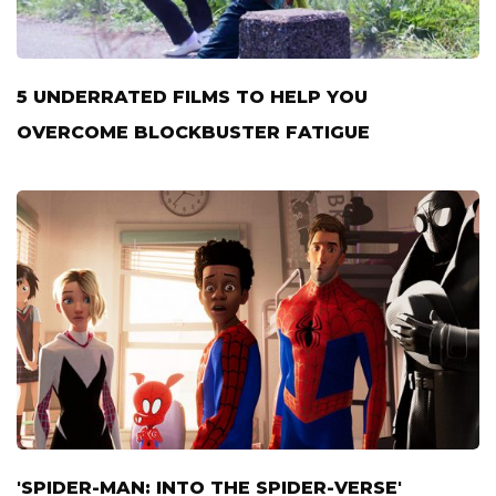
5 UNDERRATED FILMS TO HELP YOU
OVERCOME BLOCKBUSTER FATIGUE
'SPIDER-MAN: INTO THE SPIDER-VERSE'