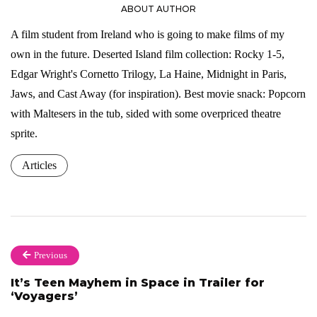
ABOUT AUTHOR
A film student from Ireland who is going to make films of my
own in the future. Deserted Island film collection: Rocky 1-5,
Edgar Wright's Cornetto Trilogy, La Haine, Midnight in Paris,
Jaws, and Cast Away (for inspiration). Best movie snack: Popcorn
with Maltesers in the tub, sided with some overpriced theatre
sprite.
Articles
Previous
It’s Teen Mayhem in Space in Trailer for
‘Voyagers’