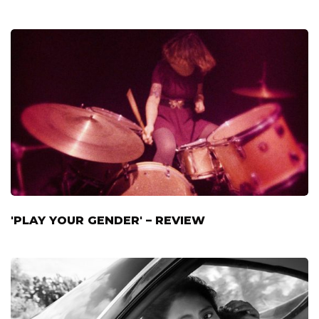
'PLAY YOUR GENDER' – REVIEW