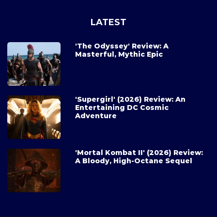
LATEST
'The Odyssey' Review: A
Masterful, Mythic Epic
'Supergirl' (2026) Review: An
Entertaining DC Cosmic
Adventure
'Mortal Kombat II' (2026) Review:
A Bloody, High-Octane Sequel