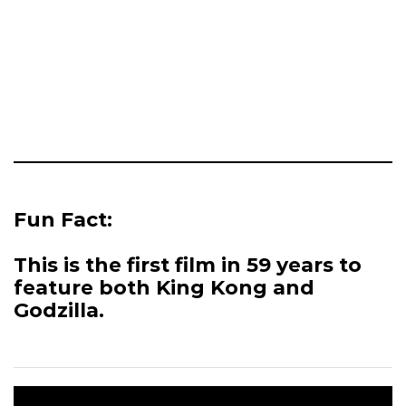
Fun Fact:
This is the first film in 59 years to
feature both King Kong and
Godzilla.