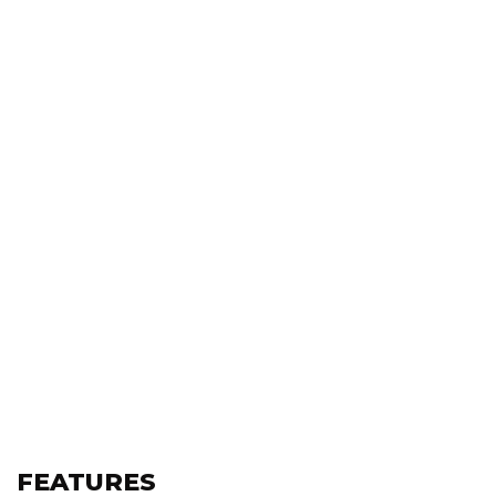
FEATURES