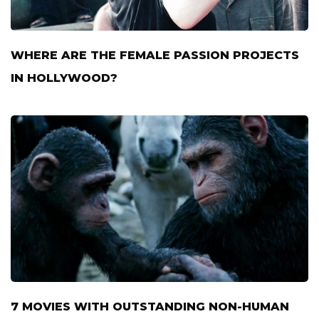
WHERE ARE THE FEMALE PASSION PROJECTS
IN HOLLYWOOD?
7 MOVIES WITH OUTSTANDING NON-HUMAN