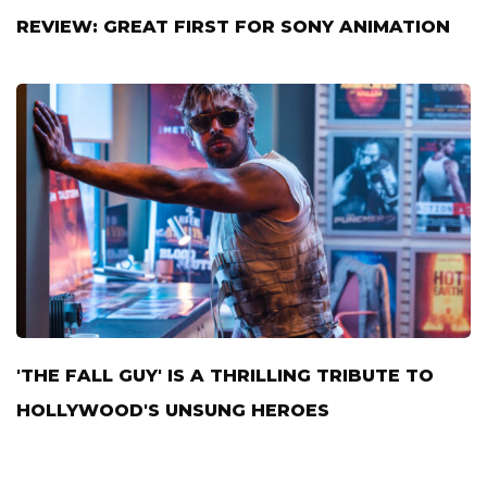
REVIEW: GREAT FIRST FOR SONY ANIMATION
'THE FALL GUY' IS A THRILLING TRIBUTE TO
HOLLYWOOD'S UNSUNG HEROES