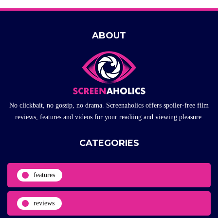
ABOUT
No clickbait, no gossip, no drama. Screenaholics offers spoiler-free film
reviews, features and videos for your readiing and viewing pleasure.
CATEGORIES
features
reviews