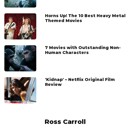
Horns Up! The 10 Best Heavy Metal
Themed Movies
7 Movies with Outstanding Non-
Human Characters
'Kidnap' – Netflix Original Film
Review
Ross Carroll