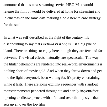
announced that its new streaming service HBO Max would
release the film. It would be delivered at home for streaming and
in cinemas on the same day, marking a bold new release strategy
for the studio.
In what was self-described as the fight of the century, it’s
disappointing to say that
Godzilla vs Kong
is just a big pile of
bland. There are things to enjoy here, though they are few and far
between. The visual effects, naturally, are spectacular. The way
the titular behemoths are rendered into real-world environments is
nothing short of movie gold. And when they throw down and get
into the fight everyone’s been waiting for, it’s pretty entertaining
while it lasts. There are some exciting sequences with standout
monster moments peppered throughout and a truly in-your-face
opening credits sequence, with a fun and over-the-top style that
sets up an over-the-top film.