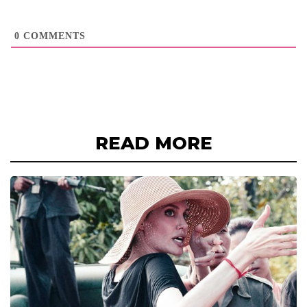
0
COMMENTS
READ MORE