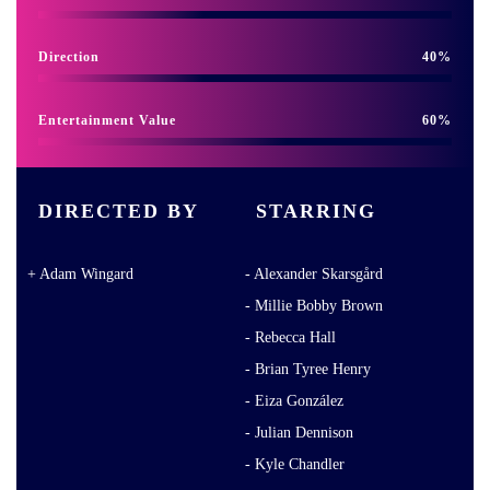
Direction
40
Entertainment Value
60
DIRECTED BY
STARRING
Adam Wingard
Alexander Skarsgård
Millie Bobby Brown
Rebecca Hall
Brian Tyree Henry
Eiza González
Julian Dennison
Kyle Chandler