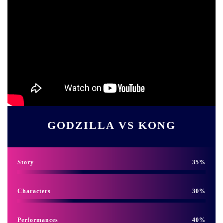
GODZILLA VS KONG
Story
35
Characters
30
Performances
40