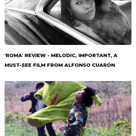
'ROMA' REVIEW - MELODIC, IMPORTANT, A
MUST-SEE FILM FROM ALFONSO CUARÓN