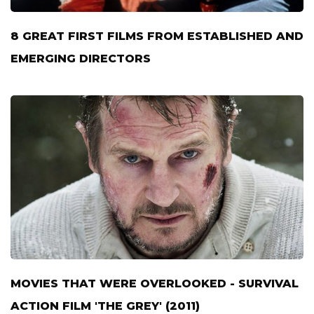
8 GREAT FIRST FILMS FROM ESTABLISHED AND
EMERGING DIRECTORS
MOVIES THAT WERE OVERLOOKED - SURVIVAL
ACTION FILM 'THE GREY' (2011)