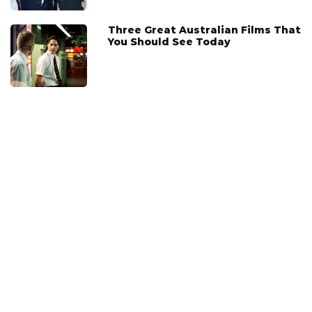
Three Great Australian Films That
You Should See Today