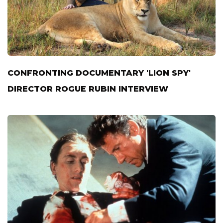
CONFRONTING DOCUMENTARY 'LION SPY'
DIRECTOR ROGUE RUBIN INTERVIEW