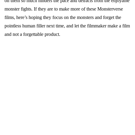
on them so much hinders the pace and detracts from the enjoyable
monster fights. If they are to make more of these Monsterverse
films, here’s hoping they focus on the monsters and forget the
pointless human filler next time, and let the filmmaker make a film
and not a forgettable product.