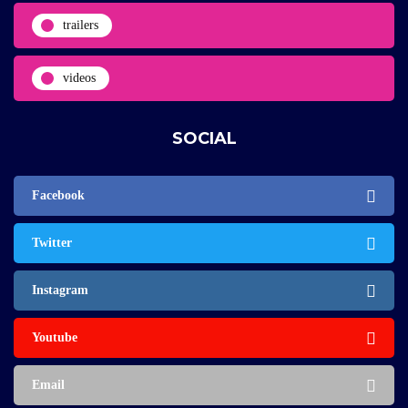
trailers
videos
SOCIAL
Facebook
Twitter
Instagram
Youtube
Email