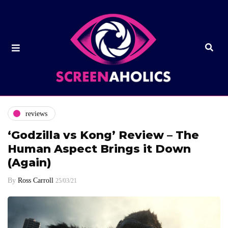
reviews
‘Godzilla vs Kong’ Review – The
Human Aspect Brings it Down
(Again)
By
Ross Carroll
25/03/21