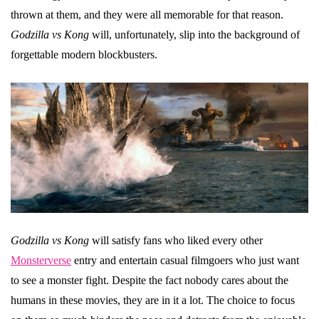
thrown at them, and they were all memorable for that reason.
Godzilla vs Kong
will, unfortunately, slip into the background of
forgettable modern blockbusters.
Godzilla vs Kong
will satisfy fans who liked every other
Monsterverse
entry and entertain casual filmgoers who just want
to see a monster fight. Despite the fact nobody cares about the
humans in these movies, they are in it a lot. The choice to focus