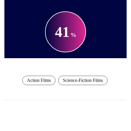
41
Action Films
Science-Fiction Films