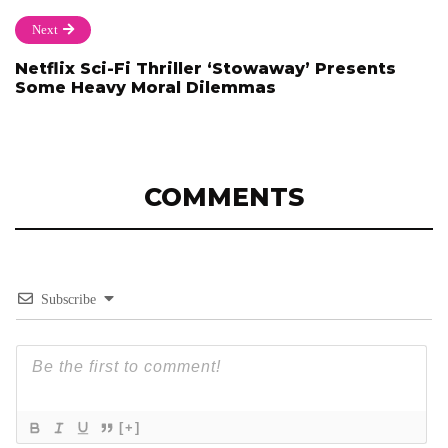
Next
Netflix Sci-Fi Thriller ‘Stowaway’ Presents
Some Heavy Moral Dilemmas
COMMENTS
Subscribe
[+]