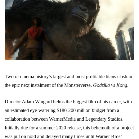
Two of cinema history’s largest and most profitable titans clash in
the epic next instalment of the Monsterverse,
Godzilla vs Kong
.
Director Adam Wingard helms the biggest film of his career, with
an estimated eye-watering $180-200 million budget from a
collaboration between WarnerMedia and Legendary Studios.
Initially due for a summer 2020 release, this behemoth of a project
was put on hold and delayed many times until Warner Bros’