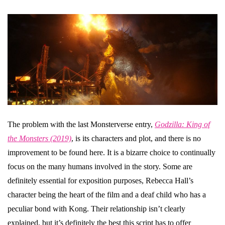
The problem with the last Monsterverse entry,
Godzilla: King of
the Monsters (2019)
, is its characters and plot, and there is no
improvement to be found here. It is a bizarre choice to continually
focus on the many humans involved in the story. Some are
definitely essential for exposition purposes, Rebecca Hall’s
character being the heart of the film and a deaf child who has a
peculiar bond with Kong. Their relationship isn’t clearly
explained, but it’s definitely the best this script has to offer