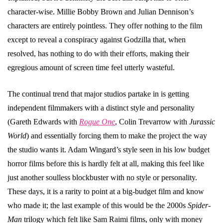
character-wise. Millie Bobby Brown and Julian Dennison’s
characters are entirely pointless. They offer nothing to the film
except to reveal a conspiracy against Godzilla that, when
resolved, has nothing to do with their efforts, making their
egregious amount of screen time feel utterly wasteful.
The continual trend that major studios partake in is getting
independent filmmakers with a distinct style and personality
(Gareth Edwards with
Rogue One
, Colin Trevarrow with
Jurassic
World
) and essentially forcing them to make the project the way
the studio wants it. Adam Wingard’s style seen in his low budget
horror films before this is hardly felt at all, making this feel like
just another soulless blockbuster with no style or personality.
These days, it is a rarity to point at a big-budget film and know
who made it; the last example of this would be the 2000s
Spider-
Man
trilogy which felt like Sam Raimi films, only with money