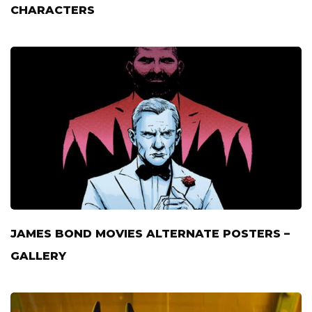
CHARACTERS
JAMES BOND MOVIES ALTERNATE POSTERS –
GALLERY