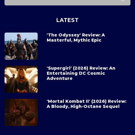
LATEST
'The Odyssey' Review: A
Masterful, Mythic Epic
'Supergirl' (2026) Review: An
Entertaining DC Cosmic
Adventure
'Mortal Kombat II' (2026) Review:
A Bloody, High-Octane Sequel