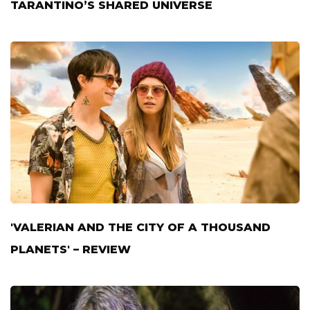
TARANTINO’S SHARED UNIVERSE
'VALERIAN AND THE CITY OF A THOUSAND
PLANETS' – REVIEW