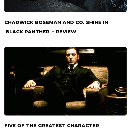
CHADWICK BOSEMAN AND CO. SHINE IN
'BLACK PANTHER' – REVIEW
FIVE OF THE GREATEST CHARACTER