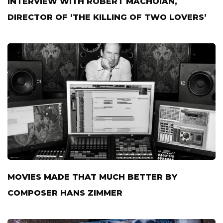
INTERVIEW WITH ROBERT MACHOIAN,
DIRECTOR OF ‘THE KILLING OF TWO LOVERS’
MOVIES MADE THAT MUCH BETTER BY
COMPOSER HANS ZIMMER