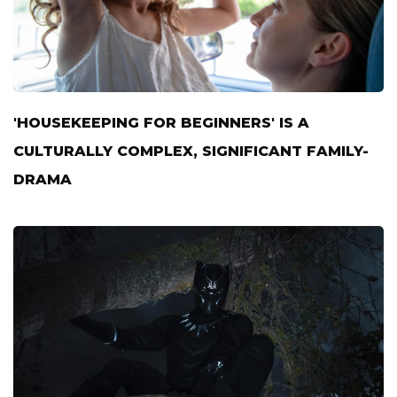
'HOUSEKEEPING FOR BEGINNERS' IS A
CULTURALLY COMPLEX, SIGNIFICANT FAMILY-
DRAMA