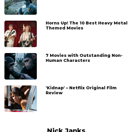
Horns Up! The 10 Best Heavy Metal
Themed Movies
7 Movies with Outstanding Non-
Human Characters
'Kidnap' – Netflix Original Film
Review
Nick Janks