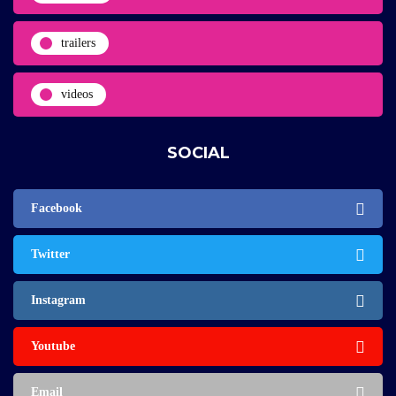
trailers
videos
SOCIAL
Facebook
Twitter
Instagram
Youtube
Email