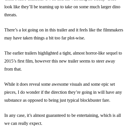
look like they’ll be teaming up to take on some much larger dino
threats.
There’s a lot going on in this trailer and it feels like the filmmakers
may have taken things a bit too far plot-wise.
The earlier trailers highlighted a tight, almost horror-like sequel to
2015’s first film, however this new trailer seems to steer away
from that.
While it does reveal some awesome visuals and some epic set
pieces, I do wonder if the direction they’re going in will have any
substance as opposed to being just typical blockbuster fare.
In any case, it’s almost guaranteed to be entertaining, which is all
we can really expect.