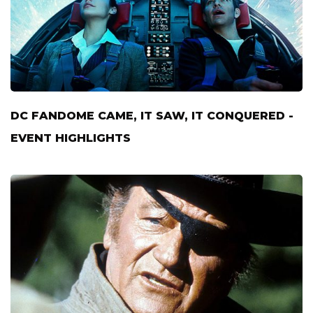
DC FANDOME CAME, IT SAW, IT CONQUERED -
EVENT HIGHLIGHTS