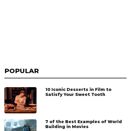
POPULAR
10 Iconic Desserts in Film to
Satisfy Your Sweet Tooth
7 of the Best Examples of World
Building in Movies