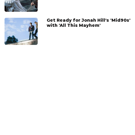
Get Ready for Jonah Hill’s 'Mid90s'
with 'All This Mayhem'