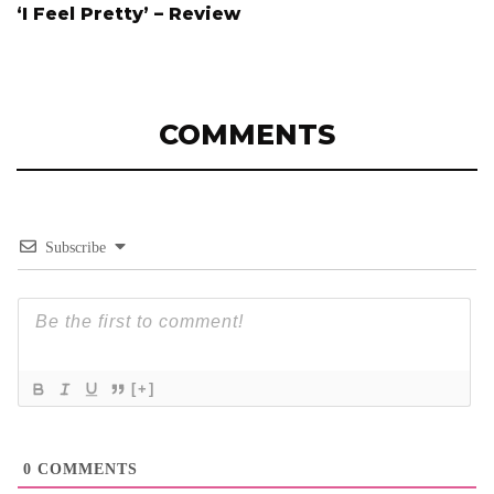
‘I Feel Pretty’ – Review
COMMENTS
Subscribe
[+]
0
COMMENTS