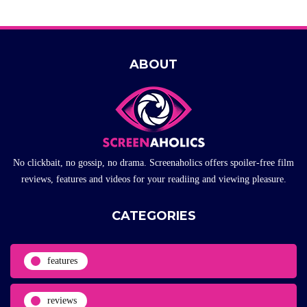
ABOUT
No clickbait, no gossip, no drama. Screenaholics offers spoiler-free film
reviews, features and videos for your readiing and viewing pleasure.
CATEGORIES
features
reviews