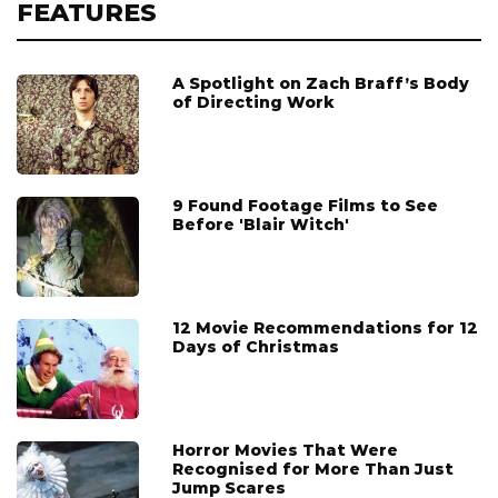
FEATURES
A Spotlight on Zach Braff’s Body
of Directing Work
9 Found Footage Films to See
Before 'Blair Witch'
12 Movie Recommendations for 12
Days of Christmas
Horror Movies That Were
Recognised for More Than Just
Jump Scares