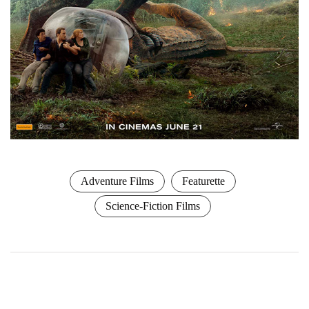
Adventure Films
Featurette
Science-Fiction Films