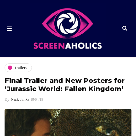
trailers
Final Trailer and New Posters for
‘Jurassic World: Fallen Kingdom’
By
Nick Janks
19/04/18