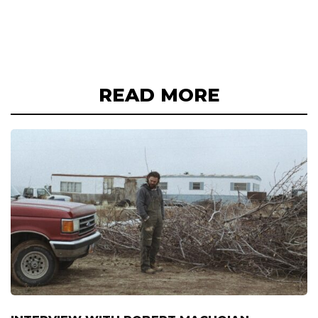
READ MORE