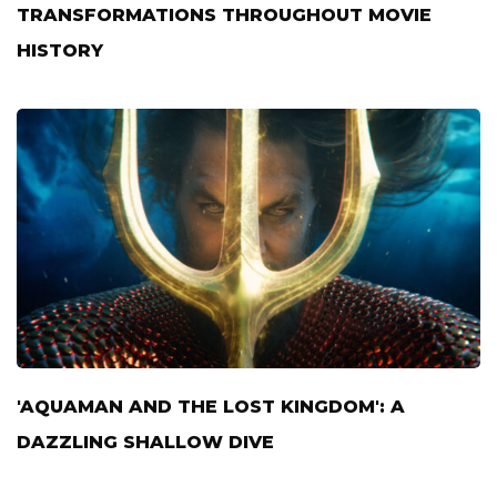
TRANSFORMATIONS THROUGHOUT MOVIE
HISTORY
'AQUAMAN AND THE LOST KINGDOM': A
DAZZLING SHALLOW DIVE