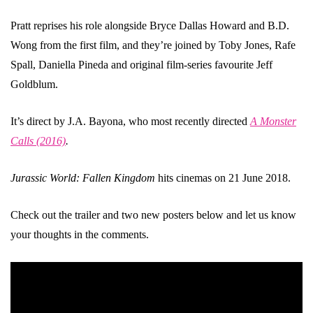
Pratt reprises his role alongside Bryce Dallas Howard and B.D.
Wong from the first film, and they’re joined by Toby Jones, Rafe
Spall, Daniella Pineda and original film-series favourite Jeff
Goldblum.
It’s direct by J.A. Bayona, who most recently directed
A Monster
Calls (2016)
.
Jurassic World: Fallen Kingdom
hits cinemas on 21 June 2018.
Check out the trailer and two new posters below and let us know
your thoughts in the comments.