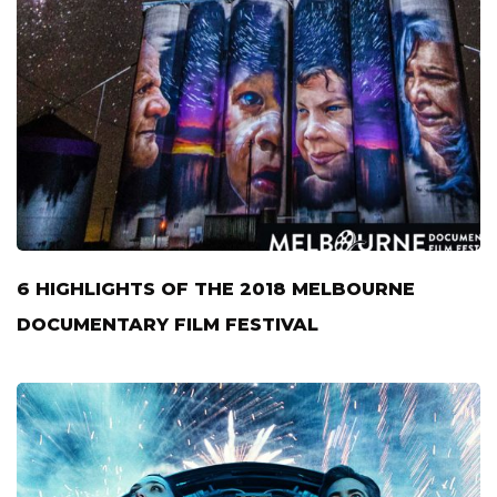
6 HIGHLIGHTS OF THE 2018 MELBOURNE
DOCUMENTARY FILM FESTIVAL