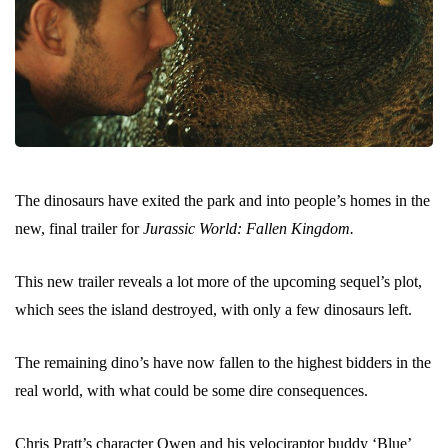
The dinosaurs have exited the park and into people’s homes in the
new, final trailer for
Jurassic World: Fallen Kingdom.
This new trailer reveals a lot more of the upcoming sequel’s plot,
which sees the island destroyed, with only a few dinosaurs left.
The remaining dino’s have now fallen to the highest bidders in the
real world, with what could be some dire consequences.
Chris Pratt’s character Owen and his velociraptor buddy ‘Blue’