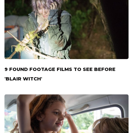
9 FOUND FOOTAGE FILMS TO SEE BEFORE
'BLAIR WITCH'