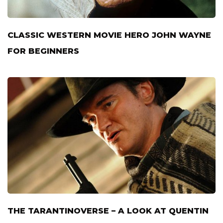
CLASSIC WESTERN MOVIE HERO JOHN WAYNE
FOR BEGINNERS
THE TARANTINOVERSE – A LOOK AT QUENTIN