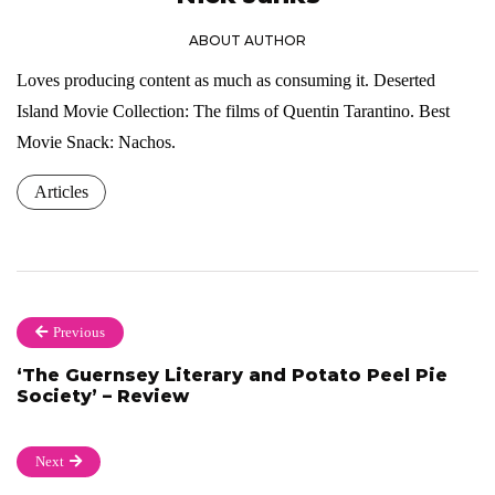
ABOUT AUTHOR
Loves producing content as much as consuming it. Deserted
Island Movie Collection: The films of Quentin Tarantino. Best
Movie Snack: Nachos.
Articles
Previous
‘The Guernsey Literary and Potato Peel Pie
Society’ – Review
Next