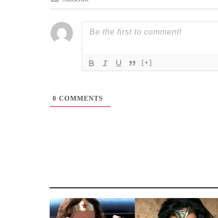
[+]
0
COMMENTS