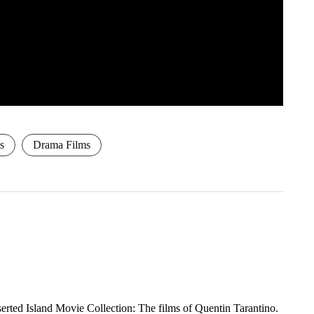
s
Drama Films
rted Island Movie Collection: The films of Quentin Tarantino.