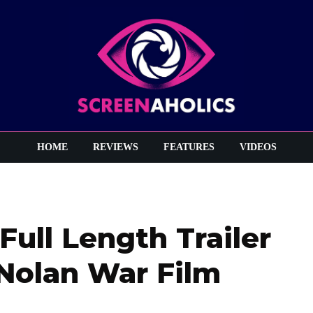
HOME
REVIEWS
FEATURES
VIDEOS
Full Length Trailer
 Nolan War Film