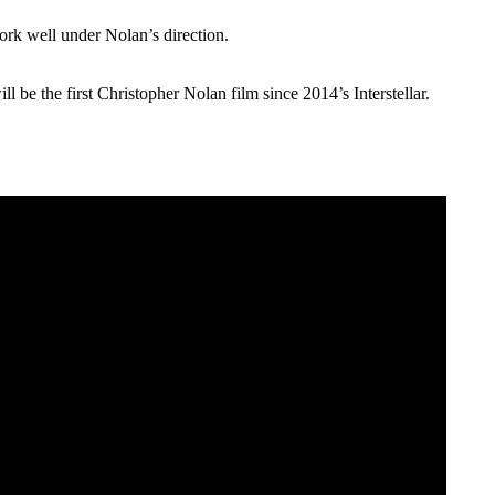
 work well under Nolan’s direction.
 be the first Christopher Nolan film since 2014’s Interstellar.