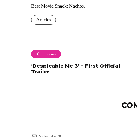
Best Movie Snack: Nachos.
Articles
Previous
‘Despicable Me 3’ – First Official
Trailer
CO
Subscribe