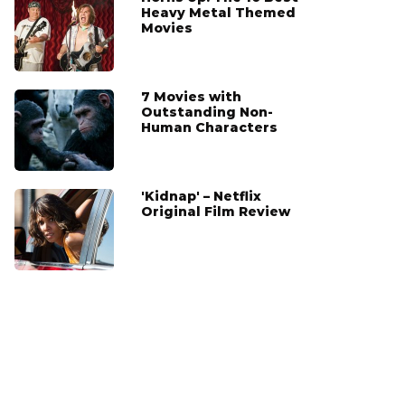
Heavy Metal Themed
Movies
7 Movies with
Outstanding Non-
Human Characters
'Kidnap' – Netflix
Original Film Review