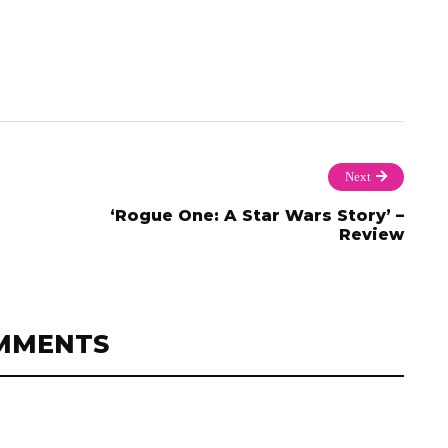
Next
‘Rogue One: A Star Wars Story’ –
Review
MMENTS