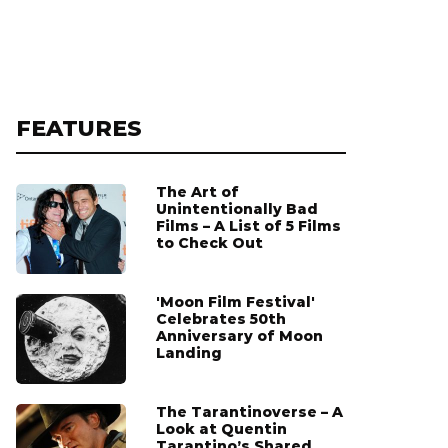
FEATURES
The Art of
Unintentionally Bad
Films – A List of 5 Films
to Check Out
'Moon Film Festival'
Celebrates 50th
Anniversary of Moon
Landing
The Tarantinoverse – A
Look at Quentin
Tarantino’s Shared