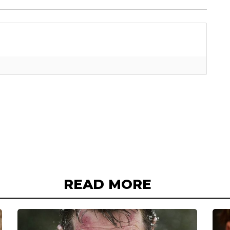
READ MORE