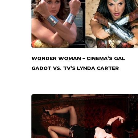
WONDER WOMAN – CINEMA’S GAL
GADOT VS. TV’S LYNDA CARTER