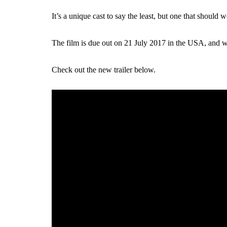
It’s a unique cast to say the least, but one that should
The film is due out on 21 July 2017 in the USA, and will
Check out the new trailer below.