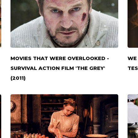
MOVIES THAT WERE OVERLOOKED -
WE 
SURVIVAL ACTION FILM 'THE GREY'
TES
(2011)