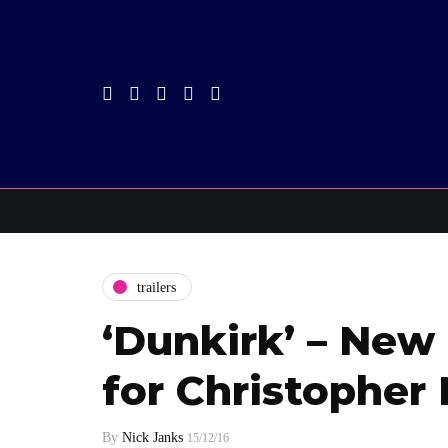
trailers
‘Dunkirk’ – New 
for Christopher
By
Nick Janks
15/12/16