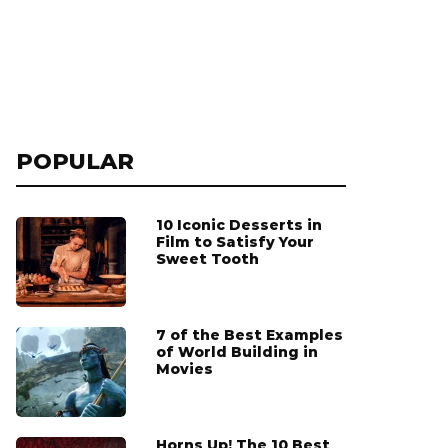
POPULAR
10 Iconic Desserts in
Film to Satisfy Your
Sweet Tooth
7 of the Best Examples
of World Building in
Movies
Horns Up! The 10 Best