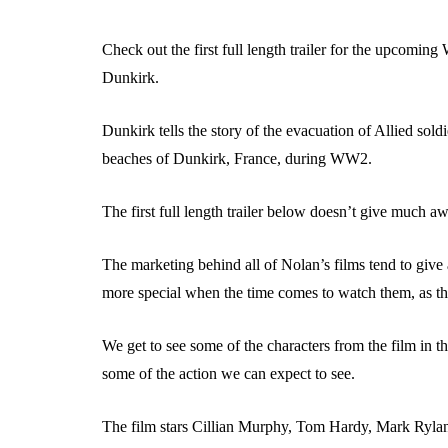
Check out the first full length trailer for the upcomin
Dunkirk.
Dunkirk tells the story of the evacuation of Allied sol
beaches of Dunkirk, France, during WW2.
The first full length trailer below doesn’t give much aw
The marketing behind all of Nolan’s films tend to giv
more special when the time comes to watch them, as the
We get to see some of the characters from the film in the 
some of the action we can expect to see.
The film stars Cillian Murphy, Tom Hardy, Mark Ryla