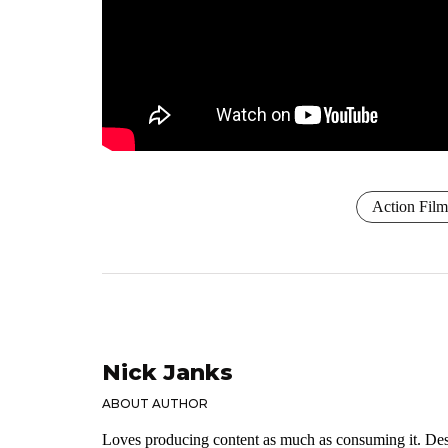
Action Film
Nick Janks
ABOUT AUTHOR
Loves producing content as much as consuming it. Dese