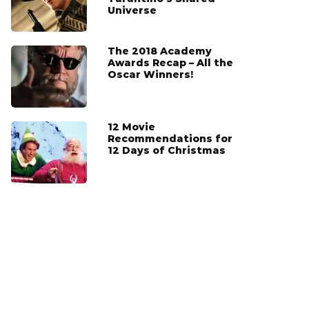
Universe
The 2018 Academy
Awards Recap – All the
Oscar Winners!
12 Movie
Recommendations for
12 Days of Christmas