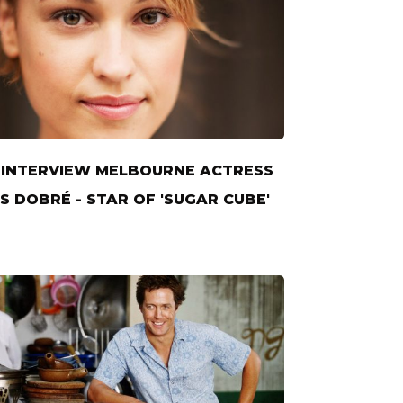
INTERVIEW MELBOURNE ACTRESS
S DOBRÉ - STAR OF 'SUGAR CUBE'