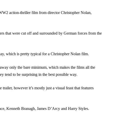
g WW2 action-thriller film from director Christopher Nolan,
diers that were cut off and surrounded by German forces from the
ay, which is pretty typical for a Christopher Nolan film.
e away only the bare minimum, which makes the films all the
y tend to be surprising in the best possible way.
trailer, however it’s mostly just a visual feast that features
nce, Kenneth Branagh, James D’Arcy and Harry Styles.