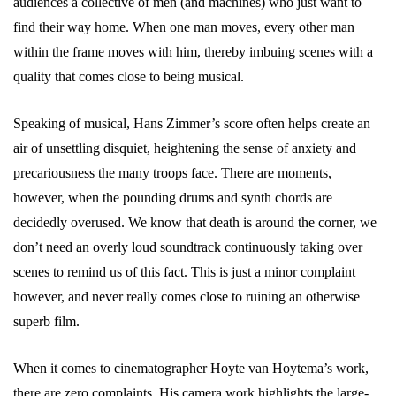
audiences a collective of men (and machines) who just want to
find their way home. When one man moves, every other man
within the frame moves with him, thereby imbuing scenes with a
quality that comes close to being musical.
Speaking of musical, Hans Zimmer’s score often helps create an
air of unsettling disquiet, heightening the sense of anxiety and
precariousness the many troops face. There are moments,
however, when the pounding drums and synth chords are
decidedly overused. We know that death is around the corner, we
don’t need an overly loud soundtrack continuously taking over
scenes to remind us of this fact. This is just a minor complaint
however, and never really comes close to ruining an otherwise
superb film.
When it comes to cinematographer Hoyte van Hoytema’s work,
there are zero complaints. His camera work highlights the large-