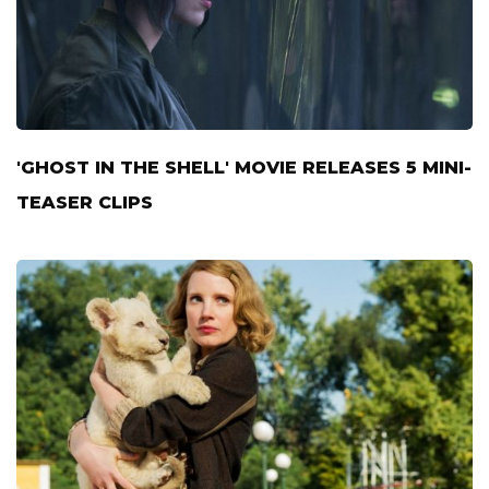
'GHOST IN THE SHELL' MOVIE RELEASES 5 MINI-
TEASER CLIPS