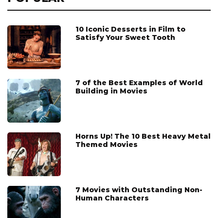
10 Iconic Desserts in Film to
Satisfy Your Sweet Tooth
7 of the Best Examples of World
Building in Movies
Horns Up! The 10 Best Heavy Metal
Themed Movies
7 Movies with Outstanding Non-
Human Characters