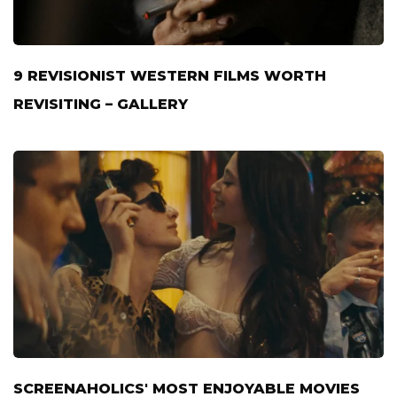
9 REVISIONIST WESTERN FILMS WORTH
REVISITING – GALLERY
SCREENAHOLICS' MOST ENJOYABLE MOVIES