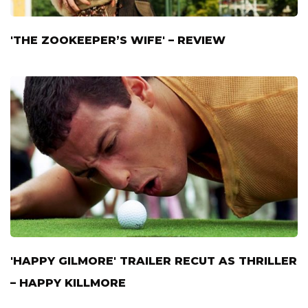
'THE ZOOKEEPER’S WIFE' – REVIEW
'HAPPY GILMORE' TRAILER RECUT AS THRILLER
– HAPPY KILLMORE