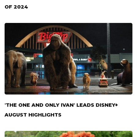
OF 2024
'THE ONE AND ONLY IVAN' LEADS DISNEY+
AUGUST HIGHLIGHTS