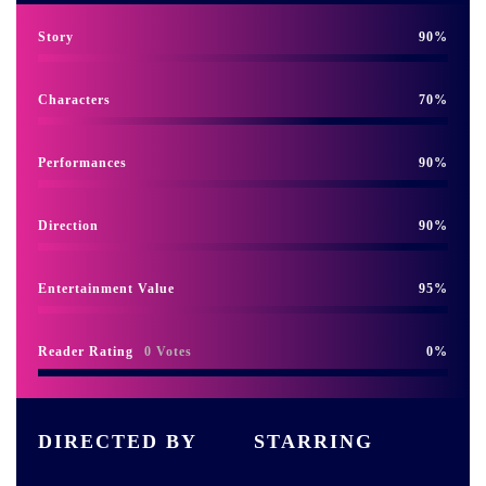
Story
90
Characters
70
Performances
90
Direction
90
Entertainment Value
95
Reader Rating
0 Votes
0
DIRECTED BY
STARRING