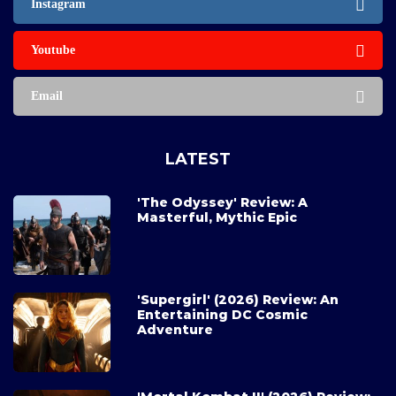
Instagram
Youtube
Email
LATEST
'The Odyssey' Review: A
Masterful, Mythic Epic
'Supergirl' (2026) Review: An
Entertaining DC Cosmic
Adventure