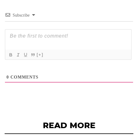
Subscribe
[+]
0
COMMENTS
READ MORE