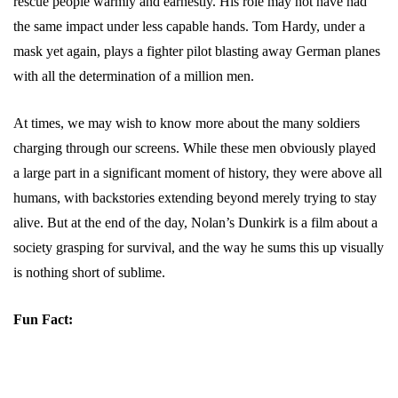
rescue people warmly and earnestly. His role may not have had
the same impact under less capable hands. Tom Hardy, under a
mask yet again, plays a fighter pilot blasting away German planes
with all the determination of a million men.
At times, we may wish to know more about the many soldiers
charging through our screens. While these men obviously played
a large part in a significant moment of history, they were above all
humans, with backstories extending beyond merely trying to stay
alive. But at the end of the day, Nolan’s Dunkirk is a film about a
society grasping for survival, and the way he sums this up visually
is nothing short of sublime.
Fun Fact: