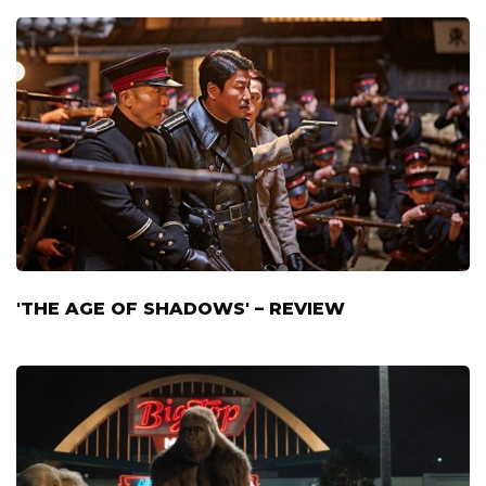
'THE AGE OF SHADOWS' – REVIEW