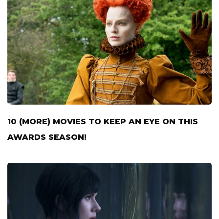
10 (MORE) MOVIES TO KEEP AN EYE ON THIS
AWARDS SEASON!