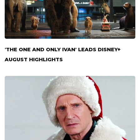
'THE ONE AND ONLY IVAN' LEADS DISNEY+
AUGUST HIGHLIGHTS