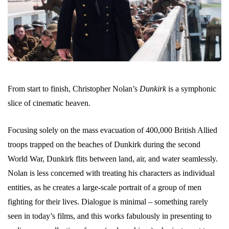
From start to finish, Christopher Nolan’s
Dunkirk
is a symphonic
slice of cinematic heaven.
Focusing solely on the mass evacuation of 400,000 British Allied
troops trapped on the beaches of Dunkirk during the second
World War, Dunkirk flits between land, air, and water seamlessly.
Nolan is less concerned with treating his characters as individual
entities, as he creates a large-scale portrait of a group of men
fighting for their lives. Dialogue is minimal – something rarely
seen in today’s films, and this works fabulously in presenting to