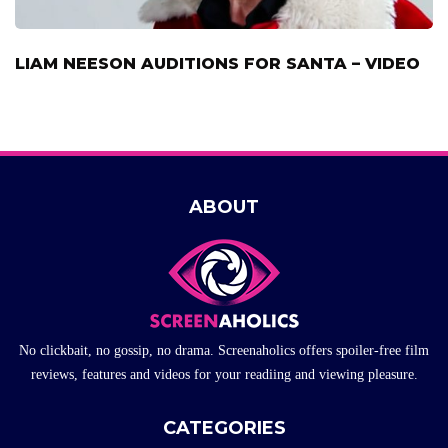
LIAM NEESON AUDITIONS FOR SANTA – VIDEO
ABOUT
No clickbait, no gossip, no drama. Screenaholics offers spoiler-free film
reviews, features and videos for your readiing and viewing pleasure.
CATEGORIES