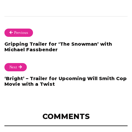
Previous
Gripping Trailer for ‘The Snowman’ with
Michael Fassbender
Next
‘Bright’ – Trailer for Upcoming Will Smith Cop
Movie with a Twist
COMMENTS