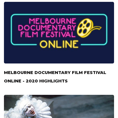
MELBOURNE DOCUMENTARY FILM FESTIVAL
ONLINE - 2020 HIGHLIGHTS