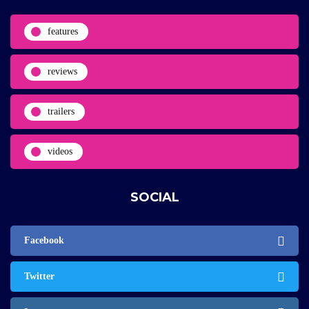
features
reviews
trailers
videos
SOCIAL
Facebook
Twitter