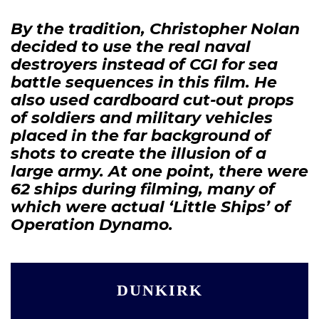
By the tradition, Christopher Nolan
decided to use the real naval
destroyers instead of CGI for sea
battle sequences in this film. He
also used cardboard cut-out props
of soldiers and military vehicles
placed in the far background of
shots to create the illusion of a
large army. At one point, there were
62 ships during filming, many of
which were actual ‘Little Ships’ of
Operation Dynamo.
DUNKIRK