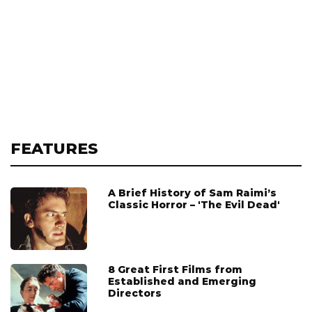
FEATURES
A Brief History of Sam Raimi’s
Classic Horror – 'The Evil Dead'
8 Great First Films from
Established and Emerging
Directors