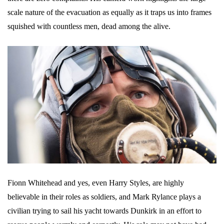
scale nature of the evacuation as equally as it traps us into frames
squished with countless men, dead among the alive.
Fionn Whitehead and yes, even Harry Styles, are highly
believable in their roles as soldiers, and Mark Rylance plays a
civilian trying to sail his yacht towards Dunkirk in an effort to