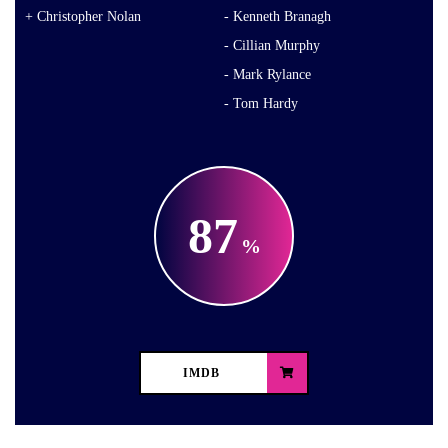
Christopher Nolan
Kenneth Branagh
Cillian Murphy
Mark Rylance
Tom Hardy
87
IMDB