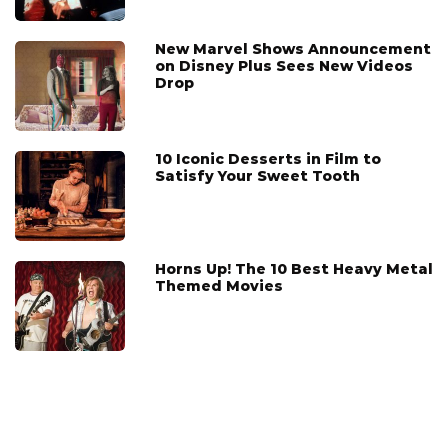
New Marvel Shows Announcement
on Disney Plus Sees New Videos
Drop
10 Iconic Desserts in Film to
Satisfy Your Sweet Tooth
Horns Up! The 10 Best Heavy Metal
Themed Movies