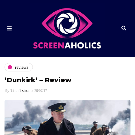
reviews
‘Dunkirk’ – Review
By
Tina Tsironis
20/07/17