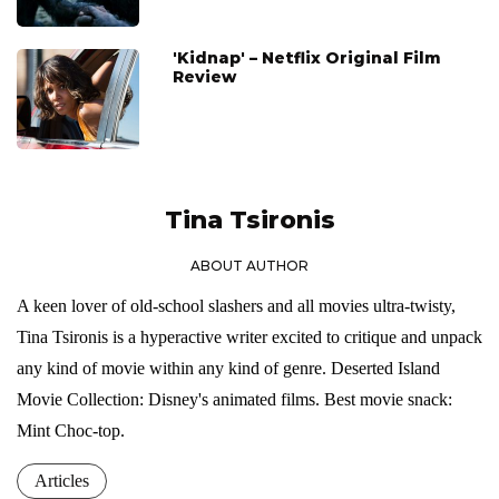
'Kidnap' – Netflix Original Film
Review
Tina Tsironis
ABOUT AUTHOR
A keen lover of old-school slashers and all movies ultra-twisty,
Tina Tsironis is a hyperactive writer excited to critique and unpack
any kind of movie within any kind of genre. Deserted Island
Movie Collection: Disney's animated films. Best movie snack:
Mint Choc-top.
Articles