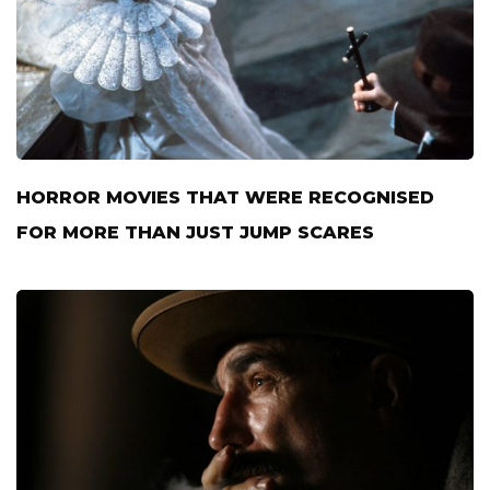
HORROR MOVIES THAT WERE RECOGNISED
FOR MORE THAN JUST JUMP SCARES