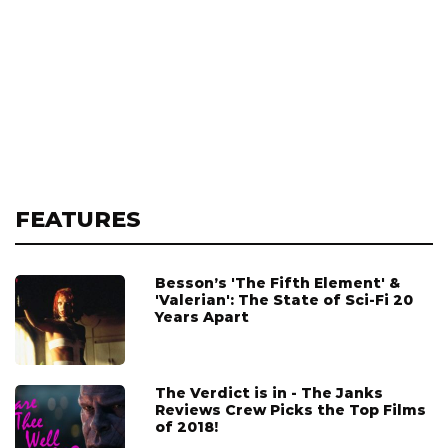
FEATURES
Besson’s 'The Fifth Element' &
'Valerian': The State of Sci-Fi 20
Years Apart
The Verdict is in - The Janks
Reviews Crew Picks the Top Films
of 2018!