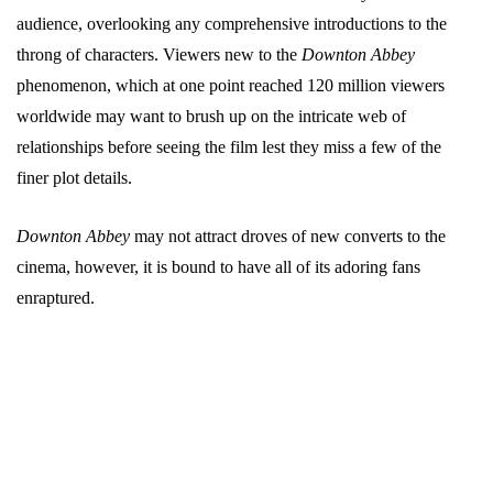
audience, overlooking any comprehensive introductions to the
throng of characters. Viewers new to the
Downton Abbey
phenomenon, which at one point reached 120 million viewers
worldwide may want to brush up on the intricate web of
relationships before seeing the film lest they miss a few of the
finer plot details.
Downton Abbey
may not attract droves of new converts to the
cinema, however, it is bound to have all of its adoring fans
enraptured.