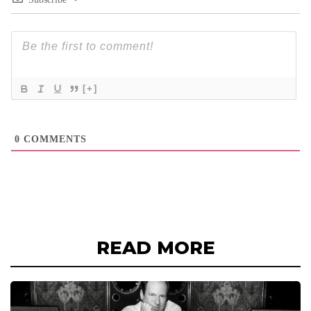
[+]
0
COMMENTS
READ MORE