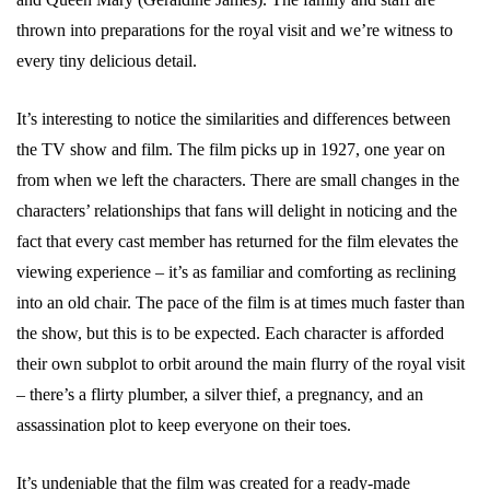
thrown into preparations for the royal visit and we’re witness to
every tiny delicious detail.
It’s interesting to notice the similarities and differences between
the TV show and film. The film picks up in 1927, one year on
from when we left the characters. There are small changes in the
characters’ relationships that fans will delight in noticing and the
fact that every cast member has returned for the film elevates the
viewing experience – it’s as familiar and comforting as reclining
into an old chair. The pace of the film is at times much faster than
the show, but this is to be expected. Each character is afforded
their own subplot to orbit around the main flurry of the royal visit
– there’s a flirty plumber, a silver thief, a pregnancy, and an
assassination plot to keep everyone on their toes.
It’s undeniable that the film was created for a ready-made