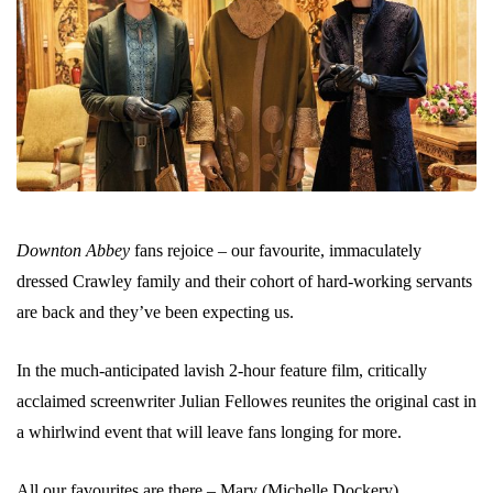
Downton Abbey
fans rejoice – our favourite, immaculately
dressed Crawley family and their cohort of hard-working servants
are back and they’ve been expecting us.
In the much-anticipated lavish 2-hour feature film, critically
acclaimed screenwriter Julian Fellowes reunites the original cast in
a whirlwind event that will leave fans longing for more.
All our favourites are there – Mary (Michelle Dockery),