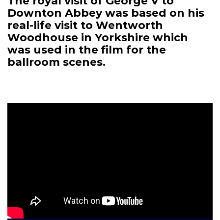
The royal visit of George V to
Downton Abbey was based on his
real-life visit to Wentworth
Woodhouse in Yorkshire which
was used in the film for the
ballroom scenes.