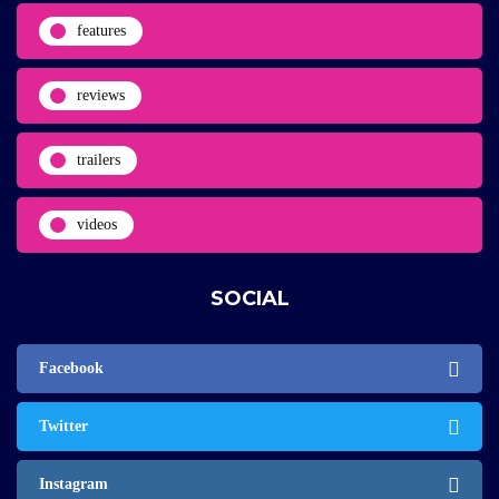
features
reviews
trailers
videos
SOCIAL
Facebook
Twitter
Instagram