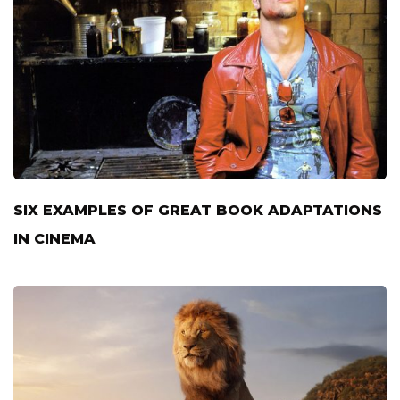
SIX EXAMPLES OF GREAT BOOK ADAPTATIONS
IN CINEMA