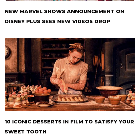
NEW MARVEL SHOWS ANNOUNCEMENT ON
DISNEY PLUS SEES NEW VIDEOS DROP
10 ICONIC DESSERTS IN FILM TO SATISFY YOUR
SWEET TOOTH