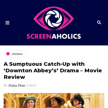
reviews
A Sumptuous Catch-Up with
‘Downton Abbey’s’ Drama – Movie
Review
By
Alaina Dean
11/09/19