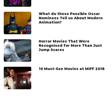
What do these Possible Oscar
Nominees Tell us About Modern
Animation?
Horror Movies That Were
Recognised for More Than Just
Jump Scares
10 Must-See Movies at MIFF 2018