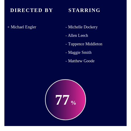
DIRECTED BY
STARRING
Michael Engler
Michelle Dockery
Allen Leech
Tuppence Middleton
Maggie Smith
Matthew Goode
77