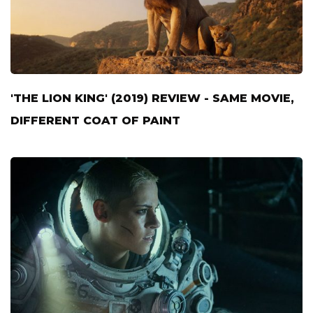
'THE LION KING' (2019) REVIEW - SAME MOVIE,
DIFFERENT COAT OF PAINT