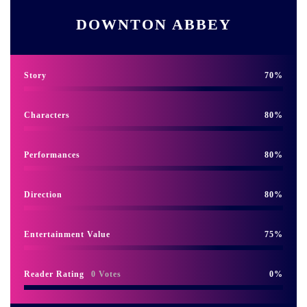
DOWNTON ABBEY
Story
70
Characters
80
Performances
80
Direction
80
Entertainment Value
75
Reader Rating
0 Votes
0