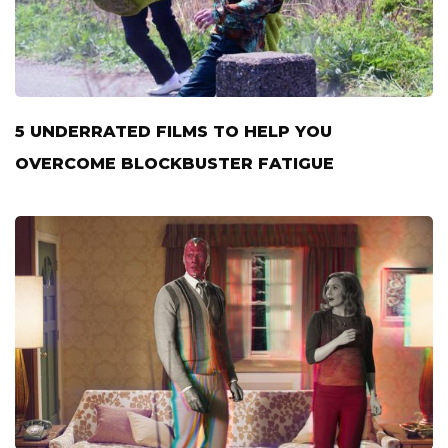
5 UNDERRATED FILMS TO HELP YOU
OVERCOME BLOCKBUSTER FATIGUE