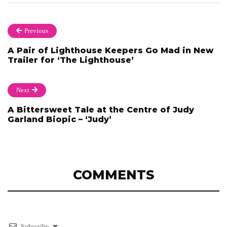
Previous
A Pair of Lighthouse Keepers Go Mad in New
Trailer for ‘The Lighthouse’
Next
A Bittersweet Tale at the Centre of Judy
Garland Biopic – ‘Judy’
COMMENTS
Subscribe