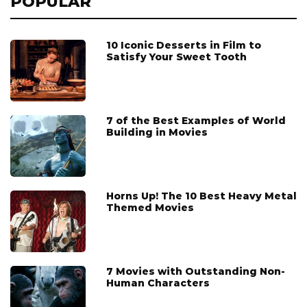
POPULAR
10 Iconic Desserts in Film to
Satisfy Your Sweet Tooth
7 of the Best Examples of World
Building in Movies
Horns Up! The 10 Best Heavy Metal
Themed Movies
7 Movies with Outstanding Non-
Human Characters