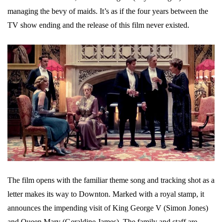
managing the bevy of maids. It’s as if the four years between the
TV show ending and the release of this film never existed.
The film opens with the familiar theme song and tracking shot as a
letter makes its way to Downton. Marked with a royal stamp, it
announces the impending visit of King George V (Simon Jones)
and Queen Mary (Geraldine James). The family and staff are