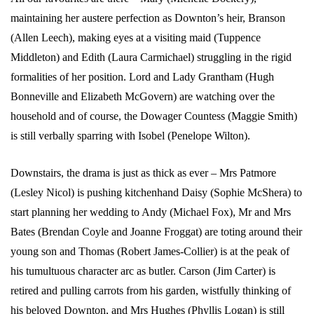
maintaining her austere perfection as Downton’s heir, Branson
(Allen Leech), making eyes at a visiting maid (Tuppence
Middleton) and Edith (Laura Carmichael) struggling in the rigid
formalities of her position. Lord and Lady Grantham (Hugh
Bonneville and Elizabeth McGovern) are watching over the
household and of course, the Dowager Countess (Maggie Smith)
is still verbally sparring with Isobel (Penelope Wilton).
Downstairs, the drama is just as thick as ever – Mrs Patmore
(Lesley Nicol) is pushing kitchenhand Daisy (Sophie McShera) to
start planning her wedding to Andy (Michael Fox), Mr and Mrs
Bates (Brendan Coyle and Joanne Froggat) are toting around their
young son and Thomas (Robert James-Collier) is at the peak of
his tumultuous character arc as butler. Carson (Jim Carter) is
retired and pulling carrots from his garden, wistfully thinking of
his beloved Downton, and Mrs Hughes (Phyllis Logan) is still