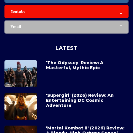
Youtube
Email
LATEST
'The Odyssey' Review: A
Masterful, Mythic Epic
'Supergirl' (2026) Review: An
Entertaining DC Cosmic
Adventure
'Mortal Kombat II' (2026) Review: