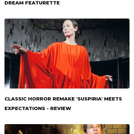
DREAM FEATURETTE
CLASSIC HORROR REMAKE 'SUSPIRIA' MEETS
EXPECTATIONS - REVIEW