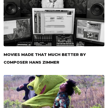
MOVIES MADE THAT MUCH BETTER BY
COMPOSER HANS ZIMMER