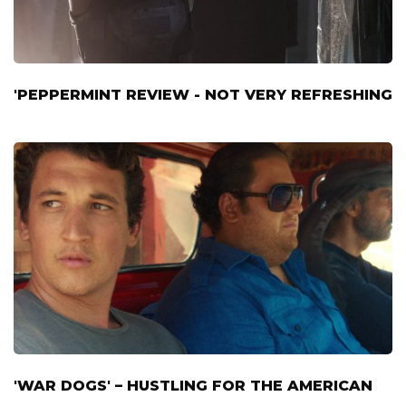
'PEPPERMINT REVIEW - NOT VERY REFRESHING
'WAR DOGS' – HUSTLING FOR THE AMERICAN