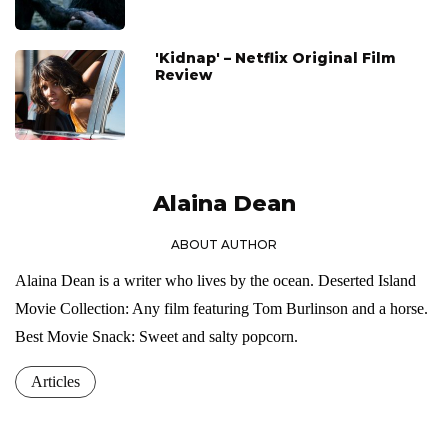
'Kidnap' – Netflix Original Film
Review
Alaina Dean
ABOUT AUTHOR
Alaina Dean is a writer who lives by the ocean. Deserted Island
Movie Collection: Any film featuring Tom Burlinson and a horse.
Best Movie Snack: Sweet and salty popcorn.
Articles