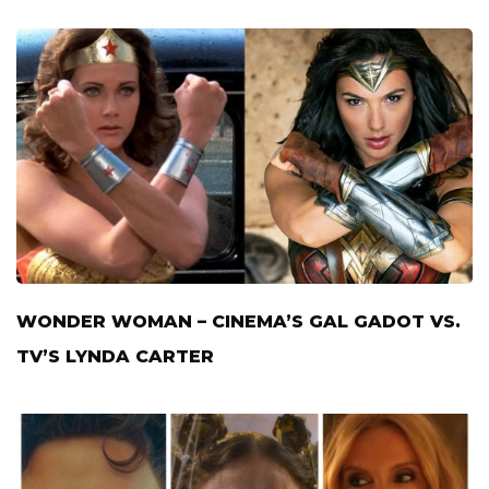
WONDER WOMAN – CINEMA’S GAL GADOT VS.
TV’S LYNDA CARTER