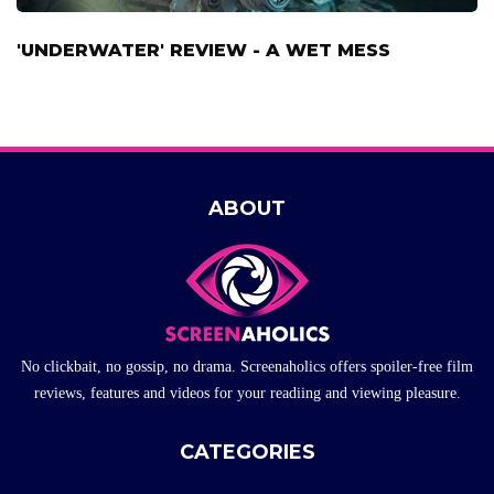
'UNDERWATER' REVIEW - A WET MESS
ABOUT
No clickbait, no gossip, no drama. Screenaholics offers spoiler-free film
reviews, features and videos for your readiing and viewing pleasure.
CATEGORIES