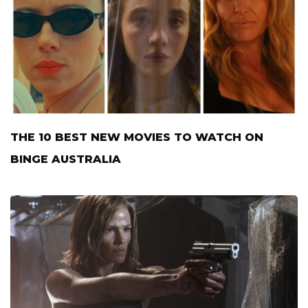
THE 10 BEST NEW MOVIES TO WATCH ON
BINGE AUSTRALIA