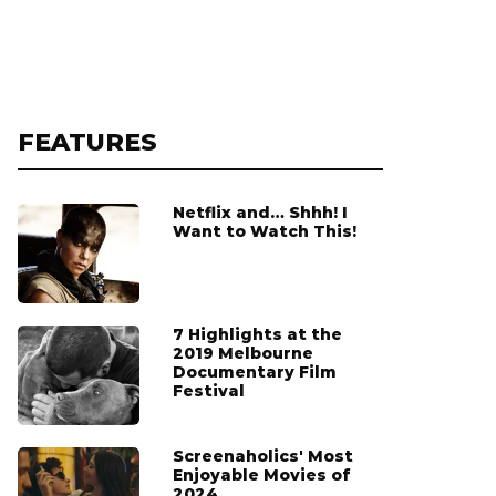
FEATURES
Netflix and… Shhh! I
Want to Watch This!
7 Highlights at the
2019 Melbourne
Documentary Film
Festival
Screenaholics' Most
Enjoyable Movies of
2024