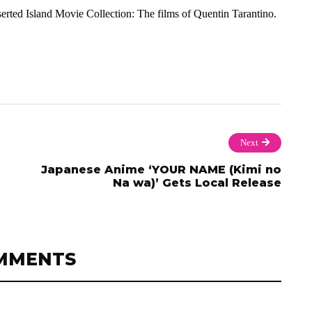
rted Island Movie Collection: The films of Quentin Tarantino.
Next
Japanese Anime ‘YOUR NAME (Kimi no
Na wa)’ Gets Local Release
MMENTS