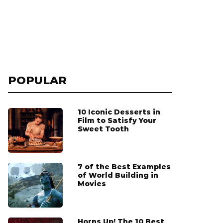
POPULAR
10 Iconic Desserts in
Film to Satisfy Your
Sweet Tooth
7 of the Best Examples
of World Building in
Movies
Horns Up! The 10 Best