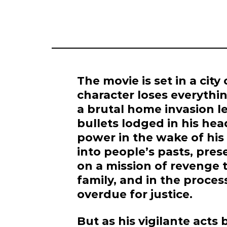
The movie is set in a city
character loses everythin
a brutal home invasion l
bullets lodged in his he
power in the wake of his 
into people’s pasts, pre
on a mission of revenge t
family, and in the process
overdue for justice.
But as his vigilante act