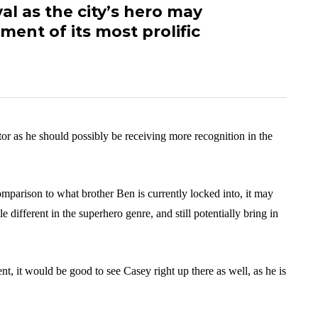
val as the city’s hero may
ent of its most prolific
tor as he should possibly be receiving more recognition in the
omparison to what brother Ben is currently locked into, it may
e different in the superhero genre, and still potentially bring in
t, it would be good to see Casey right up there as well, as he is