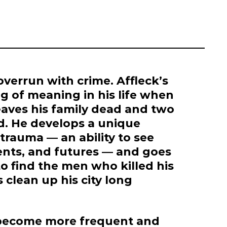
 overrun with crime. Affleck’s
g of meaning in his life when
eaves his family dead and two
ad. He develops a unique
trauma — an ability to see
sents, and futures — and goes
o find the men who killed his
 clean up his city long
s become more frequent and