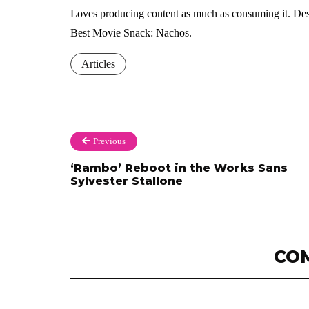
Loves producing content as much as consuming it. Dese
Best Movie Snack: Nachos.
Articles
Previous
‘Rambo’ Reboot in the Works Sans
Sylvester Stallone
CO