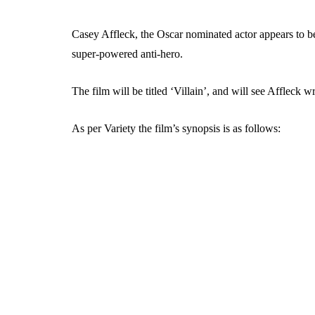
Casey Affleck, the Oscar nominated actor appears to b
super-powered anti-hero.
The film will be titled ‘Villain’, and will see Affleck wri
As per Variety the film’s synopsis is as follows: