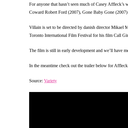
For anyone that hasn’t seen much of Casey Affleck’s w
Coward Robert Ford (2007), Gone Baby Gone (2007) an
Villain is set to be directed by danish director Mikael
Toronto International Film Festival for his film Call Gir
The film is still in early development and we’ll have m
In the meantime check out the trailer below for Affle
Source:
Variety