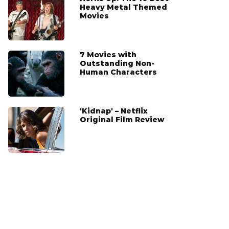
Heavy Metal Themed
Movies
7 Movies with
Outstanding Non-
Human Characters
'Kidnap' – Netflix
Original Film Review