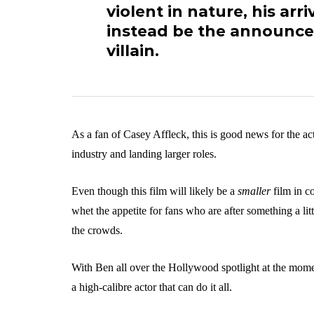
violent in nature, his arri
instead be the announcem
villain.
As a fan of Casey Affleck, this is good news for the ac
industry and landing larger roles.
Even though this film will likely be a
smaller
film in c
whet the appetite for fans who are after something a littl
the crowds.
With Ben all over the Hollywood spotlight at the momen
a high-calibre actor that can do it all.