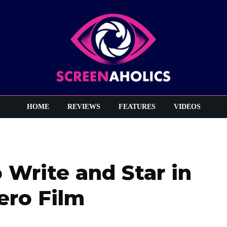
HOME
REVIEWS
FEATURES
VIDEOS
 Write and Star in
ero Film