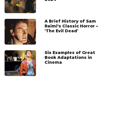
A Brief History of Sam
Raimi’s Classic Horror –
'The Evil Dead'
Six Examples of Great
Book Adaptations in
Cinema