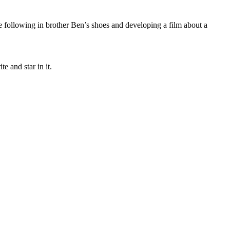
e following in brother Ben’s shoes and developing a film about a
te and star in it.