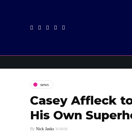
news
Casey Affleck to
His Own Superh
By
Nick Janks
31/10/16