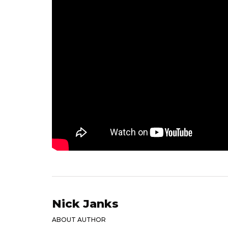
Nick Janks
ABOUT AUTHOR