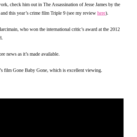
ork, check him out in The Assassination of Jesse James by the
d this year’s crime film Triple 9 (see my review
here
).
 Marcimain, who won the international critic’s award at the 2012
l.
ore news as it’s made available.
ck’s film Gone Baby Gone, which is excellent viewing.