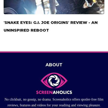
'SNAKE EYES: G.I. JOE ORIGINS' REVIEW - AN
UNINSPIRED REBOOT
ABOUT
No clickbait, no gossip, no drama. Screenaholics offers spoiler-free film
reviews, features and videos for your readiing and viewing pleasure.