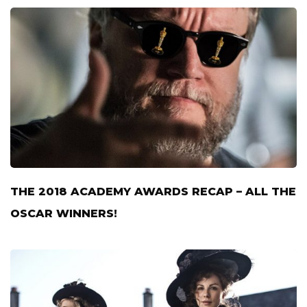
THE 2018 ACADEMY AWARDS RECAP – ALL THE
OSCAR WINNERS!