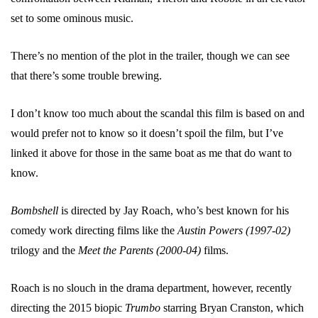
set to some ominous music.
There’s no mention of the plot in the trailer, though we can see
that there’s some trouble brewing.
I don’t know too much about the scandal this film is based on and
would prefer not to know so it doesn’t spoil the film, but I’ve
linked it above for those in the same boat as me that do want to
know.
Bombshell
is directed by Jay Roach, who’s best known for his
comedy work directing films like the
Austin Powers (1997-02)
trilogy and the
Meet the Parents (2000-04)
films.
Roach is no slouch in the drama department, however, recently
directing the 2015 biopic
Trumbo
starring Bryan Cranston, which