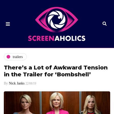
trailers
There’s a Lot of Awkward Tension
in the Trailer for ‘Bombshell’
By
Nick Janks
22/08/19