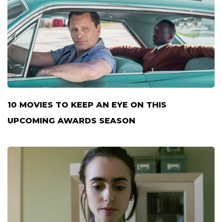
10 MOVIES TO KEEP AN EYE ON THIS
UPCOMING AWARDS SEASON