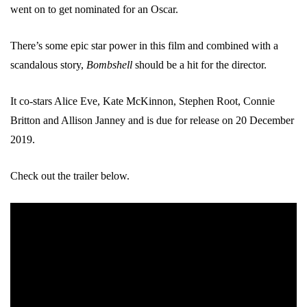
went on to get nominated for an Oscar.
There’s some epic star power in this film and combined with a
scandalous story,
Bombshell
should be a hit for the director.
It co-stars Alice Eve, Kate McKinnon, Stephen Root, Connie
Britton and Allison Janney and is due for release on 20 December
2019.
Check out the trailer below.