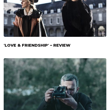
'LOVE & FRIENDSHIP' – REVIEW