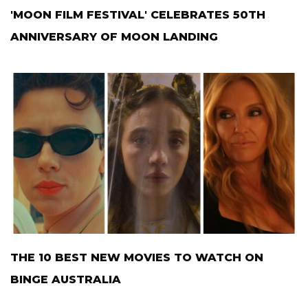
'MOON FILM FESTIVAL' CELEBRATES 50TH
ANNIVERSARY OF MOON LANDING
THE 10 BEST NEW MOVIES TO WATCH ON
BINGE AUSTRALIA