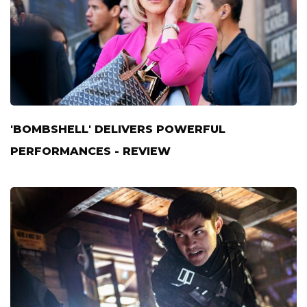
'BOMBSHELL' DELIVERS POWERFUL
PERFORMANCES - REVIEW