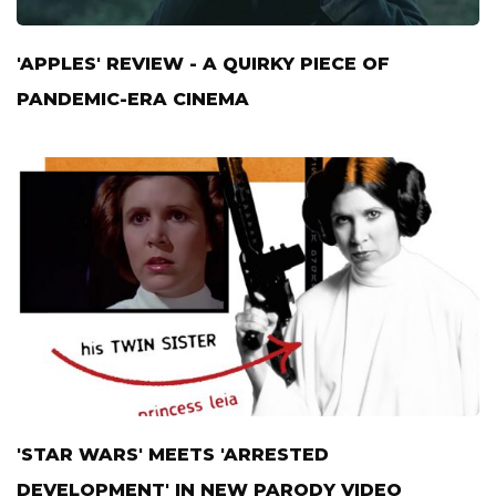
'APPLES' REVIEW - A QUIRKY PIECE OF
PANDEMIC-ERA CINEMA
'STAR WARS' MEETS 'ARRESTED
DEVELOPMENT' IN NEW PARODY VIDEO