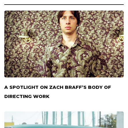
A SPOTLIGHT ON ZACH BRAFF’S BODY OF
DIRECTING WORK