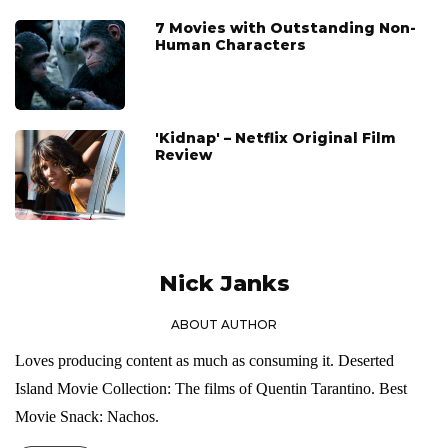
7 Movies with Outstanding Non-
Human Characters
'Kidnap' – Netflix Original Film
Review
Nick Janks
ABOUT AUTHOR
Loves producing content as much as consuming it. Deserted
Island Movie Collection: The films of Quentin Tarantino. Best
Movie Snack: Nachos.