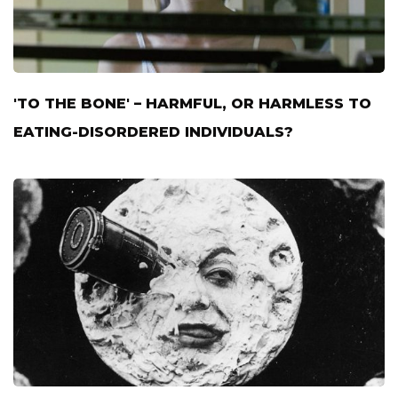
'TO THE BONE' – HARMFUL, OR HARMLESS TO
EATING-DISORDERED INDIVIDUALS?