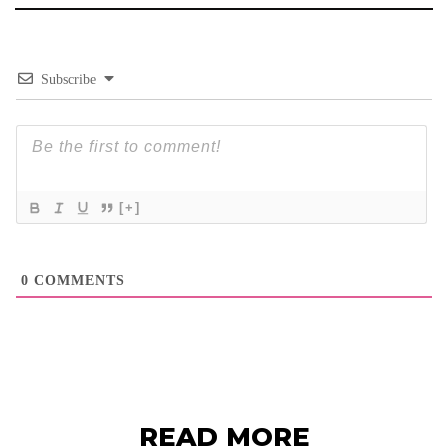
Subscribe
[+]
0
COMMENTS
READ MORE