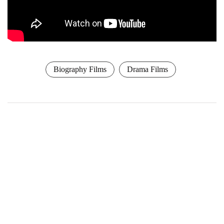
Biography Films
Drama Films