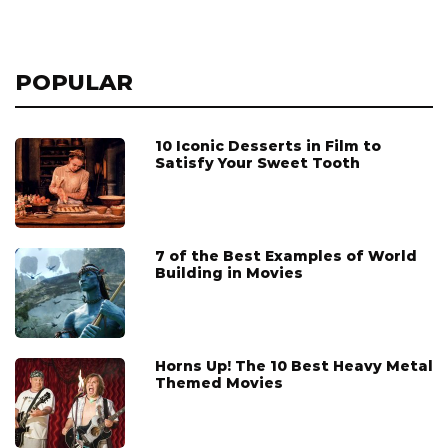
POPULAR
10 Iconic Desserts in Film to
Satisfy Your Sweet Tooth
7 of the Best Examples of World
Building in Movies
Horns Up! The 10 Best Heavy Metal
Themed Movies