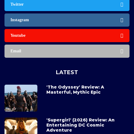
Twitter
Instagram
Youtube
Email
LATEST
'The Odyssey' Review: A
Masterful, Mythic Epic
'Supergirl' (2026) Review: An
Entertaining DC Cosmic
Adventure