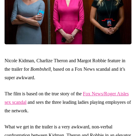
Nicole Kidman, Charlize Theron and Margot Robbie feature in
the trailer for
Bombshell,
based on a Fox News scandal and it’s
super awkward.
The film is based on the true story of the
Fox News/Roger Aisles
sex scandal
and sees the three leading ladies playing employees of
the network.
What we get in the trailer is a very awkward, non-verbal
confrontation between Kidman, Theron and Robbie in an elevator