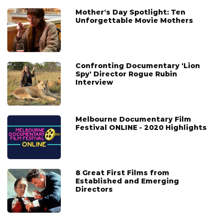
Mother's Day Spotlight: Ten
Unforgettable Movie Mothers
Confronting Documentary 'Lion
Spy' Director Rogue Rubin
Interview
Melbourne Documentary Film
Festival ONLINE - 2020 Highlights
8 Great First Films from
Established and Emerging
Directors