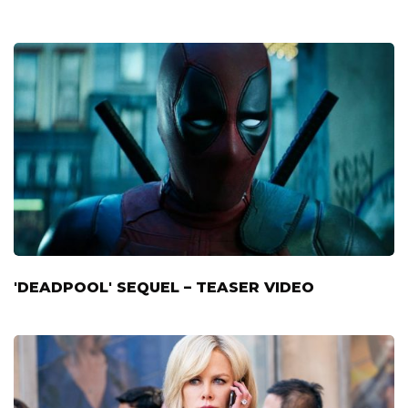
'DEADPOOL' SEQUEL – TEASER VIDEO