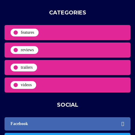
CATEGORIES
features
reviews
trailers
videos
SOCIAL
Facebook