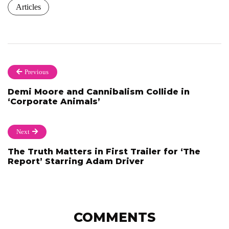
Articles
Previous
Demi Moore and Cannibalism Collide in
‘Corporate Animals’
Next
The Truth Matters in First Trailer for ‘The
Report’ Starring Adam Driver
COMMENTS