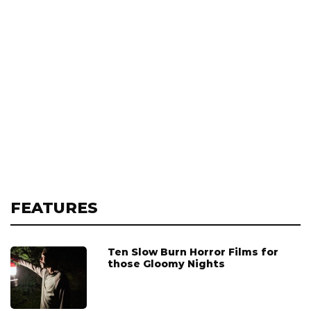
FEATURES
Ten Slow Burn Horror Films for
those Gloomy Nights