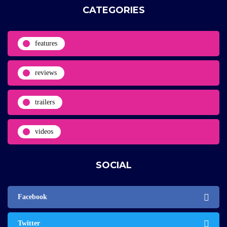
CATEGORIES
features
reviews
trailers
videos
SOCIAL
Facebook
Twitter