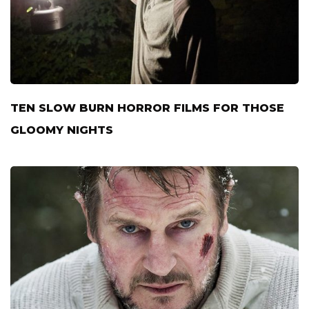
TEN SLOW BURN HORROR FILMS FOR THOSE
GLOOMY NIGHTS