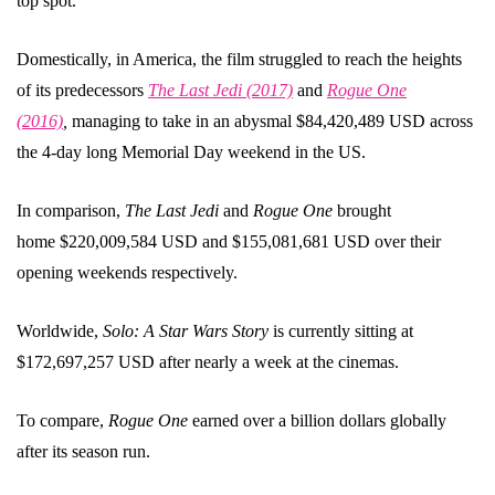
top spot.
Domestically, in America, the film struggled to reach the heights
of its predecessors
The Last Jedi (2017)
and
Rogue One
(2016)
,
managing to take in an abysmal $84,420,489 USD across
the 4-day long Memorial Day weekend in the US.
In comparison,
The Last Jedi
and
Rogue One
brought
home $220,009,584 USD and $155,081,681 USD over their
opening weekends respectively.
Worldwide,
Solo: A Star Wars Story
is currently sitting at
$172,697,257 USD after nearly a week at the cinemas.
To compare,
Rogue One
earned over a billion dollars globally
after its season run.