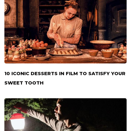
10 ICONIC DESSERTS IN FILM TO SATISFY YOUR
SWEET TOOTH