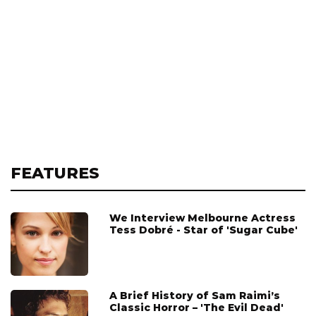
FEATURES
We Interview Melbourne Actress
Tess Dobré - Star of 'Sugar Cube'
A Brief History of Sam Raimi’s
Classic Horror – 'The Evil Dead'