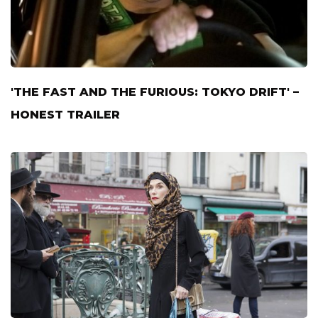
'THE FAST AND THE FURIOUS: TOKYO DRIFT' –
HONEST TRAILER