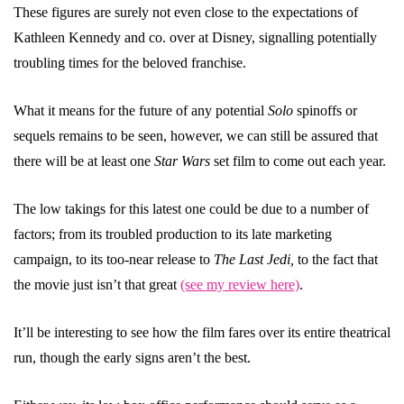
These figures are surely not even close to the expectations of
Kathleen Kennedy and co. over at Disney, signalling potentially
troubling times for the beloved franchise.
What it means for the future of any potential
Solo
spinoffs or
sequels remains to be seen, however, we can still be assured that
there will be at least one
Star Wars
set film to come out each year.
The low takings for this latest one could be due to a number of
factors; from its troubled production to its late marketing
campaign, to its too-near release to
The Last Jedi,
to the fact that
the movie just isn’t that great
(see my review here)
.
It’ll be interesting to see how the film fares over its entire theatrical
run, though the early signs aren’t the best.