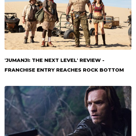
'JUMANJI: THE NEXT LEVEL' REVIEW -
FRANCHISE ENTRY REACHES ROCK BOTTOM