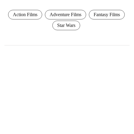
Action Films
Adventure Films
Fantasy Films
Star Wars