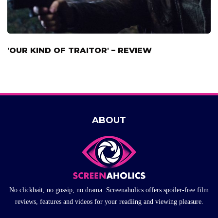
'OUR KIND OF TRAITOR' – REVIEW
ABOUT
No clickbait, no gossip, no drama. Screenaholics offers spoiler-free film
reviews, features and videos for your readiing and viewing pleasure.