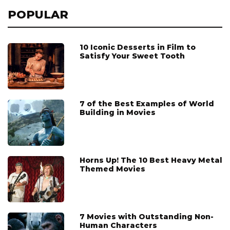
POPULAR
10 Iconic Desserts in Film to
Satisfy Your Sweet Tooth
7 of the Best Examples of World
Building in Movies
Horns Up! The 10 Best Heavy Metal
Themed Movies
7 Movies with Outstanding Non-
Human Characters