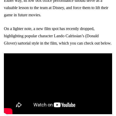
Either way, its low box office performance should serve as a
valuable lesson to the team at Disney, and force them to lift their
game in future movies.
On a lighter note, a new film spot has recently dropped,
highlighting popular character Lando Calrissian’s (Donald
Glover) sartorial style in the film, which you can check out below.