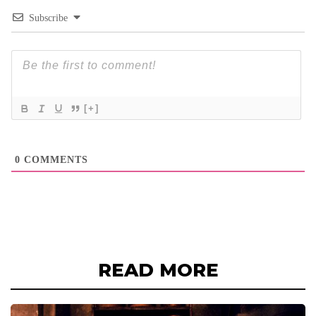
Subscribe
[+]
0
COMMENTS
READ MORE