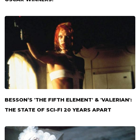
BESSON’S 'THE FIFTH ELEMENT' & 'VALERIAN':
THE STATE OF SCI-FI 20 YEARS APART