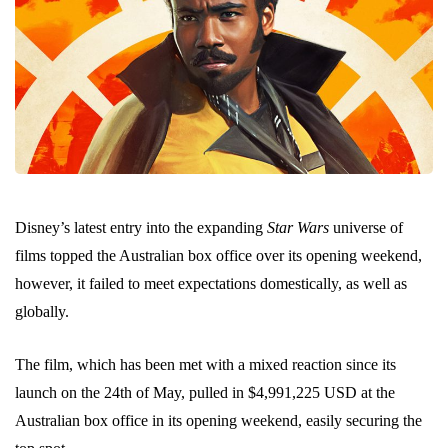
Disney’s latest entry into the expanding
Star Wars
universe of
films topped the Australian box office over its opening weekend,
however, it failed to meet expectations domestically, as well as
globally.
The film, which has been met with a mixed reaction since its
launch on the 24th of May, pulled in $4,991,225 USD at the
Australian box office in its opening weekend, easily securing the