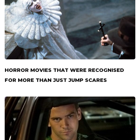
HORROR MOVIES THAT WERE RECOGNISED
FOR MORE THAN JUST JUMP SCARES