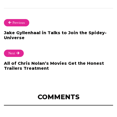
Previous
Jake Gyllenhaal in Talks to Join the Spidey-
Universe
Next
All of Chris Nolan’s Movies Get the Honest
Trailers Treatment
COMMENTS