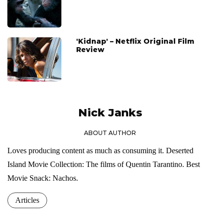
'Kidnap' – Netflix Original Film
Review
Nick Janks
ABOUT AUTHOR
Loves producing content as much as consuming it. Deserted
Island Movie Collection: The films of Quentin Tarantino. Best
Movie Snack: Nachos.
Articles