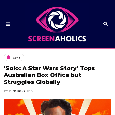
news
‘Solo: A Star Wars Story’ Tops
Australian Box Office but
Struggles Globally
By
Nick Janks
30/05/18