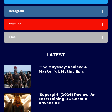
Instagram
Youtube
Email
LATEST
'The Odyssey' Review: A
Masterful, Mythic Epic
'Supergirl' (2026) Review: An
Entertaining DC Cosmic
Adventure