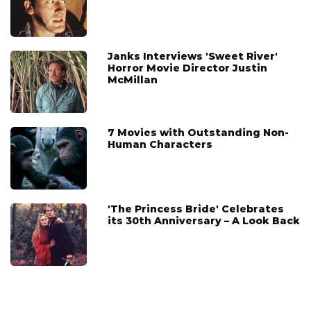
Janks Interviews 'Sweet River'
Horror Movie Director Justin
McMillan
7 Movies with Outstanding Non-
Human Characters
'The Princess Bride' Celebrates
its 30th Anniversary – A Look Back