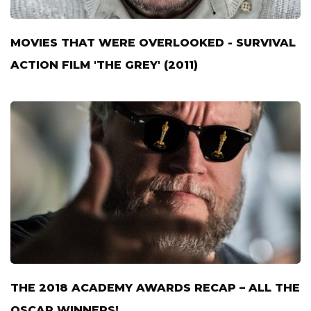
MOVIES THAT WERE OVERLOOKED - SURVIVAL
ACTION FILM 'THE GREY' (2011)
THE 2018 ACADEMY AWARDS RECAP – ALL THE
OSCAR WINNERS!