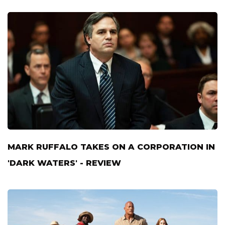
MARK RUFFALO TAKES ON A CORPORATION IN
'DARK WATERS' - REVIEW