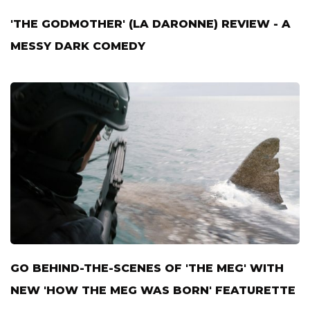
'THE GODMOTHER' (LA DARONNE) REVIEW - A
MESSY DARK COMEDY
GO BEHIND-THE-SCENES OF 'THE MEG' WITH
NEW 'HOW THE MEG WAS BORN' FEATURETTE