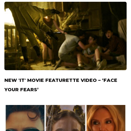
NEW 'IT' MOVIE FEATURETTE VIDEO – ‘FACE
YOUR FEARS’