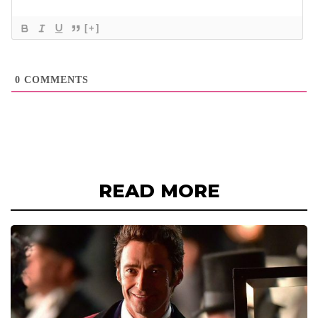
[+]
0
COMMENTS
READ MORE