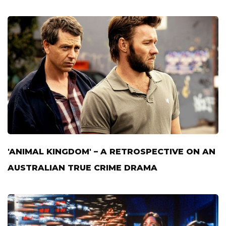
'ANIMAL KINGDOM' – A RETROSPECTIVE ON AN
AUSTRALIAN TRUE CRIME DRAMA