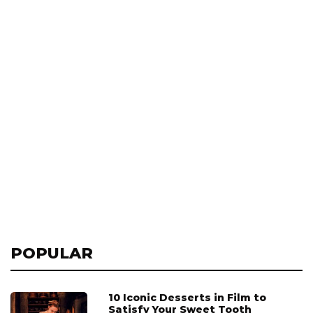
POPULAR
10 Iconic Desserts in Film to
Satisfy Your Sweet Tooth