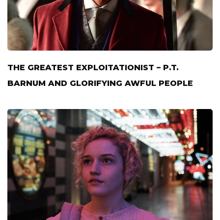
THE GREATEST EXPLOITATIONIST – P.T.
BARNUM AND GLORIFYING AWFUL PEOPLE