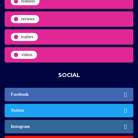
features
reviews
trailers
videos
SOCIAL
Facebook
Twitter
Instagram