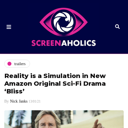
trailers
Reality is a Simulation in New
Amazon Original Sci-Fi Drama
‘Bliss’
By
Nick Janks
13/01/21