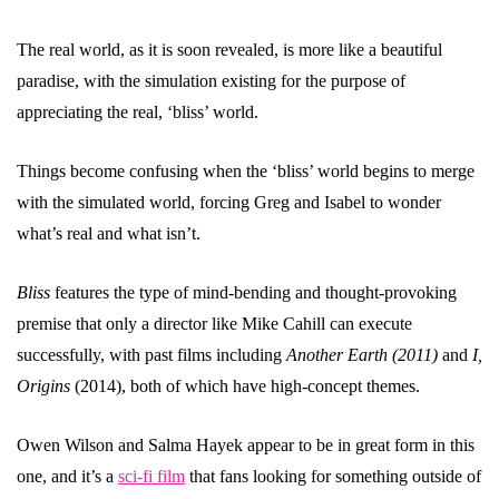
The real world, as it is soon revealed, is more like a beautiful
paradise, with the simulation existing for the purpose of
appreciating the real, ‘bliss’ world.
Things become confusing when the ‘bliss’ world begins to merge
with the simulated world, forcing Greg and Isabel to wonder
what’s real and what isn’t.
Bliss
features the type of mind-bending and thought-provoking
premise that only a director like Mike Cahill can execute
successfully, with past films including
Another Earth (2011)
and
I,
Origins
(2014), both of which have high-concept themes.
Owen Wilson and Salma Hayek appear to be in great form in this
one, and it’s a
sci-fi film
that fans looking for something outside of