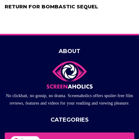
RETURN FOR BOMBASTIC SEQUEL
ABOUT
No clickbait, no gossip, no drama. Screenaholics offers spoiler-free film
reviews, features and videos for your readiing and viewing pleasure.
CATEGORIES