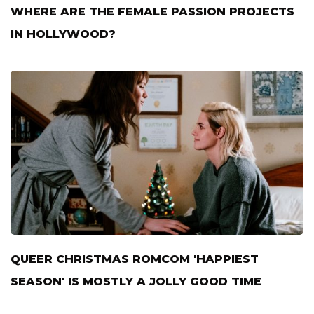
WHERE ARE THE FEMALE PASSION PROJECTS
IN HOLLYWOOD?
QUEER CHRISTMAS ROMCOM 'HAPPIEST
SEASON' IS MOSTLY A JOLLY GOOD TIME