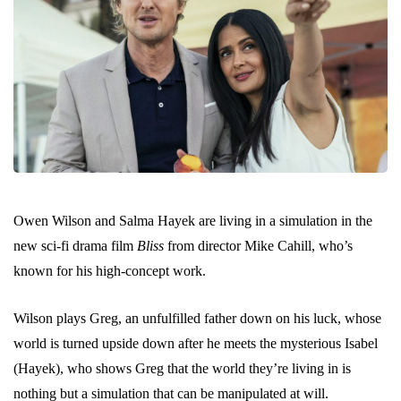
Owen Wilson and Salma Hayek are living in a simulation in the
new sci-fi drama film
Bliss
from director Mike Cahill, who’s
known for his high-concept work.
Wilson plays Greg, an unfulfilled father down on his luck, whose
world is turned upside down after he meets the mysterious Isabel
(Hayek), who shows Greg that the world they’re living in is
nothing but a simulation that can be manipulated at will.