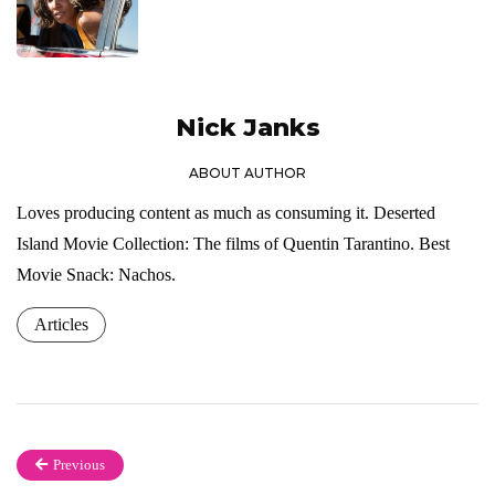
Nick Janks
ABOUT AUTHOR
Loves producing content as much as consuming it. Deserted
Island Movie Collection: The films of Quentin Tarantino. Best
Movie Snack: Nachos.
Articles
Previous