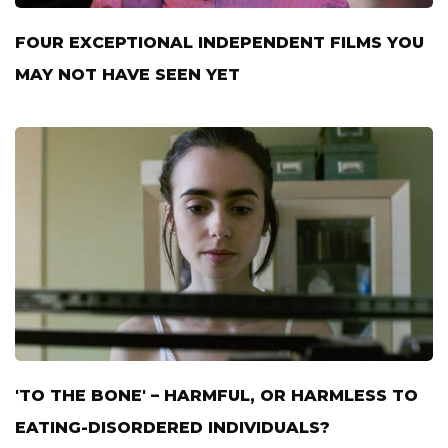
FOUR EXCEPTIONAL INDEPENDENT FILMS YOU
MAY NOT HAVE SEEN YET
'TO THE BONE' – HARMFUL, OR HARMLESS TO
EATING-DISORDERED INDIVIDUALS?