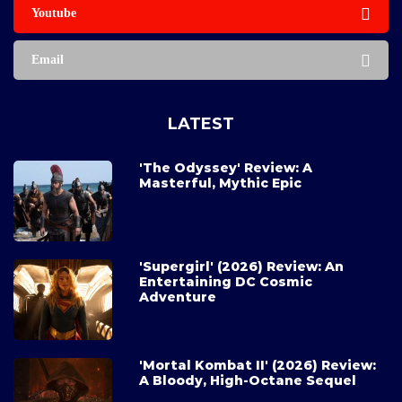
Youtube
Email
LATEST
'The Odyssey' Review: A
Masterful, Mythic Epic
'Supergirl' (2026) Review: An
Entertaining DC Cosmic
Adventure
'Mortal Kombat II' (2026) Review:
A Bloody, High-Octane Sequel