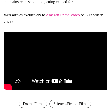
the mainstream should be getting excited for.
Bliss
arrives exclusively to
Amazon Prime Video
on 5 February
2021!
Drama Films
Science-Fiction Films