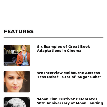
FEATURES
Six Examples of Great Book
Adaptations in Cinema
We Interview Melbourne Actress
Tess Dobré - Star of 'Sugar Cube'
'Moon Film Festival' Celebrates
50th Anniversary of Moon Landing