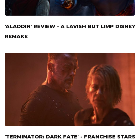
'ALADDIN' REVIEW - A LAVISH BUT LIMP DISNEY
REMAKE
'TERMINATOR: DARK FATE' - FRANCHISE STARS