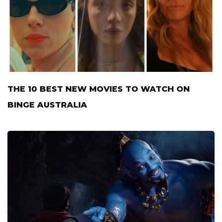
THE 10 BEST NEW MOVIES TO WATCH ON
BINGE AUSTRALIA