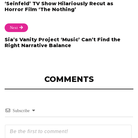
‘Seinfeld’ TV Show Hilariously Recut as
Horror Film ‘The Nothing’
Next
Sia’s Vanity Project ‘Music’ Can’t Find the
Right Narrative Balance
COMMENTS
Subscribe