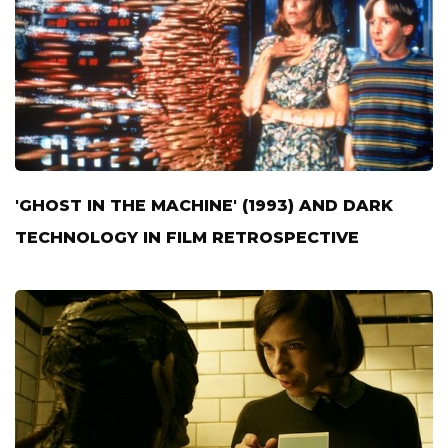
'GHOST IN THE MACHINE' (1993) AND DARK
TECHNOLOGY IN FILM RETROSPECTIVE