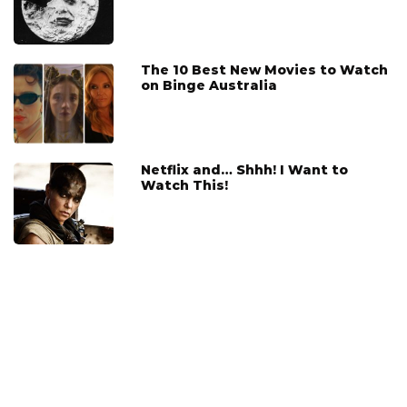
The 10 Best New Movies to Watch
on Binge Australia
Netflix and… Shhh! I Want to
Watch This!