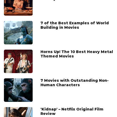
7 of the Best Examples of World
Building in Movies
Horns Up! The 10 Best Heavy Metal
Themed Movies
7 Movies with Outstanding Non-
Human Characters
'Kidnap' – Netflix Original Film
Review