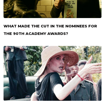
WHAT MADE THE CUT IN THE NOMINEES FOR
THE 90TH ACADEMY AWARDS?