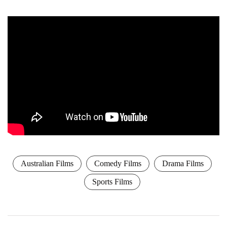
Australian Films
Comedy Films
Drama Films
Sports Films