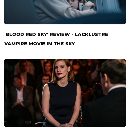
'BLOOD RED SKY' REVIEW - LACKLUSTRE
VAMPIRE MOVIE IN THE SKY