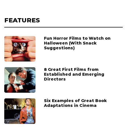
FEATURES
Fun Horror Films to Watch on
Halloween (With Snack
Suggestions)
8 Great First Films from
Established and Emerging
Directors
Six Examples of Great Book
Adaptations in Cinema