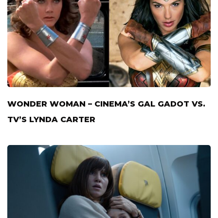
WONDER WOMAN – CINEMA’S GAL GADOT VS.
TV’S LYNDA CARTER