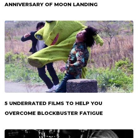
ANNIVERSARY OF MOON LANDING
5 UNDERRATED FILMS TO HELP YOU
OVERCOME BLOCKBUSTER FATIGUE