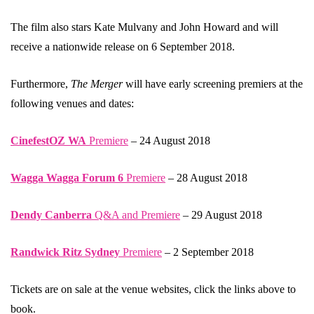
The film also stars Kate Mulvany and John Howard and will
receive a nationwide release on 6 September 2018.
Furthermore,
The Merger
will have early screening premiers at the
following venues and dates:
CinefestOZ WA
Premiere
– 24 August 2018
Wagga Wagga Forum 6
Premiere
– 28 August 2018
Dendy Canberra
Q&A and Premiere
– 29 August 2018
Randwick Ritz Sydney
Premiere
– 2 September 2018
Tickets are on sale at the venue websites, click the links above to
book.