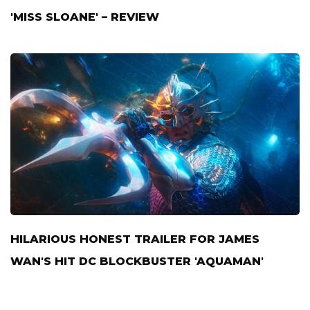
'MISS SLOANE' – REVIEW
HILARIOUS HONEST TRAILER FOR JAMES
WAN'S HIT DC BLOCKBUSTER 'AQUAMAN'