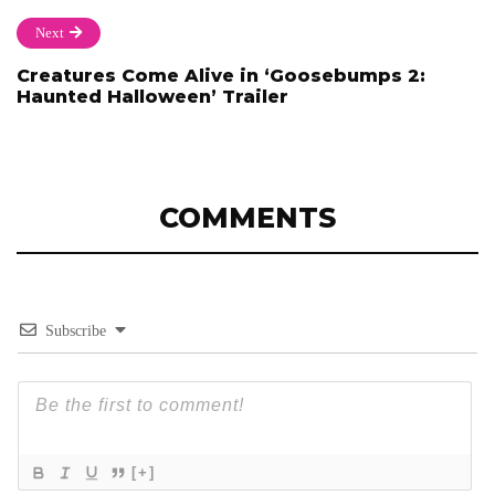
Next
Creatures Come Alive in ‘Goosebumps 2:
Haunted Halloween’ Trailer
COMMENTS
Subscribe
[+]