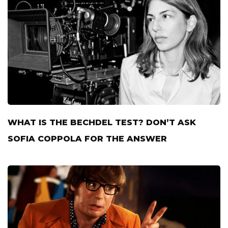
WHAT IS THE BECHDEL TEST? DON’T ASK
SOFIA COPPOLA FOR THE ANSWER