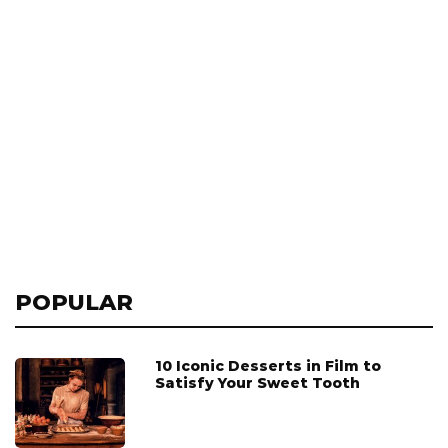
POPULAR
10 Iconic Desserts in Film to
Satisfy Your Sweet Tooth