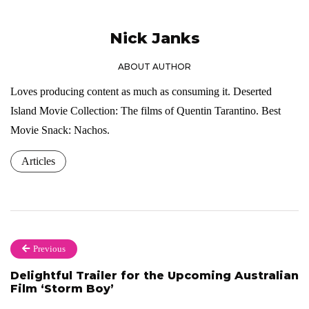
Nick Janks
ABOUT AUTHOR
Loves producing content as much as consuming it. Deserted
Island Movie Collection: The films of Quentin Tarantino. Best
Movie Snack: Nachos.
Articles
Previous
Delightful Trailer for the Upcoming Australian
Film ‘Storm Boy’