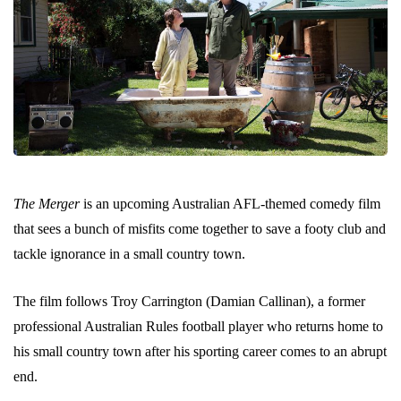
The Merger
is an upcoming Australian AFL-themed comedy film
that sees a bunch of misfits come together to save a footy club and
tackle ignorance in a small country town.
The film follows Troy Carrington (Damian Callinan), a former
professional Australian Rules football player who returns home to
his small country town after his sporting career comes to an abrupt
end.