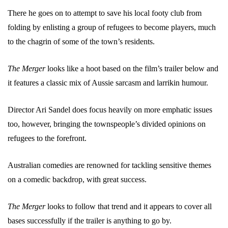
There he goes on to attempt to save his local footy club from
folding by enlisting a group of refugees to become players, much
to the chagrin of some of the town’s residents.
The Merger
looks like a hoot based on the film’s trailer below and
it features a classic mix of Aussie sarcasm and larrikin humour.
Director Ari Sandel does focus heavily on more emphatic issues
too, however, bringing the townspeople’s divided opinions on
refugees to the forefront.
Australian comedies are renowned for tackling sensitive themes
on a comedic backdrop, with great success.
The Merger
looks to follow that trend and it appears to cover all
bases successfully if the trailer is anything to go by.