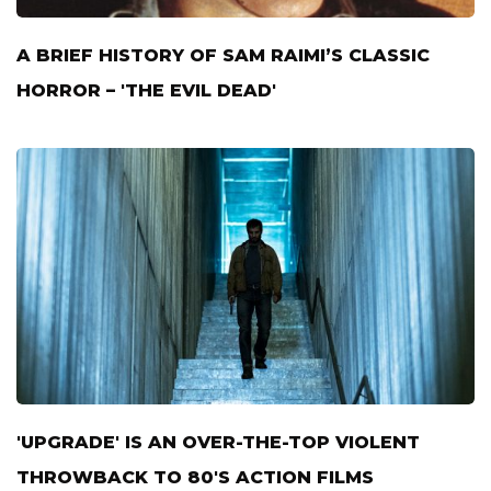
A BRIEF HISTORY OF SAM RAIMI’S CLASSIC
HORROR – 'THE EVIL DEAD'
'UPGRADE' IS AN OVER-THE-TOP VIOLENT
THROWBACK TO 80'S ACTION FILMS