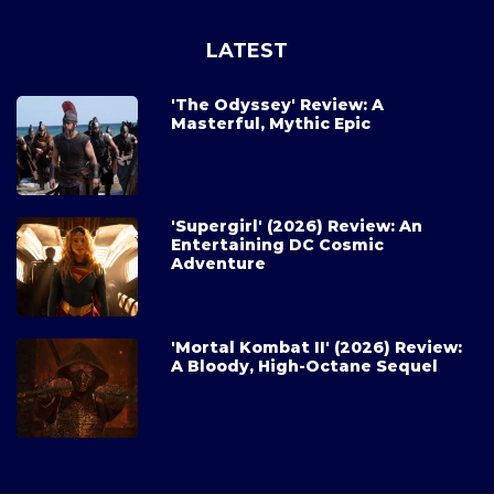
LATEST
'The Odyssey' Review: A
Masterful, Mythic Epic
'Supergirl' (2026) Review: An
Entertaining DC Cosmic
Adventure
'Mortal Kombat II' (2026) Review:
A Bloody, High-Octane Sequel