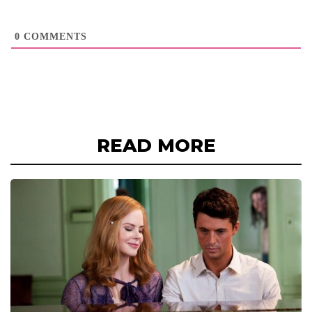
0
COMMENTS
READ MORE