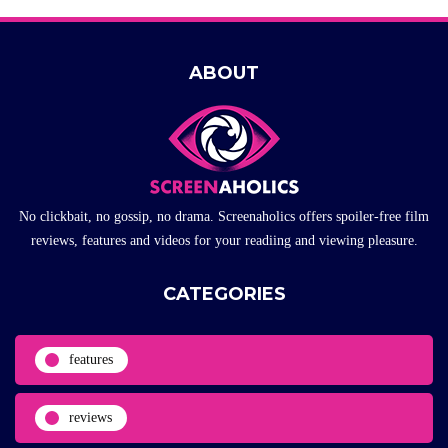
ABOUT
No clickbait, no gossip, no drama. Screenaholics offers spoiler-free film
reviews, features and videos for your readiing and viewing pleasure.
CATEGORIES
features
reviews