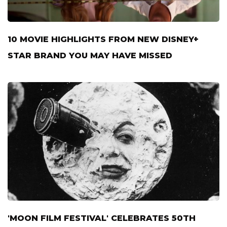
10 MOVIE HIGHLIGHTS FROM NEW DISNEY+
STAR BRAND YOU MAY HAVE MISSED
'MOON FILM FESTIVAL' CELEBRATES 50TH