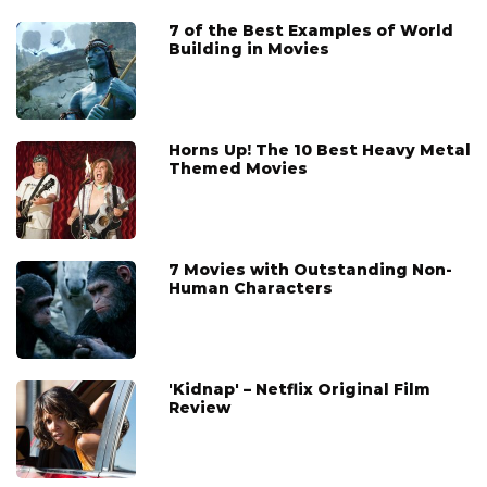
7 of the Best Examples of World
Building in Movies
Horns Up! The 10 Best Heavy Metal
Themed Movies
7 Movies with Outstanding Non-
Human Characters
'Kidnap' – Netflix Original Film
Review