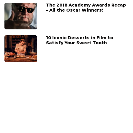
The 2018 Academy Awards Recap
– All the Oscar Winners!
10 Iconic Desserts in Film to
Satisfy Your Sweet Tooth