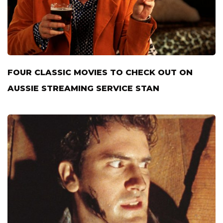
FOUR CLASSIC MOVIES TO CHECK OUT ON
AUSSIE STREAMING SERVICE STAN