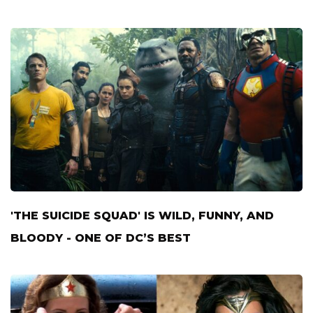
'THE SUICIDE SQUAD' IS WILD, FUNNY, AND
BLOODY - ONE OF DC’S BEST