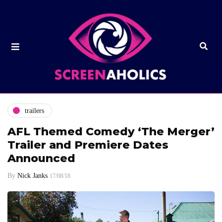
trailers
AFL Themed Comedy ‘The Merger’
Trailer and Premiere Dates
Announced
By
Nick Janks
17/08/18