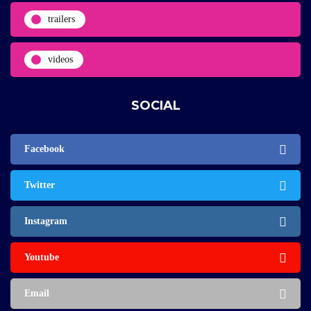
trailers
videos
SOCIAL
Facebook
Twitter
Instagram
Youtube
Email