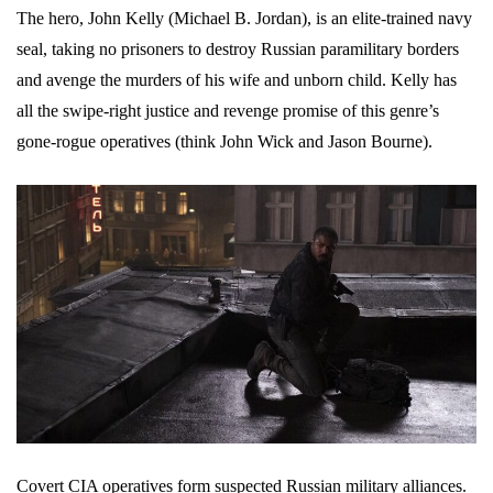
The hero, John Kelly (Michael B. Jordan), is an elite-trained navy
seal, taking no prisoners to destroy Russian paramilitary borders
and avenge the murders of his wife and unborn child. Kelly has
all the swipe-right justice and revenge promise of this genre’s
gone-rogue operatives (think John Wick and Jason Bourne).
Covert CIA operatives form suspected Russian military alliances.