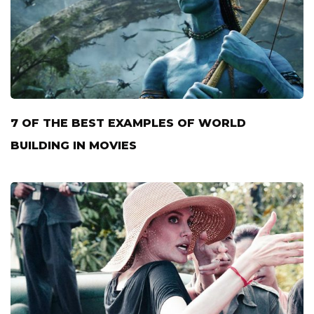
7 OF THE BEST EXAMPLES OF WORLD
BUILDING IN MOVIES