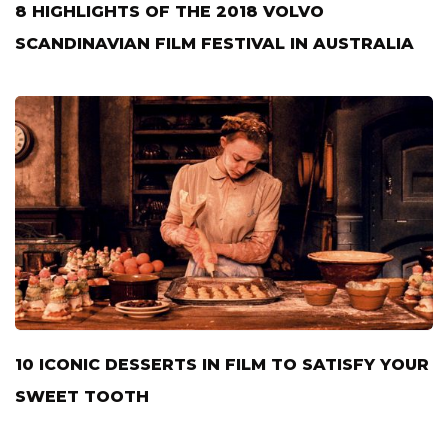
8 HIGHLIGHTS OF THE 2018 VOLVO
SCANDINAVIAN FILM FESTIVAL IN AUSTRALIA
10 ICONIC DESSERTS IN FILM TO SATISFY YOUR
SWEET TOOTH