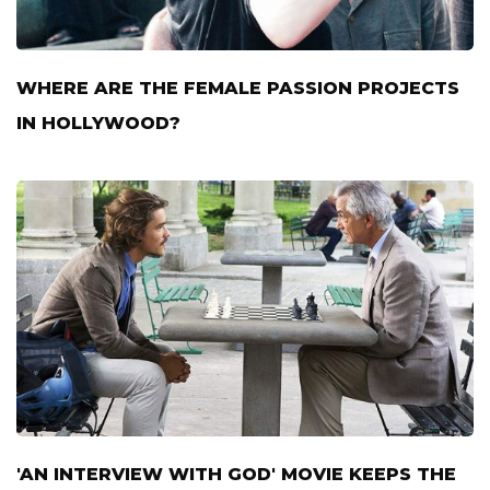
WHERE ARE THE FEMALE PASSION PROJECTS
IN HOLLYWOOD?
'AN INTERVIEW WITH GOD' MOVIE KEEPS THE