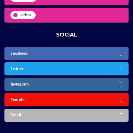
videos
SOCIAL
Facebook
Twitter
Instagram
Youtube
Email