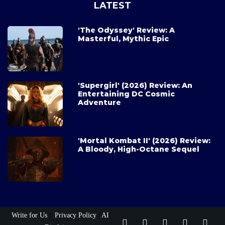
LATEST
'The Odyssey' Review: A
Masterful, Mythic Epic
'Supergirl' (2026) Review: An
Entertaining DC Cosmic
Adventure
'Mortal Kombat II' (2026) Review:
A Bloody, High-Octane Sequel
Write for Us
|
Privacy Policy
|
AI