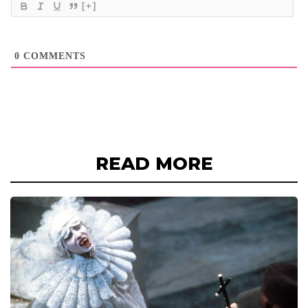
[+]
0
COMMENTS
READ MORE