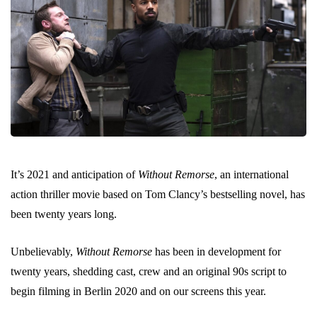
It’s 2021 and anticipation of
Without Remorse
, an international
action thriller movie based on Tom Clancy’s bestselling novel, has
been twenty years long.
Unbelievably,
Without Remorse
has been in development for
twenty years, shedding cast, crew and an original 90s script to
begin filming in Berlin 2020 and on our screens this year.