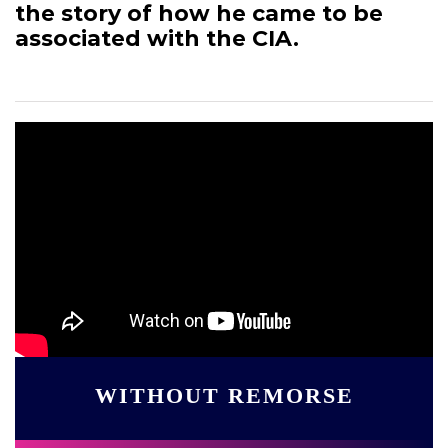
the story of how he came to be
associated with the CIA.
WITHOUT REMORSE