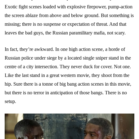
Exotic fight scenes loaded with explosive firepower, pump-action
the screen ablaze from above and below ground. But something is
missing; there is no suspense or expectation of threat. And that
leaves the bad guys, the Russian paramilitary mafia, not scary.
In fact, they’re awkward. In one high action scene, a horde of
Russian police under siege by a located single sniper stand in the
centre of a city intersection. They never duck for cover. Not one.
Like the last stand in a great western movie, they shoot from the
hip. Sure there is a tonne of big bang action scenes in this movie,
but there is no terror in anticipation of those bangs. There is no
setup.