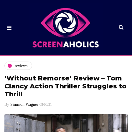
reviews
‘Without Remorse’ Review – Tom
Clancy Action Thriller Struggles to
Thrill
By
Simmon Wagner
08/06/21