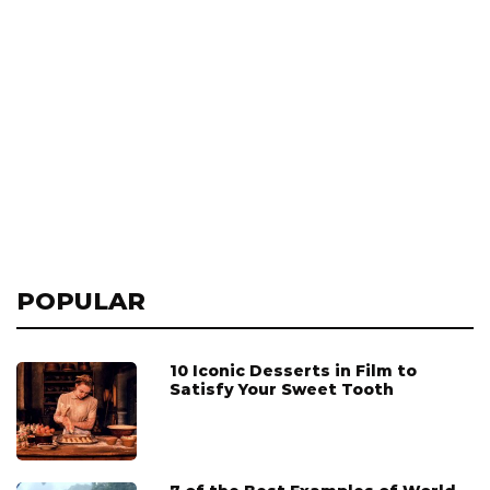
POPULAR
10 Iconic Desserts in Film to
Satisfy Your Sweet Tooth