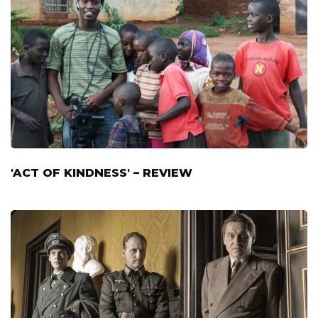
'ACT OF KINDNESS' – REVIEW