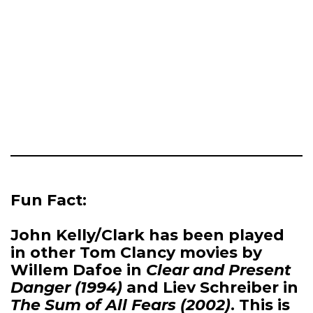
Fun Fact:
John Kelly/Clark has been played
in other Tom Clancy movies by
Willem Dafoe in
Clear and Present
Danger (1994)
and Liev Schreiber in
The Sum of All Fears (2002)
. This is