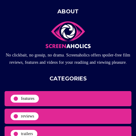
ABOUT
No clickbait, no gossip, no drama. Screenaholics offers spoiler-free film
reviews, features and videos for your readiing and viewing pleasure.
CATEGORIES
features
reviews
trailers