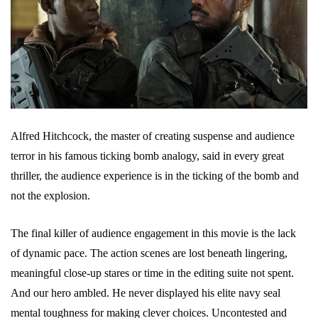
Alfred Hitchcock, the master of creating suspense and audience
terror in his famous ticking bomb analogy, said in every great
thriller, the audience experience is in the ticking of the bomb and
not the explosion.
The final killer of audience engagement in this movie is the lack
of dynamic pace. The action scenes are lost beneath lingering,
meaningful close-up stares or time in the editing suite not spent.
And our hero ambled. He never displayed his elite navy seal
mental toughness for making clever choices. Uncontested and