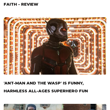
FAITH - REVIEW
'ANT-MAN AND THE WASP' IS FUNNY,
HARMLESS ALL-AGES SUPERHERO FUN