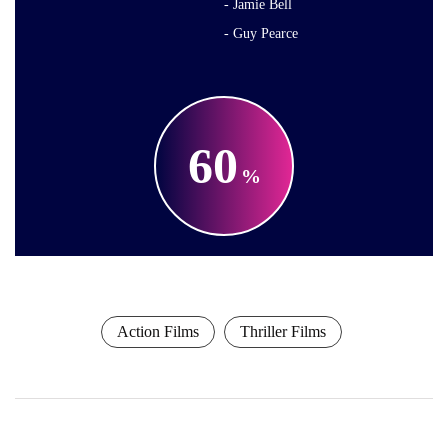
Jamie Bell
Guy Pearce
60
Action Films
Thriller Films