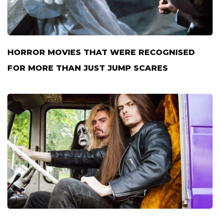
HORROR MOVIES THAT WERE RECOGNISED
FOR MORE THAN JUST JUMP SCARES