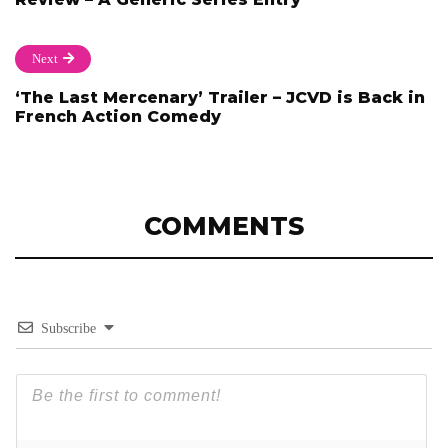
Next
‘The Last Mercenary’ Trailer – JCVD is Back in
French Action Comedy
COMMENTS
Subscribe