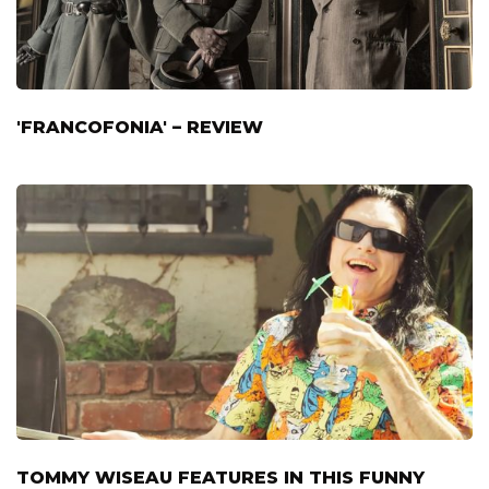
'FRANCOFONIA' – REVIEW
TOMMY WISEAU FEATURES IN THIS FUNNY