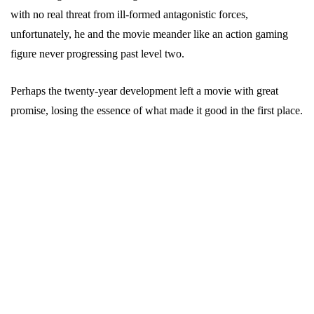
with no real threat from ill-formed antagonistic forces,
unfortunately, he and the movie meander like an action gaming
figure never progressing past level two.
Perhaps the twenty-year development left a movie with great
promise, losing the essence of what made it good in the first place.