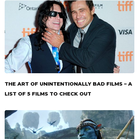
THE ART OF UNINTENTIONALLY BAD FILMS – A
LIST OF 5 FILMS TO CHECK OUT