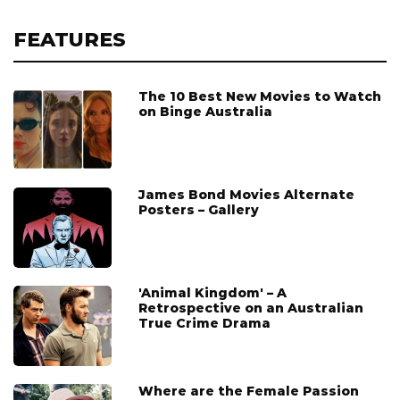
FEATURES
The 10 Best New Movies to Watch
on Binge Australia
James Bond Movies Alternate
Posters – Gallery
'Animal Kingdom' – A
Retrospective on an Australian
True Crime Drama
Where are the Female Passion