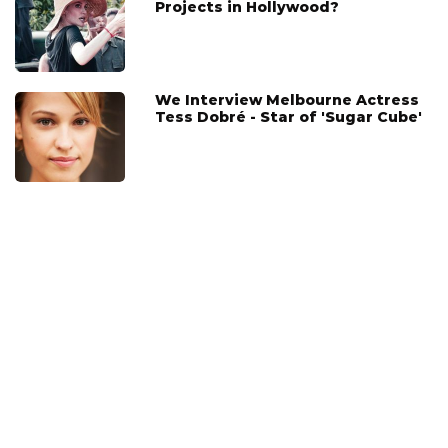
Projects in Hollywood?
We Interview Melbourne Actress
Tess Dobré - Star of 'Sugar Cube'