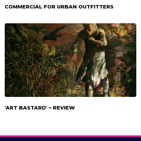
COMMERCIAL FOR URBAN OUTFITTERS
'ART BASTARD' – REVIEW