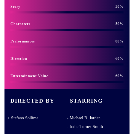
Story
50
Characters
50
Performances
80
Direction
60
Entertainment Value
60
DIRECTED BY
STARRING
Stefano Sollima
Michael B. Jordan
Jodie Turner-Smith