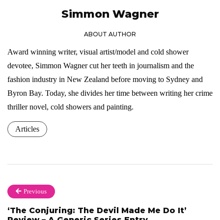
Simmon Wagner
ABOUT AUTHOR
Award winning writer, visual artist/model and cold shower
devotee, Simmon Wagner cut her teeth in journalism and the
fashion industry in New Zealand before moving to Sydney and
Byron Bay. Today, she divides her time between writing her crime
thriller novel, cold showers and painting.
Articles
Previous
‘The Conjuring: The Devil Made Me Do It’
Review – A Generic Series Entry