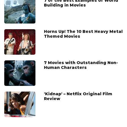
7 of the Best Examples of World
Building in Movies
Horns Up! The 10 Best Heavy Metal
Themed Movies
7 Movies with Outstanding Non-
Human Characters
'Kidnap' – Netflix Original Film
Review