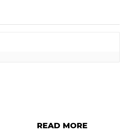
READ MORE