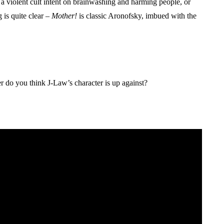
 a violent cult intent on brainwashing and harming people, or
 is quite clear –
Mother!
is classic Aronofsky, imbued with the
.
r do you think J-Law’s character is up against?