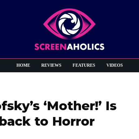
HOME
REVIEWS
FEATURES
VIDEOS
fsky’s ‘Mother!’ Is
back to Horror