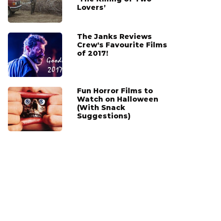
Lovers’
The Janks Reviews
Crew’s Favourite Films
of 2017!
Fun Horror Films to
Watch on Halloween
(With Snack
Suggestions)