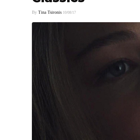
By
Tina Tsironis
10/08/17