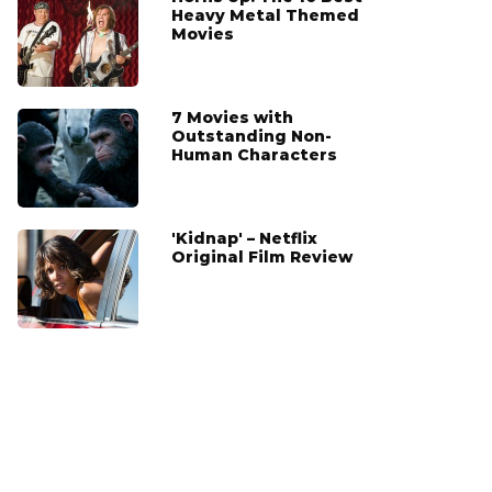
Heavy Metal Themed
Movies
7 Movies with
Outstanding Non-
Human Characters
'Kidnap' – Netflix
Original Film Review