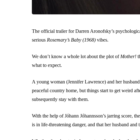
The official trailer for Darren Aronofsky’s psychologic
serious
Rosemary’s Baby (1968)
vibes.
We don’t know a whole lot about the plot of
Mother!
t
what to expect.
A young woman (Jennifer Lawrence) and her husband (Ja
peaceful country home, but things start to get weird aft
subsequently stay with them.
With the help of Jóhann Jóhannsson’s jarring score, the t
is in life-threatening danger, and that her husband and