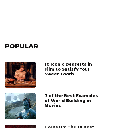
POPULAR
10 Iconic Desserts in
Film to Satisfy Your
Sweet Tooth
7 of the Best Examples
of World Building in
Movies
Horns Up! The 10 Best