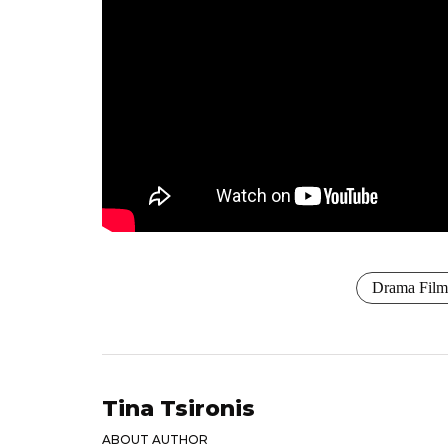
Drama Film
Tina Tsironis
ABOUT AUTHOR