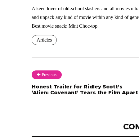
A keen lover of old-school slashers and all movies ultra-
and unpack any kind of movie within any kind of genre
Best movie snack: Mint Choc-top.
Articles
Previous
Honest Trailer for Ridley Scott’s
‘Alien: Covenant’ Tears the Film Apart
CO