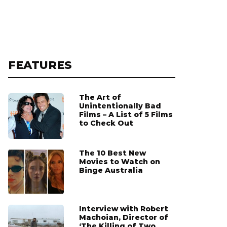
FEATURES
The Art of
Unintentionally Bad
Films – A List of 5 Films
to Check Out
The 10 Best New
Movies to Watch on
Binge Australia
Interview with Robert
Machoian, Director of
‘The Killing of Two