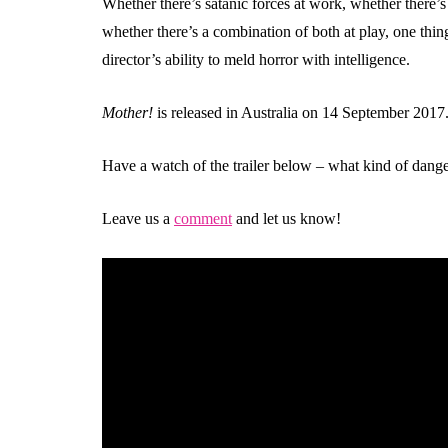
Whether there’s satanic forces at work, whether there’s
whether there’s a combination of both at play, one thing
director’s ability to meld horror with intelligence.
Mother!
is released in Australia on 14 September 2017
Have a watch of the trailer below – what kind of dange
Leave us a
comment
and let us know!