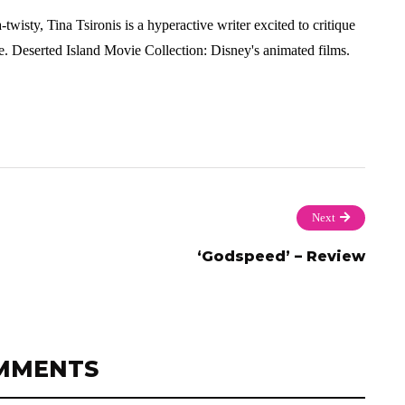
twisty, Tina Tsironis is a hyperactive writer excited to critique
. Deserted Island Movie Collection: Disney's animated films.
Next
‘Godspeed’ – Review
MMENTS