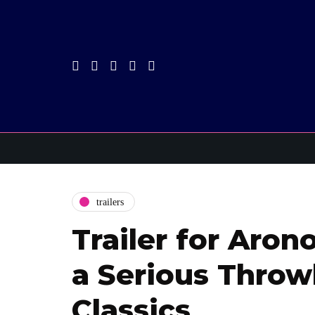
trailers
Trailer for Arono
a Serious Throw
Classics