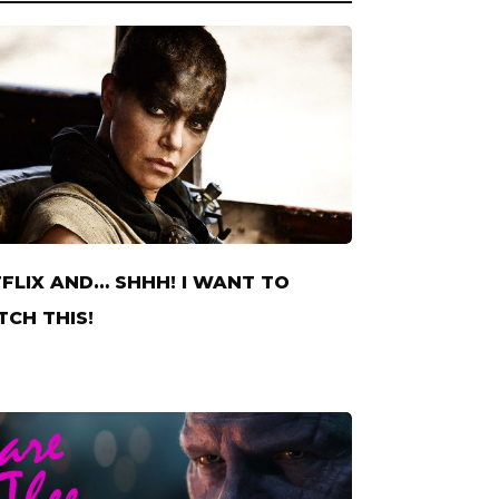
FLIX AND… SHHH! I WANT TO
CH THIS!