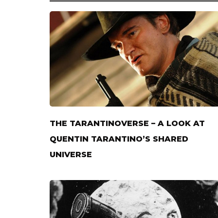
THE TARANTINOVERSE – A LOOK AT
QUENTIN TARANTINO’S SHARED
UNIVERSE