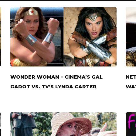
WONDER WOMAN – CINEMA’S GAL
NET
GADOT VS. TV’S LYNDA CARTER
WAT