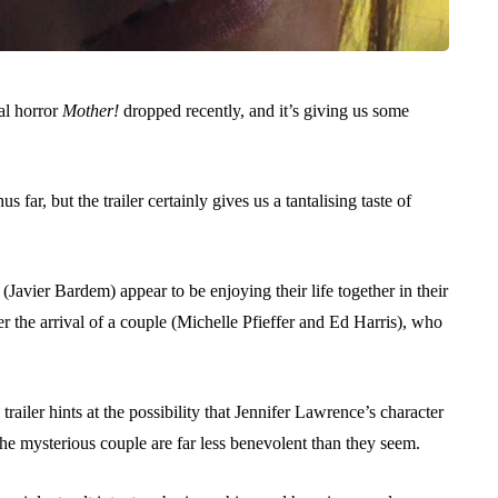
al horror
Mother!
dropped recently, and it’s giving us some
hus far, but the trailer certainly gives us a tantalising taste of
vier Bardem) appear to be enjoying their life together in their
er the arrival of a couple (Michelle Pfieffer and Ed Harris), who
railer hints at the possibility that Jennifer Lawrence’s character
 the mysterious couple are far less benevolent than they seem.