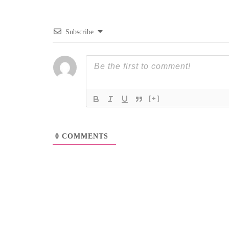
Subscribe
[+]
0
COMMENTS