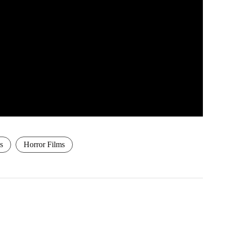
s
Horror Films