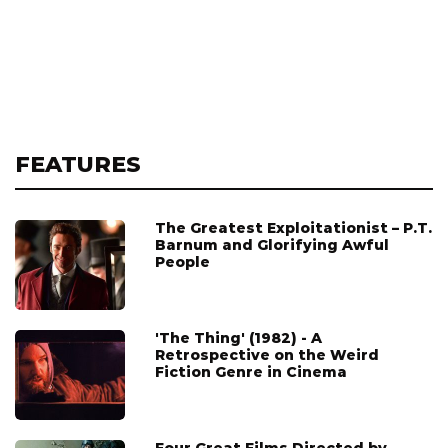
FEATURES
The Greatest Exploitationist – P.T.
Barnum and Glorifying Awful
People
'The Thing' (1982) - A
Retrospective on the Weird
Fiction Genre in Cinema
Four Great Films Directed by