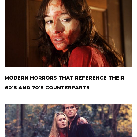
MODERN HORRORS THAT REFERENCE THEIR
60’S AND 70’S COUNTERPARTS