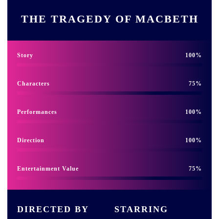
THE TRAGEDY OF MACBETH
Story
100
Characters
75
Performances
100
Direction
100
Entertainment Value
75
DIRECTED BY
STARRING