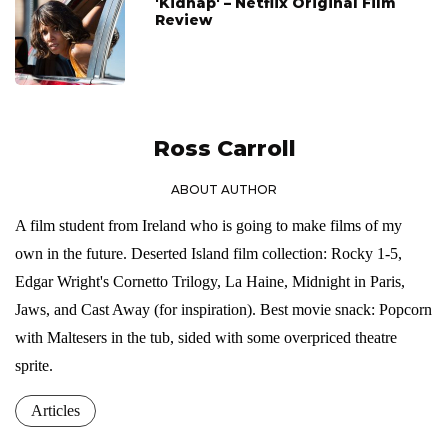
'Kidnap' – Netflix Original Film
Review
Ross Carroll
ABOUT AUTHOR
A film student from Ireland who is going to make films of my
own in the future. Deserted Island film collection: Rocky 1-5,
Edgar Wright's Cornetto Trilogy, La Haine, Midnight in Paris,
Jaws, and Cast Away (for inspiration). Best movie snack: Popcorn
with Maltesers in the tub, sided with some overpriced theatre
sprite.
Articles