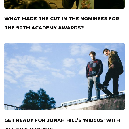
WHAT MADE THE CUT IN THE NOMINEES FOR
THE 90TH ACADEMY AWARDS?
GET READY FOR JONAH HILL’S 'MID90S' WITH