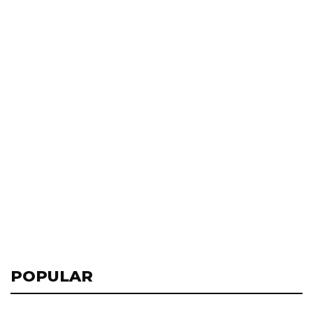
POPULAR