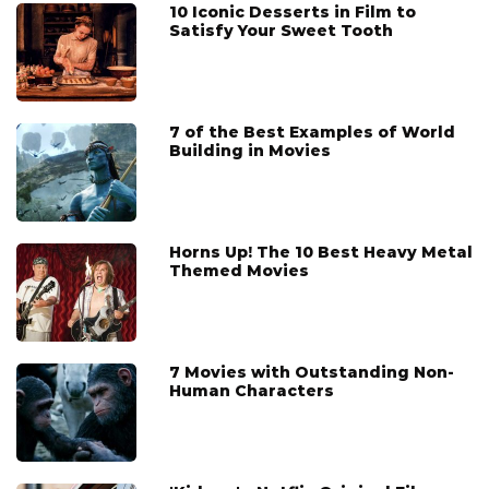
10 Iconic Desserts in Film to
Satisfy Your Sweet Tooth
7 of the Best Examples of World
Building in Movies
Horns Up! The 10 Best Heavy Metal
Themed Movies
7 Movies with Outstanding Non-
Human Characters