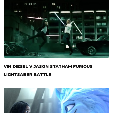
VIN DIESEL V JASON STATHAM FURIOUS
LIGHTSABER BATTLE