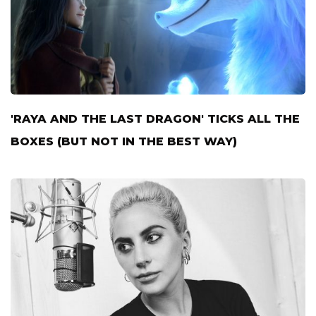
'RAYA AND THE LAST DRAGON' TICKS ALL THE
BOXES (BUT NOT IN THE BEST WAY)