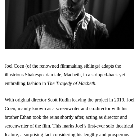
Joel Coen (of the renowned filmmaking siblings) adapts the
illustrious Shakespearian tale, Macbeth, in a stripped-back yet
enthralling fashion in
The Tragedy of Macbeth
.
With original director Scott Rudin leaving the project in 2019, Joel
Coen, mainly known as a screenwriter and co-director with his
brother Ethan took the reins shortly after, acting as director and
screenwriter of the film. This marks Joel’s first-ever solo theatrical
feature, a surprising fact considering his lengthy and prosperous