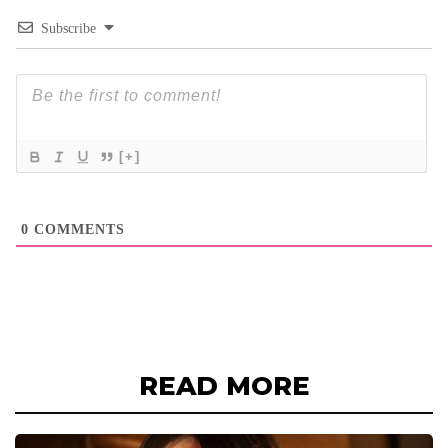
Subscribe
[+]
0
COMMENTS
READ MORE