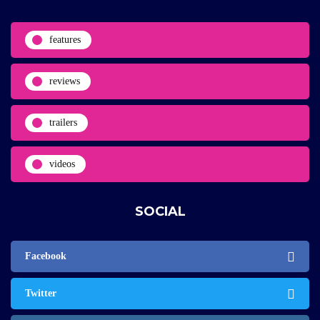
features
reviews
trailers
videos
SOCIAL
Facebook
Twitter