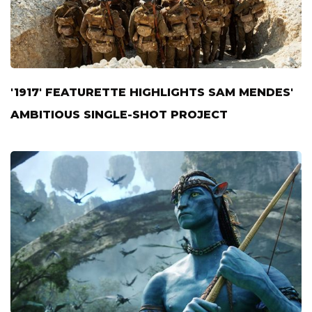
'1917' FEATURETTE HIGHLIGHTS SAM MENDES'
AMBITIOUS SINGLE-SHOT PROJECT