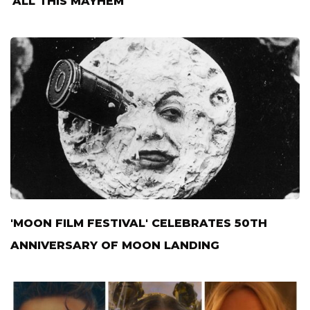
'ALL THIS MAYHEM'
'MOON FILM FESTIVAL' CELEBRATES 50TH
ANNIVERSARY OF MOON LANDING