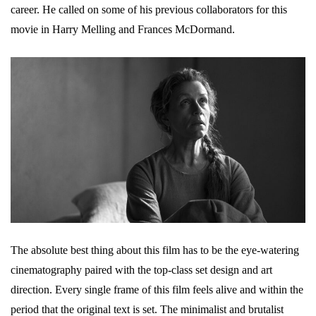
career. He called on some of his previous collaborators for this
movie in Harry Melling and Frances McDormand.
The absolute best thing about this film has to be the eye-watering
cinematography paired with the top-class set design and art
direction. Every single frame of this film feels alive and within the
period that the original text is set. The minimalist and brutalist