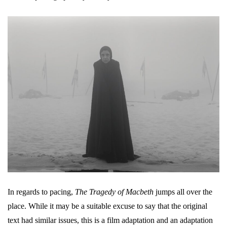
In regards to pacing,
The Tragedy of Macbeth
jumps all over the
place. While it may be a suitable excuse to say that the original
text had similar issues, this is a film adaptation and an adaptation