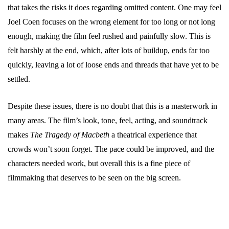
that takes the risks it does regarding omitted content. One may feel
Joel Coen focuses on the wrong element for too long or not long
enough, making the film feel rushed and painfully slow. This is
felt harshly at the end, which, after lots of buildup, ends far too
quickly, leaving a lot of loose ends and threads that have yet to be
settled.
Despite these issues, there is no doubt that this is a masterwork in
many areas. The film’s look, tone, feel, acting, and soundtrack
makes
The Tragedy of Macbeth
a theatrical experience that
crowds won’t soon forget. The pace could be improved, and the
characters needed work, but overall this is a fine piece of
filmmaking that deserves to be seen on the big screen.