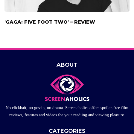
'GAGA: FIVE FOOT TWO' – REVIEW
ABOUT
No clickbait, no gossip, no drama. Screenaholics offers spoiler-free film
reviews, features and videos for your readiing and viewing pleasure.
CATEGORIES