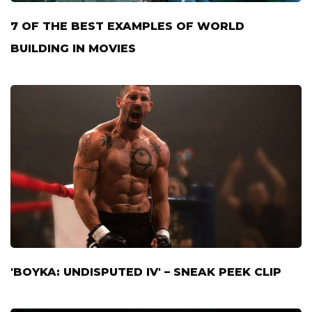
7 OF THE BEST EXAMPLES OF WORLD
BUILDING IN MOVIES
'BOYKA: UNDISPUTED IV' – SNEAK PEEK CLIP