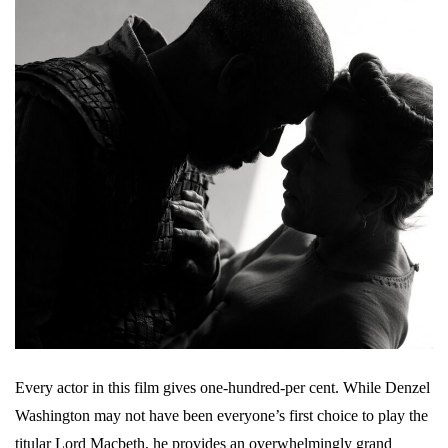
Every actor in this film gives one-hundred-per cent. While Denzel
Washington may not have been everyone’s first choice to play the
titular Lord Macbeth, he provides an overwhelmingly grand