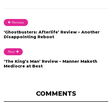
Previous
‘Ghostbusters: Afterlife’ Review – Another
Disappointing Reboot
Next
‘The King’s Man’ Review – Manner Maketh
Mediocre at Best
COMMENTS