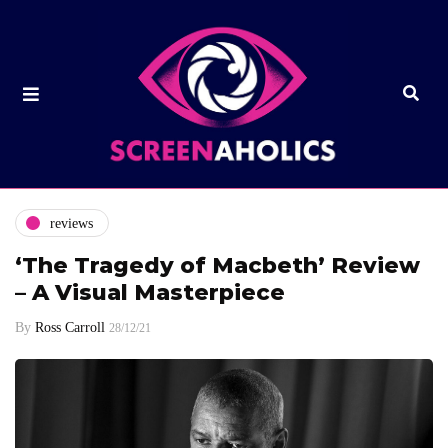
reviews
‘The Tragedy of Macbeth’ Review
– A Visual Masterpiece
By
Ross Carroll
28/12/21