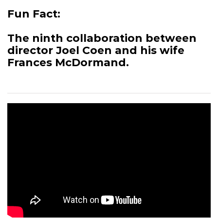
Fun Fact:
The ninth collaboration between
director Joel Coen and his wife
Frances McDormand.