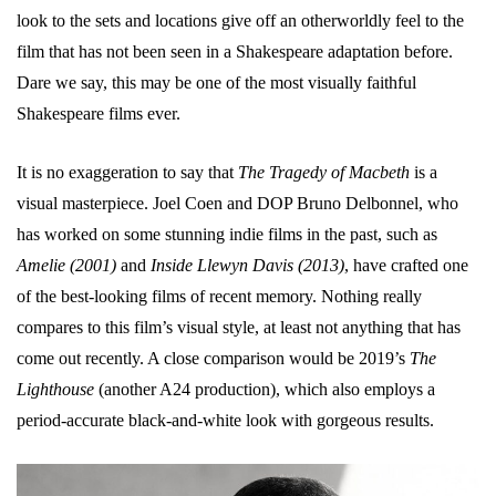
look to the sets and locations give off an otherworldly feel to the
film that has not been seen in a Shakespeare adaptation before.
Dare we say, this may be one of the most visually faithful
Shakespeare films ever.
It is no exaggeration to say that
The Tragedy of Macbeth
is a
visual masterpiece. Joel Coen and DOP Bruno Delbonnel, who
has worked on some stunning indie films in the past, such as
Amelie (2001)
and
Inside Llewyn Davis (2013)
, have crafted one
of the best-looking films of recent memory. Nothing really
compares to this film’s visual style, at least not anything that has
come out recently. A close comparison would be 2019’s
The
Lighthouse
(another A24 production), which also employs a
period-accurate black-and-white look with gorgeous results.