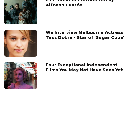
Alfonso Cuarón
We Interview Melbourne Actress
Tess Dobré - Star of 'Sugar Cube'
Four Exceptional Independent
Films You May Not Have Seen Yet