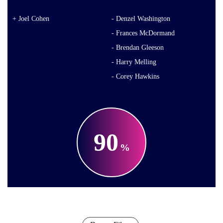
Joel Cohen
Denzel Washington
Frances McDormand
Brendan Gleeson
Harry Melling
Corey Hawkins
90