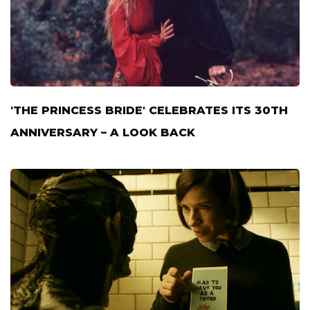
'THE PRINCESS BRIDE' CELEBRATES ITS 30TH
ANNIVERSARY – A LOOK BACK