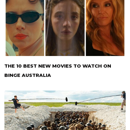
THE 10 BEST NEW MOVIES TO WATCH ON
BINGE AUSTRALIA