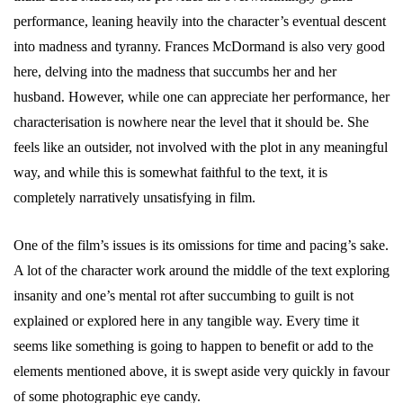
performance, leaning heavily into the character’s eventual descent
into madness and tyranny. Frances McDormand is also very good
here, delving into the madness that succumbs her and her
husband. However, while one can appreciate her performance, her
characterisation is nowhere near the level that it should be. She
feels like an outsider, not involved with the plot in any meaningful
way, and while this is somewhat faithful to the text, it is
completely narratively unsatisfying in film.
One of the film’s issues is its omissions for time and pacing’s sake.
A lot of the character work around the middle of the text exploring
insanity and one’s mental rot after succumbing to guilt is not
explained or explored here in any tangible way. Every time it
seems like something is going to happen to benefit or add to the
elements mentioned above, it is swept aside very quickly in favour
of some photographic eye candy.