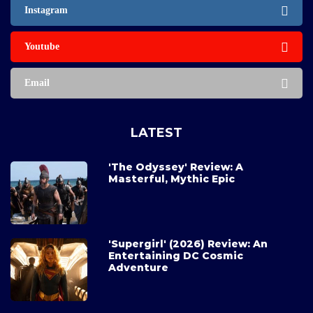
Instagram
Youtube
Email
LATEST
'The Odyssey' Review: A
Masterful, Mythic Epic
'Supergirl' (2026) Review: An
Entertaining DC Cosmic
Adventure