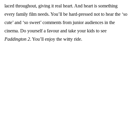
laced throughout, giving it real heart. And heart is something
every family film needs. You’ll be hard-pressed not to hear the ‘so
cute’ and ‘so sweet’ comments from junior audiences in the
cinema. Do yourself a favour and take your kids to see
Paddington 2
. You’ll enjoy the witty ride.