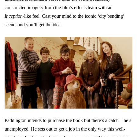
constructed imagery from the film’s effects team with an
Inception
-like feel. Cast your mind to the iconic ‘city bending’
scene, and you’ll get the idea.
Paddington intends to purchase the book but there’s a catch – he’s
unemployed. He sets out to get a job in the only way this well-