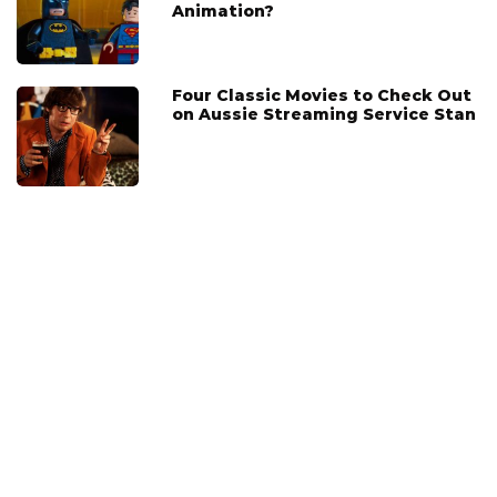
Animation?
Four Classic Movies to Check Out
on Aussie Streaming Service Stan