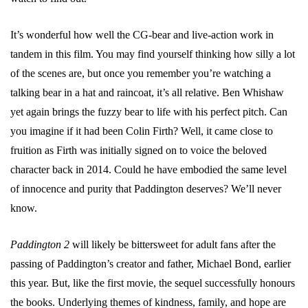
It’s wonderful how well the CG-bear and live-action work in
tandem in this film. You may find yourself thinking how silly a lot
of the scenes are, but once you remember you’re watching a
talking bear in a hat and raincoat, it’s all relative. Ben Whishaw
yet again brings the fuzzy bear to life with his perfect pitch. Can
you imagine if it had been Colin Firth? Well, it came close to
fruition as Firth was initially signed on to voice the beloved
character back in 2014. Could he have embodied the same level
of innocence and purity that Paddington deserves? We’ll never
know.
Paddington 2
will likely be bittersweet for adult fans after the
passing of Paddington’s creator and father, Michael Bond, earlier
this year. But, like the first movie, the sequel successfully honours
the books. Underlying themes of kindness, family, and hope are