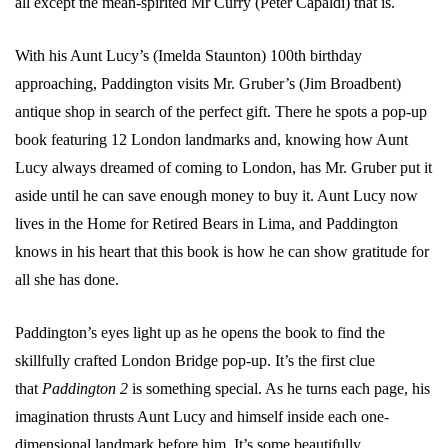
all except the mean-spirited Mr Curry (Peter Capaldi) that is.
With his Aunt Lucy’s (
Imelda Staunton)
100th birthday
approaching, Paddington visits Mr. Gruber’s (Jim Broadbent)
antique shop in search of the perfect gift. There he spots a pop-up
book featuring 12 London landmarks and, knowing how Aunt
Lucy always dreamed of coming to London, has Mr. Gruber put it
aside until he can save enough money to buy it. Aunt Lucy now
lives in the Home for Retired Bears in Lima, and Paddington
knows in his heart that this book is how he can show gratitude for
all she has done.
Paddington’s eyes light up as he opens the book to find the
skillfully crafted London Bridge pop-up. It’s the first clue
that
Paddington 2
is something special. As he turns each page, his
imagination thrusts Aunt Lucy and himself inside each one-
dimensional landmark before him. It’s some beautifully