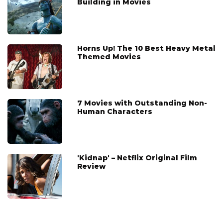
Building in Movies
Horns Up! The 10 Best Heavy Metal
Themed Movies
7 Movies with Outstanding Non-
Human Characters
'Kidnap' – Netflix Original Film
Review