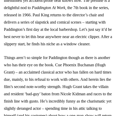
intentioned yet accident-prone bear knows how. The premise is a
delightful nod to
Paddington At Work,
the 7th book in the series,
released in 1966. Paul King returns to the director’s chair and
delivers a series of slapstick and comical scenes – starting with
Paddington’s first day at the local barbershop. Let’s just say it’d be
best never to let this bear anywhere near an electric clipper. After a
slippery start, he finds his niche as a window cleaner.
Things aren’t so simple for Paddington though as there is another
who has their eye on the book. Cue Phoenix Buchanan (Hugh
Grant) – an acclaimed classical actor who has fallen on hard times
due, mainly, to his refusal to work with others. And herein lies the
film’s second note-worthy strength. Hugh Grant takes the villain
and resident ‘bad-guy’ baton from Nicole Kidman and races to the
finish line with gusto. He’s incredibly funny as the charismatic yet
slightly deranged actor – spending time in his attic talking to
himself (and his costumes) about how a one-man-show will return