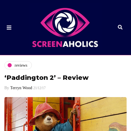
reviews
‘Paddington 2’ – Review
By
Terryn Wood
21/12/17