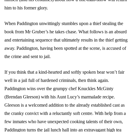
him to his former glory.
When Paddington unwittingly stumbles upon a thief stealing the
book from Mr Gruber’s he takes chase. What follows is an absurd
and entertaining sequence that ultimately results in the thief getting
away. Paddington, having been spotted at the scene, is accused of
the crime and sent to jail.
If you think that a kind-hearted and softly spoken bear won’t fair
well in a jail full of hardened criminals, then think again.
Paddington wins over the grumpy chef Knuckles McGinty
(Brendan Gleeson) with his Aunt Lucy’s marmalade recipe.
Gleeson is a welcomed addition to the already established cast as
the cranky convict with a reluctantly soft centre. With help from a
few inmates who have unexpected cooking talents of their own,
Paddington turns the jail lunch hall into an extravagant high tea