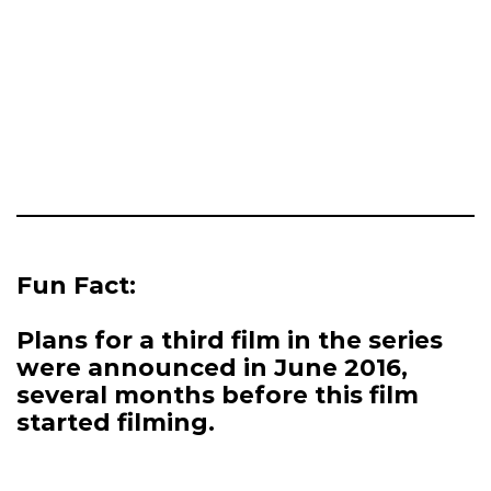
Fun Fact:
Plans for a third film in the series
were announced in June 2016,
several months before this film
started filming.