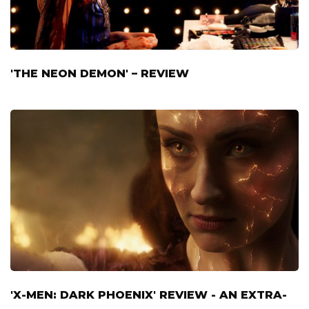
'THE NEON DEMON' – REVIEW
'X-MEN: DARK PHOENIX' REVIEW - AN EXTRA-