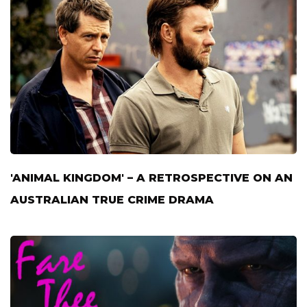
'ANIMAL KINGDOM' – A RETROSPECTIVE ON AN
AUSTRALIAN TRUE CRIME DRAMA