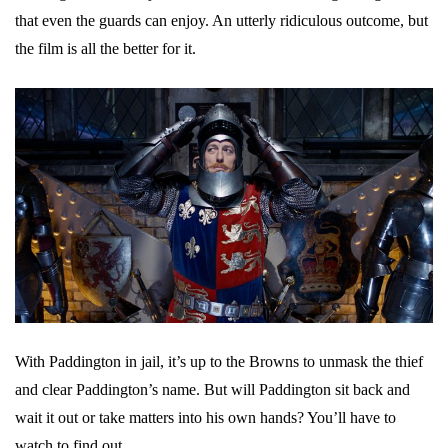
that even the guards can enjoy. An utterly ridiculous outcome, but
the film is all the better for it.
With Paddington in jail, it’s up to the Browns to unmask the thief
and clear Paddington’s name. But will Paddington sit back and
wait it out or take matters into his own hands? You’ll have to
watch to find out.