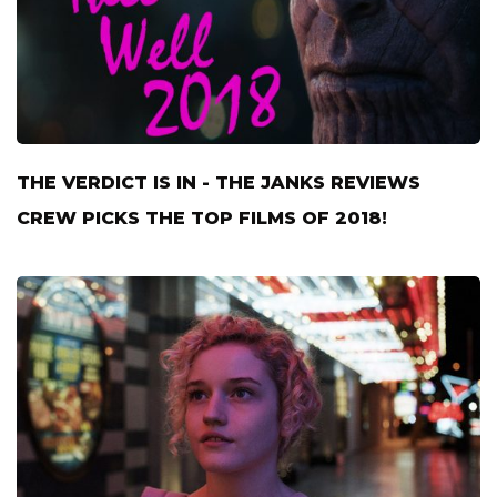
THE VERDICT IS IN - THE JANKS REVIEWS
CREW PICKS THE TOP FILMS OF 2018!