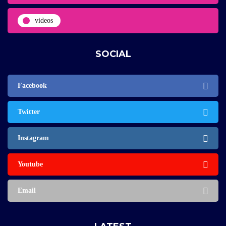
videos
SOCIAL
Facebook
Twitter
Instagram
Youtube
Email