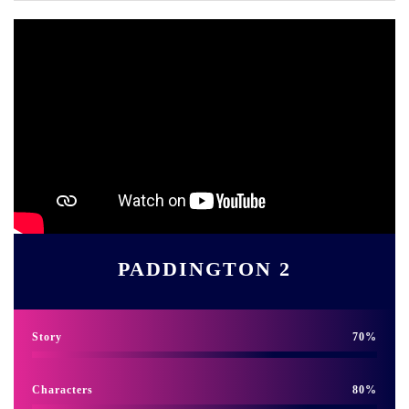
PADDINGTON 2
Story
70
Characters
80