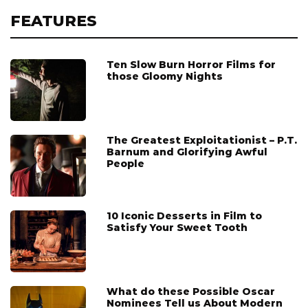
FEATURES
Ten Slow Burn Horror Films for
those Gloomy Nights
The Greatest Exploitationist – P.T.
Barnum and Glorifying Awful
People
10 Iconic Desserts in Film to
Satisfy Your Sweet Tooth
What do these Possible Oscar
Nominees Tell us About Modern