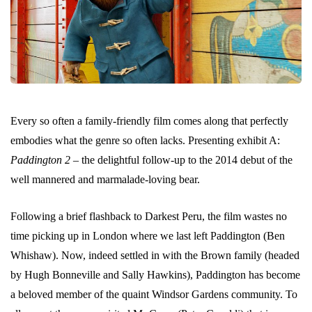
Every so often a family-friendly film comes along that perfectly
embodies what the genre so often lacks. Presenting exhibit A:
Paddington 2
– the delightful follow-up to the 2014 debut of the
well mannered and marmalade-loving bear.
Following a brief flashback to Darkest Peru, the film wastes no
time picking up in London where we last left Paddington (Ben
Whishaw). Now, indeed settled in with the Brown family (headed
by Hugh Bonneville and Sally Hawkins), Paddington has become
a beloved member of the quaint Windsor Gardens community. To