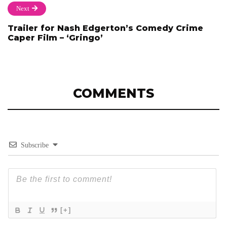
Next
Trailer for Nash Edgerton’s Comedy Crime
Caper Film – ‘Gringo’
COMMENTS
Subscribe
[+]