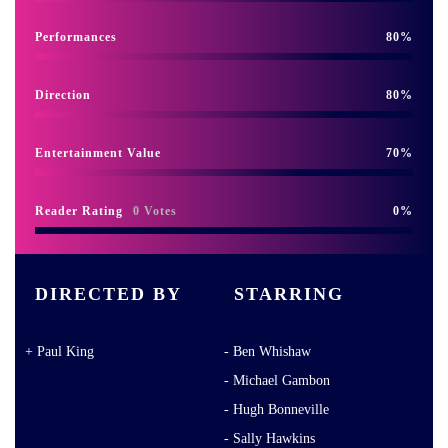
Performances
80
Direction
80
Entertainment Value
70
Reader Rating
0 Votes
0
DIRECTED BY
STARRING
Paul King
Ben Whishaw
Michael Gambon
Hugh Bonneville
Sally Hawkins