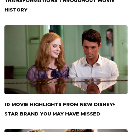
TRANSFORMATIONS THROUGHOUT MOVIE
HISTORY
10 MOVIE HIGHLIGHTS FROM NEW DISNEY+
STAR BRAND YOU MAY HAVE MISSED