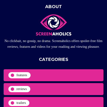
ABOUT
No clickbait, no gossip, no drama. Screenaholics offers spoiler-free film
reviews, features and videos for your readiing and viewing pleasure.
CATEGORIES
features
reviews
trailers