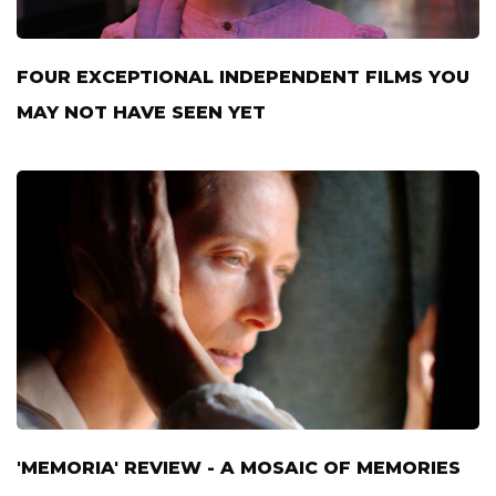
FOUR EXCEPTIONAL INDEPENDENT FILMS YOU
MAY NOT HAVE SEEN YET
'MEMORIA' REVIEW - A MOSAIC OF MEMORIES