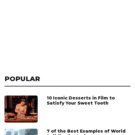
POPULAR
10 Iconic Desserts in Film to
Satisfy Your Sweet Tooth
7 of the Best Examples of World