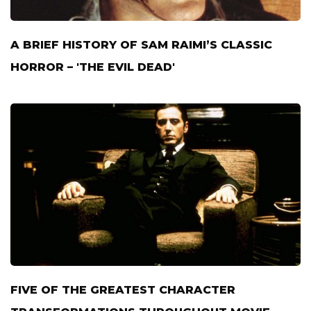
A BRIEF HISTORY OF SAM RAIMI’S CLASSIC
HORROR – 'THE EVIL DEAD'
FIVE OF THE GREATEST CHARACTER