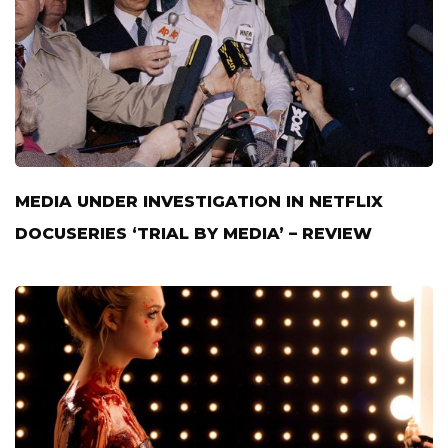
MEDIA UNDER INVESTIGATION IN NETFLIX
DOCUSERIES ‘TRIAL BY MEDIA’ – REVIEW