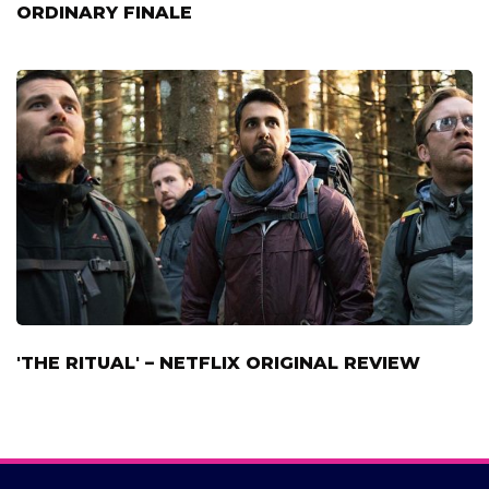
ORDINARY FINALE
'THE RITUAL' – NETFLIX ORIGINAL REVIEW