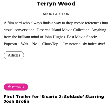
Terryn Wood
ABOUT AUTHOR
A film nerd who always finds a way to drop movie references into
casual conversation. Deserted Island Movie Collection: Anything
from the brilliant mind of John Hughes. Best Movie Snack:
Popcorn... Wait... No.... Choc-Top.... I'm notoriously indecisive!
Articles
Previous
First Trailer for ‘Sicario 2: Soldado’ Starring
Josh Brolin