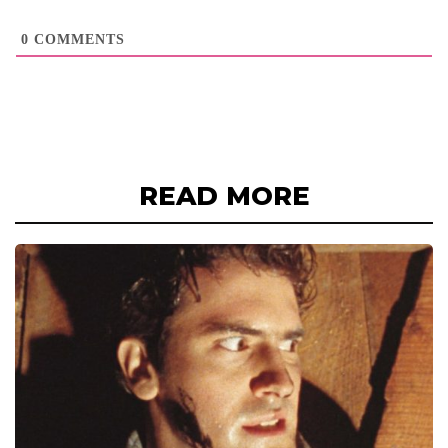
0
COMMENTS
READ MORE