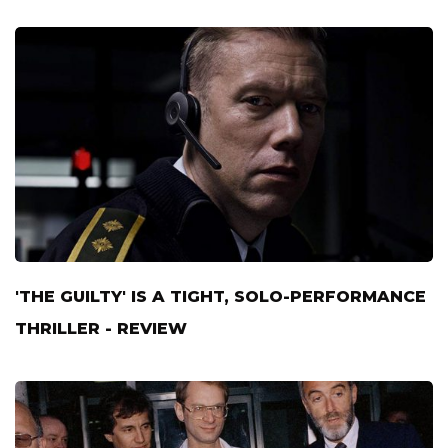
'THE GUILTY' IS A TIGHT, SOLO-PERFORMANCE
THRILLER - REVIEW