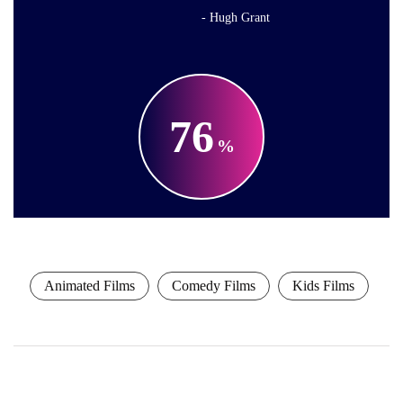
Hugh Grant
76
Animated Films
Comedy Films
Kids Films